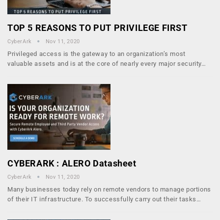
TOP 5 REASONS TO PUT PRIVILEGE FIRST
CyberArk
Nov 11, 2020
Privileged access is the gateway to an organization’s most
valuable assets and is at the core of nearly every major security…
CYBERARK : ALERO Datasheet
CyberArk
Nov 11, 2020
Many businesses today rely on remote vendors to manage portions
of their IT infrastructure. To successfully carry out their tasks…