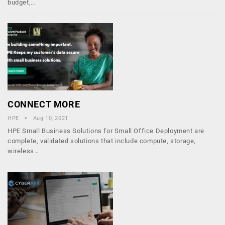
budget,…
CONNECT MORE
HPE
Aug 10, 2021
HPE Small Business Solutions for Small Office Deployment are
complete, validated solutions that include compute, storage,
wireless…