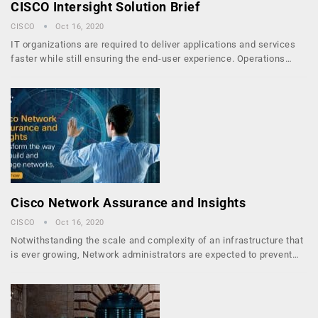
CISCO Intersight Solution Brief
CISCO
Oct 16, 2020
IT organizations are required to deliver applications and services
faster while still ensuring the end-user experience. Operations…
Cisco Network Assurance and Insights
CISCO
Oct 16, 2020
Notwithstanding the scale and complexity of an infrastructure that
is ever growing, Network administrators are expected to prevent…