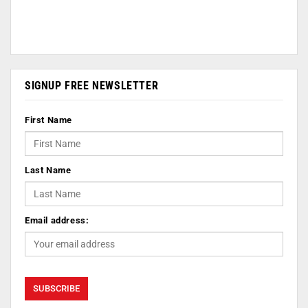
SIGNUP FREE NEWSLETTER
First Name
Last Name
Email address: