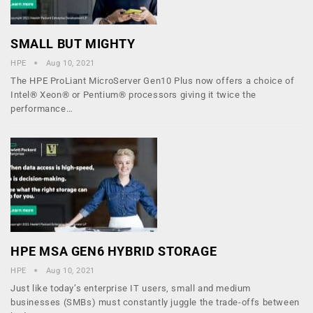
SMALL BUT MIGHTY
HPE
Aug 10, 2021
The HPE ProLiant MicroServer Gen10 Plus now offers a choice of
Intel® Xeon® or Pentium® processors giving it twice the
performance…
HPE MSA GEN6 HYBRID STORAGE
HPE
Aug 10, 2021
Just like today’s enterprise IT users, small and medium
businesses (SMBs) must constantly juggle the trade-offs between