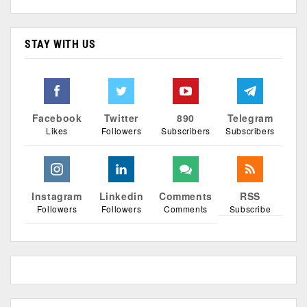
STAY WITH US
Facebook
Twitter
890
Telegram
Likes
Followers
Subscribers
Subscribers
Instagram
Linkedin
Comments
RSS
Followers
Followers
Comments
Subscribe