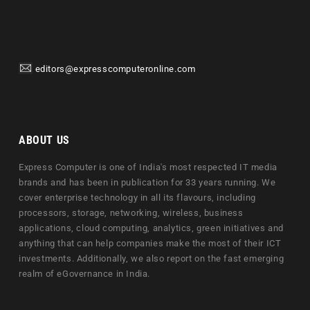
editors@expresscomputeronline.com
ABOUT US
Express Computer is one of India's most respected IT media
brands and has been in publication for 33 years running. We
cover enterprise technology in all its flavours, including
processors, storage, networking, wireless, business
applications, cloud computing, analytics, green initiatives and
anything that can help companies make the most of their ICT
investments. Additionally, we also report on the fast emerging
realm of eGovernance in India.