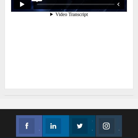
Facebook
Linkedin
Twitter
Instagram
Join us on Facebook
Follow us
Join us on Twitter
Join us on Instagram