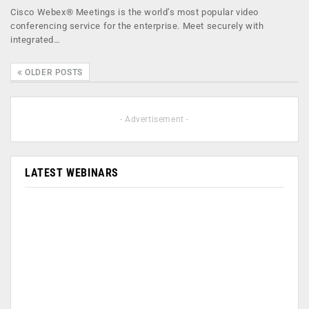
Cisco Webex® Meetings is the world’s most popular video
conferencing service for the enterprise. Meet securely with
integrated…
OLDER POSTS
- Advertisement -
LATEST WEBINARS