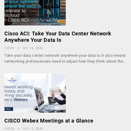
Cisco ACI: Take Your Data Center Network
Anywhere Your Data Is
CISCO
Oct 16, 2020
Take your data center network anywhere your data is.It also means
networking professionals need to adjust how they think about the…
CISCO Webex Meetings at a Glance
CISCO
Oct 12, 2020