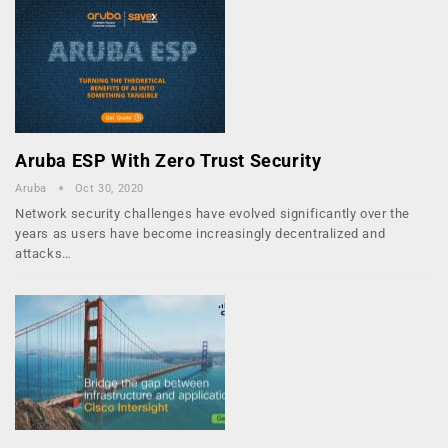
Aruba ESP With Zero Trust Security
Aruba
Oct 30, 2020
Network security challenges have evolved significantly over the
years as users have become increasingly decentralized and
attacks…