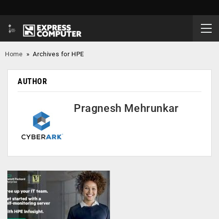
Home
»
Archives for HPE
AUTHOR
Pragnesh Mehrunkar