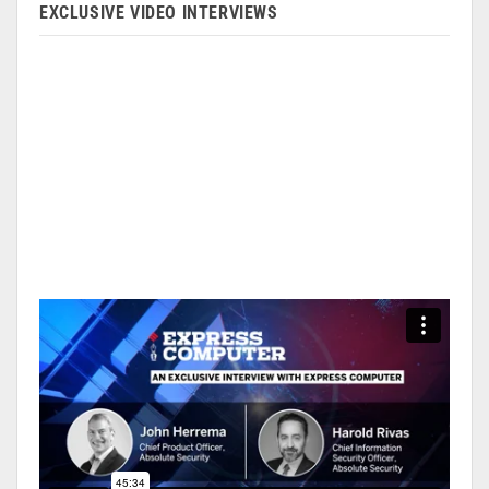
EXCLUSIVE VIDEO INTERVIEWS