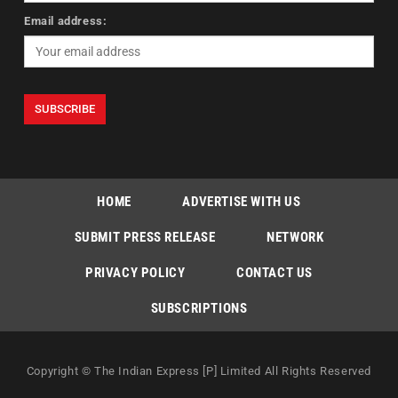
Email address:
HOME
ADVERTISE WITH US
SUBMIT PRESS RELEASE
NETWORK
PRIVACY POLICY
CONTACT US
SUBSCRIPTIONS
Copyright © The Indian Express [P] Limited All Rights Reserved