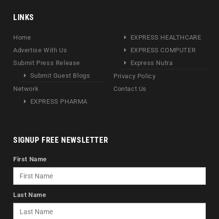
LINKS
Home
EXPRESS HEALTHCARE
Advertise With Us
EXPRESS COMPUTER
Submit Press Release
Express Nutra
Submit Guest Blogs
Privacy Policy
Network
Contact Us
EXPRESS PHARMA
SIGNUP FREE NEWSLETTER
First Name
Last Name