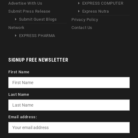
Advertise With Us
EXPRESS COMPUTER
Submit Press Release
Express Nutra
Submit Guest Blogs
Privacy Policy
Network
Contact Us
EXPRESS PHARMA
SIGNUP FREE NEWSLETTER
First Name
Last Name
Email address: