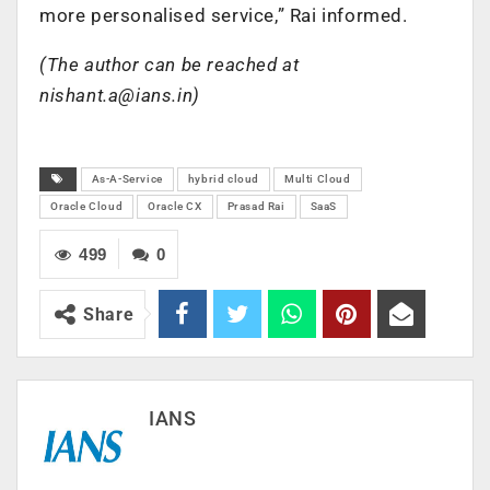
more personalised service,” Rai informed.
(The author can be reached at
nishant.a@ians.in
)
As-A-Service
hybrid cloud
Multi Cloud
Oracle Cloud
Oracle CX
Prasad Rai
SaaS
499
0
Share
IANS