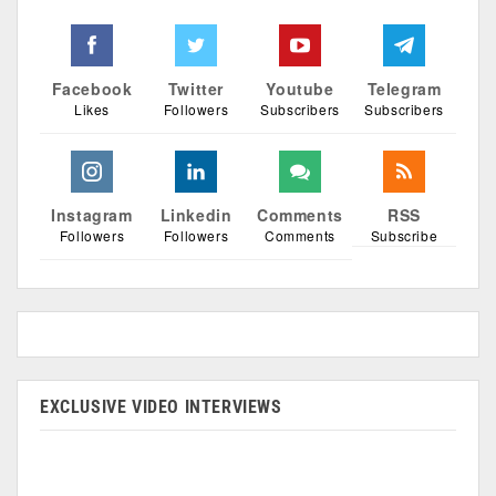
Facebook
Twitter
Youtube
Telegram
Likes
Followers
Subscribers
Subscribers
Instagram
Linkedin
Comments
RSS
Followers
Followers
Comments
Subscribe
EXCLUSIVE VIDEO INTERVIEWS