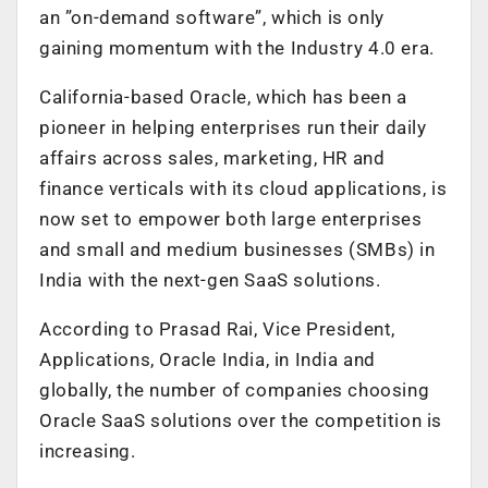
an ”on-demand software”, which is only
gaining momentum with the Industry 4.0 era.
California-based Oracle, which has been a
pioneer in helping enterprises run their daily
affairs across sales, marketing, HR and
finance verticals with its cloud applications, is
now set to empower both large enterprises
and small and medium businesses (SMBs) in
India with the next-gen SaaS solutions.
According to Prasad Rai, Vice President,
Applications, Oracle India, in India and
globally, the number of companies choosing
Oracle SaaS solutions over the competition is
increasing.