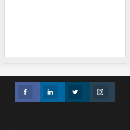
Facebook
Linkedin
Twitter
Instagram
Join us on Facebook
Follow us
Join us on Twitter
Join us on Instagram