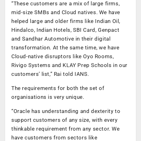
“These customers are a mix of large firms,
mid-size SMBs and Cloud natives. We have
helped large and older firms like Indian Oil,
Hindalco, Indian Hotels, SBI Card, Genpact
and Sandhar Automotive in their digital
transformation. At the same time, we have
Cloud-native disruptors like Oyo Rooms,
Rivigo Systems and KLAY Prep Schools in our
customers’ list,” Rai told IANS.
The requirements for both the set of
organisations is very unique.
“Oracle has understanding and dexterity to
support customers of any size, with every
thinkable requirement from any sector. We
have customers from sectors like