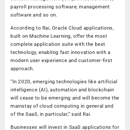
payroll processing software, management
software and so on.
According to Rai, Oracle Cloud applications,
built on Machine Learning, offer the most
complete application suite with the best
technology, enabling fast innovation with a
modern user experience and customer-first
approach.
“In 2020, emerging technologies like artificial
intelligence (AI), automation and blockchain
will cease to be emerging and will become the
mainstay of cloud computing in general and
of the SaaS, in particular,” said Rai.
Businesses will invest in SaaS applications for