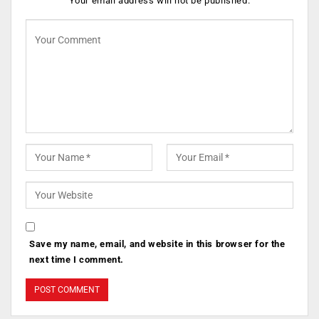
Your email address will not be published.
Save my name, email, and website in this browser for the
next time I comment.