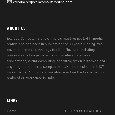
editors@expresscomputeronline.com
ABOUT US
Express Computer is one of India's most respected IT media
brands and has been in publication for 33 years running. We
cover enterprise technology in all its flavours, including
processors, storage, networking, wireless, business
applications, cloud computing, analytics, green initiatives and
anything that can help companies make the most of their ICT
investments. Additionally, we also report on the fast emerging
realm of eGovernance in India.
LINKS
Home
EXPRESS HEALTHCARE