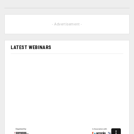
- Advertisement -
LATEST WEBINARS