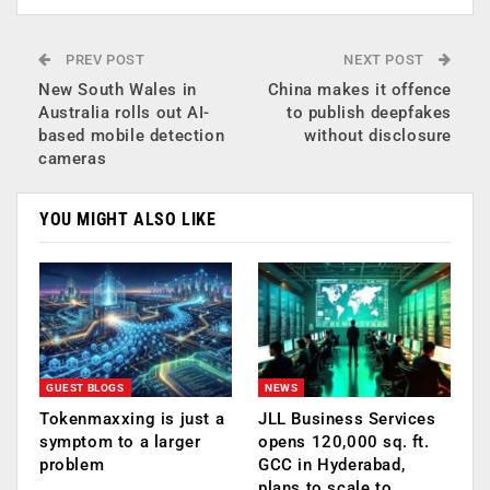
PREV POST
NEXT POST
New South Wales in
China makes it offence
Australia rolls out AI-
to publish deepfakes
based mobile detection
without disclosure
cameras
YOU MIGHT ALSO LIKE
GUEST BLOGS
NEWS
Tokenmaxxing is just a
JLL Business Services
symptom to a larger
opens 120,000 sq. ft.
problem
GCC in Hyderabad,
plans to scale to