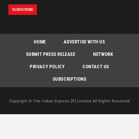
HOME
ADVERTISE WITH US
SUBMIT PRESS RELEASE
NETWORK
PRIVACY POLICY
CONTACT US
SUBSCRIPTIONS
Copyright © The Indian Express [P] Limited All Rights Reserved