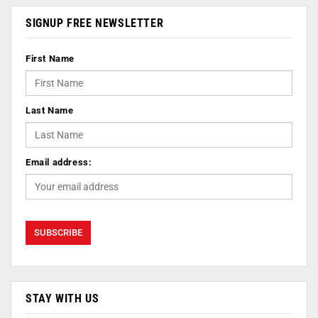
SIGNUP FREE NEWSLETTER
First Name
Last Name
Email address:
STAY WITH US