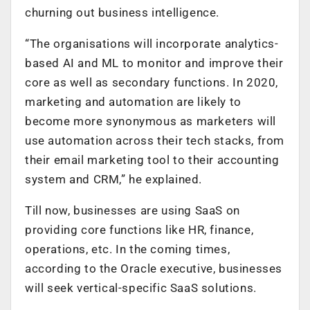
churning out business intelligence.
“The organisations will incorporate analytics-
based AI and ML to monitor and improve their
core as well as secondary functions. In 2020,
marketing and automation are likely to
become more synonymous as marketers will
use automation across their tech stacks, from
their email marketing tool to their accounting
system and CRM,” he explained.
Till now, businesses are using SaaS on
providing core functions like HR, finance,
operations, etc. In the coming times,
according to the Oracle executive, businesses
will seek vertical-specific SaaS solutions.