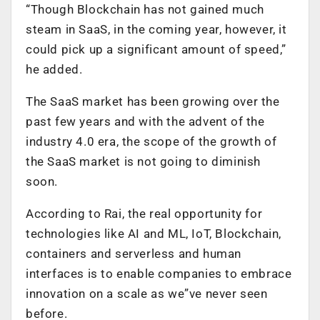
“Though Blockchain has not gained much
steam in SaaS, in the coming year, however, it
could pick up a significant amount of speed,”
he added.
The SaaS market has been growing over the
past few years and with the advent of the
industry 4.0 era, the scope of the growth of
the SaaS market is not going to diminish
soon.
According to Rai, the real opportunity for
technologies like AI and ML, IoT, Blockchain,
containers and serverless and human
interfaces is to enable companies to embrace
innovation on a scale as we”ve never seen
before.