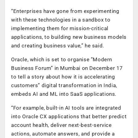
“Enterprises have gone from experimenting
with these technologies in a sandbox to
implementing them for mission-critical
applications, to building new business models
and creating business value,” he said.
Oracle, which is set to organise ”Modern
Business Forum” in Mumbai on December 17
to tell a story about how it is accelerating
customers” digital transformation in India,
embeds AI and ML into SaaS applications.
“For example, built-in AI tools are integrated
into Oracle CX applications that better predict
account health, deliver next-best-service
actions, automate answers, and provide a