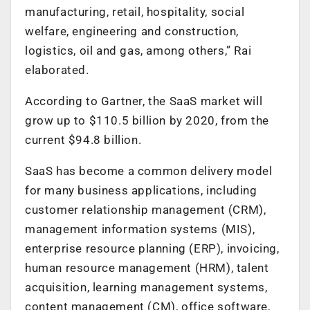
manufacturing, retail, hospitality, social
welfare, engineering and construction,
logistics, oil and gas, among others,” Rai
elaborated.
According to Gartner, the SaaS market will
grow up to $110.5 billion by 2020, from the
current $94.8 billion.
SaaS has become a common delivery model
for many business applications, including
customer relationship management (CRM),
management information systems (MIS),
enterprise resource planning (ERP), invoicing,
human resource management (HRM), talent
acquisition, learning management systems,
content management (CM), office software,