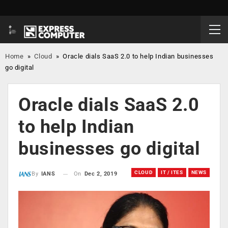
Home
»
Cloud
»
Oracle dials SaaS 2.0 to help Indian businesses
go digital
Oracle dials SaaS 2.0
to help Indian
businesses go digital
CLOUD
IT / ITES
NEWS
On
Dec 2, 2019
By
IANS