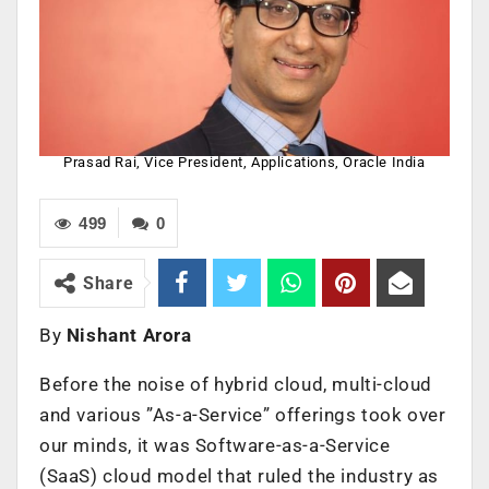
Prasad Rai, Vice President, Applications, Oracle India
499
0
Share
By
Nishant Arora
Before the noise of hybrid cloud, multi-cloud
and various ”As-a-Service” offerings took over
our minds, it was Software-as-a-Service
(SaaS) cloud model that ruled the industry as