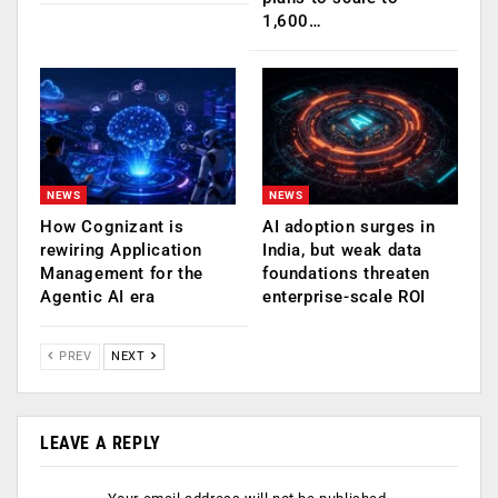
1,600…
NEWS
NEWS
How Cognizant is
AI adoption surges in
rewiring Application
India, but weak data
Management for the
foundations threaten
Agentic AI era
enterprise-scale ROI
PREV
NEXT
LEAVE A REPLY