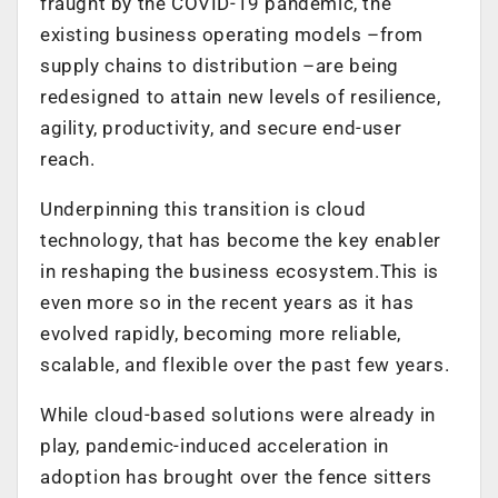
fraught by the COVID-19 pandemic, the
existing business operating models –from
supply chains to distribution –are being
redesigned to attain new levels of resilience,
agility, productivity, and secure end-user
reach.
Underpinning this transition is cloud
technology, that has become the key enabler
in reshaping the business ecosystem.This is
even more so in the recent years as it has
evolved rapidly, becoming more reliable,
scalable, and flexible over the past few years.
While cloud-based solutions were already in
play, pandemic-induced acceleration in
adoption has brought over the fence sitters