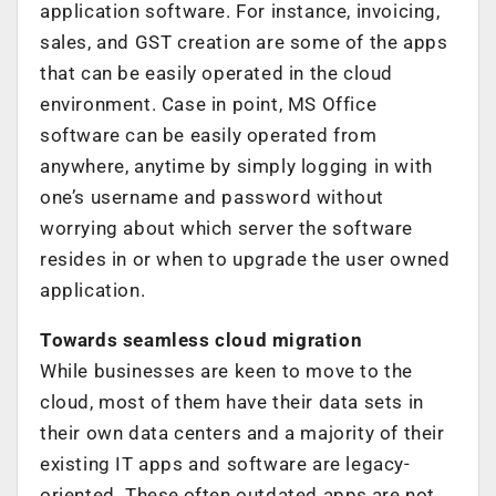
application software. For instance, invoicing,
sales, and GST creation are some of the apps
that can be easily operated in the cloud
environment. Case in point, MS Office
software can be easily operated from
anywhere, anytime by simply logging in with
one’s username and password without
worrying about which server the software
resides in or when to upgrade the user owned
application.
Towards seamless cloud migration
While businesses are keen to move to the
cloud, most of them have their data sets in
their own data centers and a majority of their
existing IT apps and software are legacy-
oriented. These,often outdated apps,are not