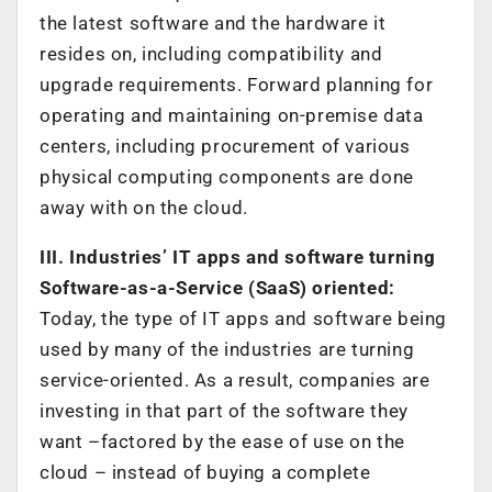
the latest software and the hardware it
resides on, including compatibility and
upgrade requirements. Forward planning for
operating and maintaining on-premise data
centers, including procurement of various
physical computing components are done
away with on the cloud.
III. Industries’ IT apps and software turning
Software-as-a-Service (SaaS) oriented:
Today, the type of IT apps and software being
used by many of the industries are turning
service-oriented. As a result, companies are
investing in that part of the software they
want –factored by the ease of use on the
cloud – instead of buying a complete