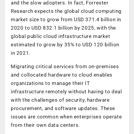
and the slow adopters. In fact, Forrester
Research expects the global cloud computing
market size to grow from USD 371.4 billion in
2020 to USD 832.1 billion by 2025, with the
global public cloud infrastructure market
estimated to grow by 35% to USD 120 billion
in 2021.
Migrating critical services from on-premises
and collocated hardware to cloud enables
organizations to manage their IT
infrastructure remotely without having to deal
with the challenges of security, hardware
procurement, and software updates. These
issues are common when enterprises operate
from their own data centers.