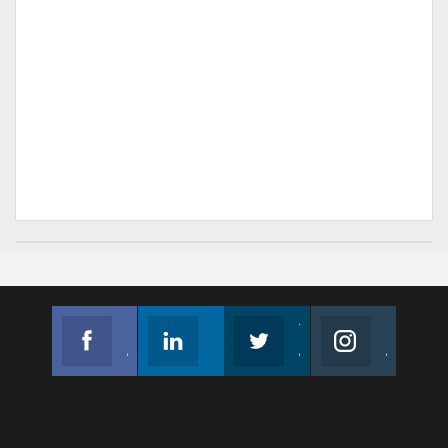
Facebook
Linkedin
Twitter
Instagram
Join us on Facebook
Follow us
Join us on Twitter
Join us on Instagram