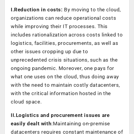
I.Reduction in costs:
By moving to the cloud,
organizations can reduce operational costs
while improving their IT processes. This
includes rationalization across costs linked to
logistics, facilities, procurements, as well as
other issues cropping up due to
unprecedented crisis situations, such as the
ongoing pandemic. Moreover, one pays for
what one uses on the cloud, thus doing away
with the need to maintain costly datacenters,
with the critical information hosted in the
cloud space.
II.Logistics and procurement issues are
easily dealt with
:Maintaining on-premise
datacenters requires constant maintenance of