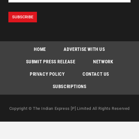
HOME
ADVERTISE WITH US
SUBMIT PRESS RELEASE
NETWORK
PRIVACY POLICY
CONTACT US
SUBSCRIPTIONS
Copyright © The Indian Express [P] Limited All Rights Reserved