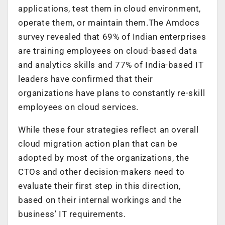
applications, test them in cloud environment,
operate them, or maintain them.The Amdocs
survey revealed that 69% of Indian enterprises
are training employees on cloud-based data
and analytics skills and 77% of India-based IT
leaders have confirmed that their
organizations have plans to constantly re-skill
employees on cloud services.
While these four strategies reflect an overall
cloud migration action plan that can be
adopted by most of the organizations, the
CTOs and other decision-makers need to
evaluate their first step in this direction,
based on their internal workings and the
business’ IT requirements.