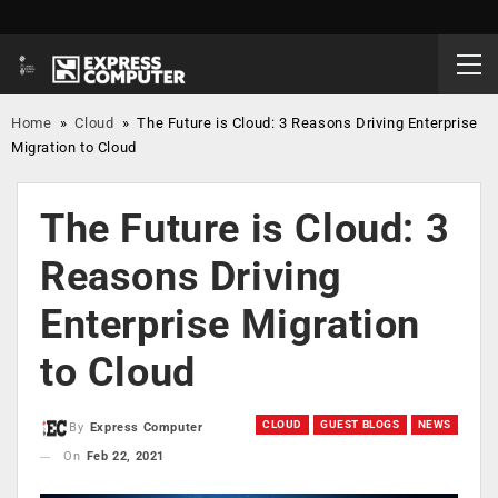
Home
»
Cloud
»
The Future is Cloud: 3 Reasons Driving Enterprise
Migration to Cloud
The Future is Cloud: 3
Reasons Driving
Enterprise Migration
to Cloud
CLOUD
GUEST BLOGS
NEWS
By
Express Computer
On
Feb 22, 2021