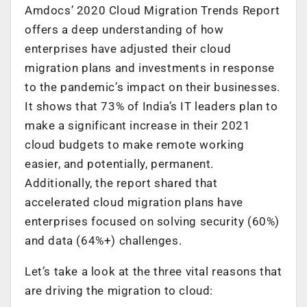
Amdocs’ 2020 Cloud Migration Trends Report
offers a deep understanding of how
enterprises have adjusted their cloud
migration plans and investments in response
to the pandemic’s impact on their businesses.
It shows that 73% of India’s IT leaders plan to
make a significant increase in their 2021
cloud budgets to make remote working
easier, and potentially, permanent.
Additionally, the report shared that
accelerated cloud migration plans have
enterprises focused on solving security (60%)
and data (64%+) challenges.
Let’s take a look at the three vital reasons that
are driving the migration to cloud: