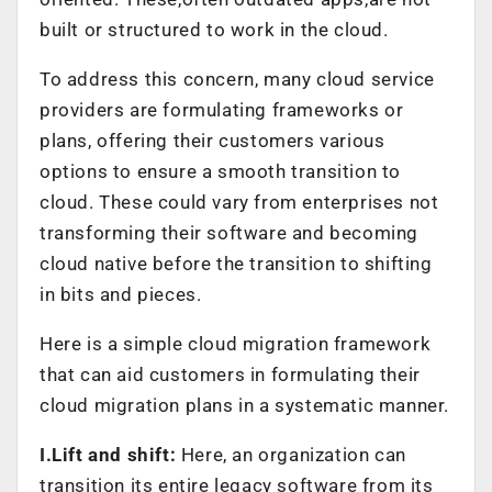
built or structured to work in the cloud.
To address this concern, many cloud service
providers are formulating frameworks or
plans, offering their customers various
options to ensure a smooth transition to
cloud. These could vary from enterprises not
transforming their software and becoming
cloud native before the transition to shifting
in bits and pieces.
Here is a simple cloud migration framework
that can aid customers in formulating their
cloud migration plans in a systematic manner.
I.Lift and shift:
Here, an organization can
transition its entire legacy software from its