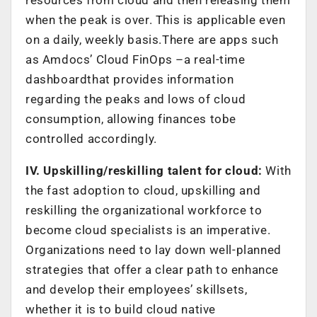
when the peak is over. This is applicable even
on a daily, weekly basis.There are apps such
as Amdocs’ Cloud FinOps –a real-time
dashboardthat provides information
regarding the peaks and lows of cloud
consumption, allowing finances tobe
controlled accordingly.
IV. Upskilling/reskilling talent for cloud:
With
the fast adoption to cloud, upskilling and
reskilling the organizational workforce to
become cloud specialists is an imperative.
Organizations need to lay down well-planned
strategies that offer a clear path to enhance
and develop their employees’ skillsets,
whether it is to build cloud native