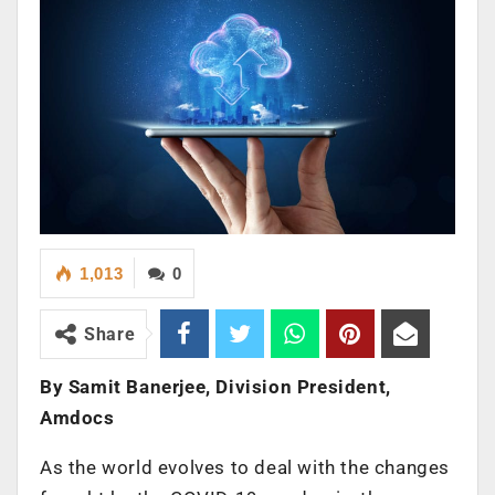
1,013
0
Share
By Samit Banerjee, Division President,
Amdocs
As the world evolves to deal with the changes