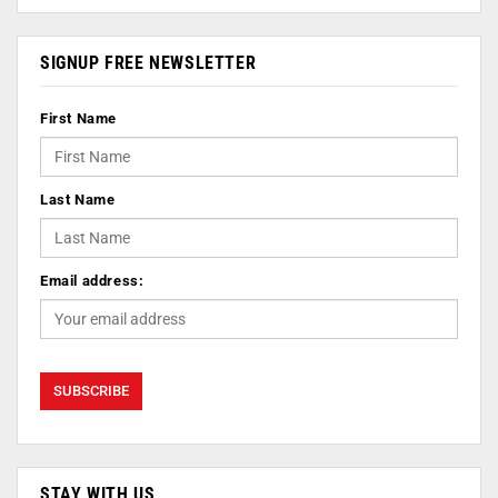
SIGNUP FREE NEWSLETTER
First Name
Last Name
Email address:
STAY WITH US