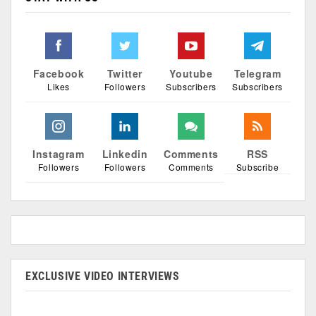
Facebook
Twitter
Youtube
Telegram
Likes
Followers
Subscribers
Subscribers
Instagram
Linkedin
Comments
RSS
Followers
Followers
Comments
Subscribe
EXCLUSIVE VIDEO INTERVIEWS