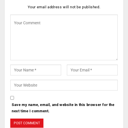
Your email address will not be published.
Save my name, email, and website in this browser for the
next time I comment.