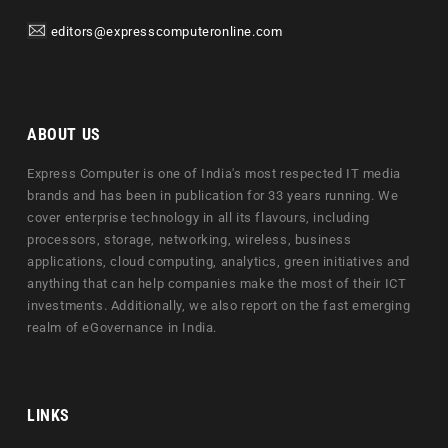
editors@expresscomputeronline.com
ABOUT US
Express Computer is one of India's most respected IT media
brands and has been in publication for 33 years running. We
cover enterprise technology in all its flavours, including
processors, storage, networking, wireless, business
applications, cloud computing, analytics, green initiatives and
anything that can help companies make the most of their ICT
investments. Additionally, we also report on the fast emerging
realm of eGovernance in India.
LINKS