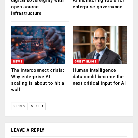
digital sovereignty with
AI monitoring tools for
open source
enterprise governance
infrastructure
NEWS
GUEST BLOGS
The interconnect crisis:
Human intelligence
Why enterprise AI
data could become the
scaling is about to hit a
next critical input for AI
wall
PREV
NEXT
LEAVE A REPLY