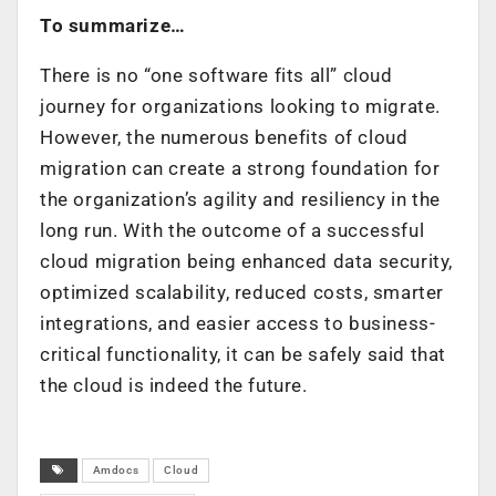
To summarize…
There is no “one software fits all” cloud
journey for organizations looking to migrate.
However, the numerous benefits of cloud
migration can create a strong foundation for
the organization’s agility and resiliency in the
long run. With the outcome of a successful
cloud migration being enhanced data security,
optimized scalability, reduced costs, smarter
integrations, and easier access to business-
critical functionality, it can be safely said that
the cloud is indeed the future.
Amdocs
Cloud