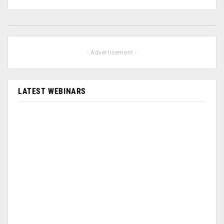
- Advertisement -
LATEST WEBINARS