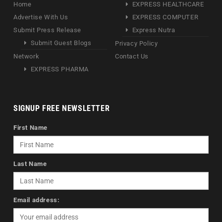
Home
EXPRESS HEALTHCARE
Advertise With Us
EXPRESS COMPUTER
Submit Press Release
Express Nutra
Submit Guest Blogs
Privacy Policy
Network
Contact Us
EXPRESS PHARMA
SIGNUP FREE NEWSLETTER
First Name
Last Name
Email address: