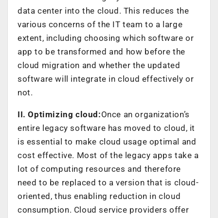
data center into the cloud. This reduces the
various concerns of the IT team to a large
extent, including choosing which software or
app to be transformed and how before the
cloud migration and whether the updated
software will integrate in cloud effectively or
not.
II. Optimizing cloud:
Once an organization’s
entire legacy software has moved to cloud, it
is essential to make cloud usage optimal and
cost effective. Most of the legacy apps take a
lot of computing resources and therefore
need to be replaced to a version that is cloud-
oriented, thus enabling reduction in cloud
consumption. Cloud service providers offer