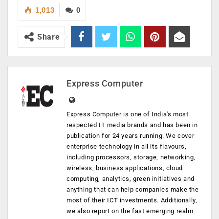
1,013
0
Share
Express Computer
Express Computer is one of India's most
respected IT media brands and has been in
publication for 24 years running. We cover
enterprise technology in all its flavours,
including processors, storage, networking,
wireless, business applications, cloud
computing, analytics, green initiatives and
anything that can help companies make the
most of their ICT investments. Additionally,
we also report on the fast emerging realm