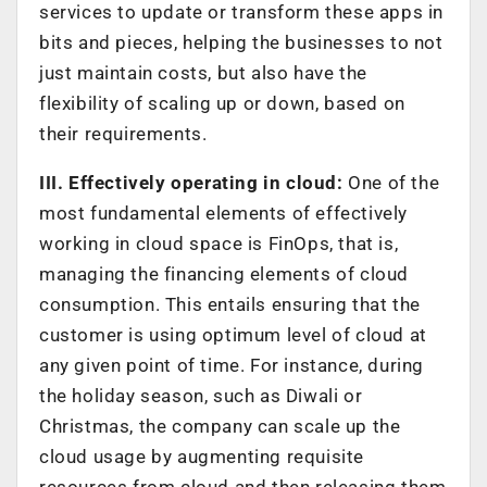
services to update or transform these apps in
bits and pieces, helping the businesses to not
just maintain costs, but also have the
flexibility of scaling up or down, based on
their requirements.
III. Effectively operating in cloud:
One of the
most fundamental elements of effectively
working in cloud space is FinOps, that is,
managing the financing elements of cloud
consumption. This entails ensuring that the
customer is using optimum level of cloud at
any given point of time. For instance, during
the holiday season, such as Diwali or
Christmas, the company can scale up the
cloud usage by augmenting requisite
resources from cloud and then releasing them