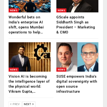
NEWS
NEWS
Wonderful bets on
GScale appoints
India’s enterprise AI
Siddharth Singh as
shift, opens Mumbai
President – Marketing
operations to help…
& CMO
NEWS
NEWS
Vision AI is becoming
SUSE empowers India’s
the intelligence layer of
digital sovereignty with
the physical world:
open source
Vikram Gupta,…
infrastructure
PREV
NEXT