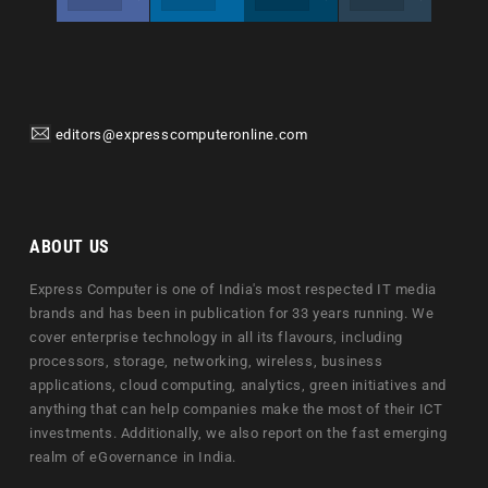
editors@expresscomputeronline.com
ABOUT US
Express Computer is one of India's most respected IT media
brands and has been in publication for 33 years running. We
cover enterprise technology in all its flavours, including
processors, storage, networking, wireless, business
applications, cloud computing, analytics, green initiatives and
anything that can help companies make the most of their ICT
investments. Additionally, we also report on the fast emerging
realm of eGovernance in India.