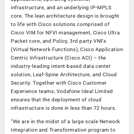
infrastructure, and an underlying IP-MPLS
core. The lean architecture design is brought
to life with Cisco solutions comprised of
Cisco VIM for NFVI management, Cisco Ultra
Packet core, and Policy, 3rd party VNFs
(Virtual Network Functions), Cisco Application
Centric Infrastructure (Cisco ACI) – the
industry-leading intent-based data center
solution, Leaf-Spine Architecture, and Cloud
Security. Together with Cisco Customer
Experience teams, Vodafone Ideal Limited
ensures that the deployment of cloud
infrastructure is done in less than 72 hours.
“We are in the midst of a large scale Network
Integration and Transformation program to