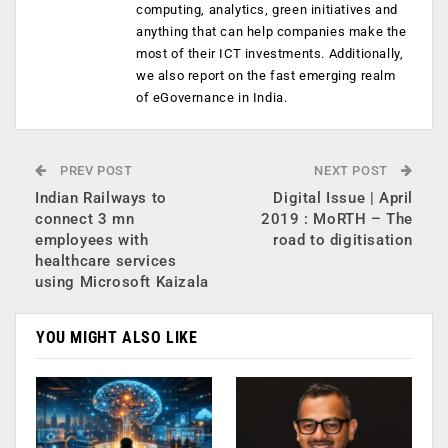
computing, analytics, green initiatives and
anything that can help companies make the
most of their ICT investments. Additionally,
we also report on the fast emerging realm
of eGovernance in India.
PREV POST
NEXT POST
Indian Railways to
Digital Issue | April
connect 3 mn
2019 : MoRTH – The
employees with
road to digitisation
healthcare services
using Microsoft Kaizala
YOU MIGHT ALSO LIKE