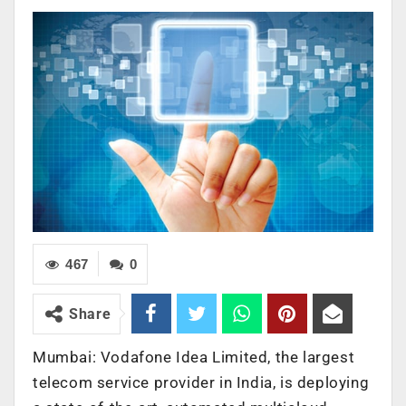
467
0
Share
Mumbai: Vodafone Idea Limited, the largest
telecom service provider in India, is deploying