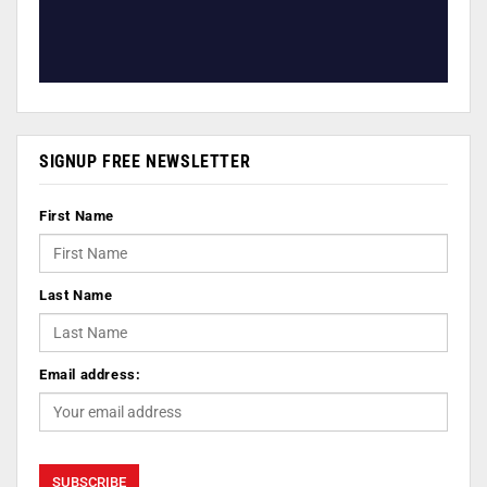
SIGNUP FREE NEWSLETTER
First Name
Last Name
Email address: