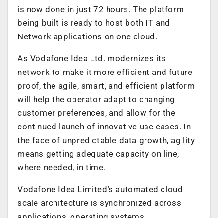
is now done in just 72 hours. The platform
being built is ready to host both IT and
Network applications on one cloud.
As Vodafone Idea Ltd. modernizes its
network to make it more efficient and future
proof, the agile, smart, and efficient platform
will help the operator adapt to changing
customer preferences, and allow for the
continued launch of innovative use cases. In
the face of unpredictable data growth, agility
means getting adequate capacity on line,
where needed, in time.
Vodafone Idea Limited’s automated cloud
scale architecture is synchronized across
applications, operating systems,