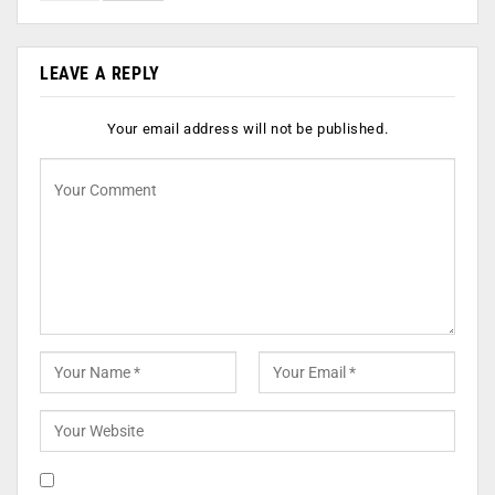
LEAVE A REPLY
Your email address will not be published.