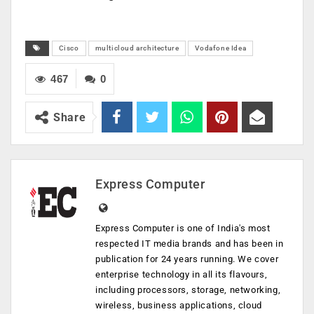
Cisco
multicloud architecture
Vodafone Idea
467
0
Share
Express Computer
Express Computer is one of India's most
respected IT media brands and has been in
publication for 24 years running. We cover
enterprise technology in all its flavours,
including processors, storage, networking,
wireless, business applications, cloud