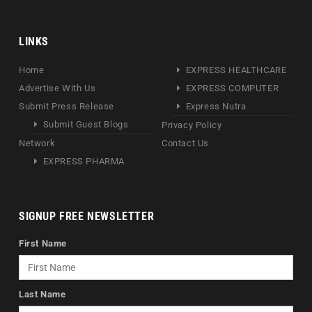
LINKS
Home
EXPRESS HEALTHCARE
Advertise With Us
EXPRESS COMPUTER
Submit Press Release
Express Nutra
Submit Guest Blogs
Privacy Policy
Network
Contact Us
EXPRESS PHARMA
SIGNUP FREE NEWSLETTER
First Name
Last Name