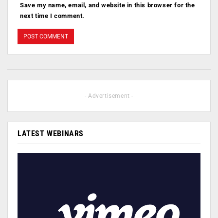
Save my name, email, and website in this browser for the
next time I comment.
- Advertisement -
LATEST WEBINARS