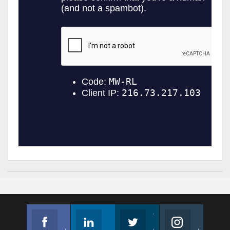
Facebook
Linkedin
Twitter
Instagram
Join us on Facebook
Follow us
Join us on Twitter
Join us on Instagram