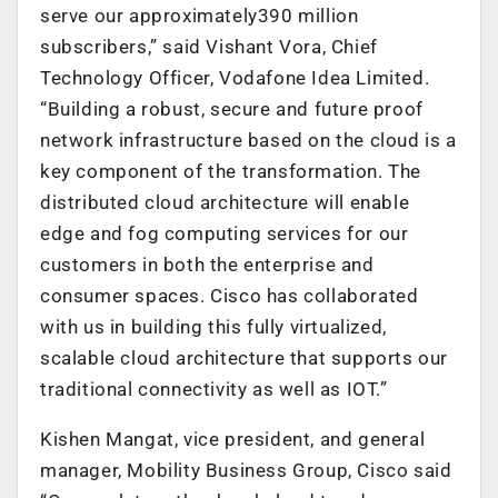
serve our approximately390 million
subscribers,” said Vishant Vora, Chief
Technology Officer, Vodafone Idea Limited.
“Building a robust, secure and future proof
network infrastructure based on the cloud is a
key component of the transformation. The
distributed cloud architecture will enable
edge and fog computing services for our
customers in both the enterprise and
consumer spaces. Cisco has collaborated
with us in building this fully virtualized,
scalable cloud architecture that supports our
traditional connectivity as well as IOT.”
Kishen Mangat, vice president, and general
manager, Mobility Business Group, Cisco said