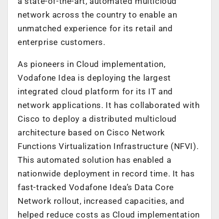
a state-of-the-art, automated multicloud
network across the country to enable an
unmatched experience for its retail and
enterprise customers.
As pioneers in Cloud implementation,
Vodafone Idea is deploying the largest
integrated cloud platform for its IT and
network applications. It has collaborated with
Cisco to deploy a distributed multicloud
architecture based on Cisco Network
Functions Virtualization Infrastructure (NFVI).
This automated solution has enabled a
nationwide deployment in record time. It has
fast-tracked Vodafone Idea’s Data Core
Network rollout, increased capacities, and
helped reduce costs as Cloud implementation