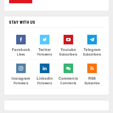
STAY WITH US
Facebook
Twitter
Youtube
Telegram
Likes
Followers
Subscribers
Subscribers
Instagram
Linkedin
Comments
RSS
Followers
Followers
Comments
Subscribe