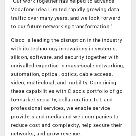
“Our work together has helped to advance
Vodafone Idea Limited rapidly growing data
traffic over many years, and we look forward
to our future networking transformation.”
Cisco is leading the disruption in the industry
with its technology innovations in systems,
silicon, software, and security together with
unrivalled expertise in mass-scale networking,
automation, optical, optics, cable access,
video, multi-cloud, and mobility. Combining
these capabilities with Cisco’s portfolio of go-
to-market security, collaboration, IoT, and
professional services, we enable service
providers and media and web companies to
reduce cost and complexity, help secure their
networks, and grow revenue.