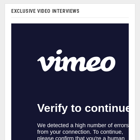
EXCLUSIVE VIDEO INTERVIEWS