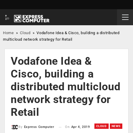
Home
»
Cloud
»
Vodafone Idea & Cisco, building a distributed
multicloud network strategy for Retail
Vodafone Idea &
Cisco, building a
distributed multicloud
network strategy for
Retail
CLOUD
NEWS
On
Apr 4, 2019
By
Express Computer