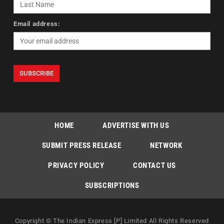
Email address:
HOME
ADVERTISE WITH US
SUBMIT PRESS RELEASE
NETWORK
PRIVACY POLICY
CONTACT US
SUBSCRIPTIONS
Copyright © The Indian Express [P] Limited All Rights Reserved