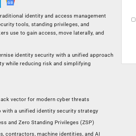
traditional identity and access management
rity tools, standing privileges, and
rs use to gain access, move laterally, and
ise identity security with a unified approach
ty while reducing risk and simplifying
ack vector for modern cyber threats
with a unified identity security strategy
ess and Zero Standing Privileges (ZSP)
, contractors, machine identities, and AI