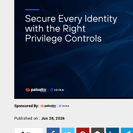
Sponsored By:
Published on :
Jun 28, 2026