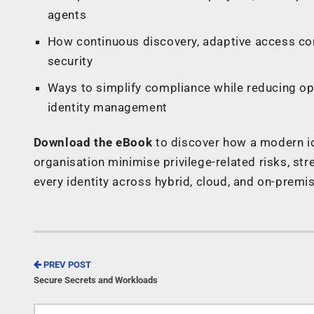
agents
How continuous discovery, adaptive access co
security
Ways to simplify compliance while reducing op
identity management
Download the eBook
to discover how a modern id
organisation minimise privilege-related risks, str
every identity across hybrid, cloud, and on-prem
PREV POST
Secure Secrets and Workloads