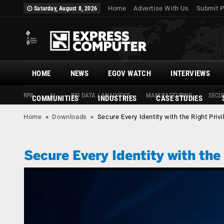
Home
Advertise With Us
Submit P
Saturday, August 8, 2026
HOME
NEWS
EGOV WATCH
INTERVIEWS
RPA
AI
BIG DATA / ANALYTICS
MANUFACTURING
SECUR
COMMUNITIES
INDUSTRIES
CASE STUDIES
Home
»
Downloads
»
Secure Every Identity with the Right Priv
Secure Every Identity with the