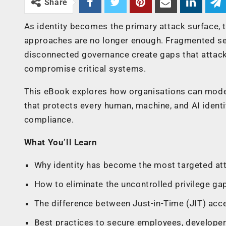
Share
As identity becomes the primary attack surface, 
approaches are no longer enough. Fragmented secu
disconnected governance create gaps that attacke
compromise critical systems.
This eBook explores how organisations can modern
that protects every human, machine, and AI identi
compliance.
What You’ll Learn
Why identity has become the most targeted att
How to eliminate the uncontrolled privilege gap 
The difference between Just-in-Time (JIT) acc
Best practices to secure employees, developers