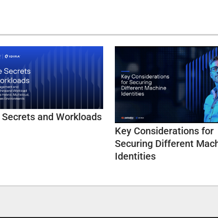
 Secrets and Workloads
Key Considerations for
Securing Different Mac
Identities