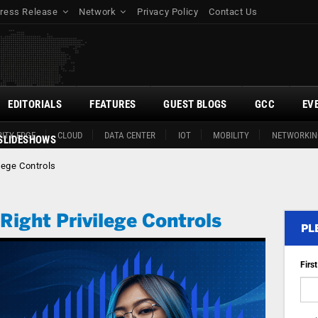
ress Release
Network
Privacy Policy
Contact Us
EDITORIALS
FEATURES
GUEST BLOGS
GCC
EV
ITY EDGE
CLOUD
DATA CENTER
IOT
MOBILITY
NETWORKIN
SLIDESHOWS
ilege Controls
 Right Privilege Controls
PL
Firs