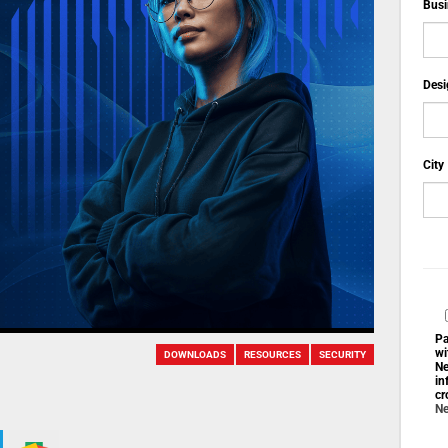
Busi
Desi
City
Pa
wi
DOWNLOADS
RESOURCES
SECURITY
Ne
in
cr
Ne