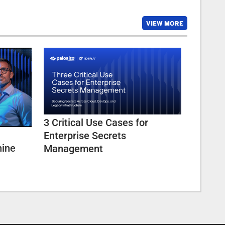
VIEW MORE
3 Critical Use Cases for
Enterprise Secrets
hine
Management