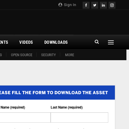
Sign In
ENTS
VIDEOS
DOWNLOADS
G
OPEN SOURCE
SECURITY
MORE
EASE FILL THE FORM TO DOWNLOAD THE ASSET
t Name (required)
Last Name (required)