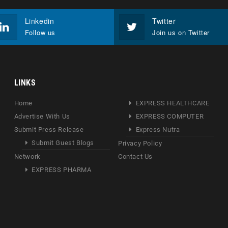
Linkedin
Twitter
Follow us
Join us on Twitter
LINKS
Home
EXPRESS HEALTHCARE
Advertise With Us
EXPRESS COMPUTER
Submit Press Release
Express Nutra
Submit Guest Blogs
Privacy Policy
Network
Contact Us
EXPRESS PHARMA