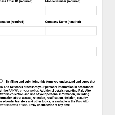
ness Email ID (required)
Mobile Number (required)
gnation (required)
Company Name (required)
By filling and submitting this form you understand and agree that
lo Alto Networks processes your personal information in accordance
th the
PANW's privacy policy
. Additional details regarding Palo Alto
tworks collection and use of your personal information, including
formation about access, retention, rectification, deletion, security,
oss-border transfers and other topics, is available in the
Palo Alto
tworks terms of use
. I may unsubscribe at any time.