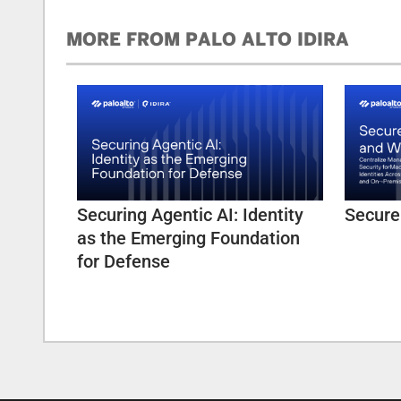
MORE FROM PALO ALTO IDIRA
Securing Agentic AI: Identity
Secure
as the Emerging Foundation
for Defense