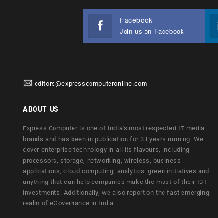
Facebook
Join us on Facebook
editors@expresscomputeronline.com
ABOUT US
Express Computer is one of India's most respected IT media
brands and has been in publication for 33 years running. We
cover enterprise technology in all its flavours, including
processors, storage, networking, wireless, business
applications, cloud computing, analytics, green initiatives and
anything that can help companies make the most of their ICT
investments. Additionally, we also report on the fast emerging
realm of eGovernance in India.