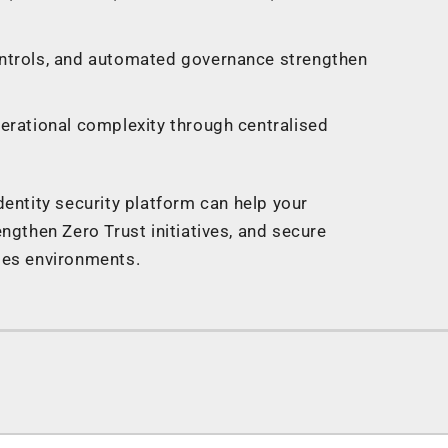
ntrols, and automated governance strengthen
erational complexity through centralised
entity security platform can help your
engthen Zero Trust initiatives, and secure
ises environments.