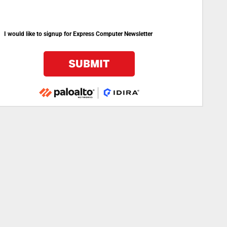
I would like to signup for Express Computer Newsletter