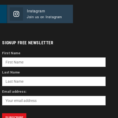
Instagram
Join us on Instagram
SIGNUP FREE NEWSLETTER
First Name
Last Name
Email address: