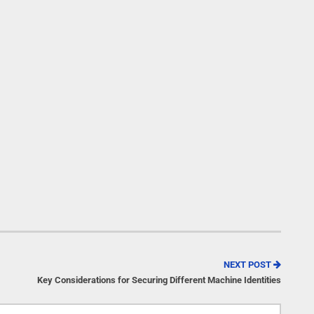
NEXT POST
Key Considerations for Securing Different Machine Identities