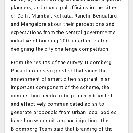
planners, and municipal officials in the cities
of Delhi, Mumbai, Kolkata, Ranchi, Bengaluru
and Mangalore about their perceptions and
expectations from the central government’s
initiative of building 100 smart cities for
designing the city challenge competition.
From the results of the survey, Bloomberg
Philanthropies suggested that since the
assessment of smart cities aspirant is an
important component of the scheme, the
competition needs to be properly branded
and effectively communicated so as to
generate proposals from urban local bodies
based on wider citizen participation. The
Bloomberg Team said that branding of the