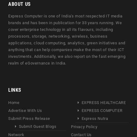
ABOUT US
Express Computer is one of India's most respected IT media
brands and has been in publication for 33 years running. We
cover enterprise technology in all its flavours, including
processors, storage, networking, wireless, business
applications, cloud computing, analytics, green initiatives and
anything that can help companies make the most of their ICT
investments. Additionally, we also report on the fast emerging
realm of eGovernance in India.
LINKS
Home
EXPRESS HEALTHCARE
Advertise With Us
EXPRESS COMPUTER
Submit Press Release
Express Nutra
Submit Guest Blogs
Privacy Policy
Network
Contact Us