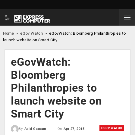
Home
»
eGov Watch
»
eGovWatch: Bloomberg Philanthropies to
launch website on Smart City
eGovWatch:
Bloomberg
Philanthropies to
launch website on
Smart City
EGOV WATCH
On
Apr 27, 2015
By
Aditi Gautam