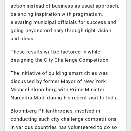
action instead of business as usual approach,
balancing inspiration with pragmatism,
elevating municipal officials for success and
going beyond ordinary through right vision
and ideas.
These results will be factored in while
designing the City Challenge Competition.
The initiative of building smart cities was
discussed by former Mayor of New York
Michael Bloomberg with Prime Minister
Narendra Modi during his recent visit to India .
Bloomberg Philanthropies, involved in
conducting such city challenge competitions
in various countries has volunteered to do so