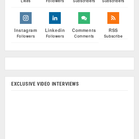
Likes
Followers
Subscribers
Subscribers
Instagram
Linkedin
Comments
RSS
Followers
Followers
Comments
Subscribe
EXCLUSIVE VIDEO INTERVIEWS