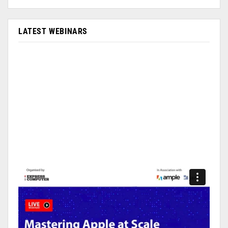
LATEST WEBINARS