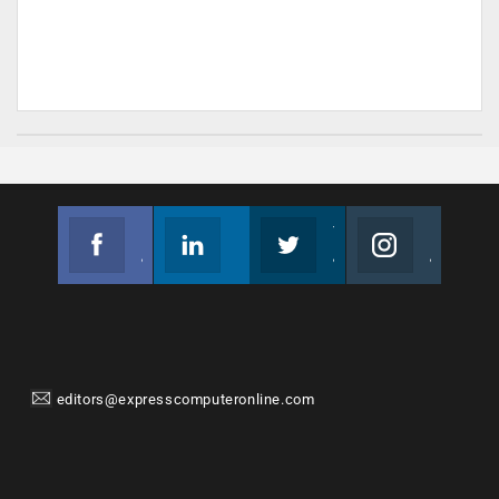
Facebook
Linkedin
Twitter
Instagram
Join us on Facebook
Follow us
Join us on Twitter
Join us on Instagram
editors@expresscomputeronline.com