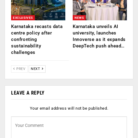
EXCLUSIVES
NEWS
Karnataka recasts data
Karnataka unveils AI
centre policy after
university, launches
confronting
Innoverse as it expands
sustainability
DeepTech push ahead…
challenges
PREV
NEXT
LEAVE A REPLY
Your email address will not be published.