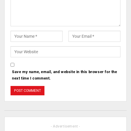
Save my name, email, and website in this browser for the
next time I comment.
- Advertisement -