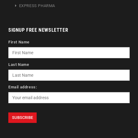
EXPRESS PHARMA
SIGNUP FREE NEWSLETTER
First Name
Last Name
Email address: