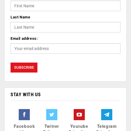
Last Name
Email address:
STAY WITH US
Facebook
Twitter
Youtube
Telegram