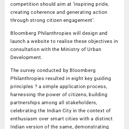
competition should aim at ‘inspiring pride,
creating coherence and generating action
through strong citizen engagement’.
Bloomberg Philanthropies will design and
launch a website to realise these objectives in
consultation with the Ministry of Urban
Development.
The survey conducted by Bloomberg
Philanthropies resulted in eight key guiding
principles ? a simple application process,
harnessing the power of citizens, building
partnerships among all stakeholders,
celebrating the Indian City in the context of
enthusiasm over smart cities with a distinct
Indian version of the same, demonstrating