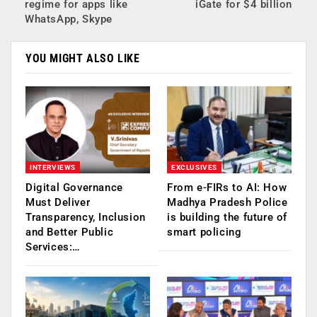
regime for apps like
iGate for $4 billion
WhatsApp, Skype
YOU MIGHT ALSO LIKE
INTERVIEWS
EXCLUSIVES
Digital Governance
From e-FIRs to AI: How
Must Deliver
Madhya Pradesh Police
Transparency, Inclusion
is building the future of
and Better Public
smart policing
Services:…