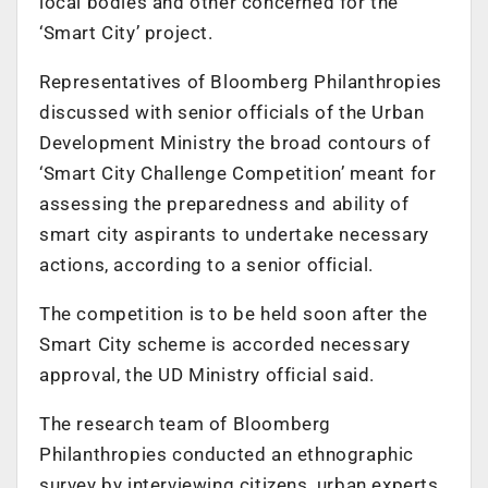
local bodies and other concerned for the
‘Smart City’ project.
Representatives of Bloomberg Philanthropies
discussed with senior officials of the Urban
Development Ministry the broad contours of
‘Smart City Challenge Competition’ meant for
assessing the preparedness and ability of
smart city aspirants to undertake necessary
actions, according to a senior official.
The competition is to be held soon after the
Smart City scheme is accorded necessary
approval, the UD Ministry official said.
The research team of Bloomberg
Philanthropies conducted an ethnographic
survey by interviewing citizens, urban experts,