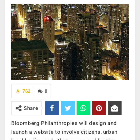
762
0
Share
Bloomberg Philanthropies will design and
launch a website to involve citizens, urban