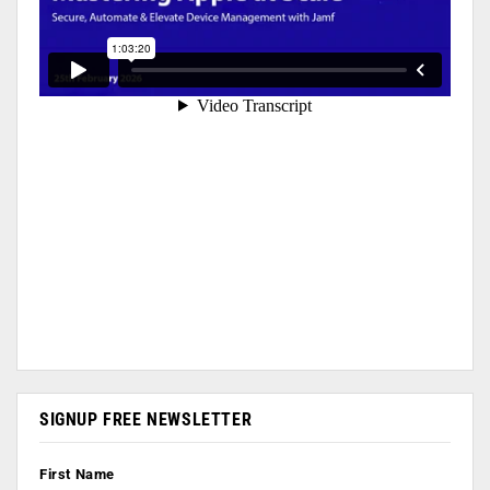
SIGNUP FREE NEWSLETTER
First Name