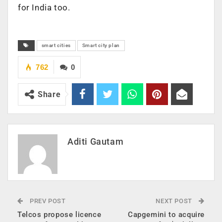
for India too.
smart cities
Smart city plan
762
0
Share
Aditi Gautam
PREV POST
NEXT POST
Telcos propose licence
Capgemini to acquire