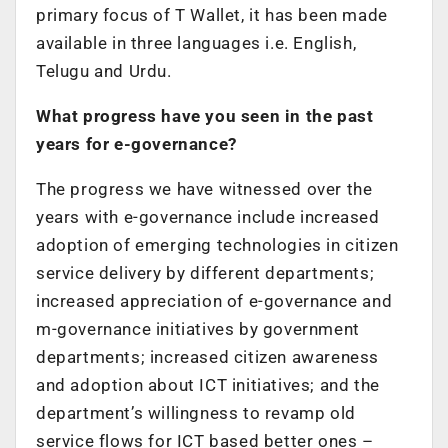
primary focus of T Wallet, it has been made
available in three languages i.e. English,
Telugu and Urdu.
What progress have you seen in the past
years for e-governance?
The progress we have witnessed over the
years with e-governance include increased
adoption of emerging technologies in citizen
service delivery by different departments;
increased appreciation of e-governance and
m-governance initiatives by government
departments; increased citizen awareness
and adoption about ICT initiatives; and the
department’s willingness to revamp old
service flows for ICT based better ones –