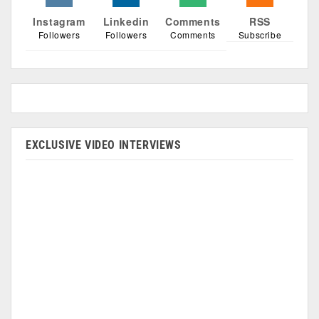
Instagram
Linkedin
Comments
RSS
Followers
Followers
Comments
Subscribe
EXCLUSIVE VIDEO INTERVIEWS