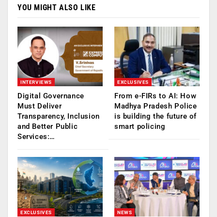
YOU MIGHT ALSO LIKE
INTERVIEWS
EXCLUSIVES
Digital Governance
From e-FIRs to AI: How
Must Deliver
Madhya Pradesh Police
Transparency, Inclusion
is building the future of
and Better Public
smart policing
Services:…
EXCLUSIVES
NEWS