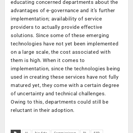
educating concerned departments about the
advantages of e-governance and it’s further
implementation; availability of service
providers to actually provide effective
solutions. Since some of these emerging
technologies have not yet been implemented
on a large scale, the cost associated with
them is high. When it comes to
implementation, since the technologies being
used in creating these services have not fully
matured yet, they come with a certain degree
of uncertainty and technical challenges.
Owing to this, departments could still be
reluctant in their adoption.
AI
big data
Commissioner
DL
ESD