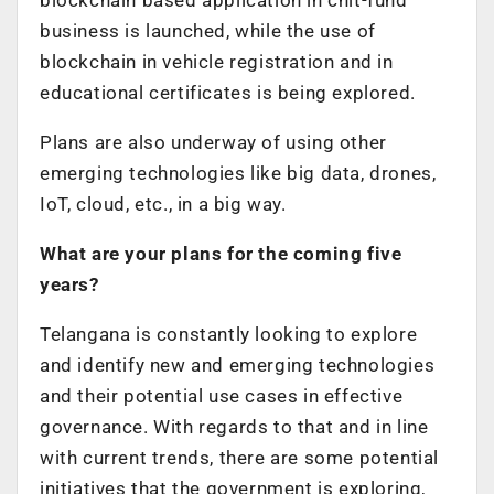
business is launched, while the use of
blockchain in vehicle registration and in
educational certificates is being explored.
Plans are also underway of using other
emerging technologies like big data, drones,
IoT, cloud, etc., in a big way.
What are your plans for the coming five
years?
Telangana is constantly looking to explore
and identify new and emerging technologies
and their potential use cases in effective
governance. With regards to that and in line
with current trends, there are some potential
initiatives that the government is exploring,