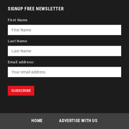
SIGNUP FREE NEWSLETTER
First Name
Last Name
Email address:
HOME
ADVERTISE WITH US