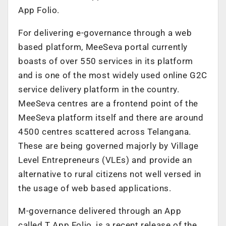
App Folio.
For delivering e-governance through a web
based platform, MeeSeva portal currently
boasts of over 550 services in its platform
and is one of the most widely used online G2C
service delivery platform in the country.
MeeSeva centres are a frontend point of the
MeeSeva platform itself and there are around
4500 centres scattered across Telangana.
These are being governed majorly by Village
Level Entrepreneurs (VLEs) and provide an
alternative to rural citizens not well versed in
the usage of web based applications.
M-governance delivered through an App
called T App Folio, is a recent release of the