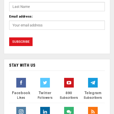
Email address:
STAY WITH US
Facebook
Twitter
890
Telegram
Likes
Followers
Subscribers
Subscribers