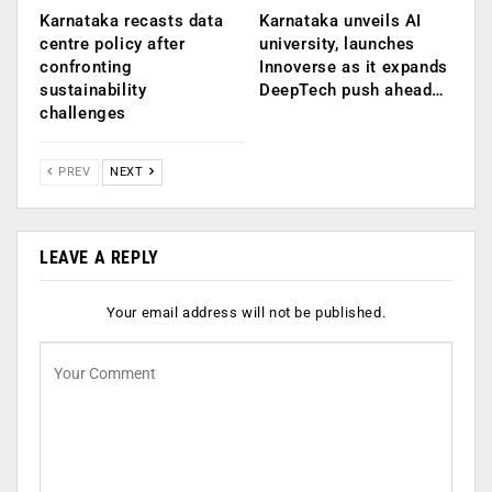
Karnataka recasts data
Karnataka unveils AI
centre policy after
university, launches
confronting
Innoverse as it expands
sustainability
DeepTech push ahead…
challenges
PREV
NEXT
LEAVE A REPLY
Your email address will not be published.