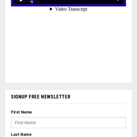
SIGNUP FREE NEWSLETTER
First Name
Last Name