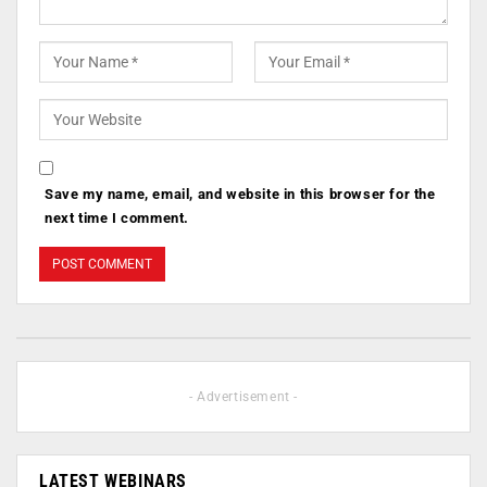
Save my name, email, and website in this browser for the
next time I comment.
- Advertisement -
LATEST WEBINARS