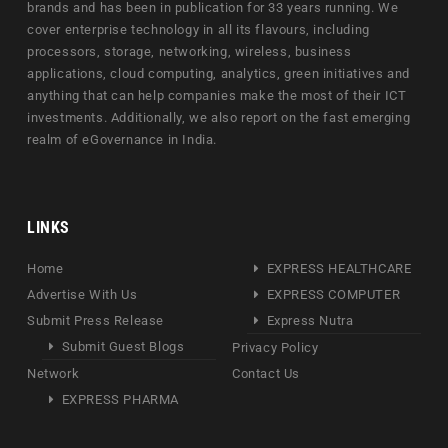
brands and has been in publication for 33 years running. We
cover enterprise technology in all its flavours, including
processors, storage, networking, wireless, business
applications, cloud computing, analytics, green initiatives and
anything that can help companies make the most of their ICT
investments. Additionally, we also report on the fast emerging
realm of eGovernance in India.
LINKS
Home
EXPRESS HEALTHCARE
Advertise With Us
EXPRESS COMPUTER
Submit Press Release
Express Nutra
Submit Guest Blogs
Privacy Policy
Network
Contact Us
EXPRESS PHARMA