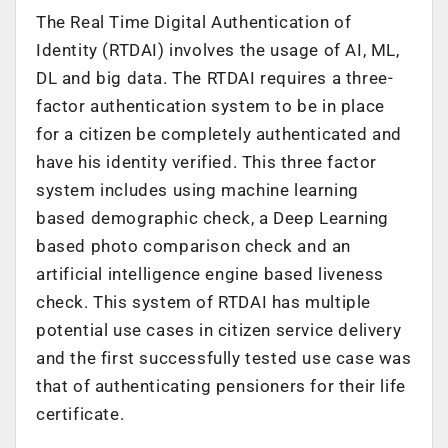
The Real Time Digital Authentication of
Identity (RTDAI) involves the usage of AI, ML,
DL and big data. The RTDAI requires a three-
factor authentication system to be in place
for a citizen be completely authenticated and
have his identity verified. This three factor
system includes using machine learning
based demographic check, a Deep Learning
based photo comparison check and an
artificial intelligence engine based liveness
check. This system of RTDAI has multiple
potential use cases in citizen service delivery
and the first successfully tested use case was
that of authenticating pensioners for their life
certificate.