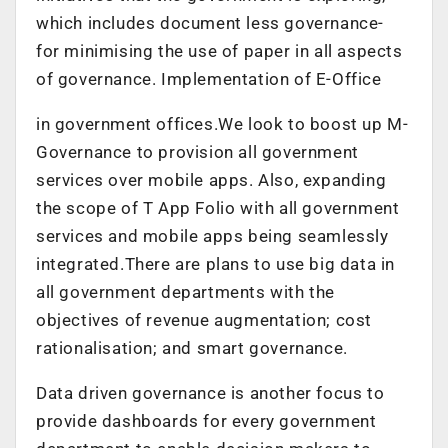
which includes document less governance-
for minimising the use of paper in all aspects
of governance. Implementation of E-Office
in government offices.We look to boost up M-
Governance to provision all government
services over mobile apps. Also, expanding
the scope of T App Folio with all government
services and mobile apps being seamlessly
integrated.There are plans to use big data in
all government departments with the
objectives of revenue augmentation; cost
rationalisation; and smart governance.
Data driven governance is another focus to
provide dashboards for every government