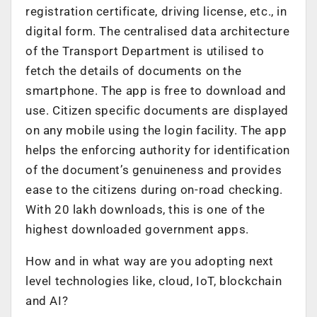
registration certificate, driving license, etc., in
digital form. The centralised data architecture
of the Transport Department is utilised to
fetch the details of documents on the
smartphone. The app is free to download and
use. Citizen specific documents are displayed
on any mobile using the login facility. The app
helps the enforcing authority for identification
of the document’s genuineness and provides
ease to the citizens during on-road checking.
With 20 lakh downloads, this is one of the
highest downloaded government apps.
How and in what way are you adopting next
level technologies like, cloud, IoT, blockchain
and AI?