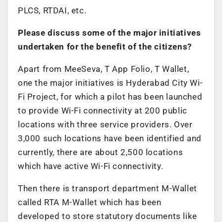
PLCS, RTDAI, etc.
Please discuss some of the major initiatives
undertaken for the benefit of the citizens?
Apart from MeeSeva, T App Folio, T Wallet,
one the major initiatives is Hyderabad City Wi-
Fi Project, for which a pilot has been launched
to provide Wi-Fi connectivity at 200 public
locations with three service providers. Over
3,000 such locations have been identified and
currently, there are about 2,500 locations
which have active Wi-Fi connectivity.
Then there is transport department M-Wallet
called RTA M-Wallet which has been
developed to store statutory documents like