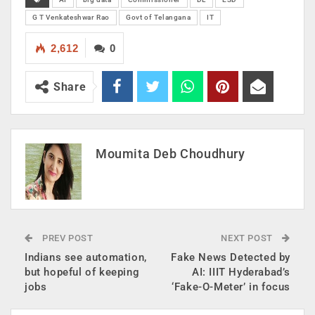
G T Venkateshwar Rao
Govt of Telangana
IT
2,612
0
Share
Moumita Deb Choudhury
PREV POST
NEXT POST
Indians see automation,
Fake News Detected by
but hopeful of keeping
AI: IIIT Hyderabad’s
jobs
‘Fake-O-Meter’ in focus