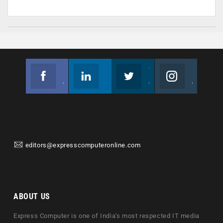
Facebook
Linkedin
Twitter
Instagram
Join us on Facebook
Follow us
Join us on Twitter
Join us on Instagram
editors@expresscomputeronline.com
ABOUT US
Express Computer is one of India's most respected IT media