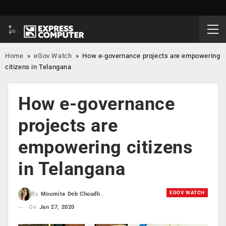
Home
»
eGov Watch
»
How e-governance projects are empowering
citizens in Telangana
How e-governance
projects are
empowering citizens
in Telangana
EGOV WATCH
By
Moumita Deb Choudhury
On
Jan 27, 2020