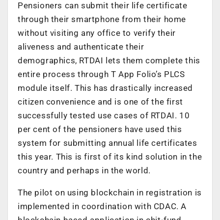
Pensioners can submit their life certificate
through their smartphone from their home
without visiting any office to verify their
aliveness and authenticate their
demographics, RTDAI lets them complete this
entire process through T App Folio’s PLCS
module itself. This has drastically increased
citizen convenience and is one of the first
successfully tested use cases of RTDAI. 10
per cent of the pensioners have used this
system for submitting annual life certificates
this year. This is first of its kind solution in the
country and perhaps in the world.
The pilot on using blockchain in registration is
implemented in coordination with CDAC. A
blockchain based application in chit-fund