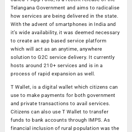
Telangana Government and aims to radicalise
how services are being delivered in the state.
With the advent of smartphones in India and
it’s wide availability, it was deemed necessary
to create an app based service platform
which will act as an anytime, anywhere
solution to G2C service delivery. It currently
hosts around 210+ services and is in a
process of rapid expansion as well.
T Wallet, is a digital wallet which citizens can
use to make payments for both government
and private transactions to avail services.
Citizens can also use T Wallet to transfer
funds to bank accounts through IMPS. As
financial inclusion of rural population was the