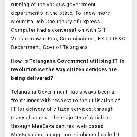
running of the various government
departments in the state. To know more,
Moumita Deb Choudhury of Express
Computer had a conversation with G T
Venkateshwar Rao, Commissioner, ESD, ITE&C
Department, Govt of Telangana
How is Telangana Government utilising IT to
revolutionise the way citizen services are
being delivered?
Telangana Government has always been a
frontrunner with respect to the utilisation of
IT for delivery of citizen services, through
many channels. The majority of which is
through MeeSeva centres, web based
MeeSeva and an app based channel called T