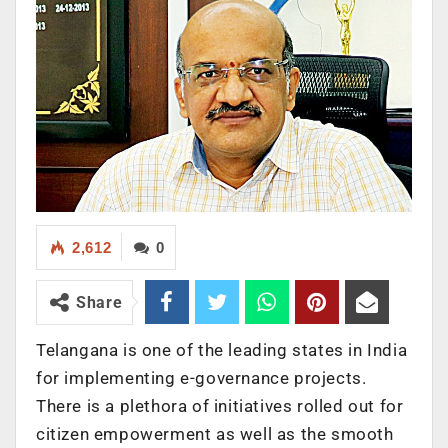
2,612
0
Share
Telangana is one of the leading states in India
for implementing e-governance projects.
There is a plethora of initiatives rolled out for
citizen empowerment as well as the smooth