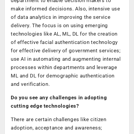
department to enable decision makers to
make informed decisions. Also, intensive use
of data analytics in improving the service
delivery. The focus is on using emerging
technologies like AL, ML, DL for the creation
of effective facial authentication technology
for effective delivery of government services;
use AI in automating and augmenting internal
processes within departments and leverage
ML and DL for demographic authentication
and verification.
Do you see any challenges in adopting
cutting edge technologies?
There are certain challenges like citizen
adoption, acceptance and awareness;