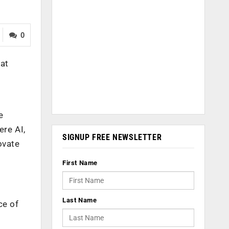
0
hat
e
ere AI,
SIGNUP FREE NEWSLETTER
ovate
First Name
Last Name
ce of