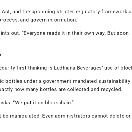
DP Act, and the upcoming stricter regulatory framework a
process, and govern information.
oints out. “Everyone reads it in their own way. But soon
n
curity first thinking is Ludhiana Beverages’ use of bloc
tic bottles under a government mandated sustainability
actly how many bottles are collected and recycled.
asks. “We put it on blockchain.”
t be manipulated. Even administrators cannot delete or 