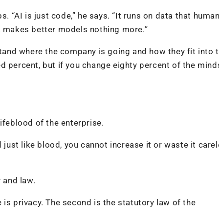
s. “AI is just code,” he says. “It runs on data that huma
ta makes better models nothing more.”
and where the company is going and how they fit into 
d percent, but if you change eighty percent of the mind
 lifeblood of the enterprise.
 just like blood, you cannot increase it or waste it carel
y and law.
is privacy. The second is the statutory law of the