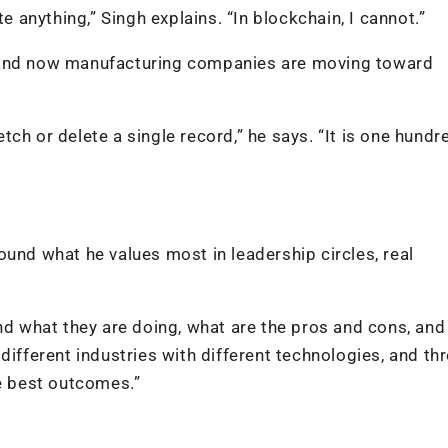
e anything,” Singh explains. “In blockchain, I cannot.”
, and now manufacturing companies are moving toward
ch or delete a single record,” he says. “It is one hundr
ound what he values most in leadership circles, real
nd what they are doing, what are the pros and cons, and
different industries with different technologies, and th
he best outcomes.”