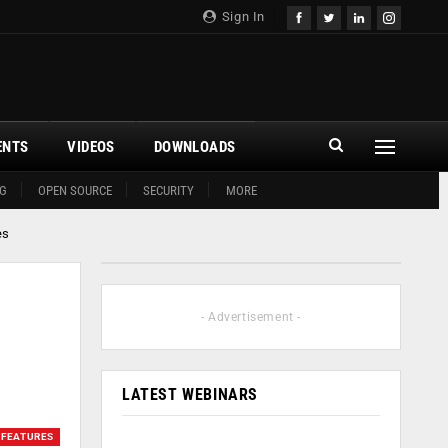
Sign In
ENTS
VIDEOS
DOWNLOADS
G
OPEN SOURCE
SECURITY
MORE
es
- Advertisement -
LATEST WEBINARS
FEATURES