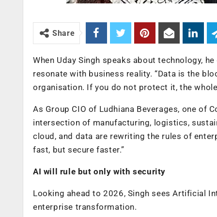
Share
When Uday Singh speaks about technology, he 
resonate with business reality. “Data is the blo
organisation. If you do not protect it, the whol
As Group CIO of Ludhiana Beverages, one of Coca
intersection of manufacturing, logistics, sustai
cloud, and data are rewriting the rules of enter
fast, but secure faster.”
AI will rule but only with security
Looking ahead to 2026, Singh sees Artificial Int
enterprise transformation.