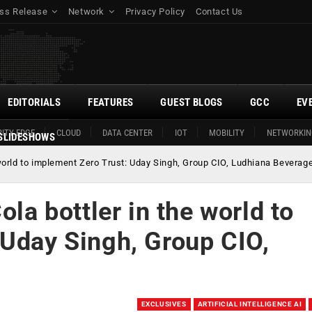
ss Release
Network
Privacy Policy
Contact Us
EDITORIALS
FEATURES
GUEST BLOGS
GCC
EV
ITY EDGE
CLOUD
DATA CENTER
IOT
MOBILITY
NETWORKIN
SLIDESHOWS
e world to implement Zero Trust: Uday Singh, Group CIO, Ludhiana Beverag
ola bottler in the world to
 Uday Singh, Group CIO,
EXCLUSIVES
ARTIFICIAL INTELLIGENCE AI