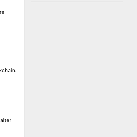
re
kchain.
alter