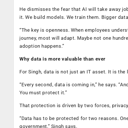
He dismisses the fear that AI will take away job
it. We build models. We train them. Bigger da
“The key is openness. When employees underst
journey, most will adapt. Maybe not one hundre
adoption happens.”
Why data is more valuable than ever
For Singh, data is not just an IT asset. It is the
“Every second, data is coming in,” he says. “And
You must protect it.”
That protection is driven by two forces, privac
“Data has to be protected for two reasons. One 
government,” Singh says.