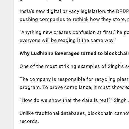
India’s new digital privacy legislation, the DP
pushing companies to rethink how they store, 
“Anything new creates confusion at first,” he p
everyone will be reading it the same way.”
Why Ludhiana Beverages turned to blockchai
One of the most striking examples of Singh’s se
The company is responsible for recycling plas
program. To prove compliance, it must show ex
“How do we show that the data is real?” Singh 
Unlike traditional databases, blockchain canno
records.