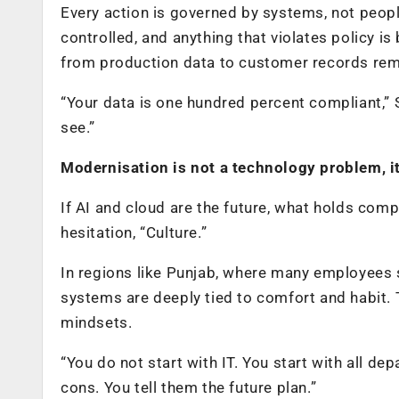
Every action is governed by systems, not peopl
controlled, and anything that violates policy i
from production data to customer records rem
“Your data is one hundred percent compliant,”
see.”
Modernisation is not a technology problem, i
If AI and cloud are the future, what holds co
hesitation, “Culture.”
In regions like Punjab, where many employees s
systems are deeply tied to comfort and habit. T
mindsets.
“You do not start with IT. You start with all de
cons. You tell them the future plan.”