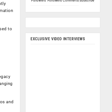
Followers
Followers
Comments
Subscribe
tly
rmation
sed to
EXCLUSIVE VIDEO INTERVIEWS
legacy
hanging
ros and