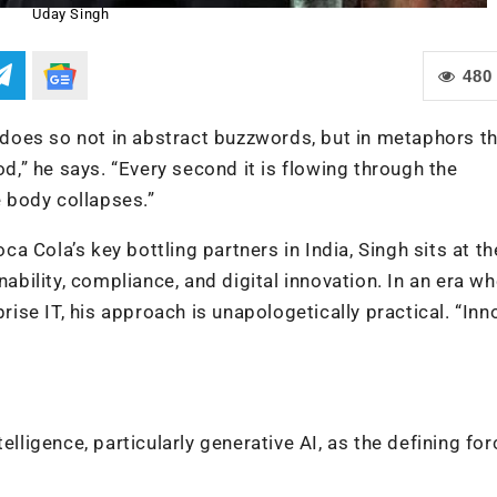
Uday Singh
480
does so not in abstract buzzwords, but in metaphors t
od,” he says. “Every second it is flowing through the
e body collapses.”
 Cola’s key bottling partners in India, Singh sits at th
nability, compliance, and digital innovation. In an era wh
prise IT, his approach is unapologetically practical. “Inn
elligence, particularly generative AI, as the defining for