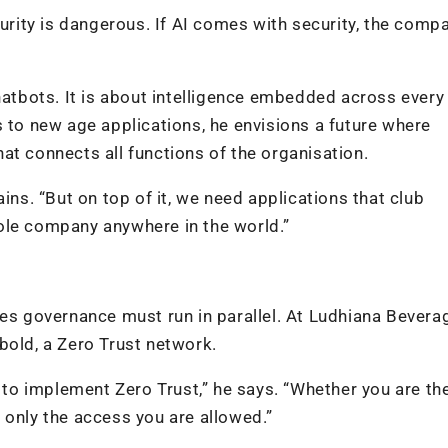
curity is dangerous. If AI comes with security, the compa
hatbots. It is about intelligence embedded across every
o new age applications, he envisions a future where
that connects all functions of the organisation.
ins. “But on top of it, we need applications that club
ole company anywhere in the world.”
ves governance must run in parallel. At Ludhiana Bevera
bold, a Zero Trust network.
d to implement Zero Trust,” he says. “Whether you are th
 only the access you are allowed.”