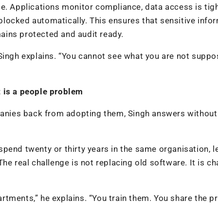
e. Applications monitor compliance, data access is tigh
s blocked automatically. This ensures that sensitive info
ains protected and audit ready.
 Singh explains. “You cannot see what you are not suppo
t is a people problem
mpanies back from adopting them, Singh answers without
pend twenty or thirty years in the same organisation, 
he real challenge is not replacing old software. It is c
partments,” he explains. “You train them. You share the p