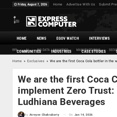
Home
Advertise With Us
Submit Pre
Friday, August 7, 2026
HOME
NEWS
EGOV WATCH
INTERVIEWS
RPA
AI
BIG DATA / ANALYTICS
MANUFACTURING
SECUR
COMMUNITIES
INDUSTRIES
CASE STUDIES
Home
»
Exclusives
»
We are the first Coca Cola bottler in th
We are the first Coca C
implement Zero Trust:
Ludhiana Beverages
On
Jan 14, 2026
By
Atreyee Chakraborty