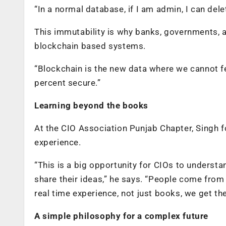
“In a normal database, if I am admin, I can delet
This immutability is why banks, governments
blockchain based systems.
“Blockchain is the new data where we cannot fet
percent secure.”
Learning beyond the books
At the CIO Association Punjab Chapter, Singh f
experience.
“This is a big opportunity for CIOs to understa
share their ideas,” he says. “People come from 
real time experience, not just books, we get t
A simple philosophy for a complex future