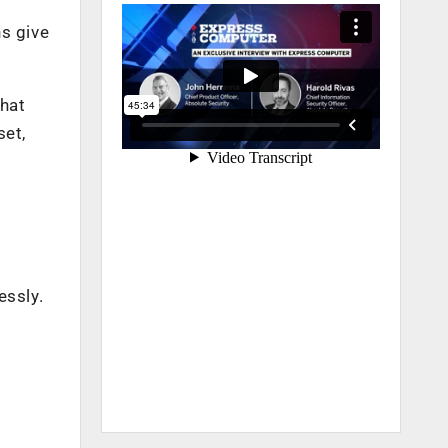
ns give
that
set,
essly.