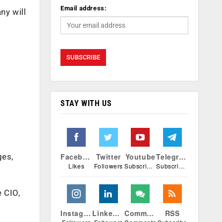
Email address:
ny will
STAY WITH US
Facebook
Twitter
Youtube
Telegram
ges,
Likes
Followers
Subscribers
Subscribers
e CIO,
Instagram
Linkedin
Comments
RSS