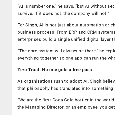
“AI is number one,” he says, “but AI without se
survive. If it does not, the company will not.”
For Singh, AI is not just about automation or c
business process. From ERP and CRM systems t
enterprises build a single unified digital layer 
“The core system will always be there,” he expla
everything together so one app can run the wh
Zero Trust: No one gets a free pass
As organisations rush to adopt AI, Singh belie
that philosophy has translated into something 
“We are the first Coca Cola bottler in the worl
the Managing Director, or an employee, you get