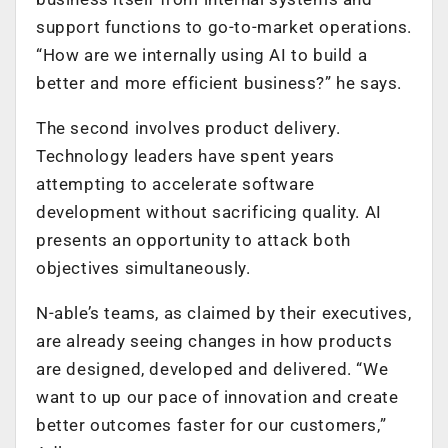
support functions to go-to-market operations.
“How are we internally using AI to build a
better and more efficient business?” he says.
The second involves product delivery.
Technology leaders have spent years
attempting to accelerate software
development without sacrificing quality. AI
presents an opportunity to attack both
objectives simultaneously.
N-able’s teams, as claimed by their executives,
are already seeing changes in how products
are designed, developed and delivered. “We
want to up our pace of innovation and create
better outcomes faster for our customers,”