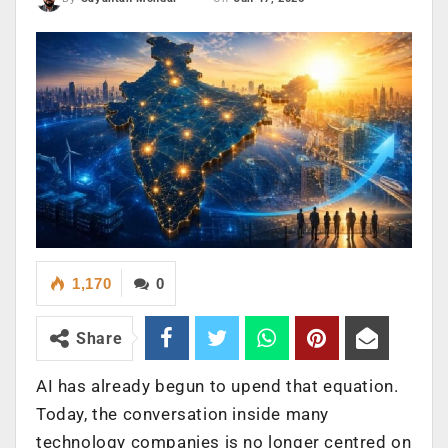
1,170
0
Share
AI has already begun to upend that equation.
Today, the conversation inside many
technology companies is no longer centred on