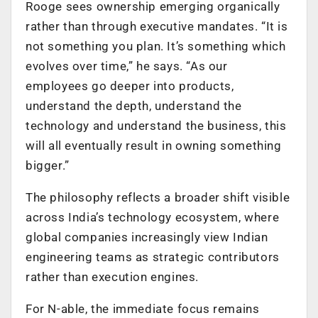
Rooge sees ownership emerging organically
rather than through executive mandates. “It is
not something you plan. It’s something which
evolves over time,” he says. “As our
employees go deeper into products,
understand the depth, understand the
technology and understand the business, this
will all eventually result in owning something
bigger.”
The philosophy reflects a broader shift visible
across India’s technology ecosystem, where
global companies increasingly view Indian
engineering teams as strategic contributors
rather than execution engines.
For N-able, the immediate focus remains