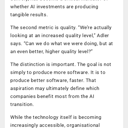
whether AI investments are producing
tangible results.
The second metric is quality. “We’re actually
looking at an increased quality level,” Adler
says. “Can we do what we were doing, but at
an even better, higher quality level?”
The distinction is important. The goal is not
simply to produce more software. It is to
produce better software, faster. That
aspiration may ultimately define which
companies benefit most from the AI
transition.
While the technology itself is becoming
increasingly accessible, organisational