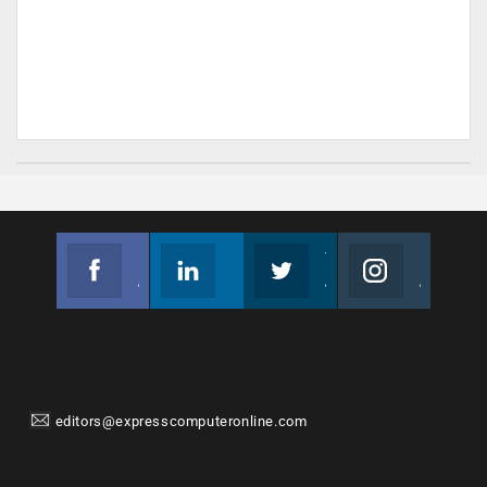
Facebook
Linkedin
Twitter
Instagram
Join us on Facebook
Follow us
Join us on Twitter
Join us on Instagram
editors@expresscomputeronline.com