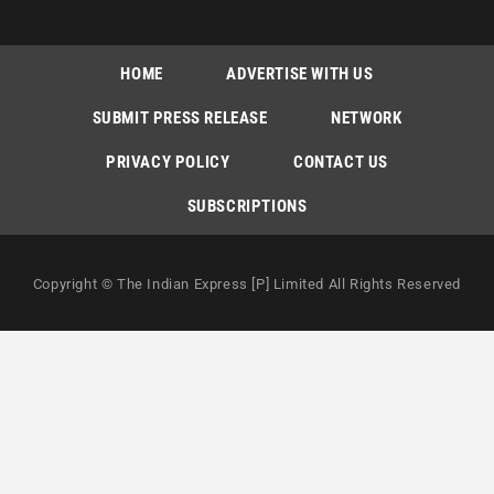
HOME
ADVERTISE WITH US
SUBMIT PRESS RELEASE
NETWORK
PRIVACY POLICY
CONTACT US
SUBSCRIPTIONS
Copyright © The Indian Express [P] Limited All Rights Reserved