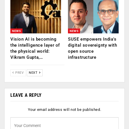
NEWS
NEWS
Vision AI is becoming
SUSE empowers India’s
the intelligence layer of
digital sovereignty with
the physical world:
open source
Vikram Gupta,…
infrastructure
PREV
NEXT
LEAVE A REPLY
Your email address will not be published.