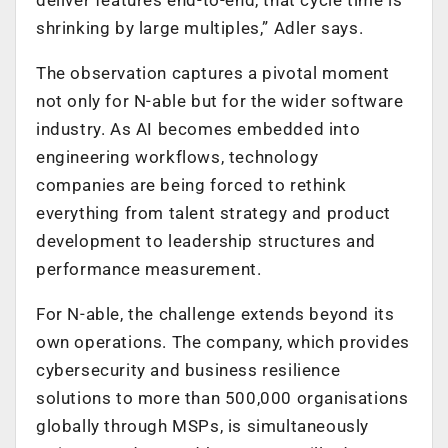
shrinking by large multiples,” Adler says.
The observation captures a pivotal moment
not only for N-able but for the wider software
industry. As AI becomes embedded into
engineering workflows, technology
companies are being forced to rethink
everything from talent strategy and product
development to leadership structures and
performance measurement.
For N-able, the challenge extends beyond its
own operations. The company, which provides
cybersecurity and business resilience
solutions to more than 500,000 organisations
globally through MSPs, is simultaneously