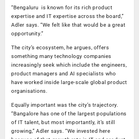
“Bengaluru is known for its rich product
expertise and IT expertise across the board,”
Adler says. “We felt like that would be a great
opportunity.”
The city’s ecosystem, he argues, offers
something many technology companies
increasingly seek which include the engineers,
product managers and AI specialists who
have worked inside large-scale global product
organisations.
Equally important was the city’s trajectory.
“Bangalore has one of the largest populations
of IT talent, but most importantly, it’s still
growing,” Adler says. “We invested here