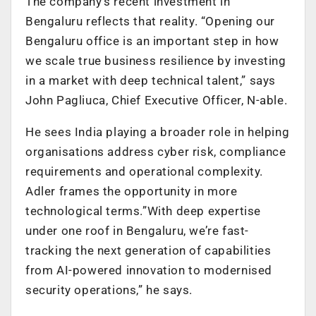
The company’s recent investment in
Bengaluru reflects that reality. “Opening our
Bengaluru office is an important step in how
we scale true business resilience by investing
in a market with deep technical talent,” says
John Pagliuca, Chief Executive Officer, N-able.
He sees India playing a broader role in helping
organisations address cyber risk, compliance
requirements and operational complexity.
Adler frames the opportunity in more
technological terms.”With deep expertise
under one roof in Bengaluru, we’re fast-
tracking the next generation of capabilities
from AI-powered innovation to modernised
security operations,” he says.