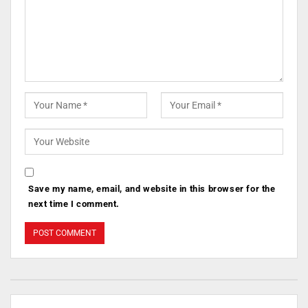
Save my name, email, and website in this browser for the
next time I comment.