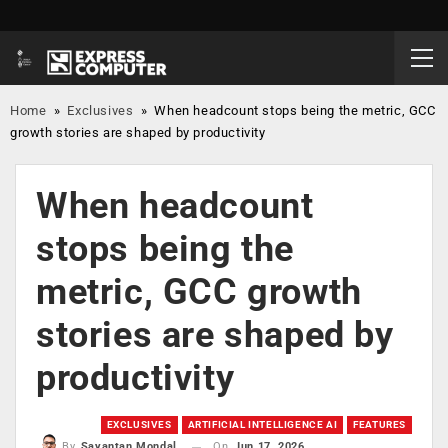
Home
»
Exclusives
»
When headcount stops being the metric, GCC
growth stories are shaped by productivity
When headcount
stops being the
metric, GCC growth
stories are shaped by
productivity
EXCLUSIVES
ARTIFICIAL INTELLIGENCE AI
FEATURES
On
Jun 17, 2026
By
Sayantan Mondal