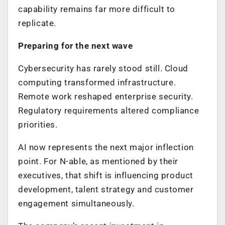
capability remains far more difficult to
replicate.
Preparing for the next wave
Cybersecurity has rarely stood still. Cloud
computing transformed infrastructure.
Remote work reshaped enterprise security.
Regulatory requirements altered compliance
priorities.
AI now represents the next major inflection
point. For N-able, as mentioned by their
executives, that shift is influencing product
development, talent strategy and customer
engagement simultaneously.