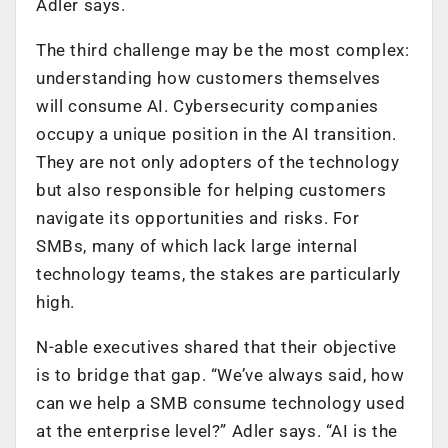
Adler says.
The third challenge may be the most complex:
understanding how customers themselves
will consume AI. Cybersecurity companies
occupy a unique position in the AI transition.
They are not only adopters of the technology
but also responsible for helping customers
navigate its opportunities and risks. For
SMBs, many of which lack large internal
technology teams, the stakes are particularly
high.
N-able executives shared that their objective
is to bridge that gap. “We’ve always said, how
can we help a SMB consume technology used
at the enterprise level?” Adler says. “AI is the