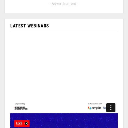
- Advertisement -
LATEST WEBINARS