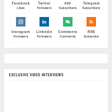
Facebook
Twitter
890
Telegram
Likes
Followers
Subscribers
Subscribers
Instagram
Linkedin
Comments
RSS
Followers
Followers
Comments
Subscribe
EXCLUSIVE VIDEO INTERVIEWS