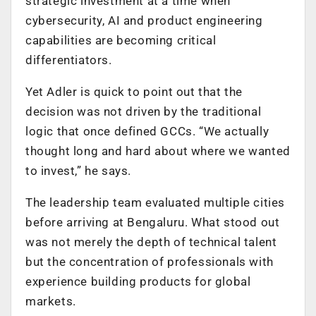
strategic investment at a time when
cybersecurity, AI and product engineering
capabilities are becoming critical
differentiators.
Yet Adler is quick to point out that the
decision was not driven by the traditional
logic that once defined GCCs. “We actually
thought long and hard about where we wanted
to invest,” he says.
The leadership team evaluated multiple cities
before arriving at Bengaluru. What stood out
was not merely the depth of technical talent
but the concentration of professionals with
experience building products for global
markets.