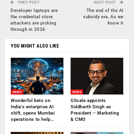
PREV POST
NEXT POST
Developer laptops are
The end of the AI
the credential store
subsidy era, As we
attackers are picking
know it
through in 2026
YOU MIGHT ALSO LIKE
NEWS
NEWS
Wonderful bets on
GScale appoints
India’s enterprise AI
Siddharth Singh as
shift, opens Mumbai
President – Marketing
operations to help…
& CMO