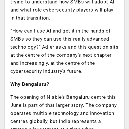
trying to understand how SMBs will adopt AI
and what role cybersecurity players will play
in that transition.
“How can I use AI and get it in the hands of
SMBs so they can use this really advanced
technology?” Adler asks and this question sits
at the centre of the company’s next chapter
and increasingly, at the centre of the
cybersecurity industry’s future.
Why Bengaluru?
The opening of N-able’s Bengaluru centre this
June is part of that larger story. The company
operates multiple technology and innovation
centres globally, but India represents a