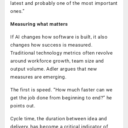
latest and probably one of the most important
ones.”
Measuring what matters
If AI changes how software is built, it also
changes how success is measured.
Traditional technology metrics often revolve
around workforce growth, team size and
output volume. Adler argues that new
measures are emerging.
The first is speed. “How much faster can we
get the job done from beginning to end?” he
points out.
Cycle time, the duration between idea and
delivery, has become a critical indicator of