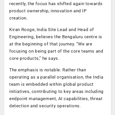
recently, the focus has shifted again towards
product ownership, innovation and IP
creation.
Kiran Rooge, India Site Lead and Head of
Engineering, believes the Bengaluru centre is
at the beginning of that journey. “We are
focusing on being part of the core teams and
core products,” he says.
The emphasis is notable. Rather than
operating as a parallel organisation, the India
team is embedded within global product
initiatives, contributing to key areas including
endpoint management, AI capabilities, threat
detection and security operations.