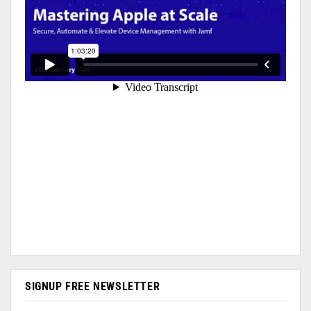
SIGNUP FREE NEWSLETTER