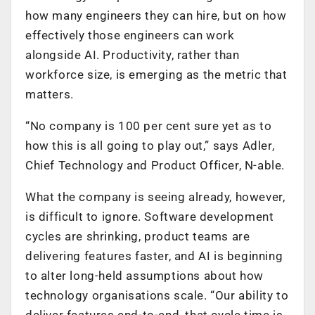
how many engineers they can hire, but on how
effectively those engineers can work
alongside AI. Productivity, rather than
workforce size, is emerging as the metric that
matters.
“No company is 100 per cent sure yet as to
how this is all going to play out,” says Adler,
Chief Technology and Product Officer, N-able.
What the company is seeing already, however,
is difficult to ignore. Software development
cycles are shrinking, product teams are
delivering features faster, and AI is beginning
to alter long-held assumptions about how
technology organisations scale. “Our ability to
deliver features end-to-end, that cycle time is