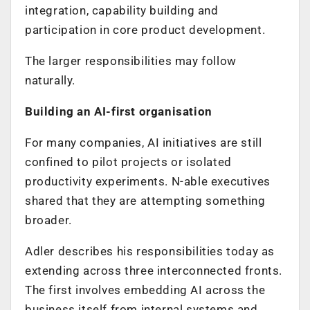
integration, capability building and
participation in core product development.
The larger responsibilities may follow
naturally.
Building an AI-first organisation
For many companies, AI initiatives are still
confined to pilot projects or isolated
productivity experiments. N-able executives
shared that they are attempting something
broader.
Adler describes his responsibilities today as
extending across three interconnected fronts.
The first involves embedding AI across the
business itself from internal systems and