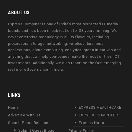
ABOUT US
Express Computer is one of India's most respected IT media
brands and has been in publication for 33 years running. We
cover enterprise technology in all its flavours, including
processors, storage, networking, wireless, business
applications, cloud computing, analytics, green initiatives and
anything that can help companies make the most of their ICT
investments. Additionally, we also report on the fast emerging
realm of eGovernance in India.
LINKS
Home
EXPRESS HEALTHCARE
Advertise With Us
EXPRESS COMPUTER
Submit Press Release
Express Nutra
Submit Guest Blogs
Privacy Policy