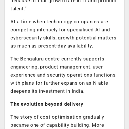
because of that growth rate in IT and product
talent.”
At a time when technology companies are
competing intensely for specialised AI and
cybersecurity skills, growth potential matters
as much as present-day availability.
The Bengaluru centre currently supports
engineering, product management, user
experience and security operations functions,
with plans for further expansion as N-able
deepens its investment in India.
The evolution beyond delivery
The story of cost optimisation gradually
became one of capability building. More