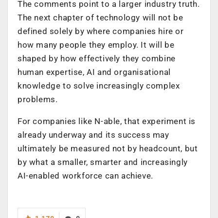
The comments point to a larger industry truth.
The next chapter of technology will not be
defined solely by where companies hire or
how many people they employ. It will be
shaped by how effectively they combine
human expertise, AI and organisational
knowledge to solve increasingly complex
problems.
For companies like N-able, that experiment is
already underway and its success may
ultimately be measured not by headcount, but
by what a smaller, smarter and increasingly
AI-enabled workforce can achieve.