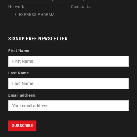
Network
Contact Us
EXPRESS PHARMA
SIGNUP FREE NEWSLETTER
First Name
Last Name
Email address: