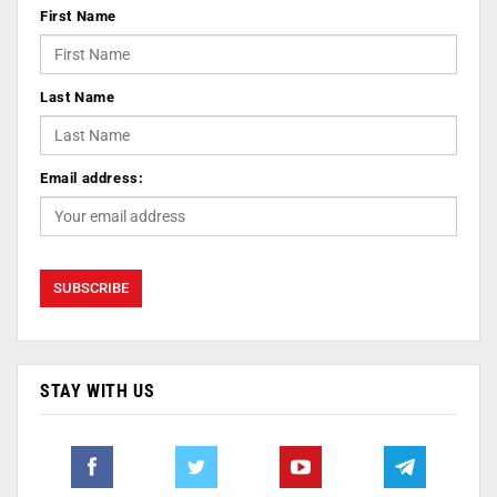
First Name
Last Name
Email address:
STAY WITH US