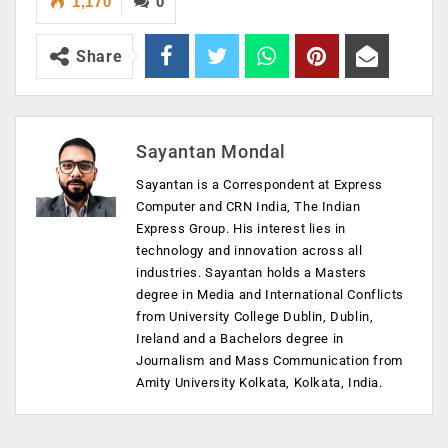
1,170
0
Share
Sayantan Mondal
Sayantan is a Correspondent at Express
Computer and CRN India, The Indian
Express Group. His interest lies in
technology and innovation across all
industries. Sayantan holds a Masters
degree in Media and International Conflicts
from University College Dublin, Dublin,
Ireland and a Bachelors degree in
Journalism and Mass Communication from
Amity University Kolkata, Kolkata, India.