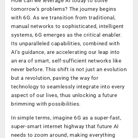
How can we leverage AI today to solve
tomorrow’s problems? The journey begins
with 6G. As we transition from traditional,
manual networks to sophisticated, intelligent
systems, 6G emerges as the critical enabler.
Its unparalleled capabilities, combined with
AI’s guidance, are accelerating our leap into
an era of smart, self-sufficient networks like
never before. This shift is not just an evolution
but a revolution, paving the way for
technology to seamlessly integrate into every
aspect of our lives, thus unlocking a future
brimming with possibilities.
In simple terms, imagine 6G as a super-fast,
super-smart internet highway that future AI
needs to zoom around, making everything