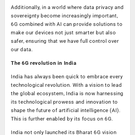
Additionally, in a world where data privacy and
sovereignty become increasingly important,
6G combined with AI can provide solutions to
make our devices not just smarter but also
safer, ensuring that we have full control over
our data.
The 6G revolution in India
India has always been quick to embrace every
technological revolution. With a vision to lead
the global ecosystem, India is now harnessing
its technological prowess and innovation to
shape the future of artificial intelligence (AI).
This is further enabled by its focus on 6G.
India not only launched its Bharat 6G vision