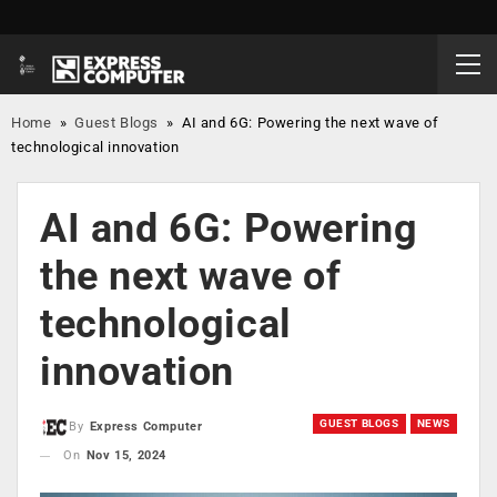
Home
»
Guest Blogs
»
AI and 6G: Powering the next wave of
technological innovation
AI and 6G: Powering
the next wave of
technological
innovation
GUEST BLOGS
NEWS
By
Express Computer
On
Nov 15, 2024