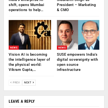
shift, opens Mumbai
President – Marketing
operations to help…
& CMO
NEWS
NEWS
Vision AI is becoming
SUSE empowers India’s
the intelligence layer of
digital sovereignty with
the physical world:
open source
Vikram Gupta,…
infrastructure
PREV
NEXT
LEAVE A REPLY