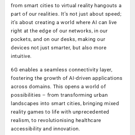
from smart cities to virtual reality hangouts a
part of our realities. It’s not just about speed;
it’s about creating a world where AI can live
right at the edge of our networks, in our
pockets, and on our desks, making our
devices not just smarter, but also more
intuitive.
6G enables a seamless connectivity layer,
fostering the growth of AI-driven applications
across domains. This opens a world of
possibilities – from transforming urban
landscapes into smart cities, bringing mixed
reality games to life with unprecedented
realism, to revolutionising healthcare
accessibility and innovation.