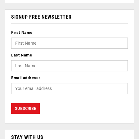
SIGNUP FREE NEWSLETTER
First Name
Last Name
Email address:
STAY WITH US