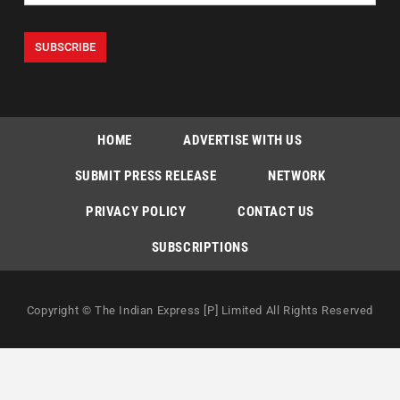
HOME
ADVERTISE WITH US
SUBMIT PRESS RELEASE
NETWORK
PRIVACY POLICY
CONTACT US
SUBSCRIPTIONS
Copyright © The Indian Express [P] Limited All Rights Reserved