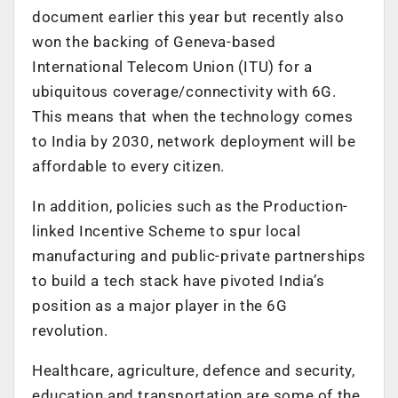
document earlier this year but recently also
won the backing of Geneva-based
International Telecom Union (ITU) for a
ubiquitous coverage/connectivity with 6G.
This means that when the technology comes
to India by 2030, network deployment will be
affordable to every citizen.
In addition, policies such as the Production-
linked Incentive Scheme to spur local
manufacturing and public-private partnerships
to build a tech stack have pivoted India’s
position as a major player in the 6G
revolution.
Healthcare, agriculture, defence and security,
education and transportation are some of the