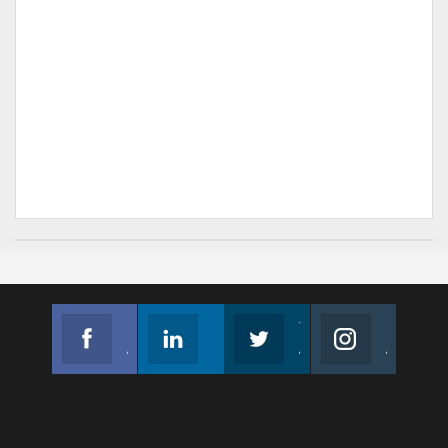
Facebook
Linkedin
Twitter
Instagram
Join us on Facebook
Follow us
Join us on Twitter
Join us on Instagram