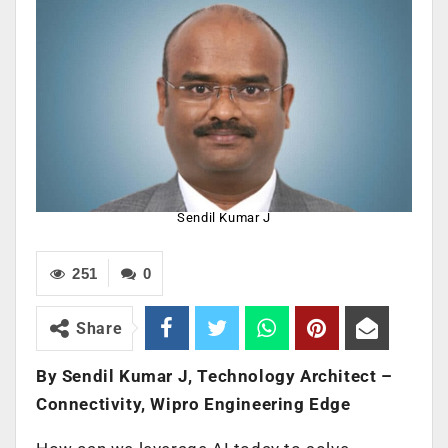
Sendil Kumar J
251
0
Share
By Sendil Kumar J, Technology Architect –
Connectivity, Wipro Engineering Edge