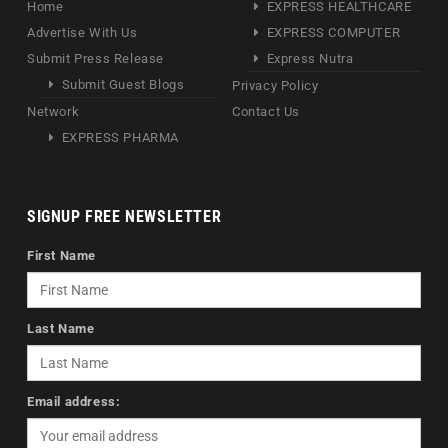
Home
EXPRESS HEALTHCARE
Advertise With Us
EXPRESS COMPUTER
Submit Press Release
Express Nutra
Submit Guest Blogs
Privacy Policy
Network
Contact Us
EXPRESS PHARMA
SIGNUP FREE NEWSLETTER
First Name
Last Name
Email address: