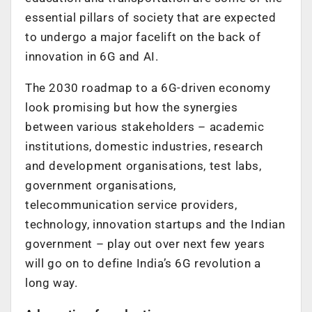
essential pillars of society that are expected
to undergo a major facelift on the back of
innovation in 6G and AI.
The 2030 roadmap to a 6G-driven economy
look promising but how the synergies
between various stakeholders – academic
institutions, domestic industries, research
and development organisations, test labs,
government organisations,
telecommunication service providers,
technology, innovation startups and the Indian
government – play out over next few years
will go on to define India’s 6G revolution a
long way.