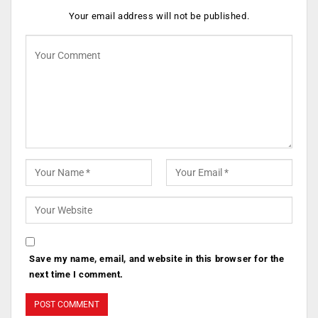
Your email address will not be published.
Save my name, email, and website in this browser for the
next time I comment.