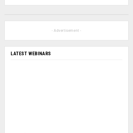
- Advertisement -
LATEST WEBINARS