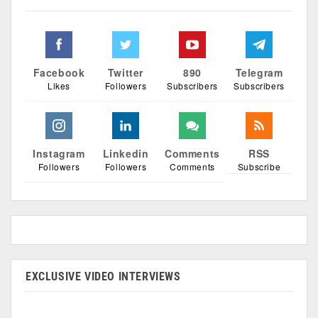
Facebook
Twitter
890
Telegram
Likes
Followers
Subscribers
Subscribers
Instagram
Linkedin
Comments
RSS
Followers
Followers
Comments
Subscribe
EXCLUSIVE VIDEO INTERVIEWS