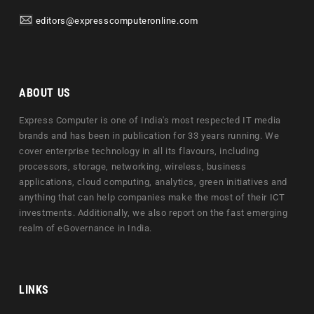
editors@expresscomputeronline.com
ABOUT US
Express Computer is one of India's most respected IT media
brands and has been in publication for 33 years running. We
cover enterprise technology in all its flavours, including
processors, storage, networking, wireless, business
applications, cloud computing, analytics, green initiatives and
anything that can help companies make the most of their ICT
investments. Additionally, we also report on the fast emerging
realm of eGovernance in India.
LINKS