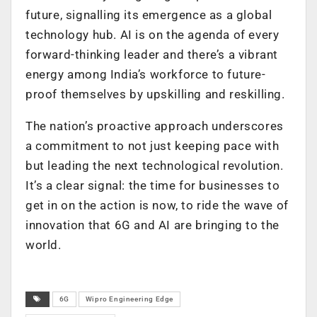
future, signalling its emergence as a global
technology hub. AI is on the agenda of every
forward-thinking leader and there’s a vibrant
energy among India’s workforce to future-
proof themselves by upskilling and reskilling.
The nation’s proactive approach underscores
a commitment to not just keeping pace with
but leading the next technological revolution.
It’s a clear signal: the time for businesses to
get in on the action is now, to ride the wave of
innovation that 6G and AI are bringing to the
world.
6G
Wipro Engineering Edge