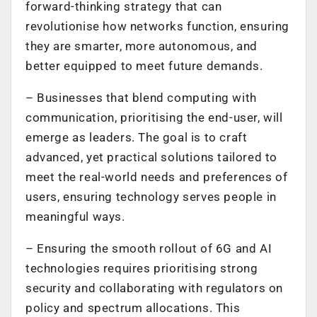
forward-thinking strategy that can
revolutionise how networks function, ensuring
they are smarter, more autonomous, and
better equipped to meet future demands.
–
Businesses that blend computing with
communication, prioritising the end-user, will
emerge as leaders. The goal is to craft
advanced, yet practical solutions tailored to
meet the real-world needs and preferences of
users, ensuring technology serves people in
meaningful ways.
–
Ensuring the smooth rollout of 6G and AI
technologies requires prioritising strong
security and collaborating with regulators on
policy and spectrum allocations. This