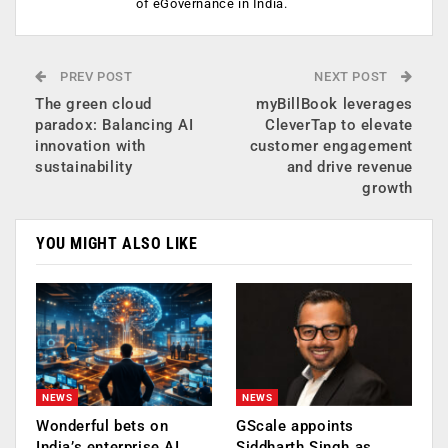
of eGovernance in India.
PREV POST
NEXT POST
The green cloud
myBillBook leverages
paradox: Balancing AI
CleverTap to elevate
innovation with
customer engagement
sustainability
and drive revenue
growth
YOU MIGHT ALSO LIKE
NEWS
NEWS
Wonderful bets on
GScale appoints
India’s enterprise AI
Siddharth Singh as