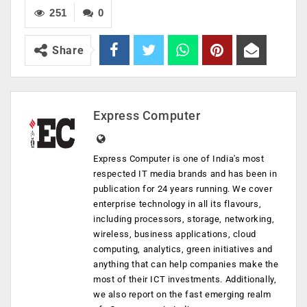
251
0
Share
Express Computer
Express Computer is one of India's most
respected IT media brands and has been in
publication for 24 years running. We cover
enterprise technology in all its flavours,
including processors, storage, networking,
wireless, business applications, cloud
computing, analytics, green initiatives and
anything that can help companies make the
most of their ICT investments. Additionally,
we also report on the fast emerging realm