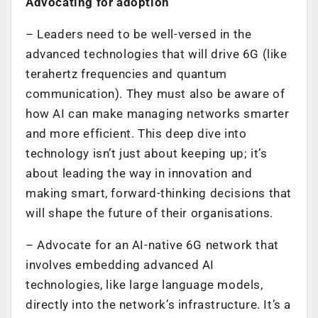
Advocating for adoption
–
Leaders need to be well-versed in the
advanced technologies that will drive 6G (like
terahertz frequencies and quantum
communication). They must also be aware of
how AI can make managing networks smarter
and more efficient. This deep dive into
technology isn’t just about keeping up; it’s
about leading the way in innovation and
making smart, forward-thinking decisions that
will shape the future of their organisations.
–
Advocate for an AI-native 6G network that
involves embedding advanced AI
technologies, like large language models,
directly into the network’s infrastructure. It’s a