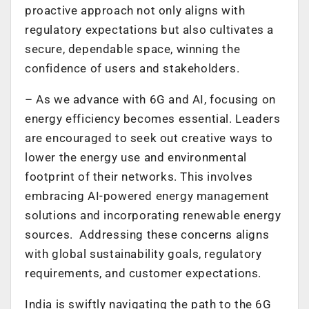
proactive approach not only aligns with
regulatory expectations but also cultivates a
secure, dependable space, winning the
confidence of users and stakeholders.
–
As we advance with 6G and AI, focusing on
energy efficiency becomes essential. Leaders
are encouraged to seek out creative ways to
lower the energy use and environmental
footprint of their networks. This involves
embracing AI-powered energy management
solutions and incorporating renewable energy
sources. Addressing these concerns aligns
with global sustainability goals, regulatory
requirements, and customer expectations.
India is swiftly navigating the path to the 6G