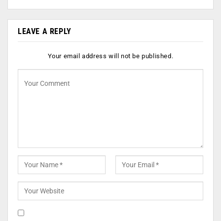
LEAVE A REPLY
Your email address will not be published.