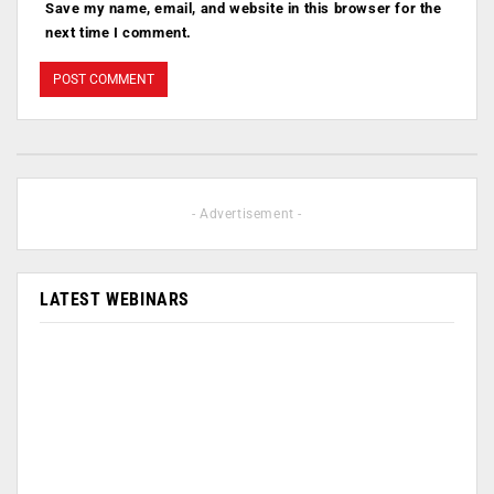
Save my name, email, and website in this browser for the
next time I comment.
- Advertisement -
LATEST WEBINARS