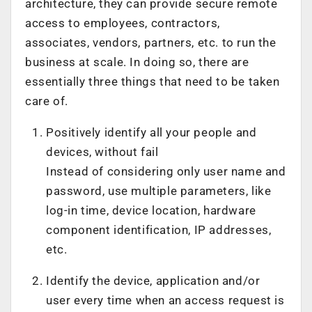
architecture, they can provide secure remote
access to employees, contractors,
associates, vendors, partners, etc. to run the
business at scale. In doing so, there are
essentially three things that need to be taken
care of.
Positively identify all your people and
devices, without fail
Instead of considering only user name and
password, use multiple parameters, like
log-in time, device location, hardware
component identification, IP addresses,
etc.
Identify the device, application and/or
user every time when an access request is