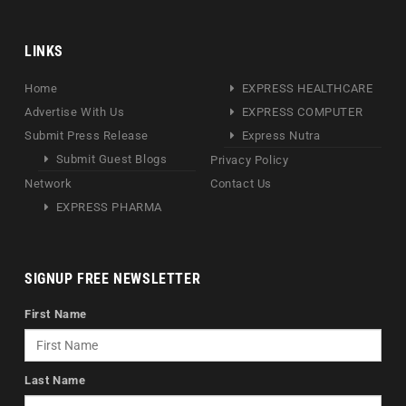
LINKS
Home
EXPRESS HEALTHCARE
Advertise With Us
EXPRESS COMPUTER
Submit Press Release
Express Nutra
Submit Guest Blogs
Privacy Policy
Network
Contact Us
EXPRESS PHARMA
SIGNUP FREE NEWSLETTER
First Name
Last Name