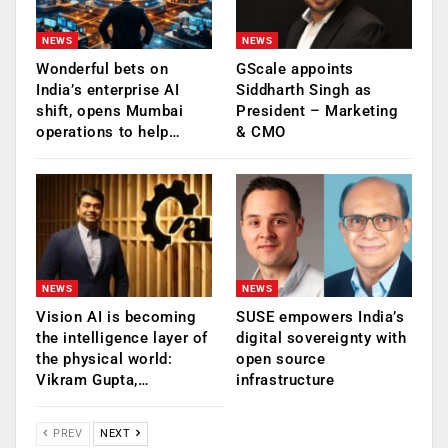
NEWS
NEWS
Wonderful bets on
GScale appoints
India’s enterprise AI
Siddharth Singh as
shift, opens Mumbai
President – Marketing
operations to help…
& CMO
NEWS
NEWS
Vision AI is becoming
SUSE empowers India’s
the intelligence layer of
digital sovereignty with
the physical world:
open source
Vikram Gupta,…
infrastructure
PREV
NEXT