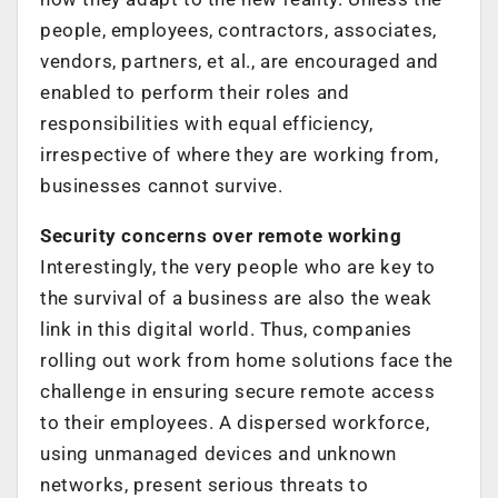
people, employees, contractors, associates,
vendors, partners, et al., are encouraged and
enabled to perform their roles and
responsibilities with equal efficiency,
irrespective of where they are working from,
businesses cannot survive.
Security concerns over remote working
Interestingly, the very people who are key to
the survival of a business are also the weak
link in this digital world. Thus, companies
rolling out work from home solutions face the
challenge in ensuring secure remote access
to their employees. A dispersed workforce,
using unmanaged devices and unknown
networks, present serious threats to