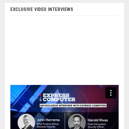
EXCLUSIVE VIDEO INTERVIEWS