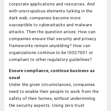
corporate applications and resources. And
with unscrupulous elements lurking in the
dark web, companies become more
susceptible to cyberattacks and malware
attacks. Then the question arises: How can
companies ensure that security and privacy
frameworks remain unyielding? How can
organizations continue to be ISO27001 or
compliant to other regulatory guidelines?
Ensure compliance, continue business as
usual
Under the given circumstances, companies
need to enable their people to work from the
safety of their homes, without undermining
the security aspects. Using zero-trust