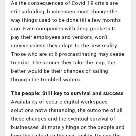
As the consequences of Covid-19 crisis are
still unfolding, businesses must change the
way things used to be done till a few months
ago. Even companies with deep pockets to
pay their employees and vendors, won’t
survive unless they adapt to the new reality.
Those who are still procrastinating may cease
to exist. The sooner they take the leap, the
better would be their chances of sailing
through the troubled waters.
The people: Still key to survival and success
Availability of secure digital workspace
solutions notwithstanding, the outcome of all
these changes and the eventual survival of
businesses ultimately hinge on the people and
how they adapt to the new reality. Unless the