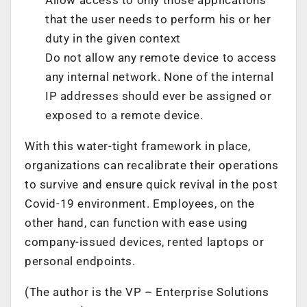
that the user needs to perform his or her
duty in the given context
Do not allow any remote device to access
any internal network. None of the internal
IP addresses should ever be assigned or
exposed to a remote device.
With this water-tight framework in place,
organizations can recalibrate their operations
to survive and ensure quick revival in the post
Covid-19 environment. Employees, on the
other hand, can function with ease using
company-issued devices, rented laptops or
personal endpoints.
(The author is the VP – Enterprise Solutions