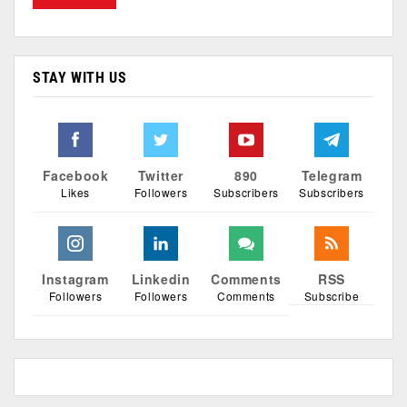
STAY WITH US
Facebook
Twitter
890
Telegram
Likes
Followers
Subscribers
Subscribers
Instagram
Linkedin
Comments
RSS
Followers
Followers
Comments
Subscribe