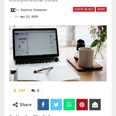
GUEST BLOGS
NEWS
By
Express Computer
On
Apr 23, 2020
547
0
Share