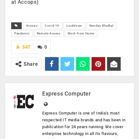
at Accops)
Accops
Covid-19
Lockdown
Nandan Bhatkal
Pandemic
Remote Access
Work from Home
547
0
Share
Express Computer
Express Computer is one of India's most
respected IT media brands and has been in
publication for 24 years running. We cover
enterprise technology in all its flavours,