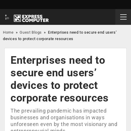
Home
»
Guest Blogs
»
Enterprises need to secure end users’
devices to protect corporate resources
Enterprises need to
secure end users’
devices to protect
corporate resources
The prevailing pandemic has impacted
businesses and organisations in ways
unforeseen even by the most visionary and
entrepreneurial minds