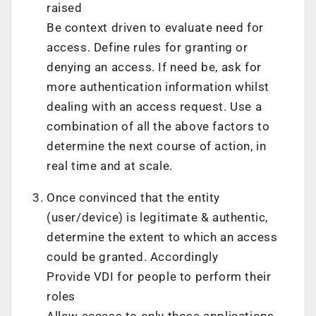
raised
Be context driven to evaluate need for
access. Define rules for granting or
denying an access. If need be, ask for
more authentication information whilst
dealing with an access request. Use a
combination of all the above factors to
determine the next course of action, in
real time and at scale.
Once convinced that the entity
(user/device) is legitimate & authentic,
determine the extent to which an access
could be granted. Accordingly
Provide VDI for people to perform their
roles
Allow access to only those applications