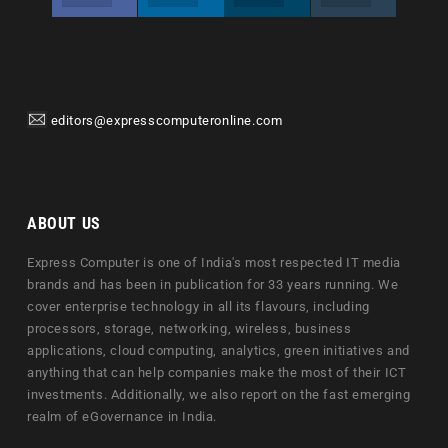
editors@expresscomputeronline.com
ABOUT US
Express Computer is one of India's most respected IT media
brands and has been in publication for 33 years running. We
cover enterprise technology in all its flavours, including
processors, storage, networking, wireless, business
applications, cloud computing, analytics, green initiatives and
anything that can help companies make the most of their ICT
investments. Additionally, we also report on the fast emerging
realm of eGovernance in India.