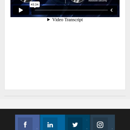
Facebook
Linkedin
Twitter
Instagram
Join us on Facebook
Follow us
Join us on Twitter
Join us on Instagram