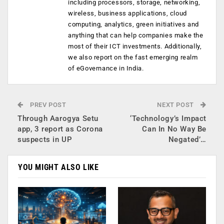
including processors, storage, networking,
wireless, business applications, cloud
computing, analytics, green initiatives and
anything that can help companies make the
most of their ICT investments. Additionally,
we also report on the fast emerging realm
of eGovernance in India.
PREV POST
NEXT POST
Through Aarogya Setu
‘Technology’s Impact
app, 3 report as Corona
Can In No Way Be
suspects in UP
Negated’…
YOU MIGHT ALSO LIKE