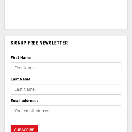
SIGNUP FREE NEWSLETTER
First Name
Last Name
Email address: