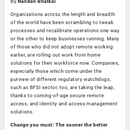
By
Nandan Bhatkal
Organizations across the length and breadth
of the world have been scrambling to tweak
processes and recalibrate operations one way
or the other to keep businesses running. Many
of those who did not adopt remote working
earlier, are rolling out work from home
solutions for their workforce now. Companies,
especially those which come under the
purview of different regulatory watchdogs,
such as BFSI sector, too, are taking the leap,
thanks to coming-of-age secure remote
access, and identity and access management
solutions.
Change you must: The sooner the better