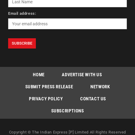
Email address:
HOME
ADVERTISE WITH US
SUBMIT PRESS RELEASE
NETWORK
PRIVACY POLICY
CONTACT US
SUBSCRIPTIONS
Copyright © The Indian Express [P] Limited All Rights Reserved