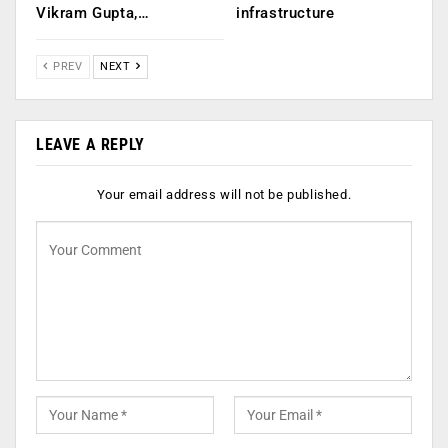
Vikram Gupta,…
infrastructure
PREV
NEXT
LEAVE A REPLY
Your email address will not be published.