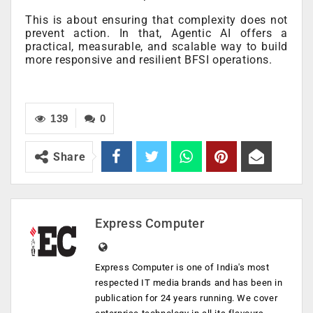
This is about ensuring that complexity does not
prevent action. In that, Agentic AI offers a
practical, measurable, and scalable way to build
more responsive and resilient BFSI operations.
139
0
Share
Express Computer
Express Computer is one of India's most
respected IT media brands and has been in
publication for 24 years running. We cover