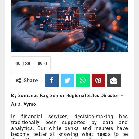
139
0
Share
By Sumanas Kar, Senior Regional Sales Director –
Asia, Vymo
In financial services, decision-making has
traditionally been supported by data and
analytics. But while banks and insurers have
become better at knowing what needs to be