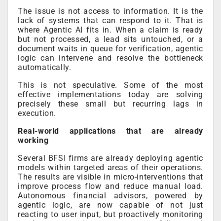
The issue is not access to information. It is the
lack of systems that can respond to it. That is
where Agentic AI fits in. When a claim is ready
but not processed, a lead sits untouched, or a
document waits in queue for verification, agentic
logic can intervene and resolve the bottleneck
automatically.
This is not speculative. Some of the most
effective implementations today are solving
precisely these small but recurring lags in
execution.
Real-world applications that are already
working
Several BFSI firms are already deploying agentic
models within targeted areas of their operations.
The results are visible in micro-interventions that
improve process flow and reduce manual load.
Autonomous financial advisors, powered by
agentic logic, are now capable of not just
reacting to user input, but proactively monitoring