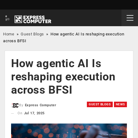
Home
»
Guest Blogs
»
How agentic AI Is reshaping execution
across BFSI
How agentic AI Is
reshaping execution
across BFSI
GUEST BLOGS
NEWS
By
Express Computer
On
Jul 17, 2025