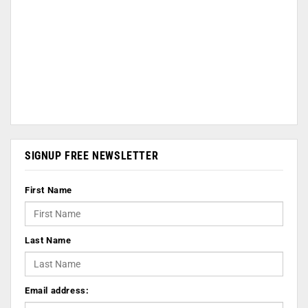
SIGNUP FREE NEWSLETTER
First Name
Last Name
Email address: