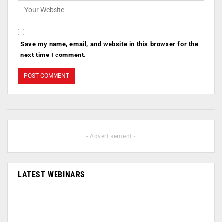
Save my name, email, and website in this browser for the
next time I comment.
- Advertisement -
LATEST WEBINARS