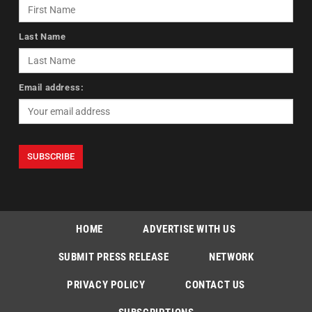
Last Name
Email address:
HOME
ADVERTISE WITH US
SUBMIT PRESS RELEASE
NETWORK
PRIVACY POLICY
CONTACT US