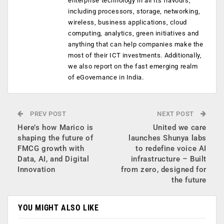
enterprise technology in all its flavours,
including processors, storage, networking,
wireless, business applications, cloud
computing, analytics, green initiatives and
anything that can help companies make the
most of their ICT investments. Additionally,
we also report on the fast emerging realm
of eGovernance in India.
PREV POST
NEXT POST
Here’s how Marico is
United we care
shaping the future of
launches Shunya labs
FMCG growth with
to redefine voice AI
Data, AI, and Digital
infrastructure – Built
Innovation
from zero, designed for
the future
YOU MIGHT ALSO LIKE