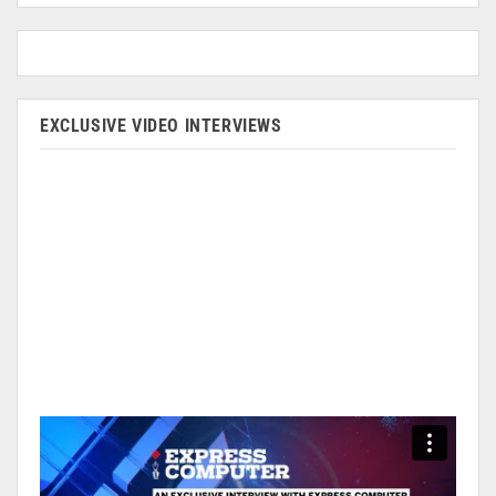
EXCLUSIVE VIDEO INTERVIEWS