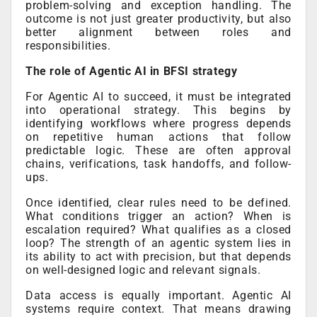
problem-solving and exception handling. The
outcome is not just greater productivity, but also
better alignment between roles and
responsibilities.
The role of Agentic AI in BFSI strategy
For Agentic AI to succeed, it must be integrated
into operational strategy. This begins by
identifying workflows where progress depends
on repetitive human actions that follow
predictable logic. These are often approval
chains, verifications, task handoffs, and follow-
ups.
Once identified, clear rules need to be defined.
What conditions trigger an action? When is
escalation required? What qualifies as a closed
loop? The strength of an agentic system lies in
its ability to act with precision, but that depends
on well-designed logic and relevant signals.
Data access is equally important. Agentic AI
systems require context. That means drawing