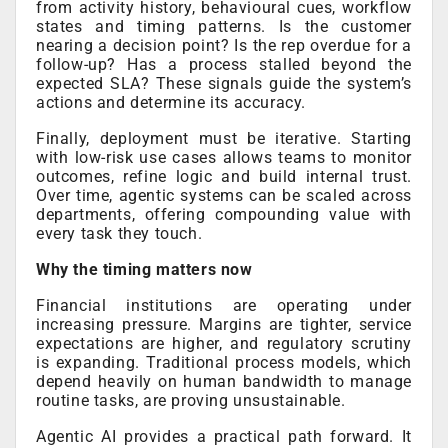
from activity history, behavioural cues, workflow
states and timing patterns. Is the customer
nearing a decision point? Is the rep overdue for a
follow-up? Has a process stalled beyond the
expected SLA? These signals guide the system’s
actions and determine its accuracy.
Finally, deployment must be iterative. Starting
with low-risk use cases allows teams to monitor
outcomes, refine logic and build internal trust.
Over time, agentic systems can be scaled across
departments, offering compounding value with
every task they touch.
Why the timing matters now
Financial institutions are operating under
increasing pressure. Margins are tighter, service
expectations are higher, and regulatory scrutiny
is expanding. Traditional process models, which
depend heavily on human bandwidth to manage
routine tasks, are proving unsustainable.
Agentic AI provides a practical path forward. It