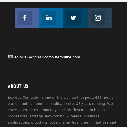
Facebook
Linkedin
Twitter
Instagram
Join us on Facebook
Follow us
Join us on Twitter
Join us on Instagram
editors@expresscomputeronline.com
ABOUT US
Express Computer is one of India's most respected IT media
brands and has been in publication for 33 years running. We
cover enterprise technology in all its flavours, including
processors, storage, networking, wireless, business
applications, cloud computing, analytics, green initiatives and