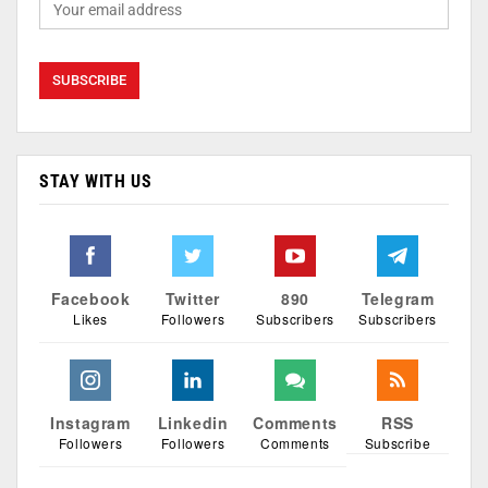
STAY WITH US
Facebook
Twitter
890
Telegram
Likes
Followers
Subscribers
Subscribers
Instagram
Linkedin
Comments
RSS
Followers
Followers
Comments
Subscribe