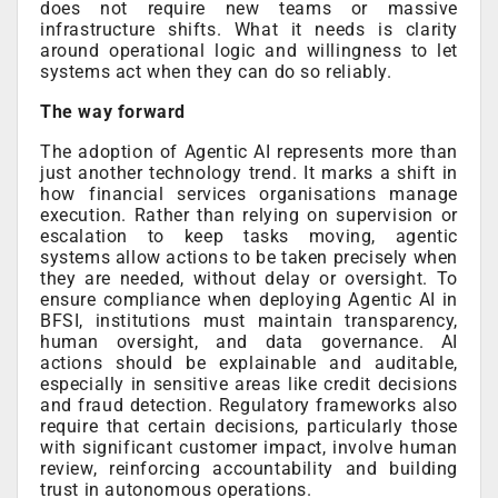
does not require new teams or massive
infrastructure shifts. What it needs is clarity
around operational logic and willingness to let
systems act when they can do so reliably.
The way forward
The adoption of Agentic AI represents more than
just another technology trend. It marks a shift in
how financial services organisations manage
execution. Rather than relying on supervision or
escalation to keep tasks moving, agentic
systems allow actions to be taken precisely when
they are needed, without delay or oversight. To
ensure compliance when deploying Agentic AI in
BFSI, institutions must maintain transparency,
human oversight, and data governance. AI
actions should be explainable and auditable,
especially in sensitive areas like credit decisions
and fraud detection. Regulatory frameworks also
require that certain decisions, particularly those
with significant customer impact, involve human
review, reinforcing accountability and building
trust in autonomous operations.