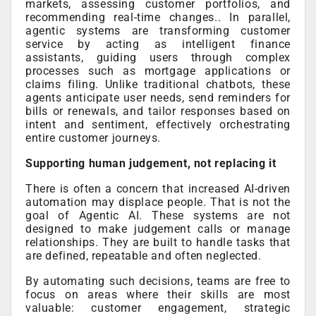
markets, assessing customer portfolios, and
recommending real-time changes.. In parallel,
agentic systems are transforming customer
service by acting as intelligent finance
assistants, guiding users through complex
processes such as mortgage applications or
claims filing. Unlike traditional chatbots, these
agents anticipate user needs, send reminders for
bills or renewals, and tailor responses based on
intent and sentiment, effectively orchestrating
entire customer journeys.
Supporting human judgement, not replacing it
There is often a concern that increased AI-driven
automation may displace people. That is not the
goal of Agentic AI. These systems are not
designed to make judgement calls or manage
relationships. They are built to handle tasks that
are defined, repeatable and often neglected.
By automating such decisions, teams are free to
focus on areas where their skills are most
valuable: customer engagement, strategic