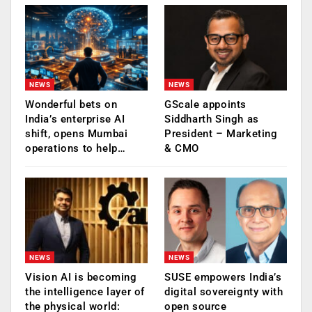
NEWS
NEWS
Wonderful bets on
GScale appoints
India’s enterprise AI
Siddharth Singh as
shift, opens Mumbai
President – Marketing
operations to help…
& CMO
NEWS
NEWS
Vision AI is becoming
SUSE empowers India’s
the intelligence layer of
digital sovereignty with
the physical world:
open source