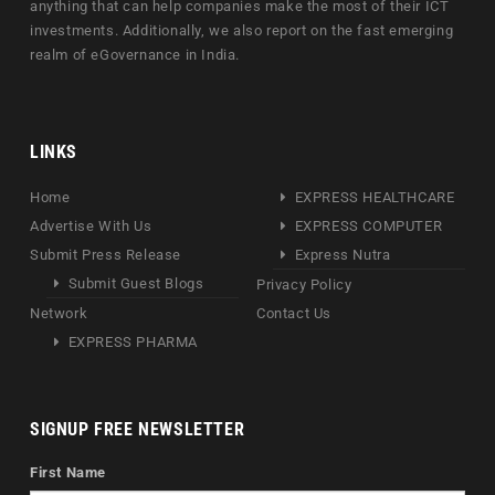
anything that can help companies make the most of their ICT
investments. Additionally, we also report on the fast emerging
realm of eGovernance in India.
LINKS
Home
EXPRESS HEALTHCARE
Advertise With Us
EXPRESS COMPUTER
Submit Press Release
Express Nutra
Submit Guest Blogs
Privacy Policy
Network
Contact Us
EXPRESS PHARMA
SIGNUP FREE NEWSLETTER
First Name