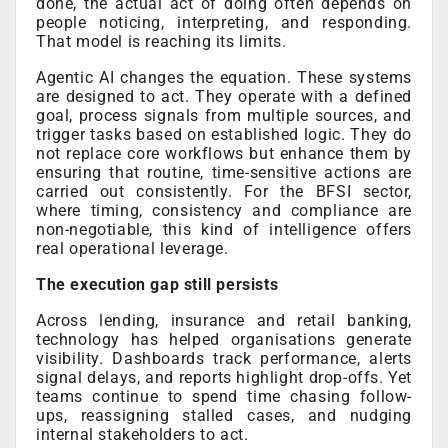
done, the actual act of doing often depends on
people noticing, interpreting, and responding.
That model is reaching its limits.
Agentic AI changes the equation. These systems
are designed to act. They operate with a defined
goal, process signals from multiple sources, and
trigger tasks based on established logic. They do
not replace core workflows but enhance them by
ensuring that routine, time-sensitive actions are
carried out consistently. For the BFSI sector,
where timing, consistency and compliance are
non-negotiable, this kind of intelligence offers
real operational leverage.
The execution gap still persists
Across lending, insurance and retail banking,
technology has helped organisations generate
visibility. Dashboards track performance, alerts
signal delays, and reports highlight drop-offs. Yet
teams continue to spend time chasing follow-
ups, reassigning stalled cases, and nudging
internal stakeholders to act.