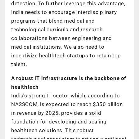
detection. To further leverage this advantage,
India needs to encourage interdisciplinary
programs that blend medical and
technological curricula and research
collaborations between engineering and
medical institutions. We also need to
incentivize healthtech startups to retain top
talent.
A robust IT infrastructure is the backbone of
healthtech
India’s strong IT sector which, according to
NASSCOM, is expected to reach $350 billion
in revenue by 2025, provides a solid
foundation for developing and scaling
healthtech solutions. This robust
technological ecosystem is driving significant