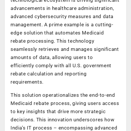
advancements in healthcare administration,
advanced cybersecurity measures and data
management. A prime example is a cutting-
edge solution that automates Medicaid
rebate processing. This technology
seamlessly retrieves and manages significant
amounts of data, allowing users to
efficiently comply with all U.S. government
rebate calculation and reporting
requirements.
This solution operationalizes the end-to-end
Medicaid rebate process, giving users access
to key insights that drive more strategic
decisions. This innovation underscores how
India’s IT process – encompassing advanced