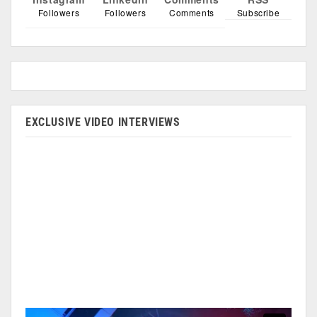
Followers
Followers
Comments
Subscribe
EXCLUSIVE VIDEO INTERVIEWS