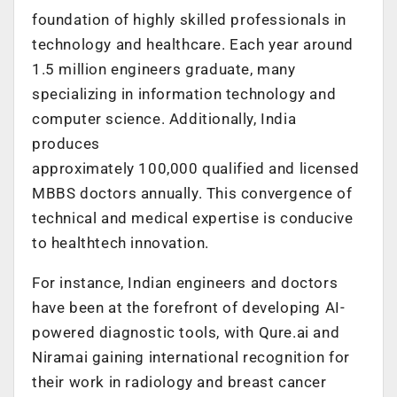
foundation of highly skilled professionals in
technology and healthcare. Each year around
1.5 million engineers graduate, many
specializing in information technology and
computer science. Additionally, India
produces
approximately 100,000 qualified and licensed
MBBS doctors annually. This convergence of
technical and medical expertise is conducive
to healthtech innovation.
For instance, Indian engineers and doctors
have been at the forefront of developing AI-
powered diagnostic tools, with Qure.ai and
Niramai gaining international recognition for
their work in radiology and breast cancer