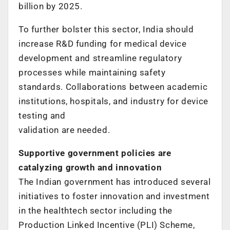
billion by 2025.
To further bolster this sector, India should
increase R&D funding for medical device
development and streamline regulatory
processes while maintaining safety
standards. Collaborations between academic
institutions, hospitals, and industry for device
testing and
validation are needed.
Supportive government policies are
catalyzing growth and innovation
The Indian government has introduced several
initiatives to foster innovation and investment
in the healthtech sector including the
Production Linked Incentive (PLI) Scheme,