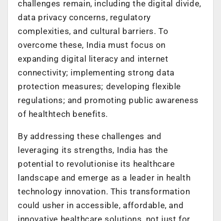
challenges remain, including the digital divide,
data privacy concerns, regulatory
complexities, and cultural barriers. To
overcome these, India must focus on
expanding digital literacy and internet
connectivity; implementing strong data
protection measures; developing flexible
regulations; and promoting public awareness
of healthtech benefits.
By addressing these challenges and
leveraging its strengths, India has the
potential to revolutionise its healthcare
landscape and emerge as a leader in health
technology innovation. This transformation
could usher in accessible, affordable, and
innovative healthcare solutions, not just for