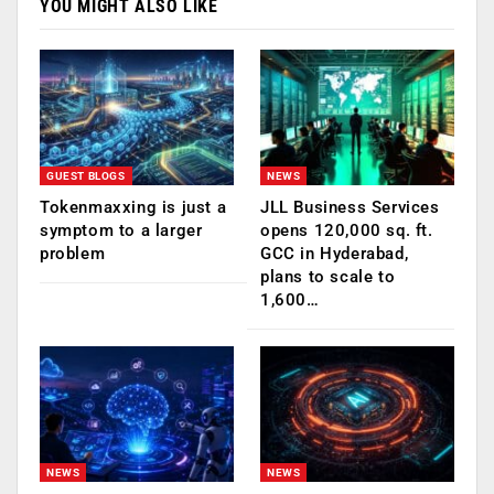
YOU MIGHT ALSO LIKE
GUEST BLOGS
NEWS
Tokenmaxxing is just a
JLL Business Services
symptom to a larger
opens 120,000 sq. ft.
problem
GCC in Hyderabad,
plans to scale to
1,600…
NEWS
NEWS