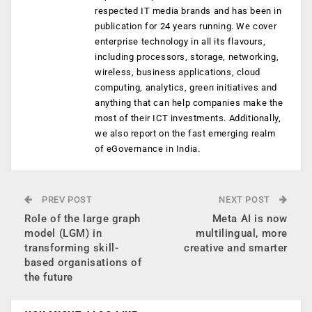
respected IT media brands and has been in
publication for 24 years running. We cover
enterprise technology in all its flavours,
including processors, storage, networking,
wireless, business applications, cloud
computing, analytics, green initiatives and
anything that can help companies make the
most of their ICT investments. Additionally,
we also report on the fast emerging realm
of eGovernance in India.
PREV POST
NEXT POST
Role of the large graph
Meta AI is now
model (LGM) in
multilingual, more
transforming skill-
creative and smarter
based organisations of
the future