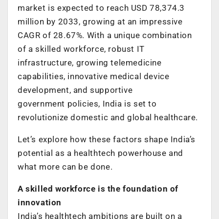
market is expected to reach USD 78,374.3
million by 2033, growing at an impressive
CAGR of 28.67%. With a unique combination
of a skilled workforce, robust IT
infrastructure, growing telemedicine
capabilities, innovative medical device
development, and supportive
government policies, India is set to
revolutionize domestic and global healthcare.
Let’s explore how these factors shape India’s
potential as a healthtech powerhouse and
what more can be done.
A skilled workforce is the foundation of
innovation
India’s healthtech ambitions are built on a