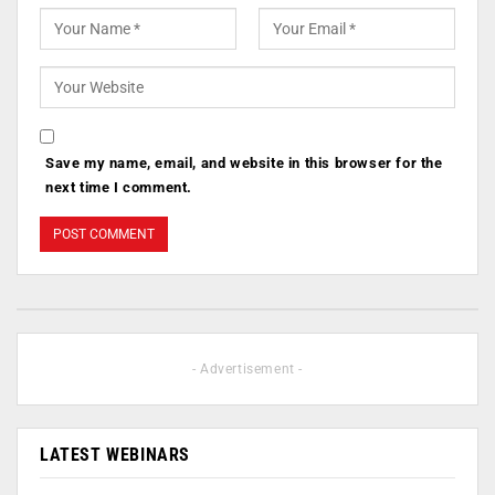
Save my name, email, and website in this browser for the
next time I comment.
- Advertisement -
LATEST WEBINARS