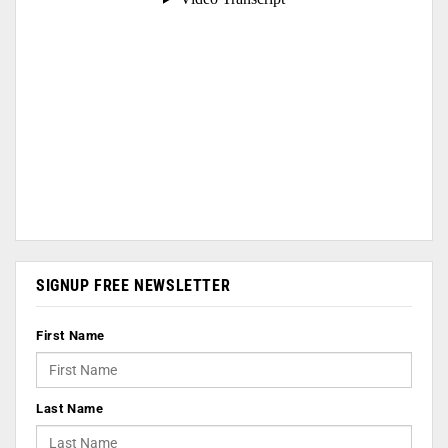
SIGNUP FREE NEWSLETTER
First Name
Last Name