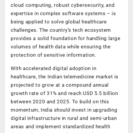
cloud computing, robust cybersecurity, and
expertise in complex software systems – is
being applied to solve global healthcare
challenges. The country’s tech ecosystem
provides a solid foundation for handling large
volumes of health data while ensuring the
protection of sensitive information.
With accelerated digital adoption in
healthcare, the Indian telemedicine market is
projected to grow at a compound annual
growth rate of 31% and reach USD 5.5 billion
between 2020 and 2025. To build on this
momentum, India should invest in upgrading
digital infrastructure in rural and semi-urban
areas and implement standardized health