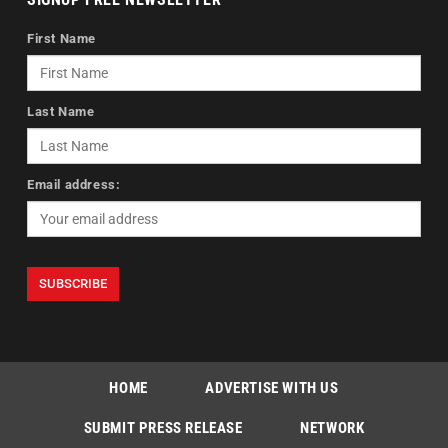
First Name
Last Name
Email address:
HOME
ADVERTISE WITH US
SUBMIT PRESS RELEASE
NETWORK