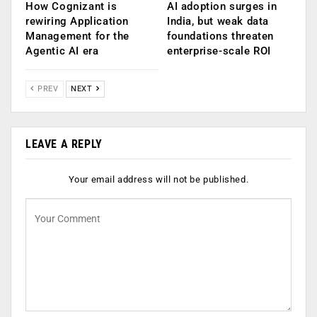
How Cognizant is
AI adoption surges in
rewiring Application
India, but weak data
Management for the
foundations threaten
Agentic AI era
enterprise-scale ROI
PREV
NEXT
LEAVE A REPLY
Your email address will not be published.