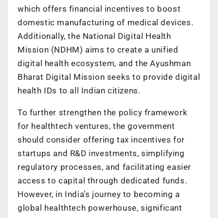
which offers financial incentives to boost
domestic manufacturing of medical devices.
Additionally, the National Digital Health
Mission (NDHM) aims to create a unified
digital health ecosystem, and the Ayushman
Bharat Digital Mission seeks to provide digital
health IDs to all Indian citizens.
To further strengthen the policy framework
for healthtech ventures, the government
should consider offering tax incentives for
startups and R&D investments, simplifying
regulatory processes, and facilitating easier
access to capital through dedicated funds.
However, in India’s journey to becoming a
global healthtech powerhouse, significant