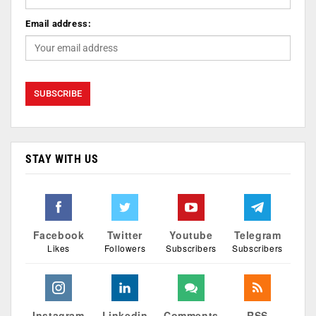
Email address:
STAY WITH US
Facebook
Twitter
Youtube
Telegram
Likes
Followers
Subscribers
Subscribers
Instagram
Linkedin
Comments
RSS