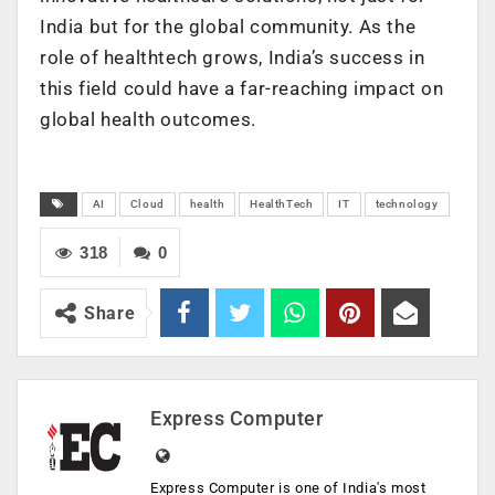
India but for the global community. As the
role of healthtech grows, India’s success in
this field could have a far-reaching impact on
global health outcomes.
AI
Cloud
health
HealthTech
IT
technology
318
0
Share
Express Computer
Express Computer is one of India's most