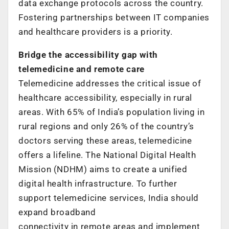
data exchange protocols across the country.
Fostering partnerships between IT companies
and healthcare providers is a priority.
Bridge the accessibility gap with
telemedicine and remote care
Telemedicine addresses the critical issue of
healthcare accessibility, especially in rural
areas. With 65% of India’s population living in
rural regions and only 26% of the country’s
doctors serving these areas, telemedicine
offers a lifeline. The National Digital Health
Mission (NDHM) aims to create a unified
digital health infrastructure. To further
support telemedicine services, India should
expand broadband
connectivity in remote areas and implement