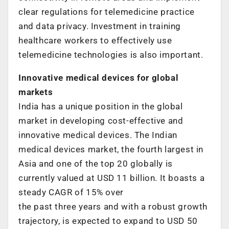
clear regulations for telemedicine practice
and data privacy. Investment in training
healthcare workers to effectively use
telemedicine technologies is also important.
Innovative medical devices for global
markets
India has a unique position in the global
market in developing cost-effective and
innovative medical devices. The Indian
medical devices market, the fourth largest in
Asia and one of the top 20 globally is
currently valued at USD 11 billion. It boasts a
steady CAGR of 15% over
the past three years and with a robust growth
trajectory, is expected to expand to USD 50