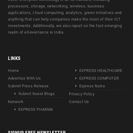
processors, storage, networking, wireless, business
applications, cloud computing, analytics, green initiatives and
anything that can help companies make the most of their ICT
investments. Additionally, we also report on the fast emerging
realm of eGovernance in India.
LINKS
Home
EXPRESS HEALTHCARE
Advertise With Us
EXPRESS COMPUTER
Submit Press Release
Express Nutra
Submit Guest Blogs
Privacy Policy
Network
Contact Us
EXPRESS PHARMA
SIGNUP FREE NEWSLETTER