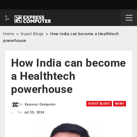
Home
»
Guest Blogs
»
How India can become a Healthtech
powerhouse
How India can become
a Healthtech
powerhouse
GUEST BLOGS
NEWS
By
Express Computer
On
Jul 25, 2024