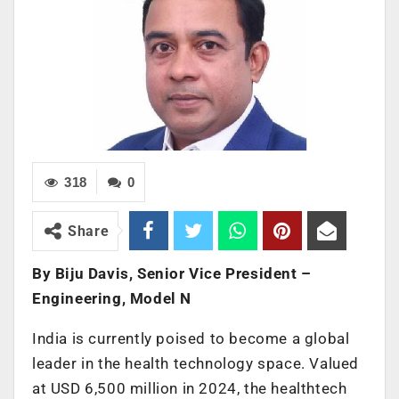
318
0
Share
By Biju Davis, Senior Vice President –
Engineering, Model N
India is currently poised to become a global
leader in the health technology space. Valued
at USD 6,500 million in 2024, the healthtech