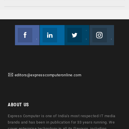
Facebook
Linkedin
Twitter
Instagram
Join us on Facebook
Follow us
Join us on Twitter
Join us on Instagram
editors@expresscomputeronline.com
ABOUT US
Express Computer is one of India's most respected IT media
brands and has been in publication for 33 years running. We
cover enterprise technology in all its flavours, including