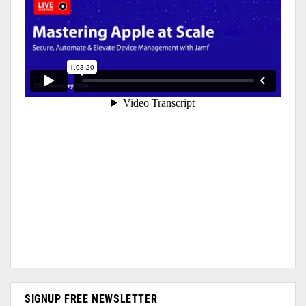
SIGNUP FREE NEWSLETTER