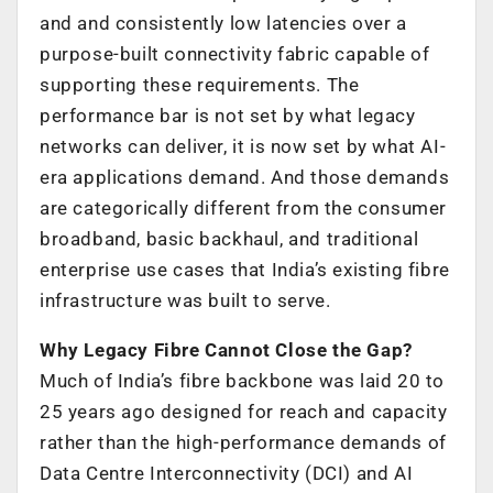
and and consistently low latencies over a
purpose-built connectivity fabric capable of
supporting these requirements. The
performance bar is not set by what legacy
networks can deliver, it is now set by what AI-
era applications demand. And those demands
are categorically different from the consumer
broadband, basic backhaul, and traditional
enterprise use cases that India’s existing fibre
infrastructure was built to serve.
Why Legacy Fibre Cannot Close the Gap?
Much of India’s fibre backbone was laid 20 to
25 years ago designed for reach and capacity
rather than the high-performance demands of
Data Centre Interconnectivity (DCI) and AI