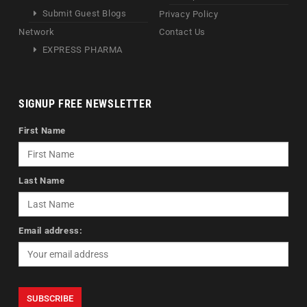
Submit Guest Blogs
Privacy Policy
Network
Contact Us
EXPRESS PHARMA
SIGNUP FREE NEWSLETTER
First Name
Last Name
Email address: