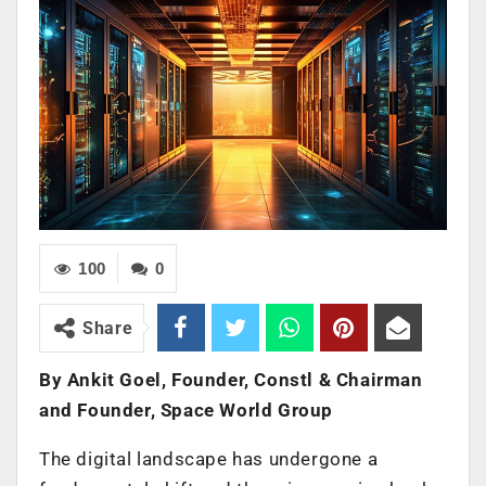
100
0
Share
By Ankit Goel, Founder, Constl & Chairman
and Founder, Space World Group
The digital landscape has undergone a