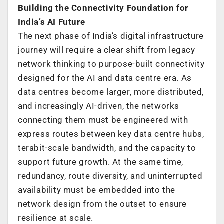
Building the Connectivity Foundation for
India’s AI Future
The next phase of India’s digital infrastructure
journey will require a clear shift from legacy
network thinking to purpose-built connectivity
designed for the AI and data centre era. As
data centres become larger, more distributed,
and increasingly AI-driven, the networks
connecting them must be engineered with
express routes between key data centre hubs,
terabit-scale bandwidth, and the capacity to
support future growth. At the same time,
redundancy, route diversity, and uninterrupted
availability must be embedded into the
network design from the outset to ensure
resilience at scale.