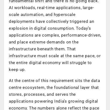
fundamental shift and there is no going back.
AI workloads, real-time applications, large-
scale automation, and hyperscale
deployments have collectively triggered an
explosion in digital consumption. Today’s
applications are complex, performance-driven,
and place extreme demands on the
infrastructure beneath them. That
infrastructure must scale at the same pace, or
the entire digital economy will struggle to
keep up.
At the centre of this requirement sits the data
centre ecosystem, the foundational layer that
stores, processes, and serves the
applications powering India’s growing digital
economy. The numbers alone reflect the pace