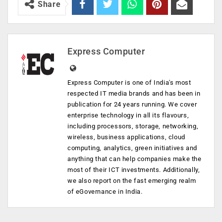
Share
Express Computer
Express Computer is one of India's most
respected IT media brands and has been in
publication for 24 years running. We cover
enterprise technology in all its flavours,
including processors, storage, networking,
wireless, business applications, cloud
computing, analytics, green initiatives and
anything that can help companies make the
most of their ICT investments. Additionally,
we also report on the fast emerging realm
of eGovernance in India.