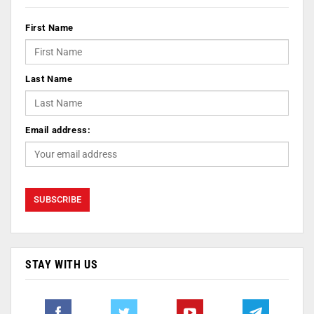
First Name
Last Name
Email address:
STAY WITH US