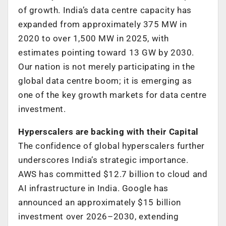
of growth. India’s data centre capacity has
expanded from approximately 375 MW in
2020 to over 1,500 MW in 2025, with
estimates pointing toward 13 GW by 2030.
Our nation is not merely participating in the
global data centre boom; it is emerging as
one of the key growth markets for data centre
investment.
Hyperscalers are backing with their Capital
The confidence of global hyperscalers further
underscores India’s strategic importance.
AWS has committed $12.7 billion to cloud and
AI infrastructure in India. Google has
announced an approximately $15 billion
investment over 2026–2030, extending