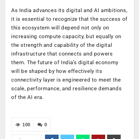
As India advances its digital and AI ambitions,
it is essential to recognize that the success of
this ecosystem will depend not only on
increasing compute capacity, but equally on
the strength and capability of the digital
infrastructure that connects and powers
them. The future of India’s digital economy
will be shaped by how effectively its
connectivity layer is engineered to meet the
scale, performance, and resilience demands
of the AI era.
100
0