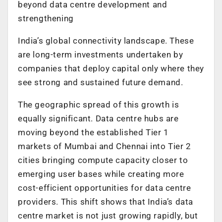
beyond data centre development and
strengthening
India’s global connectivity landscape. These
are long-term investments undertaken by
companies that deploy capital only where they
see strong and sustained future demand.
The geographic spread of this growth is
equally significant. Data centre hubs are
moving beyond the established Tier 1
markets of Mumbai and Chennai into Tier 2
cities bringing compute capacity closer to
emerging user bases while creating more
cost-efficient opportunities for data centre
providers. This shift shows that India’s data
centre market is not just growing rapidly, but