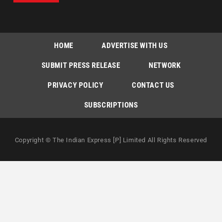
HOME
ADVERTISE WITH US
SUBMIT PRESS RELEASE
NETWORK
PRIVACY POLICY
CONTACT US
SUBSCRIPTIONS
Copyright © The Indian Express [P] Limited All Rights Reserved