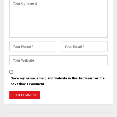
Save my name, email, and website in this browser for the
next time I comment.