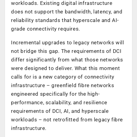
workloads. Existing digital infrastructure
does not support the bandwidth, latency, and
reliability standards that hyperscale and AI-
grade connectivity requires.
Incremental upgrades to legacy networks will
not bridge this gap. The requirements of DCI
differ significantly from what those networks
were designed to deliver. What this moment
calls for is a new category of connectivity
infrastructure – greenfield fibre networks
engineered specifically for the high-
performance, scalability, and resilience
requirements of DCI, AI, and hyperscale
workloads – not retrofitted from legacy fibre
infrastructure.