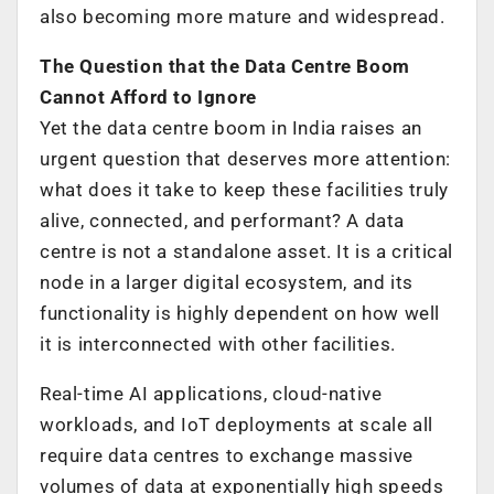
also becoming more mature and widespread.
The Question that the Data Centre Boom
Cannot Afford to Ignore
Yet the data centre boom in India raises an
urgent question that deserves more attention:
what does it take to keep these facilities truly
alive, connected, and performant? A data
centre is not a standalone asset. It is a critical
node in a larger digital ecosystem, and its
functionality is highly dependent on how well
it is interconnected with other facilities.
Real-time AI applications, cloud-native
workloads, and IoT deployments at scale all
require data centres to exchange massive
volumes of data at exponentially high speeds