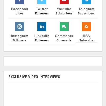
Facebook
Twitter
Youtube
Telegram
Likes
Followers
Subscribers
Subscribers
Instagram
Linkedin
Comments
RSS
Followers
Followers
Comments
Subscribe
EXCLUSIVE VIDEO INTERVIEWS