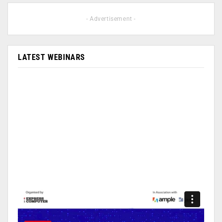
- Advertisement -
LATEST WEBINARS