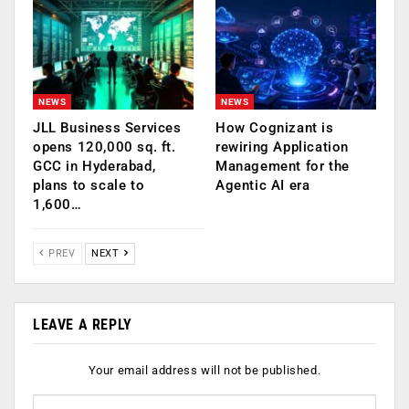
NEWS
NEWS
JLL Business Services
How Cognizant is
opens 120,000 sq. ft.
rewiring Application
GCC in Hyderabad,
Management for the
plans to scale to
Agentic AI era
1,600…
PREV
NEXT
LEAVE A REPLY
Your email address will not be published.