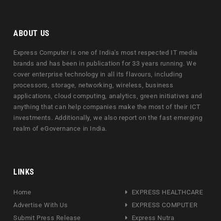
ABOUT US
Express Computer is one of India's most respected IT media
brands and has been in publication for 33 years running. We
cover enterprise technology in all its flavours, including
processors, storage, networking, wireless, business
applications, cloud computing, analytics, green initiatives and
anything that can help companies make the most of their ICT
investments. Additionally, we also report on the fast emerging
realm of eGovernance in India.
LINKS
Home
EXPRESS HEALTHCARE
Advertise With Us
EXPRESS COMPUTER
Submit Press Release
Express Nutra