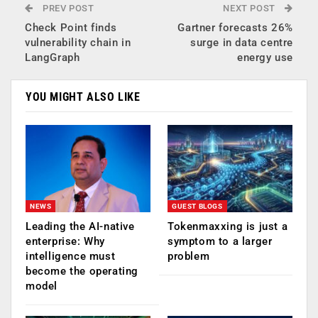
PREV POST
NEXT POST
Check Point finds
Gartner forecasts 26%
vulnerability chain in
surge in data centre
LangGraph
energy use
YOU MIGHT ALSO LIKE
NEWS
GUEST BLOGS
Leading the AI-native
Tokenmaxxing is just a
enterprise: Why
symptom to a larger
intelligence must
problem
become the operating
model