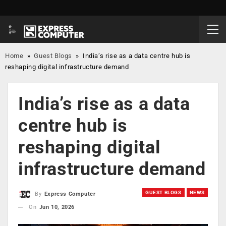
Home
»
Guest Blogs
»
India’s rise as a data centre hub is
reshaping digital infrastructure demand
India’s rise as a data
centre hub is
reshaping digital
infrastructure demand
GUEST BLOGS
NEWS
By
Express Computer
On
Jun 10, 2026