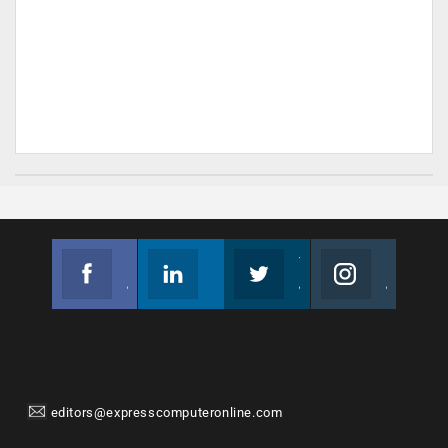
Facebook
Linkedin
Twitter
Instagram
Join us on Facebook
Follow us
Join us on Twitter
Join us on Instagram
editors@expresscomputeronline.com