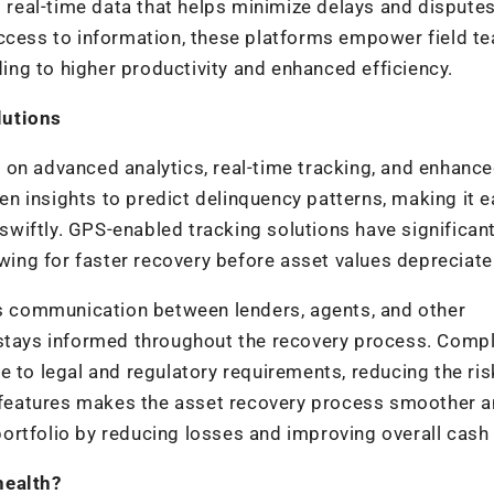
eal-time data that helps minimize delays and disputes
access to information, these platforms empower field t
ding to higher productivity and enhanced efficiency.
lutions
 on advanced analytics, real-time tracking, and enhanc
 insights to predict delinquency patterns, making it e
 swiftly. GPS-enabled tracking solutions have significant
owing for faster recovery before asset values depreciate
ess communication between lenders, agents, and other
 stays informed throughout the recovery process. Comp
 to legal and regulatory requirements, reducing the ris
se features makes the asset recovery process smoother 
 portfolio by reducing losses and improving overall cash 
health?