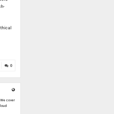
ch-
thical
0
. We cover
cloud
.