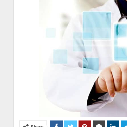
Share