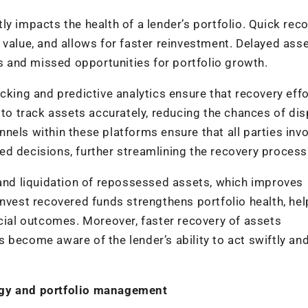
y impacts the health of a lender’s portfolio. Quick rec
 value, and allows for faster reinvestment. Delayed ass
es and missed opportunities for portfolio growth.
cking and predictive analytics ensure that recovery effo
 to track assets accurately, reducing the chances of di
nels within these platforms ensure that all parties inv
d decisions, further streamlining the recovery process
 and liquidation of repossessed assets, which improves
reinvest recovered funds strengthens portfolio health, he
ncial outcomes. Moreover, faster recovery of assets
 become aware of the lender’s ability to act swiftly an
ogy and portfolio management