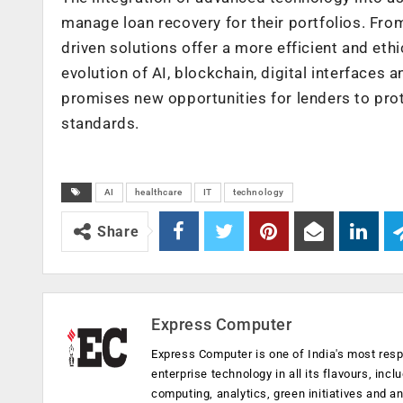
manage loan recovery for their portfolios. From
driven solutions offer a more efficient and et
evolution of AI, blockchain, digital interfaces 
promises new opportunities for lenders to prot
standards.
AI
healthcare
IT
technology
Share
Express Computer
Express Computer is one of India's most resp
enterprise technology in all its flavours, inc
computing, analytics, green initiatives and 