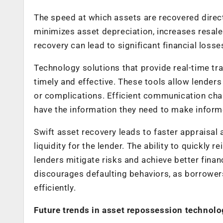
The speed at which assets are recovered directl
minimizes asset depreciation, increases resale
recovery can lead to significant financial loss
Technology solutions that provide real-time tra
timely and effective. These tools allow lenders
or complications. Efficient communication chan
have the information they need to make informe
Swift asset recovery leads to faster appraisal
liquidity for the lender. The ability to quickly 
lenders mitigate risks and achieve better fina
discourages defaulting behaviors, as borrowers
efficiently.
Future trends in asset repossession technol