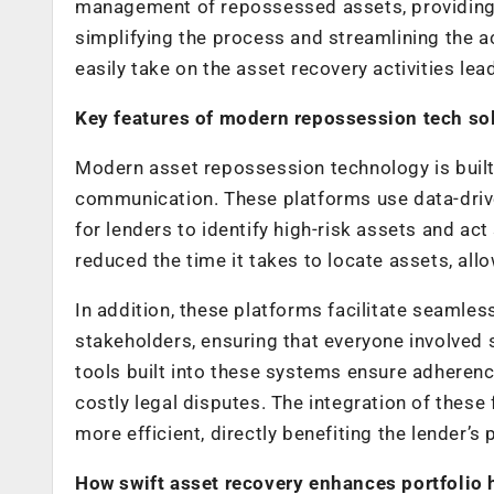
management of repossessed assets, providing r
simplifying the process and streamlining the 
easily take on the asset recovery activities lea
Key features of modern repossession tech so
Modern asset repossession technology is built
communication. These platforms use data-driven
for lenders to identify high-risk assets and act
reduced the time it takes to locate assets, all
In addition, these platforms facilitate seaml
stakeholders, ensuring that everyone involved
tools built into these systems ensure adherence
costly legal disputes. The integration of the
more efficient, directly benefiting the lender’s
How swift asset recovery enhances portfolio 