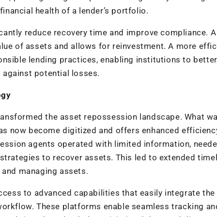
inancial health of a lender’s portfolio.
cantly reduce recovery time and improve compliance. A
lue of assets and allows for reinvestment. A more effic
sible lending practices, enabling institutions to bette
s against potential losses.
ogy
ransformed the asset repossession landscape. What w
s now become digitized and offers enhanced efficienc
session agents operated with limited information, neede
strategies to recover assets. This led to extended timel
g and managing assets.
ccess to advanced capabilities that easily integrate the 
workflow. These platforms enable seamless tracking an