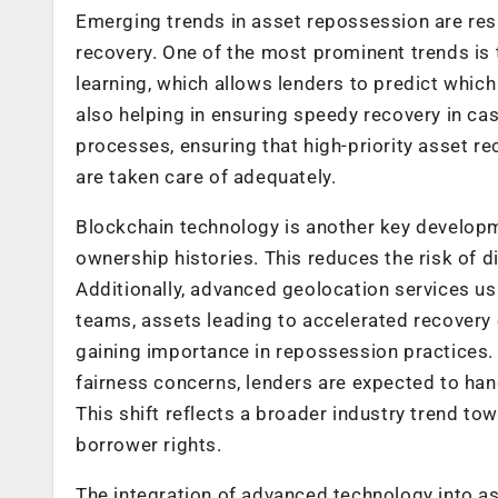
Emerging trends in asset repossession are re
recovery. One of the most prominent trends is th
learning, which allows lenders to predict which 
also helping in ensuring speedy recovery in c
processes, ensuring that high-priority asset re
are taken care of adequately.
Blockchain technology is another key developm
ownership histories. This reduces the risk of 
Additionally, advanced geolocation services us
teams, assets leading to accelerated recovery e
gaining importance in repossession practices.
fairness concerns, lenders are expected to han
This shift reflects a broader industry trend t
borrower rights.
The integration of advanced technology into a