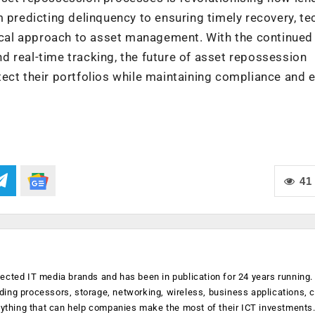
 predicting delinquency to ensuring timely recovery, te
hical approach to asset management. With the continued
and real-time tracking, the future of asset repossession
ect their portfolios while maintaining compliance and e
41
ected IT media brands and has been in publication for 24 years running
luding processors, storage, networking, wireless, business applications, 
anything that can help companies make the most of their ICT investments