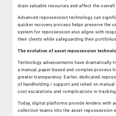
drain valuable resources and affect the overall f
Advanced repossession technology can signifi
quicker recovery process helps preserve the va
system for repossession also aligns with respon
their clients while safeguarding their portfolio
The evolution of asset repossession technol
Technology advancements have dramatically t
a manual, paper-based and complex process ha
greater transparency. Earlier, dedicated repos
of handholding / support and relied on manual 
cost escalations and complications in trackin
Today, digital platforms provide lenders with a
collection teams into the asset repossession 