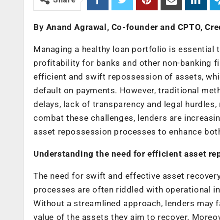
By Anand Agrawal, Co-founder and CPTO, Cr
Managing a healthy loan portfolio is essential 
profitability for banks and other non-banking
efficient and swift repossession of assets, wh
default on payments. However, traditional meth
delays, lack of transparency and legal hurdles, 
combat these challenges, lenders are increasin
asset repossession processes to enhance both
Understanding the need for efficient asset r
The need for swift and effective asset recover
processes are often riddled with operational i
Without a streamlined approach, lenders may fa
value of the assets they aim to recover. Moreo