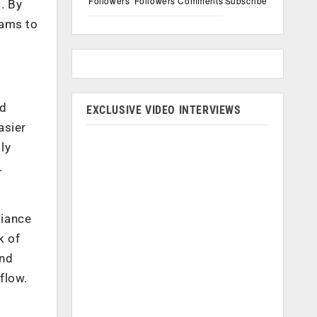
Followers
Followers
Comments
Subscribe
. By
eams to
ed
EXCLUSIVE VIDEO INTERVIEWS
asier
ly
.
liance
k of
and
flow.