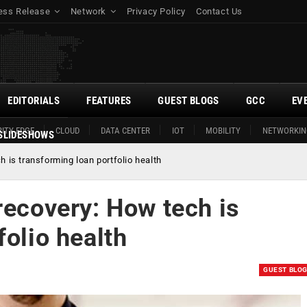
ess Release
Network
Privacy Policy
Contact Us
EDITORIALS
FEATURES
GUEST BLOGS
GCC
EV
ITY EDGE
CLOUD
DATA CENTER
IOT
MOBILITY
NETWORKIN
SLIDESHOWS
h is transforming loan portfolio health
recovery: How tech is
folio health
GUEST BLO