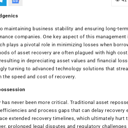
edgenics
to maintaining business stability and ensuring long-ter
 finance companies. One key aspect of this management 
ich plays a pivotal role in minimizing losses when borr
ods of asset recovery are often plagued with high cost
resulting in depreciating asset values and financial los
gly turning to advanced technology solutions that stre
 the speed and cost of recovery.
epossession
y has never been more critical. Traditional asset reposs
nefficiencies and process gaps that can delay recovery e
ce extended recovery timelines, which ultimately hurt 
ver, prolonged legal disputes and regulatory challenges