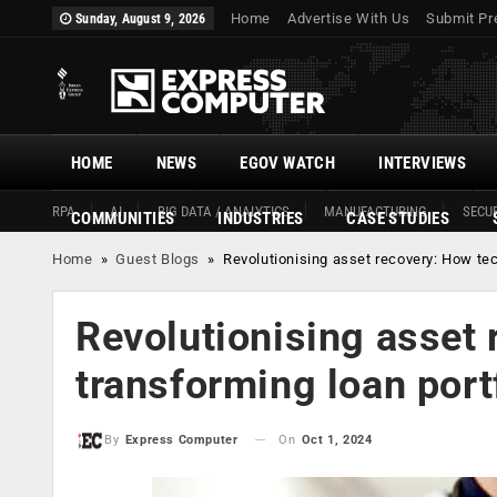
Home
Advertise With Us
Submit Pr
Sunday, August 9, 2026
HOME
NEWS
EGOV WATCH
INTERVIEWS
RPA
AI
BIG DATA / ANALYTICS
MANUFACTURING
SECUR
COMMUNITIES
INDUSTRIES
CASE STUDIES
Home
»
Guest Blogs
»
Revolutionising asset recovery: How tec
Revolutionising asset 
transforming loan port
On
Oct 1, 2024
By
Express Computer