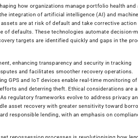
shaping how organizations manage portfolio health and
e integration of artificial intelligence (AI) and machin
assets are at risk of default and take corrective action
ase of defaults. These technologies automate decision-
covery targets are identified quickly and gaps in the pr
ent, enhancing transparency and security in tracking
disputes and facilitates smoother recovery operations.
ing GPS and IoT devices enable real-time monitoring of 
fforts and deterring theft. Ethical considerations are a
 As regulatory frameworks evolve to address privacy a
dle asset recovery with greater sensitivity toward borr
oward responsible lending, with an emphasis on complia
sset repossession processes is revolutionising how len