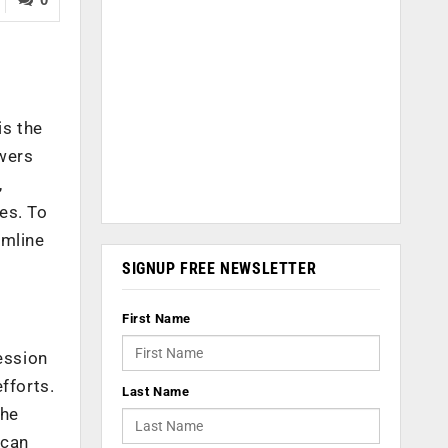
m
is the
owers
,
ses. To
amline
SIGNUP FREE NEWSLETTER
First Name
ession
fforts.
Last Name
the
 can