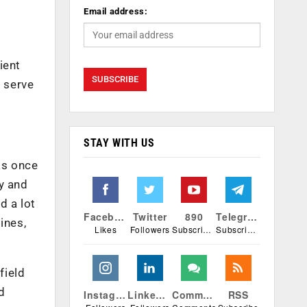
Email address:
ient
r serve
STAY WITH US
as once
y and
d a lot
Facebook
Twitter
890
Telegram
ines,
Likes
Followers
Subscribers
Subscribers
field
d
Instagram
Linkedin
Comments
RSS