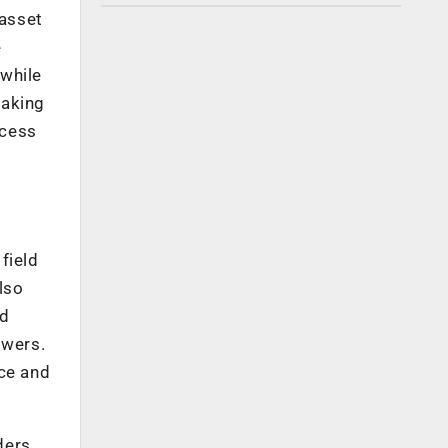
 asset
e
 while
making
ocess
field
lso
nd
owers.
nce and
ders