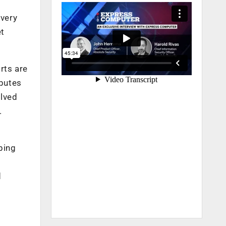
overy
et
rts are
sputes
olved
.
lping
d