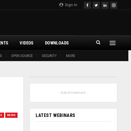
Sign In
ENTS
VIDEOS
DOWNLOADS
G
OPEN SOURCE
SECURITY
MORE
- Advertisement -
LATEST WEBINARS
GS
NEWS