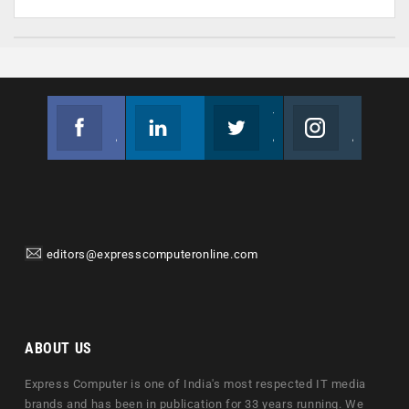
Facebook
Linkedin
Twitter
Instagram
Join us on Facebook
Follow us
Join us on Twitter
Join us on Instagram
editors@expresscomputeronline.com
ABOUT US
Express Computer is one of India's most respected IT media
brands and has been in publication for 33 years running. We