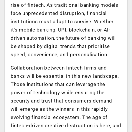
rise of fintech. As traditional banking models
face unprecedented disruption, financial
institutions must adapt to survive. Whether
it’s mobile banking, UPI, blockchain, or AI-
driven automation, the future of banking will
be shaped by digital trends that prioritise
speed, convenience, and personalisation.
Collaboration between fintech firms and
banks will be essential in this new landscape.
Those institutions that can leverage the
power of technology while ensuring the
security and trust that consumers demand
will emerge as the winners in this rapidly
evolving financial ecosystem. The age of
fintech-driven creative destruction is here, and