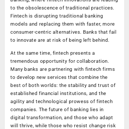
to the obsolescence of traditional practices.
Fintech is disrupting traditional banking
models and replacing them with faster, more
consumer-centric alternatives. Banks that fail
to innovate are at risk of being left behind.
At the same time, fintech presents a
tremendous opportunity for collaboration.
Many banks are partnering with fintech firms
to develop new services that combine the
best of both worlds: the stability and trust of
established financial institutions, and the
agility and technological prowess of fintech
companies. The future of banking lies in
digital transformation, and those who adapt
will thrive, while those who resist change risk