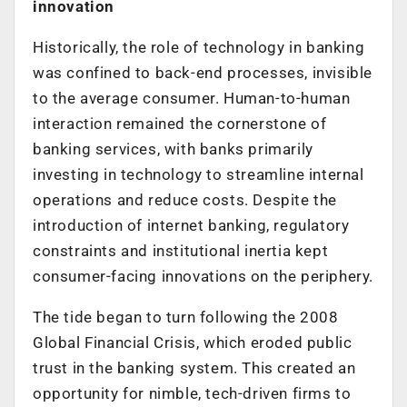
innovation
Historically, the role of technology in banking
was confined to back-end processes, invisible
to the average consumer. Human-to-human
interaction remained the cornerstone of
banking services, with banks primarily
investing in technology to streamline internal
operations and reduce costs. Despite the
introduction of internet banking, regulatory
constraints and institutional inertia kept
consumer-facing innovations on the periphery.
The tide began to turn following the 2008
Global Financial Crisis, which eroded public
trust in the banking system. This created an
opportunity for nimble, tech-driven firms to