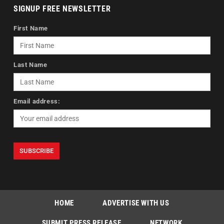
SIGNUP FREE NEWSLETTER
First Name
Last Name
Email address:
HOME
ADVERTISE WITH US
SUBMIT PRESS RELEASE
NETWORK