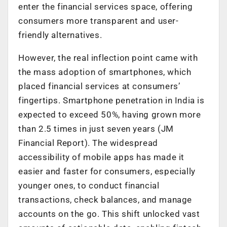
enter the financial services space, offering
consumers more transparent and user-
friendly alternatives.
However, the real inflection point came with
the mass adoption of smartphones, which
placed financial services at consumers’
fingertips. Smartphone penetration in India is
expected to exceed 50%, having grown more
than 2.5 times in just seven years (JM
Financial Report). The widespread
accessibility of mobile apps has made it
easier and faster for consumers, especially
younger ones, to conduct financial
transactions, check balances, and manage
accounts on the go. This shift unlocked vast