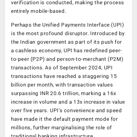
verification is conducted, making the process
entirely mobile-based.
Perhaps the Unified Payments Interface (UPI)
is the most profound disruptor. Introduced by
the Indian government as part of its push for
a cashless economy, UPI has redefined peer-
to-peer (P2P) and person-to-merchant (P2M)
transactions. As of September 2024, UPI
transactions have reached a staggering 15
billion per month, with transaction values
surpassing INR 20.6 trillion, marking a 16x
increase in volume and a 13x increase in value
over five years. UPI’s convenience and speed
have made it the default payment mode for
millions, further marginalising the role of
traditional banking infrastructure.