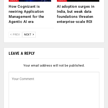
How Cognizant is
AI adoption surges in
rewiring Application
India, but weak data
Management for the
foundations threaten
Agentic AI era
enterprise-scale ROI
PREV
NEXT
LEAVE A REPLY
Your email address will not be published.