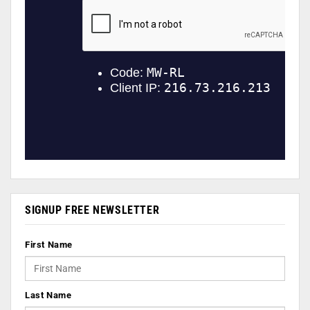
SIGNUP FREE NEWSLETTER
First Name
Last Name