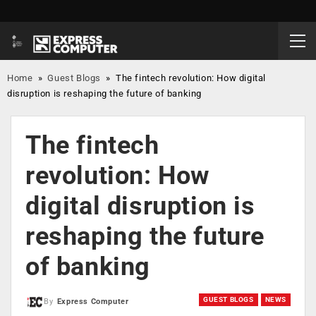
Home
»
Guest Blogs
»
The fintech revolution: How digital
disruption is reshaping the future of banking
The fintech
revolution: How
digital disruption is
reshaping the future
of banking
GUEST BLOGS
NEWS
By
Express Computer