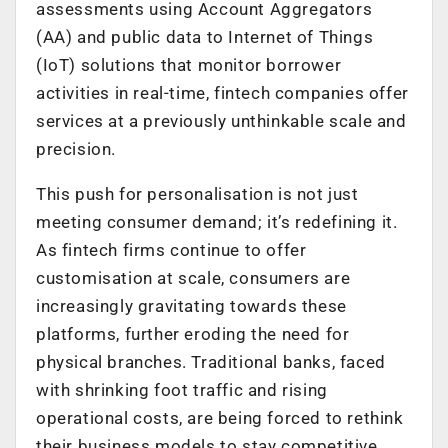
assessments using Account Aggregators
(AA) and public data to Internet of Things
(IoT) solutions that monitor borrower
activities in real-time, fintech companies offer
services at a previously unthinkable scale and
precision.
This push for personalisation is not just
meeting consumer demand; it’s redefining it.
As fintech firms continue to offer
customisation at scale, consumers are
increasingly gravitating towards these
platforms, further eroding the need for
physical branches. Traditional banks, faced
with shrinking foot traffic and rising
operational costs, are being forced to rethink
their business models to stay competitive.