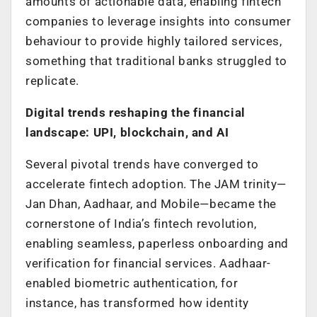
amounts of actionable data, enabling fintech
companies to leverage insights into consumer
behaviour to provide highly tailored services,
something that traditional banks struggled to
replicate.
Digital trends reshaping the financial
landscape: UPI, blockchain, and AI
Several pivotal trends have converged to
accelerate fintech adoption. The JAM trinity—
Jan Dhan, Aadhaar, and Mobile—became the
cornerstone of India’s fintech revolution,
enabling seamless, paperless onboarding and
verification for financial services. Aadhaar-
enabled biometric authentication, for
instance, has transformed how identity