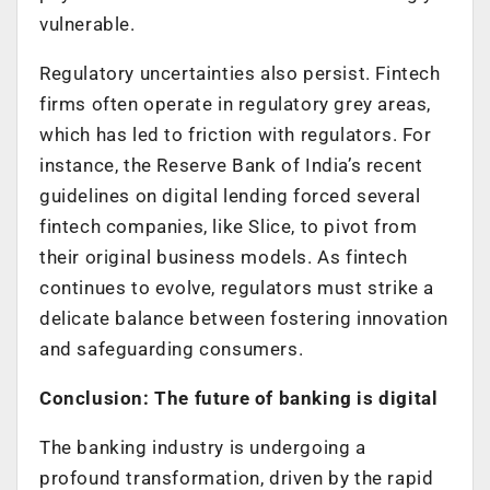
vulnerable.
Regulatory uncertainties also persist. Fintech
firms often operate in regulatory grey areas,
which has led to friction with regulators. For
instance, the Reserve Bank of India’s recent
guidelines on digital lending forced several
fintech companies, like Slice, to pivot from
their original business models. As fintech
continues to evolve, regulators must strike a
delicate balance between fostering innovation
and safeguarding consumers.
Conclusion: The future of banking is digital
The banking industry is undergoing a
profound transformation, driven by the rapid