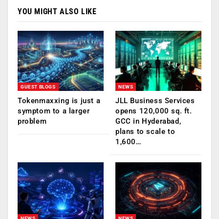
YOU MIGHT ALSO LIKE
GUEST BLOGS
NEWS
Tokenmaxxing is just a
JLL Business Services
symptom to a larger
opens 120,000 sq. ft.
problem
GCC in Hyderabad,
plans to scale to
1,600…
NEWS
NEWS