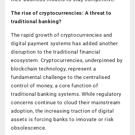
The rise of cryptocurrencies: A threat to
traditional banking?
The rapid growth of cryptocurrencies and
digital payment systems has added another
disruption to the traditional financial
ecosystem. Cryptocurrencies, underpinned by
blockchain technology, represent a
fundamental challenge to the centralised
control of money, a core function of
traditional banking systems. While regulatory
concerns continue to cloud their mainstream
adoption, the increasing traction of digital
assets is forcing banks to innovate or risk
obsolescence.