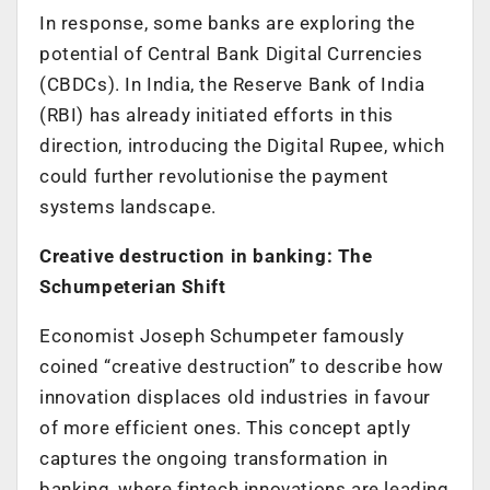
In response, some banks are exploring the
potential of Central Bank Digital Currencies
(CBDCs). In India, the Reserve Bank of India
(RBI) has already initiated efforts in this
direction, introducing the Digital Rupee, which
could further revolutionise the payment
systems landscape.
Creative destruction in banking: The
Schumpeterian Shift
Economist Joseph Schumpeter famously
coined “creative destruction” to describe how
innovation displaces old industries in favour
of more efficient ones. This concept aptly
captures the ongoing transformation in
banking, where fintech innovations are leading