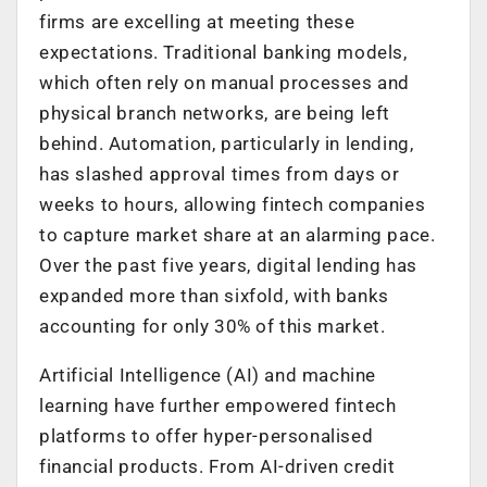
firms are excelling at meeting these
expectations. Traditional banking models,
which often rely on manual processes and
physical branch networks, are being left
behind. Automation, particularly in lending,
has slashed approval times from days or
weeks to hours, allowing fintech companies
to capture market share at an alarming pace.
Over the past five years, digital lending has
expanded more than sixfold, with banks
accounting for only 30% of this market.
Artificial Intelligence (AI) and machine
learning have further empowered fintech
platforms to offer hyper-personalised
financial products. From AI-driven credit