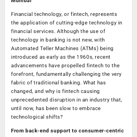
Mumbai
Financial technology, or fintech, represents
the application of cutting-edge technology in
financial services. Although the use of
technology in banking is not new, with
Automated Teller Machines (ATMs) being
introduced as early as the 1960s, recent
advancements have propelled fintech to the
forefront, fundamentally challenging the very
fabric of traditional banking. What has
changed, and why is fintech causing
unprecedented disruption in an industry that,
until now, has been slow to embrace
technological shifts?
From back-end support to consumer-centric