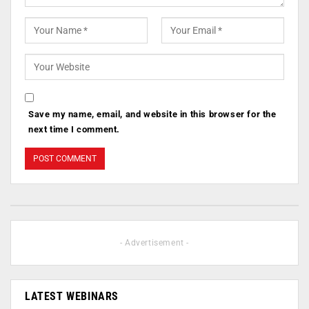
Save my name, email, and website in this browser for the
next time I comment.
- Advertisement -
LATEST WEBINARS