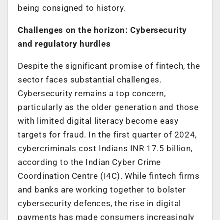
being consigned to history.
Challenges on the horizon: Cybersecurity
and regulatory hurdles
Despite the significant promise of fintech, the
sector faces substantial challenges.
Cybersecurity remains a top concern,
particularly as the older generation and those
with limited digital literacy become easy
targets for fraud. In the first quarter of 2024,
cybercriminals cost Indians INR 17.5 billion,
according to the Indian Cyber Crime
Coordination Centre (I4C). While fintech firms
and banks are working together to bolster
cybersecurity defences, the rise in digital
payments has made consumers increasingly