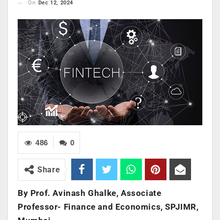
On
Dec 12, 2024
486
0
Share
By Prof. Avinash Ghalke, Associate
Professor- Finance and Economics, SPJIMR,