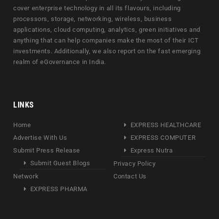
cover enterprise technology in all its flavours, including
processors, storage, networking, wireless, business
applications, cloud computing, analytics, green initiatives and
anything that can help companies make the most of their ICT
investments. Additionally, we also report on the fast emerging
realm of eGovernance in India.
LINKS
Home
EXPRESS HEALTHCARE
Advertise With Us
EXPRESS COMPUTER
Submit Press Release
Express Nutra
Submit Guest Blogs
Privacy Policy
Network
Contact Us
EXPRESS PHARMA