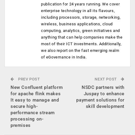
publication for 24 years running. We cover
enterprise technology in all its flavours,
including processors, storage, networking,
wireless, business applications, cloud
computing, analytics, green initiatives and
anything that can help companies make the
most of their ICT investments. Additionally,
we also report on the fast emerging realm
of eGovernance in India.
PREV POST
NEXT POST
New Confluent platform
NSDC partners with
for apache flink makes
Juspay to enhance
It easy to manage and
payment solutions for
secure high-
skill development
performance stream
processing on-
premises