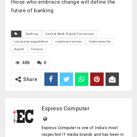
those who embrace change will define the
future of banking.
banking
Central Bank Digital Currencies
consumer expectation
cryptocurrencies
Cybersecurity
digital
finance
486
0
Share
Express Computer
Express Computer is one of India's most
respected IT media brands and has been in