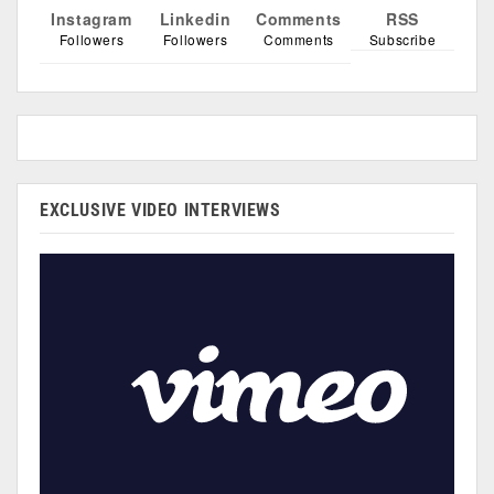
Instagram
Linkedin
Comments
RSS
Followers
Followers
Comments
Subscribe
EXCLUSIVE VIDEO INTERVIEWS