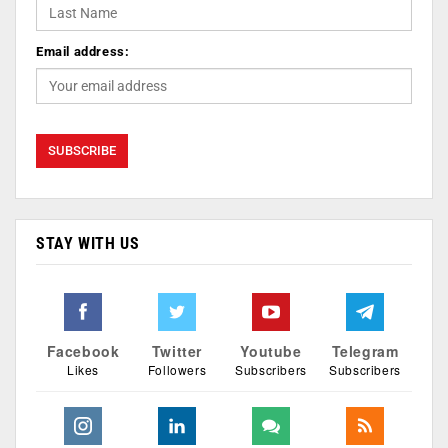
Email address:
STAY WITH US
Facebook
Twitter
Youtube
Telegram
Likes
Followers
Subscribers
Subscribers