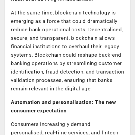
At the same time, blockchain technology is
emerging as a force that could dramatically
reduce bank operational costs. Decentralised,
secure, and transparent, blockchain allows
financial institutions to overhaul their legacy
systems. Blockchain could reshape back-end
banking operations by streamlining customer
identification, fraud detection, and transaction
validation processes, ensuring that banks
remain relevant in the digital age.
Automation and personalisation: The new
consumer expectation
Consumers increasingly demand
personalised, real-time services, and fintech