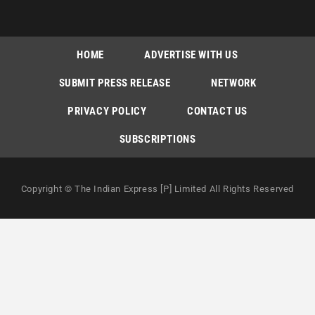
HOME
ADVERTISE WITH US
SUBMIT PRESS RELEASE
NETWORK
PRIVACY POLICY
CONTACT US
SUBSCRIPTIONS
Copyright © The Indian Express [P] Limited All Rights Reserved