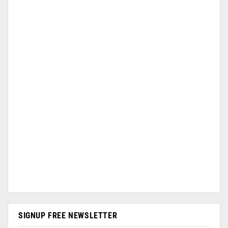
SIGNUP FREE NEWSLETTER