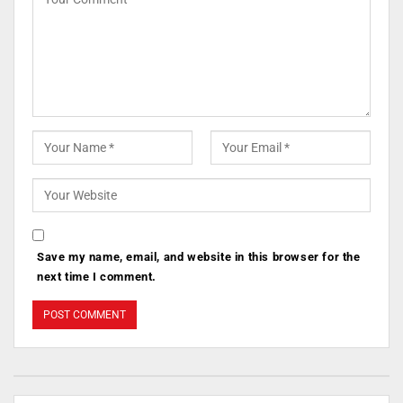
Save my name, email, and website in this browser for the
next time I comment.