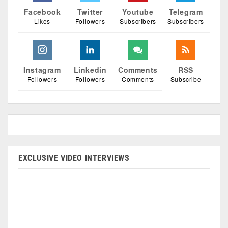
Facebook
Twitter
Youtube
Telegram
Likes
Followers
Subscribers
Subscribers
Instagram
Linkedin
Comments
RSS
Followers
Followers
Comments
Subscribe
EXCLUSIVE VIDEO INTERVIEWS