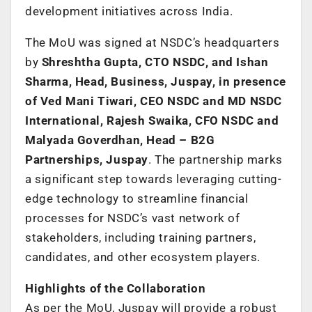
development initiatives across India.
The MoU was signed at NSDC’s headquarters
by
Shreshtha Gupta, CTO NSDC, and Ishan
Sharma, Head, Business, Juspay, in presence
of Ved Mani Tiwari, CEO NSDC and MD NSDC
International, Rajesh Swaika, CFO NSDC and
Malyada Goverdhan, Head – B2G
Partnerships, Juspay
. The partnership marks
a significant step towards leveraging cutting-
edge technology to streamline financial
processes for NSDC’s vast network of
stakeholders, including training partners,
candidates, and other ecosystem players.
Highlights of the Collaboration
As per the MoU, Juspay will provide a robust