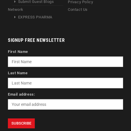
Submit Guest Blogs
Privacy Policy
Network
Contact Us
EXPRESS PHARMA
SIGNUP FREE NEWSLETTER
First Name
Last Name
Email address: