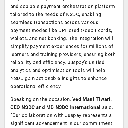
and scalable payment orchestration platform
tailored to the needs of NSDC, enabling
seamless transactions across various
payment modes like UPI, credit/debit cards,
wallets, and net banking. The integration will
simplify payment experiences for millions of
learners and training providers, ensuring both
reliability and efficiency. Juspay’s unified
analytics and optimisation tools will help
NSDC gain actionable insights to enhance
operational efficiency.
Speaking on the occasion,
Ved Mani Tiwari,
CEO NSDC and MD NSDC International
said,
“Our collaboration with Juspay represents a
significant advancement in our commitment