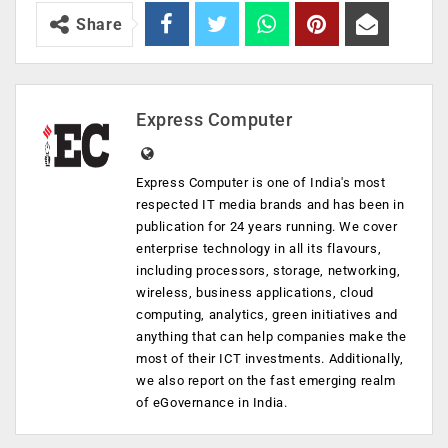
Share
Express Computer
Express Computer is one of India's most
respected IT media brands and has been in
publication for 24 years running. We cover
enterprise technology in all its flavours,
including processors, storage, networking,
wireless, business applications, cloud
computing, analytics, green initiatives and
anything that can help companies make the
most of their ICT investments. Additionally,
we also report on the fast emerging realm
of eGovernance in India.