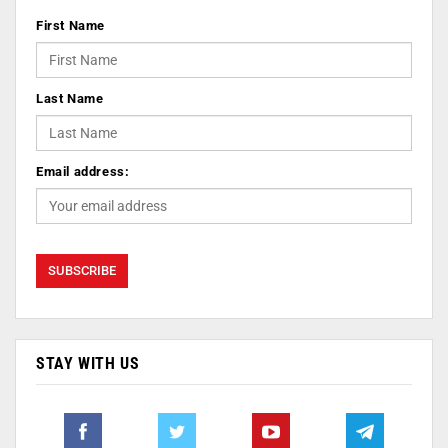
First Name
Last Name
Email address:
STAY WITH US