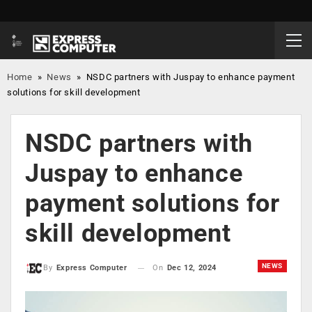
Home
»
News
»
NSDC partners with Juspay to enhance payment
solutions for skill development
NSDC partners with
Juspay to enhance
payment solutions for
skill development
NEWS
On
Dec 12, 2024
By
Express Computer