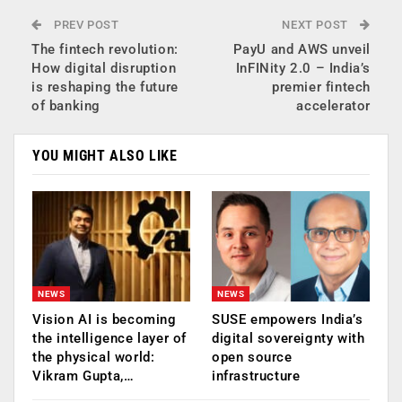
PREV POST
NEXT POST
The fintech revolution:
PayU and AWS unveil
How digital disruption
InFINity 2.0 – India’s
is reshaping the future
premier fintech
of banking
accelerator
YOU MIGHT ALSO LIKE
NEWS
NEWS
Vision AI is becoming
SUSE empowers India’s
the intelligence layer of
digital sovereignty with
the physical world:
open source
Vikram Gupta,…
infrastructure