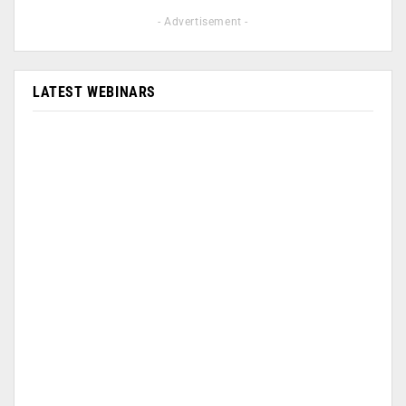
- Advertisement -
LATEST WEBINARS