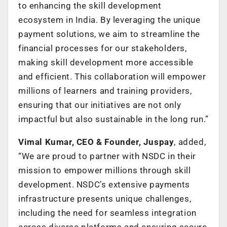
to enhancing the skill development
ecosystem in India. By leveraging the unique
payment solutions, we aim to streamline the
financial processes for our stakeholders,
making skill development more accessible
and efficient. This collaboration will empower
millions of learners and training providers,
ensuring that our initiatives are not only
impactful but also sustainable in the long run.”
Vimal Kumar, CEO & Founder, Juspay
, added,
“We are proud to partner with NSDC in their
mission to empower millions through skill
development. NSDC’s extensive payments
infrastructure presents unique challenges,
including the need for seamless integration
across diverse platforms and ensuring secure