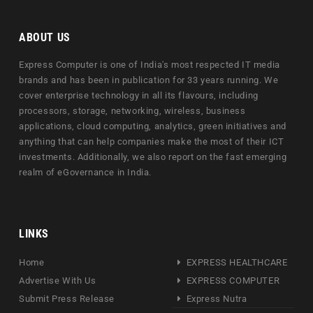
ABOUT US
Express Computer is one of India's most respected IT media
brands and has been in publication for 33 years running. We
cover enterprise technology in all its flavours, including
processors, storage, networking, wireless, business
applications, cloud computing, analytics, green initiatives and
anything that can help companies make the most of their ICT
investments. Additionally, we also report on the fast emerging
realm of eGovernance in India.
LINKS
Home
EXPRESS HEALTHCARE
Advertise With Us
EXPRESS COMPUTER
Submit Press Release
Express Nutra