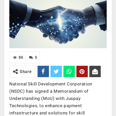
86
0
Share
National Skill Development Corporation
(NSDC) has signed a Memorandum of
Understanding (MoU) with Juspay
Technologies, to enhance payment
infrastructure and solutions for skill