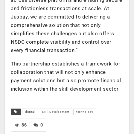
and frictionless transactions at scale. At
Juspay, we are committed to delivering a
comprehensive solution that not only
simplifies these challenges but also offers
NSDC complete visibility and control over
every financial transaction.”
This partnership establishes a framework for
collaboration that will not only enhance
payment solutions but also promote financial
inclusion within the skill development sector.
digital
Skill Development
technology
86
0