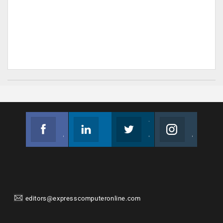
Facebook
Linkedin
Twitter
Instagram
Join us on Facebook
Follow us
Join us on Twitter
Join us on Instagram
editors@expresscomputeronline.com