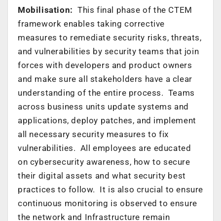
Mobilisation:
This final phase of the CTEM
framework enables taking corrective
measures to remediate security risks, threats,
and vulnerabilities by security teams that join
forces with developers and product owners
and make sure all stakeholders have a clear
understanding of the entire process. Teams
across business units update systems and
applications, deploy patches, and implement
all necessary security measures to fix
vulnerabilities. All employees are educated
on cybersecurity awareness, how to secure
their digital assets and what security best
practices to follow. It is also crucial to ensure
continuous monitoring is observed to ensure
the network and Infrastructure remain