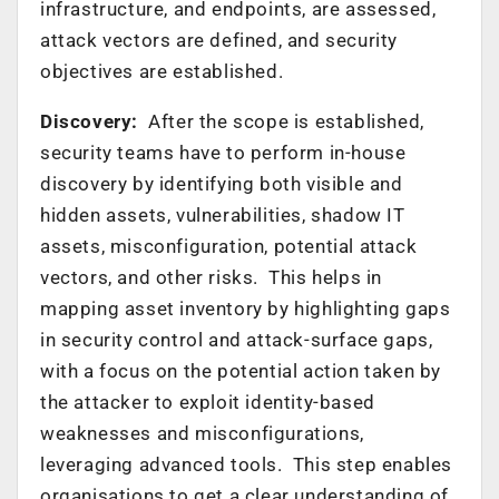
infrastructure, and endpoints, are assessed,
attack vectors are defined, and security
objectives are established.
Discovery:
After the scope is established,
security teams have to perform in-house
discovery by identifying both visible and
hidden assets, vulnerabilities, shadow IT
assets, misconfiguration, potential attack
vectors, and other risks. This helps in
mapping asset inventory by highlighting gaps
in security control and attack-surface gaps,
with a focus on the potential action taken by
the attacker to exploit identity-based
weaknesses and misconfigurations,
leveraging advanced tools. This step enables
organisations to get a clear understanding of