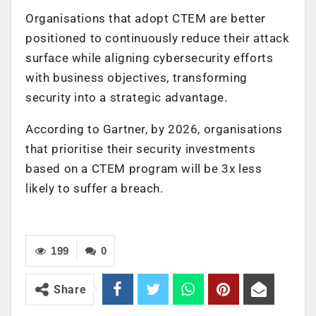
Organisations that adopt CTEM are better
positioned to continuously reduce their attack
surface while aligning cybersecurity efforts
with business objectives, transforming
security into a strategic advantage.
According to Gartner, by 2026, organisations
that prioritise their security investments
based on a CTEM program will be 3x less
likely to suffer a breach.
199
0
Share