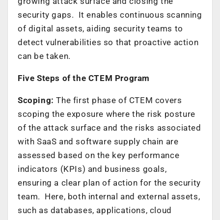
growing attack surface and closing the
security gaps. It enables continuous scanning
of digital assets, aiding security teams to
detect vulnerabilities so that proactive action
can be taken.
Five Steps of the CTEM Program
Scoping:
The first phase of CTEM covers
scoping the exposure where the risk posture
of the attack surface and the risks associated
with SaaS and software supply chain are
assessed based on the key performance
indicators (KPIs) and business goals,
ensuring a clear plan of action for the security
team. Here, both internal and external assets,
such as databases, applications, cloud