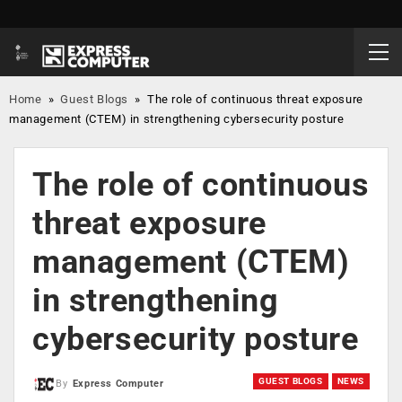
Home
»
Guest Blogs
»
The role of continuous threat exposure
management (CTEM) in strengthening cybersecurity posture
The role of continuous
threat exposure
management (CTEM)
in strengthening
cybersecurity posture
GUEST BLOGS
NEWS
By
Express Computer