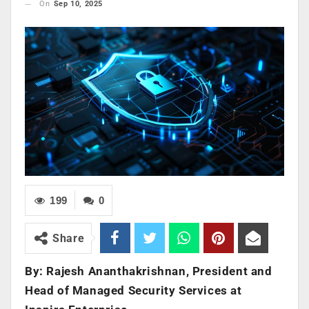
On
Sep 10, 2025
199
0
Share
By: Rajesh Ananthakrishnan, President and
Head of Managed Security Services at