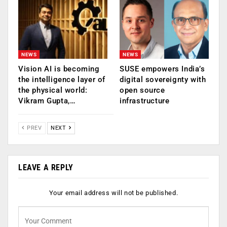
NEWS
NEWS
Vision AI is becoming
SUSE empowers India’s
the intelligence layer of
digital sovereignty with
the physical world:
open source
Vikram Gupta,…
infrastructure
PREV
NEXT
LEAVE A REPLY
Your email address will not be published.