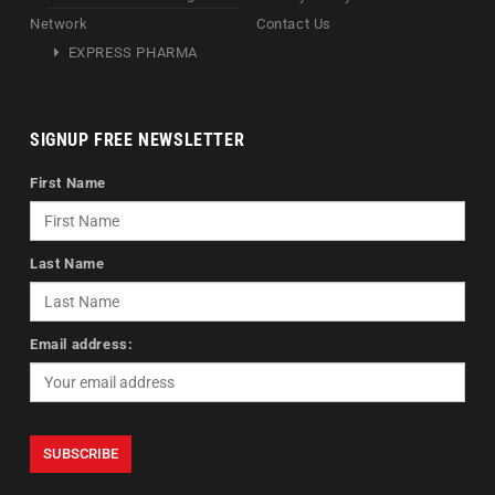
Network
Contact Us
EXPRESS PHARMA
SIGNUP FREE NEWSLETTER
First Name
Last Name
Email address: