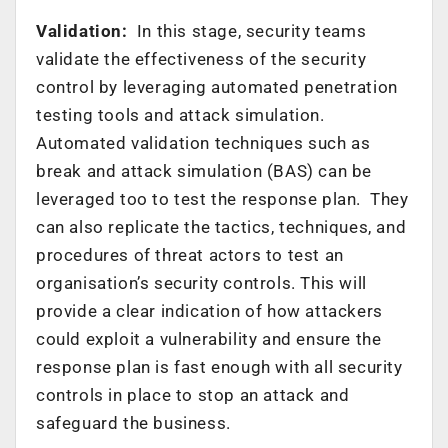
Validation:
In this stage, security teams
validate the effectiveness of the security
control by leveraging automated penetration
testing tools and attack simulation.
Automated validation techniques such as
break and attack simulation (BAS) can be
leveraged too to test the response plan. They
can also replicate the tactics, techniques, and
procedures of threat actors to test an
organisation’s security controls. This will
provide a clear indication of how attackers
could exploit a vulnerability and ensure the
response plan is fast enough with all security
controls in place to stop an attack and
safeguard the business.