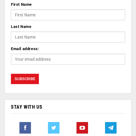
First Name
Last Name
Email address:
STAY WITH US