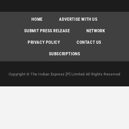
HOME
ADVERTISE WITH US
SUBMIT PRESS RELEASE
NETWORK
PRIVACY POLICY
CONTACT US
SUBSCRIPTIONS
Copyright © The Indian Express [P] Limited All Rights Reserved