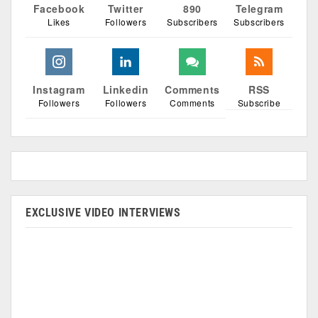
Facebook
Twitter
890
Telegram
Likes
Followers
Subscribers
Subscribers
Instagram
Linkedin
Comments
RSS
Followers
Followers
Comments
Subscribe
EXCLUSIVE VIDEO INTERVIEWS