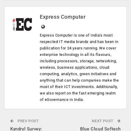
Express Computer
Express Computer is one of India's most
respected IT media brands and has been in
publication for 24 years running. We cover
enterprise technology in all its flavours,
including processors, storage, networking,
wireless, business applications, cloud
computing, analytics, green initiatives and
anything that can help companies make the
most of their ICT investments. Additionally,
we also report on the fast emerging realm
of eGovernance in India.
PREV POST
NEXT POST
Kyndryl Survey:
Blue Cloud Softech