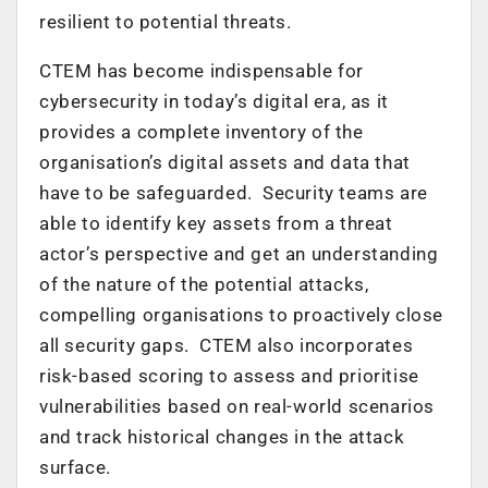
resilient to potential threats.
CTEM has become indispensable for
cybersecurity in today’s digital era, as it
provides a complete inventory of the
organisation’s digital assets and data that
have to be safeguarded. Security teams are
able to identify key assets from a threat
actor’s perspective and get an understanding
of the nature of the potential attacks,
compelling organisations to proactively close
all security gaps. CTEM also incorporates
risk-based scoring to assess and prioritise
vulnerabilities based on real-world scenarios
and track historical changes in the attack
surface.