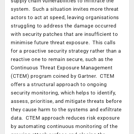
supply chain vulnerabilities to infiltrate the
system. Such a situation invites more threat
actors to act at speed, leaving organisations
struggling to address the damage occurred
with security patches that are insufficient to
minimise future threat exposure. This calls
for a proactive security strategy rather than a
reactive one to remain secure, such as the
Continuous Threat Exposure Management
(CTEM) program coined by Gartner. CTEM
offers a structural approach to ongoing
security monitoring, which helps to identify,
assess, prioritise, and mitigate threats before
they cause harm to the systems and exfiltrate
data. CTEM approach reduces risk exposure
by automating continuous monitoring of the