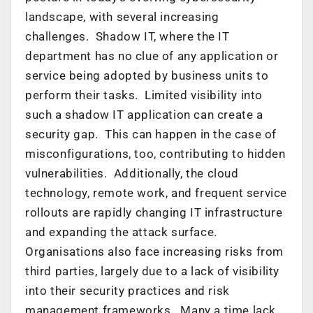
landscape, with several increasing
challenges. Shadow IT, where the IT
department has no clue of any application or
service being adopted by business units to
perform their tasks. Limited visibility into
such a shadow IT application can create a
security gap. This can happen in the case of
misconfigurations, too, contributing to hidden
vulnerabilities. Additionally, the cloud
technology, remote work, and frequent service
rollouts are rapidly changing IT infrastructure
and expanding the attack surface.
Organisations also face increasing risks from
third parties, largely due to a lack of visibility
into their security practices and risk
management frameworks. Many a time lack