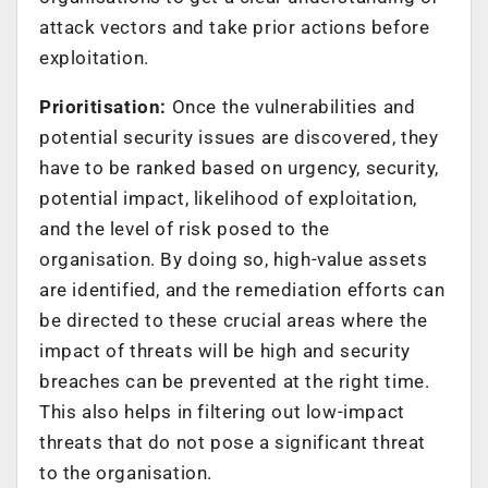
attack vectors and take prior actions before
exploitation.
Prioritisation:
Once the vulnerabilities and
potential security issues are discovered, they
have to be ranked based on urgency, security,
potential impact, likelihood of exploitation,
and the level of risk posed to the
organisation. By doing so, high-value assets
are identified, and the remediation efforts can
be directed to these crucial areas where the
impact of threats will be high and security
breaches can be prevented at the right time.
This also helps in filtering out low-impact
threats that do not pose a significant threat
to the organisation.