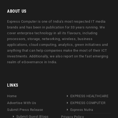
ABOUT US
Express Computer is one of India's most respected IT media
brands and has been in publication for 33 years running. We
cover enterprise technology in all its flavours, including
processors, storage, networking, wireless, business
applications, cloud computing, analytics, green initiatives and
anything that can help companies make the most of their ICT
investments. Additionally, we also report on the fast emerging
realm of eGovernance in India.
LINKS
Home
EXPRESS HEALTHCARE
Advertise With Us
EXPRESS COMPUTER
Submit Press Release
Express Nutra
Submit Guest Blogs
Privacy Policy