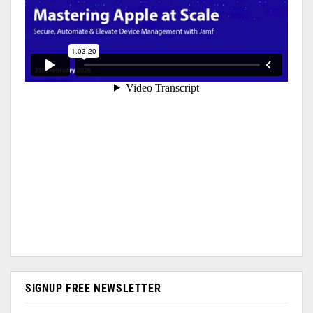
SIGNUP FREE NEWSLETTER