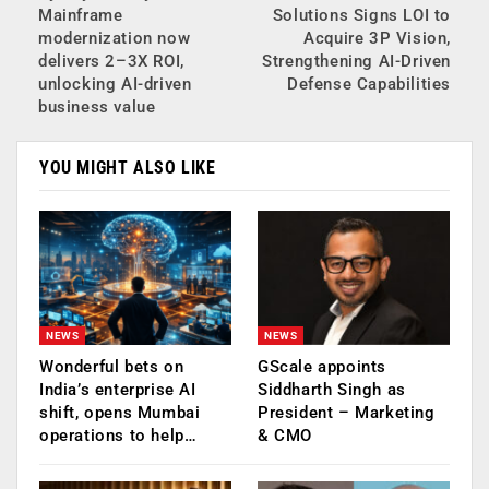
Mainframe
Solutions Signs LOI to
modernization now
Acquire 3P Vision,
delivers 2–3X ROI,
Strengthening AI-Driven
unlocking AI-driven
Defense Capabilities
business value
YOU MIGHT ALSO LIKE
NEWS
NEWS
Wonderful bets on
GScale appoints
India’s enterprise AI
Siddharth Singh as
shift, opens Mumbai
President – Marketing
operations to help…
& CMO