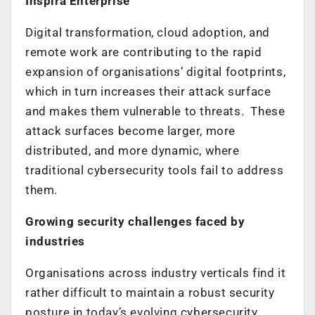
Inspira Enterprise
Digital transformation, cloud adoption, and
remote work are contributing to the rapid
expansion of organisations’ digital footprints,
which in turn increases their attack surface
and makes them vulnerable to threats. These
attack surfaces become larger, more
distributed, and more dynamic, where
traditional cybersecurity tools fail to address
them.
Growing security challenges faced by
industries
Organisations across industry verticals find it
rather difficult to maintain a robust security
posture in today’s evolving cybersecurity