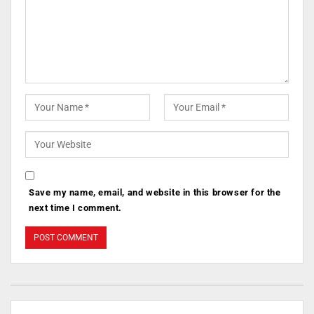
Save my name, email, and website in this browser for the
next time I comment.