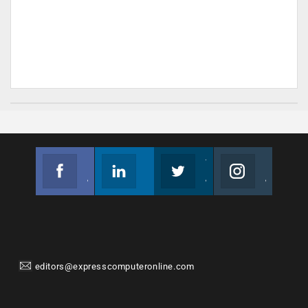
Facebook
Linkedin
Twitter
Instagram
Join us on Facebook
Follow us
Join us on Twitter
Join us on Instagram
editors@expresscomputeronline.com