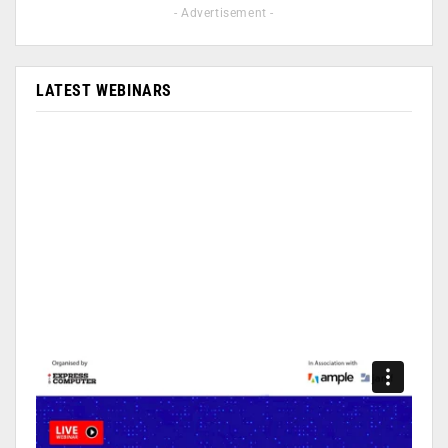
- Advertisement -
LATEST WEBINARS