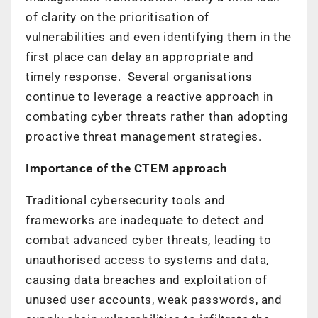
of clarity on the prioritisation of
vulnerabilities and even identifying them in the
first place can delay an appropriate and
timely response. Several organisations
continue to leverage a reactive approach in
combating cyber threats rather than adopting
proactive threat management strategies.
Importance of the CTEM approach
Traditional cybersecurity tools and
frameworks are inadequate to detect and
combat advanced cyber threats, leading to
unauthorised access to systems and data,
causing data breaches and exploitation of
unused user accounts, weak passwords, and