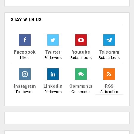
STAY WITH US
Facebook
Twitter
Youtube
Telegram
Likes
Followers
Subscribers
Subscribers
Instagram
Linkedin
Comments
RSS
Followers
Followers
Comments
Subscribe