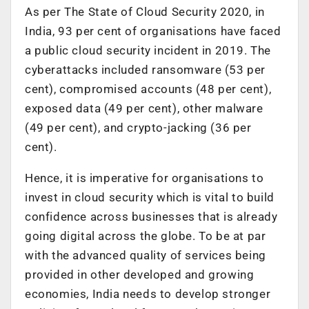
As per The State of Cloud Security 2020, in
India, 93 per cent of organisations have faced
a public cloud security incident in 2019. The
cyberattacks included ransomware (53 per
cent), compromised accounts (48 per cent),
exposed data (49 per cent), other malware
(49 per cent), and crypto-jacking (36 per
cent).
Hence, it is imperative for organisations to
invest in cloud security which is vital to build
confidence across businesses that is already
going digital across the globe. To be at par
with the advanced quality of services being
provided in other developed and growing
economies, India needs to develop stronger