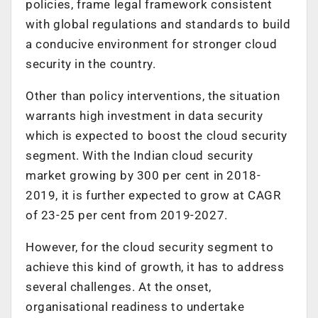
policies, frame legal framework consistent
with global regulations and standards to build
a conducive environment for stronger cloud
security in the country.
Other than policy interventions, the situation
warrants high investment in data security
which is expected to boost the cloud security
segment. With the Indian cloud security
market growing by 300 per cent in 2018-
2019, it is further expected to grow at CAGR
of 23-25 per cent from 2019-2027.
However, for the cloud security segment to
achieve this kind of growth, it has to address
several challenges. At the onset,
organisational readiness to undertake