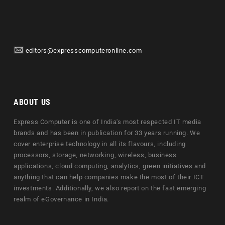
editors@expresscomputeronline.com
ABOUT US
Express Computer is one of India's most respected IT media
brands and has been in publication for 33 years running. We
cover enterprise technology in all its flavours, including
processors, storage, networking, wireless, business
applications, cloud computing, analytics, green initiatives and
anything that can help companies make the most of their ICT
investments. Additionally, we also report on the fast emerging
realm of eGovernance in India.