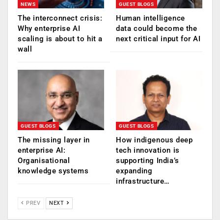
NEWS
GUEST BLOGS
The interconnect crisis:
Human intelligence
Why enterprise AI
data could become the
scaling is about to hit a
next critical input for AI
wall
GUEST BLOGS
GUEST BLOGS
The missing layer in
How indigenous deep
enterprise AI:
tech innovation is
Organisational
supporting India’s
knowledge systems
expanding
infrastructure…
PREV
NEXT