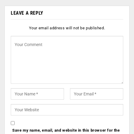
LEAVE A REPLY
Your email address will not be published.
Save my name, email, and website in this browser for the