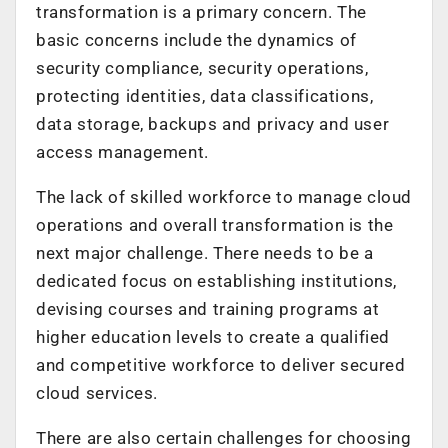
transformation is a primary concern. The
basic concerns include the dynamics of
security compliance, security operations,
protecting identities, data classifications,
data storage, backups and privacy and user
access management.
The lack of skilled workforce to manage cloud
operations and overall transformation is the
next major challenge. There needs to be a
dedicated focus on establishing institutions,
devising courses and training programs at
higher education levels to create a qualified
and competitive workforce to deliver secured
cloud services.
There are also certain challenges for choosing