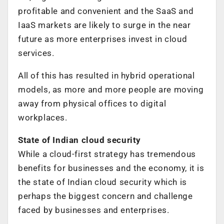
profitable and convenient and the SaaS and
IaaS markets are likely to surge in the near
future as more enterprises invest in cloud
services.
All of this has resulted in hybrid operational
models, as more and more people are moving
away from physical offices to digital
workplaces.
State of Indian cloud security
While a cloud-first strategy has tremendous
benefits for businesses and the economy, it is
the state of Indian cloud security which is
perhaps the biggest concern and challenge
faced by businesses and enterprises.