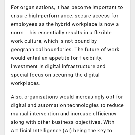
For organisations, it has become important to
ensure high-performance, secure access for
employees as the hybrid workplace is now a
norm. This essentially results in a flexible
work culture, which is not bound by
geographical boundaries. The future of work
would entail an appetite for flexibility,
investment in digital infrastructure and
special focus on securing the digital
workplaces.
Also, organisations would increasingly opt for
digital and automation technologies to reduce
manual intervention and increase efficiency
along with other business objectives. With
Artificial Intelligence (AI) being the key to