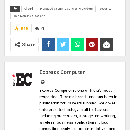
Cloud
Managed Security Service Providers
security
Tata Communications
615
0
Share
Express Computer
Express Computer is one of India's most
respected IT media brands and has been in
publication for 24 years running. We cover
enterprise technology in all its flavours,
including processors, storage, networking,
wireless, business applications, cloud
computing, analytics, green initiatives and