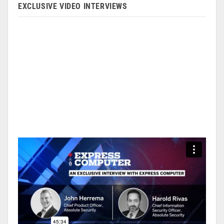
EXCLUSIVE VIDEO INTERVIEWS