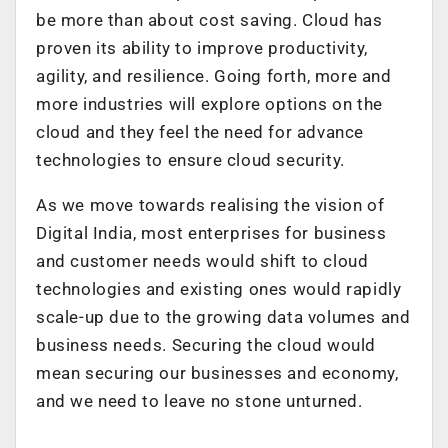
be more than about cost saving. Cloud has
proven its ability to improve productivity,
agility, and resilience. Going forth, more and
more industries will explore options on the
cloud and they feel the need for advance
technologies to ensure cloud security.
As we move towards realising the vision of
Digital India, most enterprises for business
and customer needs would shift to cloud
technologies and existing ones would rapidly
scale-up due to the growing data volumes and
business needs. Securing the cloud would
mean securing our businesses and economy,
and we need to leave no stone unturned.