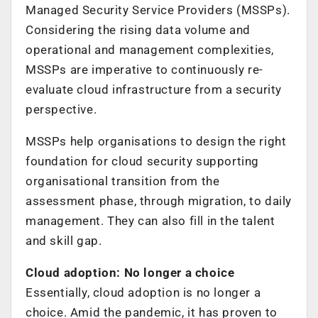
Managed Security Service Providers (MSSPs).
Considering the rising data volume and
operational and management complexities,
MSSPs are imperative to continuously re-
evaluate cloud infrastructure from a security
perspective.
MSSPs help organisations to design the right
foundation for cloud security supporting
organisational transition from the
assessment phase, through migration, to daily
management. They can also fill in the talent
and skill gap.
Cloud adoption: No longer a choice
Essentially, cloud adoption is no longer a
choice. Amid the pandemic, it has proven to