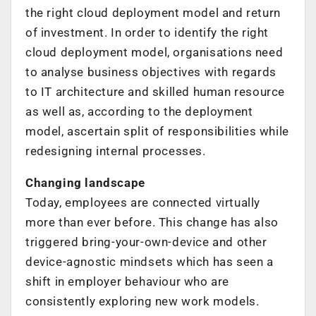
the right cloud deployment model and return
of investment. In order to identify the right
cloud deployment model, organisations need
to analyse business objectives with regards
to IT architecture and skilled human resource
as well as, according to the deployment
model, ascertain split of responsibilities while
redesigning internal processes.
Changing landscape
Today, employees are connected virtually
more than ever before. This change has also
triggered bring-your-own-device and other
device-agnostic mindsets which has seen a
shift in employer behaviour who are
consistently exploring new work models.