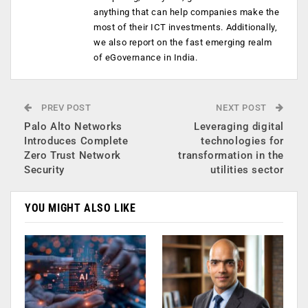
anything that can help companies make the
most of their ICT investments. Additionally,
we also report on the fast emerging realm
of eGovernance in India.
PREV POST
NEXT POST
Palo Alto Networks
Leveraging digital
Introduces Complete
technologies for
Zero Trust Network
transformation in the
Security
utilities sector
YOU MIGHT ALSO LIKE