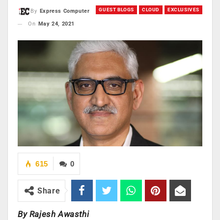
GUEST BLOGS
CLOUD
EXCLUSIVES
By
Express Computer
On
May 24, 2021
615
0
Share
By Rajesh Awasthi