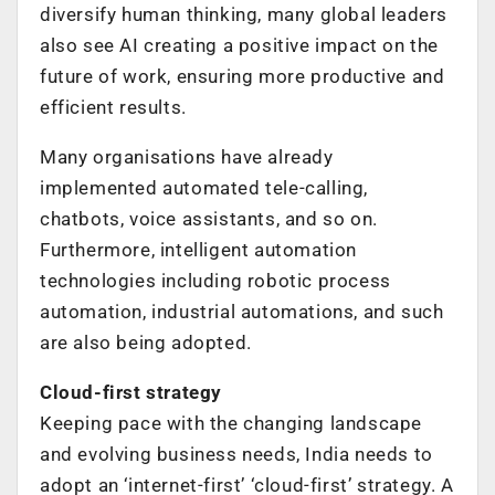
diversify human thinking, many global leaders
also see AI creating a positive impact on the
future of work, ensuring more productive and
efficient results.
Many organisations have already
implemented automated tele-calling,
chatbots, voice assistants, and so on.
Furthermore, intelligent automation
technologies including robotic process
automation, industrial automations, and such
are also being adopted.
Cloud-first strategy
Keeping pace with the changing landscape
and evolving business needs, India needs to
adopt an ‘internet-first’ ‘cloud-first’ strategy. A