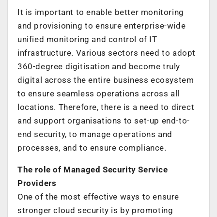
It is important to enable better monitoring
and provisioning to ensure enterprise-wide
unified monitoring and control of IT
infrastructure. Various sectors need to adopt
360-degree digitisation and become truly
digital across the entire business ecosystem
to ensure seamless operations across all
locations. Therefore, there is a need to direct
and support organisations to set-up end-to-
end security, to manage operations and
processes, and to ensure compliance.
The role of Managed Security Service
Providers
One of the most effective ways to ensure
stronger cloud security is by promoting