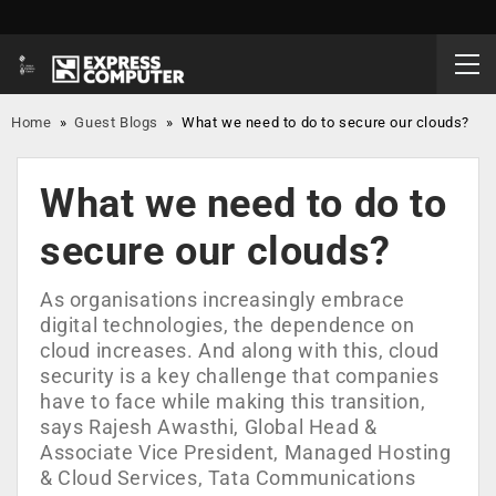
Home
»
Guest Blogs
»
What we need to do to secure our clouds?
What we need to do to
secure our clouds?
As organisations increasingly embrace
digital technologies, the dependence on
cloud increases. And along with this, cloud
security is a key challenge that companies
have to face while making this transition,
says Rajesh Awasthi, Global Head &
Associate Vice President, Managed Hosting
& Cloud Services, Tata Communications