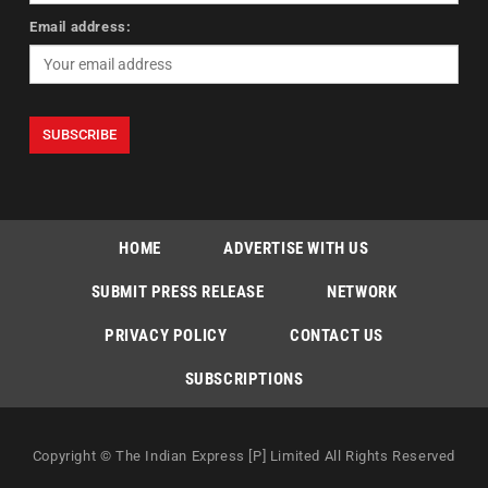
Email address:
HOME
ADVERTISE WITH US
SUBMIT PRESS RELEASE
NETWORK
PRIVACY POLICY
CONTACT US
SUBSCRIPTIONS
Copyright © The Indian Express [P] Limited All Rights Reserved