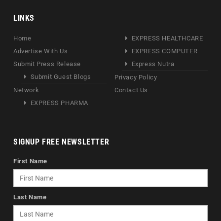
LINKS
Home
EXPRESS HEALTHCARE
Advertise With Us
EXPRESS COMPUTER
Submit Press Release
Express Nutra
Submit Guest Blogs
Privacy Policy
Network
Contact Us
EXPRESS PHARMA
SIGNUP FREE NEWSLETTER
First Name
Last Name