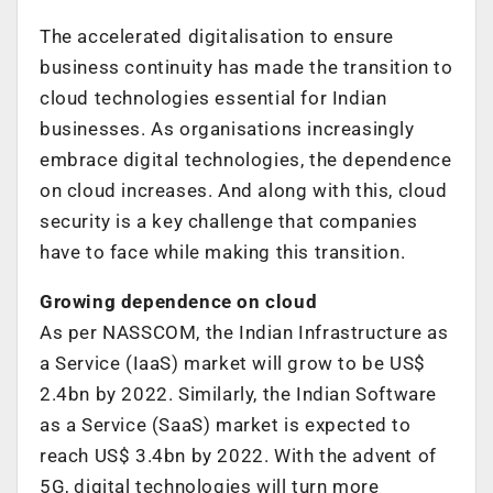
The accelerated digitalisation to ensure
business continuity has made the transition to
cloud technologies essential for Indian
businesses. As organisations increasingly
embrace digital technologies, the dependence
on cloud increases. And along with this, cloud
security is a key challenge that companies
have to face while making this transition.
Growing dependence on cloud
As per NASSCOM, the Indian Infrastructure as
a Service (IaaS) market will grow to be US$
2.4bn by 2022. Similarly, the Indian Software
as a Service (SaaS) market is expected to
reach US$ 3.4bn by 2022. With the advent of
5G, digital technologies will turn more