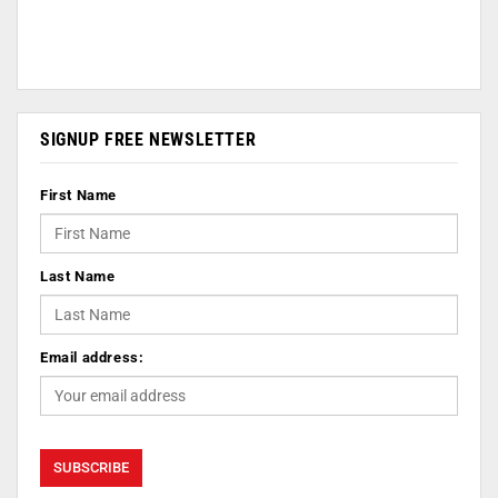
SIGNUP FREE NEWSLETTER
First Name
Last Name
Email address: