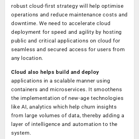
robust cloud-first strategy will help optimise
operations and reduce maintenance costs and
downtime. We need to accelerate cloud
deployment for speed and agility by hosting
public and critical applications on cloud for
seamless and secured access for users from
any location.
Cloud also helps build and deploy
applications in a scalable manner using
containers and microservices. It smoothens
the implementation of new-age technologies
like AI, analytics which help churn insights
from large volumes of data, thereby adding a
layer of intelligence and automation to the
system.