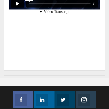
Facebook
Linkedin
Twitter
Instagram
Join us on Facebook
Follow us
Join us on Twitter
Join us on Instagram