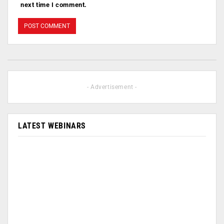
next time I comment.
- Advertisement -
LATEST WEBINARS