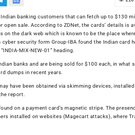
f Indian banking customers that can fetch up to $130 mi
r open sale. According to ZDNet, the cards’ details is a
ps on the dark web which is known to be the place wher
 cyber security form Group-IBA found the Indian card h
the “INDIA-MIX-NEW-01” heading.
Indian banks and are being sold for $100 each, in what s
rd dumps in recent years.
 may have been obtained via skimming devices, installed
the report.
 found on a payment card’s magnetic stripe. The presen
mers installed on websites (Magecart attacks), where Tr