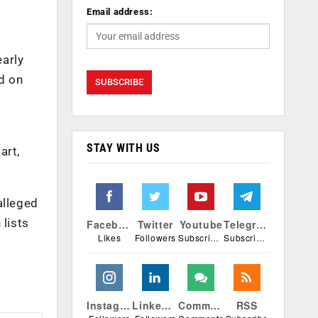
Email address:
early
d on
STAY WITH US
art,
alleged
 lists
Facebook
Twitter
Youtube
Telegram
Likes
Followers
Subscribers
Subscribers
Instagram
Linkedin
Comments
RSS