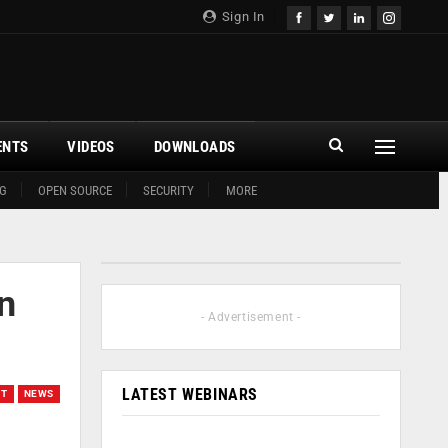
Sign In
ENTS
VIDEOS
DOWNLOADS
G
OPEN SOURCE
SECURITY
MORE
on
- Advertisement -
LATEST WEBINARS
ET
NEWS