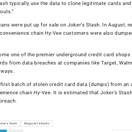
h typically use the data to clone legitimate cards and
outs.”
cans were put up for sale on Joker’s Stash. In August, n
nd convenience chain Hy-Vee customers were also dumpe
ecome one of the premier underground credit card shops
cards from data breaches at companies like Target, Walm
irways.
first batch of stolen credit card data (dumps) from an 
nience chain Hy-Vee. It is estimated that Joker’s Stash
 breach.
oker’s Stash
Magecart Attacks