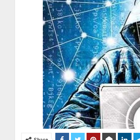
Share