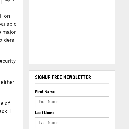
llion
vailable
e major
olders’
ecurity
SIGNUP FREE NEWSLETTER
 either
First Name
ce of
ack 1
Last Name