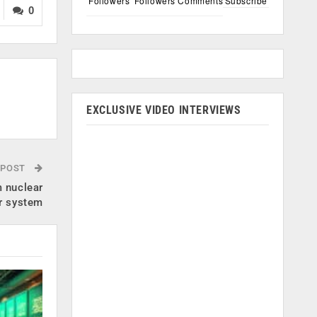
Followers
Followers
Comments
Subscribe
0
EXCLUSIVE VIDEO INTERVIEWS
 POST
 nuclear
r system