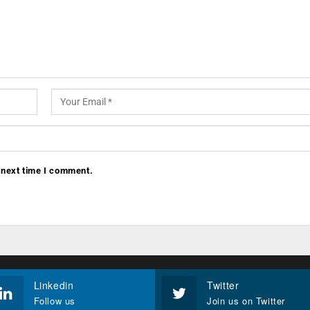
 next time I comment.
Linkedin
Twitter
Follow us
Join us on Twitter