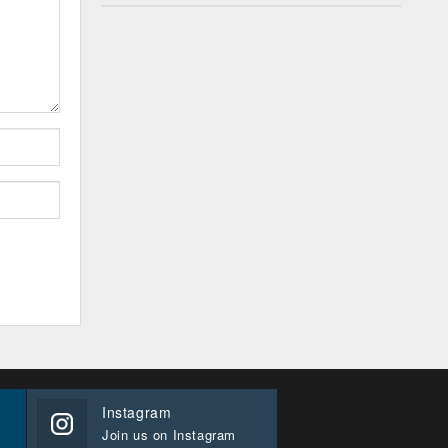
Instagram
Join us on Instagram