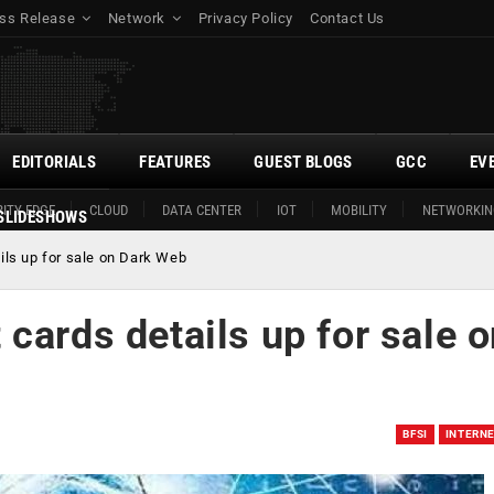
ss Release
Network
Privacy Policy
Contact Us
EDITORIALS
FEATURES
GUEST BLOGS
GCC
EV
ITY EDGE
CLOUD
DATA CENTER
IOT
MOBILITY
NETWORKIN
SLIDESHOWS
ils up for sale on Dark Web
cards details up for sale 
BFSI
INTERN