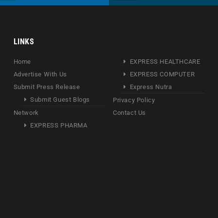
LINKS
Home
EXPRESS HEALTHCARE
Advertise With Us
EXPRESS COMPUTER
Submit Press Release
Express Nutra
Submit Guest Blogs
Privacy Policy
Network
Contact Us
EXPRESS PHARMA