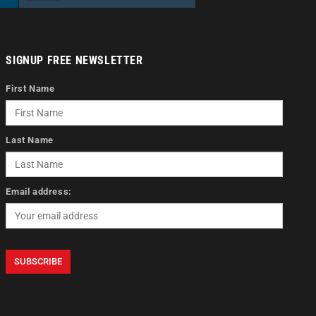
SIGNUP FREE NEWSLETTER
First Name
Last Name
Email address: