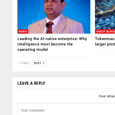
NEWS
GUEST BLOGS
Leading the AI-native enterprise: Why
Tokenmaxx
intelligence must become the
larger pro
operating model
PREV
NEXT
LEAVE A REPLY
Your email