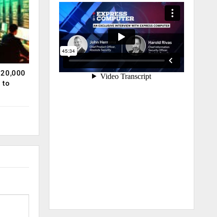
120,000
 to