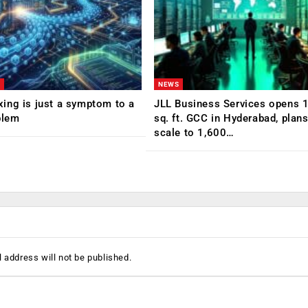
NEWS
ing is just a symptom to a
JLL Business Services opens 
blem
sq. ft. GCC in Hyderabad, plans
scale to 1,600…
 address will not be published.