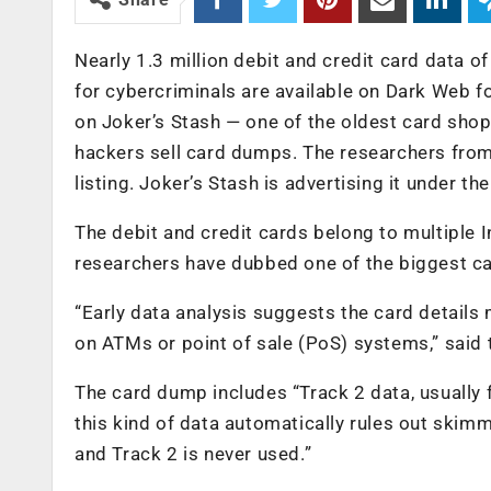
Nearly 1.3 million debit and credit card data o
for cybercriminals are available on Dark Web fo
on Joker’s Stash — one of the oldest card sho
hackers sell card dumps. The researchers from
listing. Joker’s Stash is advertising it under 
The debit and credit cards belong to multiple 
researchers have dubbed one of the biggest ca
“Early data analysis suggests the card details
on ATMs or point of sale (PoS) systems,” said 
The card dump includes “Track 2 data, usually
this kind of data automatically rules out skim
and Track 2 is never used.”