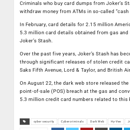
Criminals who buy card dumps from Joker’s Stas
withdraw money from ATMs in so-called “cash 
In February, card details for 2.15 million Ameri
5.3 million card details obtained from gas a
Joker’s Stash.
Over the past five years, Joker’s Stash has b
through significant releases of stolen credit 
Saks Fifth Avenue, Lord & Taylor, and British A
On August 22, the dark web store released the 
point-of-sale (POS) breach at the gas and conve
5.3 million credit card numbers related to this
cyber security
Cybercriminals
Dark Web
Hy-Vee
J