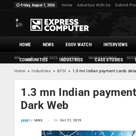
Home
Advertise With Us
Submit Pre
Friday, August 7, 2026
HOME
NEWS
EGOV WATCH
INTERVIEWS
RPA
AI
BIG DATA / ANALYTICS
MANUFACTURING
SECUR
COMMUNITIES
INDUSTRIES
CASE STUDIES
Home
»
Industries
»
BFSI
»
1.3 mn Indian payment cards deta
1.3 mn Indian payment 
Dark Web
On
Oct 31, 2019
By
IANS