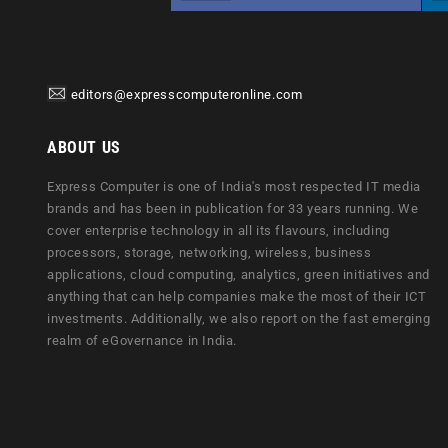
editors@expresscomputeronline.com
ABOUT US
Express Computer is one of India's most respected IT media
brands and has been in publication for 33 years running. We
cover enterprise technology in all its flavours, including
processors, storage, networking, wireless, business
applications, cloud computing, analytics, green initiatives and
anything that can help companies make the most of their ICT
investments. Additionally, we also report on the fast emerging
realm of eGovernance in India.