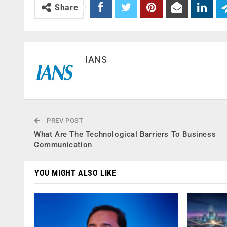
Share
IANS
PREV POST
What Are The Technological Barriers To Business
Communication
YOU MIGHT ALSO LIKE