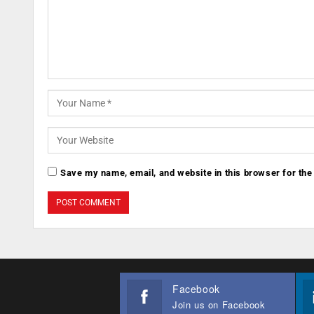
Save my name, email, and website in this browser for the
Facebook
Join us on Facebook