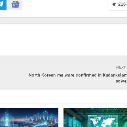
216
NEXT
North Korean malware confirmed in Kudankulam
powe