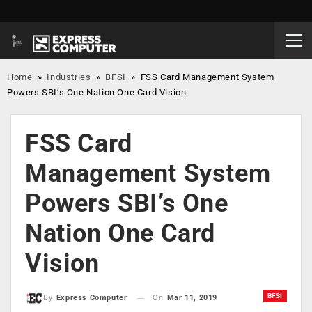
Home
»
Industries
»
BFSI
»
FSS Card Management System
Powers SBI’s One Nation One Card Vision
FSS Card
Management System
Powers SBI’s One
Nation One Card
Vision
BFSI
On
Mar 11, 2019
By
Express Computer