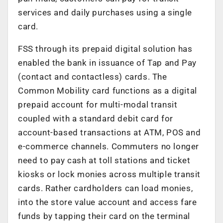
services and daily purchases using a single
card.
FSS through its prepaid digital solution has
enabled the bank in issuance of Tap and Pay
(contact and contactless) cards. The
Common Mobility card functions as a digital
prepaid account for multi-modal transit
coupled with a standard debit card for
account-based transactions at ATM, POS and
e-commerce channels. Commuters no longer
need to pay cash at toll stations and ticket
kiosks or lock monies across multiple transit
cards. Rather cardholders can load monies,
into the store value account and access fare
funds by tapping their card on the terminal