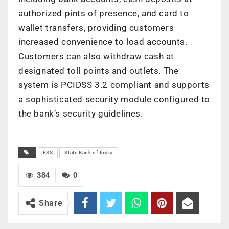
authorized pints of presence, and card to
wallet transfers, providing customers
increased convenience to load accounts.
Customers can also withdraw cash at
designated toll points and outlets. The
system is PCIDSS 3.2 compliant and supports
a sophisticated security module configured to
the bank’s security guidelines.
FSS
State Bank of India
384
0
Share