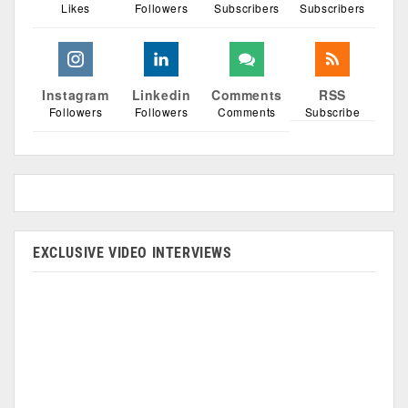
Likes
Followers
Subscribers
Subscribers
Instagram
Linkedin
Comments
RSS
Followers
Followers
Comments
Subscribe
EXCLUSIVE VIDEO INTERVIEWS