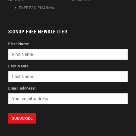
EXPRESS PHARMA
SIGNUP FREE NEWSLETTER
First Name
Last Name
Email address: