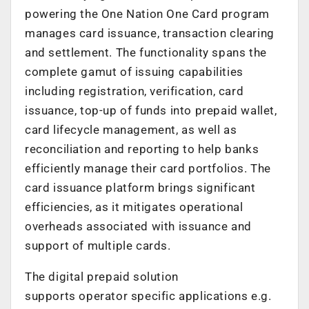
powering the One Nation One Card program
manages card issuance, transaction clearing
and settlement. The functionality spans the
complete gamut of issuing capabilities
including registration, verification, card
issuance, top-up of funds into prepaid wallet,
card lifecycle management, as well as
reconciliation and reporting to help banks
efficiently manage their card portfolios. The
card issuance platform brings significant
efficiencies, as it mitigates operational
overheads associated with issuance and
support of multiple cards.
The digital prepaid solution
supports operator specific applications e.g.