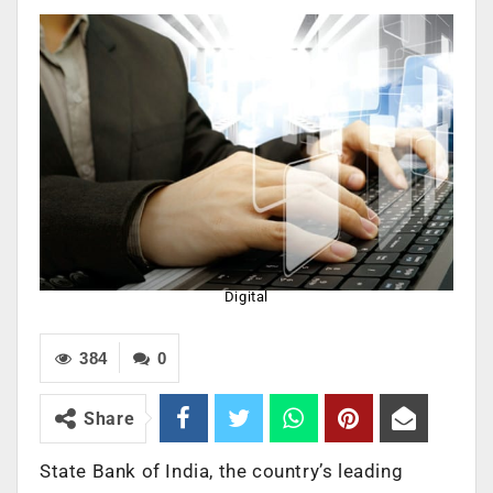
Digital
384
0
Share
State Bank of India, the country’s leading