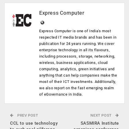
Express Computer
Express Computer is one of India's most
respected IT media brands and has been in
publication for 24 years running. We cover
enterprise technology in all its flavours,
including processors, storage, networking,
wireless, business applications, cloud
computing, analytics, green initiatives and
anything that can help companies make the
most of their ICT investments. Additionally,
we also report on the fast emerging realm
of eGovernance in India.
PREV POST
NEXT POST
CCL to use technology
SASMIRA Institute