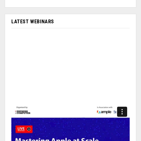
LATEST WEBINARS