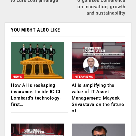
to curb coal pilferage
organises conference
on innovation, growth
and sustainability
YOU MIGHT ALSO LIKE
NEWS
INTERVIEWS
How AI is reshaping
AI is amplifying the
insurance: Inside ICICI
value of IT Asset
Lombard’s technology-
Management: Mayank
first…
Srivastava on the future
of…