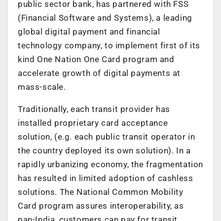
public sector bank, has partnered with FSS
(Financial Software and Systems), a leading
global digital payment and financial
technology company, to implement first of its
kind One Nation One Card program and
accelerate growth of digital payments at
mass-scale.
Traditionally, each transit provider has
installed proprietary card acceptance
solution, (e.g. each public transit operator in
the country deployed its own solution). In a
rapidly urbanizing economy, the fragmentation
has resulted in limited adoption of cashless
solutions. The National Common Mobility
Card program assures interoperability, as
pan-India, customers can pay for transit