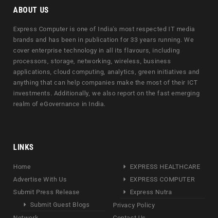
ABOUT US
Express Computer is one of India's most respected IT media
brands and has been in publication for 33 years running. We
cover enterprise technology in all its flavours, including
processors, storage, networking, wireless, business
applications, cloud computing, analytics, green initiatives and
anything that can help companies make the most of their ICT
investments. Additionally, we also report on the fast emerging
realm of eGovernance in India.
LINKS
Home
EXPRESS HEALTHCARE
Advertise With Us
EXPRESS COMPUTER
Submit Press Release
Express Nutra
Submit Guest Blogs
Privacy Policy
Network
Contact Us