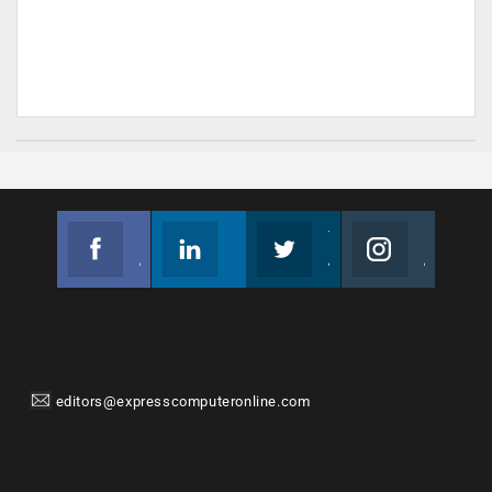
Facebook
Linkedin
Twitter
Instagram
Join us on Facebook
Follow us
Join us on Twitter
Join us on Instagram
editors@expresscomputeronline.com