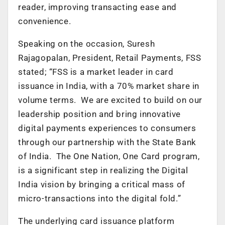
reader, improving transacting ease and
convenience.
Speaking on the occasion, Suresh
Rajagopalan, President, Retail Payments, FSS
stated; “FSS is a market leader in card
issuance in India, with a 70% market share in
volume terms. We are excited to build on our
leadership position and bring innovative
digital payments experiences to consumers
through our partnership with the State Bank
of India. The One Nation, One Card program,
is a significant step in realizing the Digital
India vision by bringing a critical mass of
micro-transactions into the digital fold.”
The underlying card issuance platform