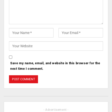
Save my name, email, and website in this browser for the
next time I comment.
- Advertisement -