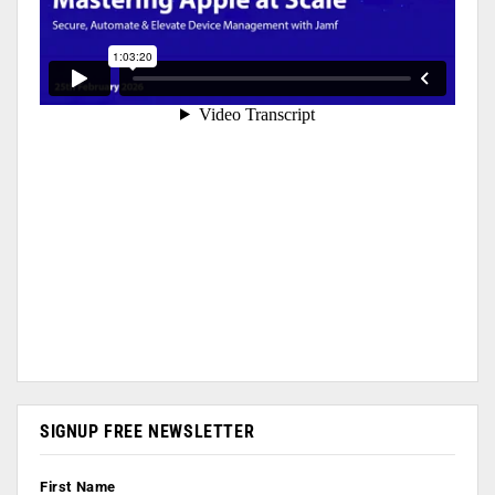
SIGNUP FREE NEWSLETTER
First Name