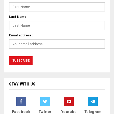
Last Name
Email address:
STAY WITH US
Facebook
Twitter
Youtube
Telegram