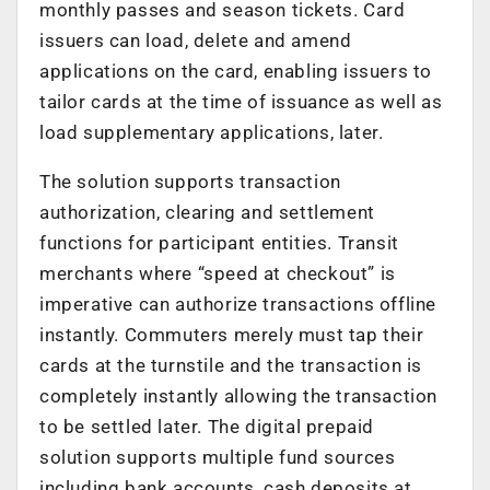
monthly passes and season tickets. Card
issuers can load, delete and amend
applications on the card, enabling issuers to
tailor cards at the time of issuance as well as
load supplementary applications, later.
The solution supports transaction
authorization, clearing and settlement
functions for participant entities. Transit
merchants where “speed at checkout” is
imperative can authorize transactions offline
instantly. Commuters merely must tap their
cards at the turnstile and the transaction is
completely instantly allowing the transaction
to be settled later. The digital prepaid
solution supports multiple fund sources
including bank accounts, cash deposits at