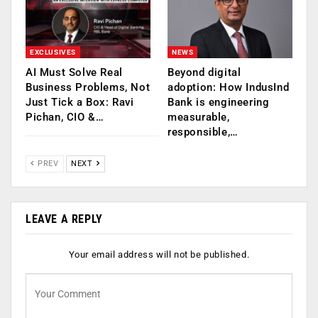
EXCLUSIVES
NEWS
AI Must Solve Real
Beyond digital
Business Problems, Not
adoption: How IndusInd
Just Tick a Box: Ravi
Bank is engineering
Pichan, CIO &…
measurable,
responsible,…
PREV
NEXT
LEAVE A REPLY
Your email address will not be published.