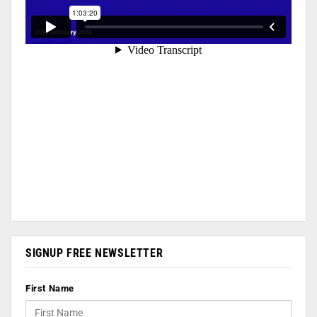
SIGNUP FREE NEWSLETTER
First Name