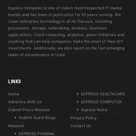
Express Computer is one of India's most respected IT media
brands and has been in publication for 33 years running. We
cover enterprise technology in all its flavours, including
processors, storage, networking, wireless, business
applications, cloud computing, analytics, green initiatives and
anything that can help companies make the most of their ICT
investments. Additionally, we also report on the fast emerging
realm of eGovernance in India.
LINKS
Home
EXPRESS HEALTHCARE
Advertise With Us
EXPRESS COMPUTER
Submit Press Release
Express Nutra
Submit Guest Blogs
Privacy Policy
Network
Contact Us
EXPRESS PHARMA