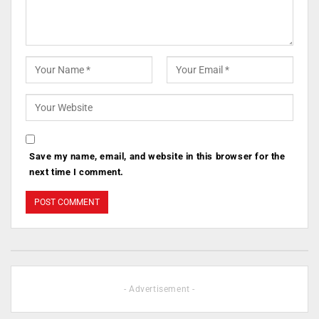
Save my name, email, and website in this browser for the
next time I comment.
- Advertisement -