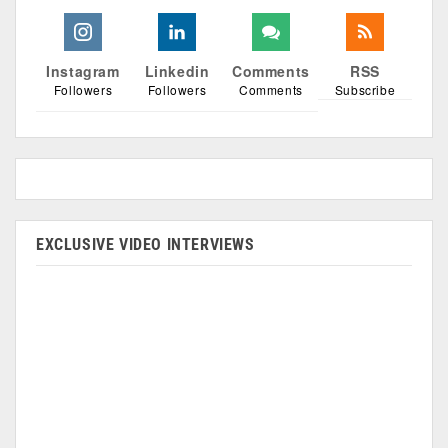
Instagram
Linkedin
Comments
RSS
Followers
Followers
Comments
Subscribe
EXCLUSIVE VIDEO INTERVIEWS