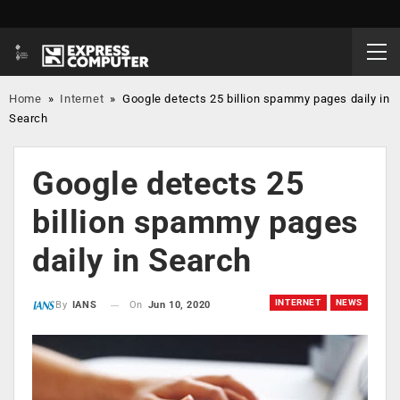
Home
»
Internet
»
Google detects 25 billion spammy pages daily in
Search
Google detects 25
billion spammy pages
daily in Search
INTERNET
NEWS
On
Jun 10, 2020
By
IANS