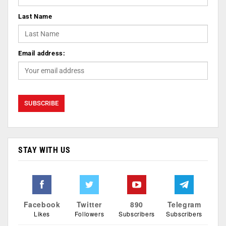
Last Name
Email address:
STAY WITH US
Facebook
Twitter
890
Telegram
Likes
Followers
Subscribers
Subscribers