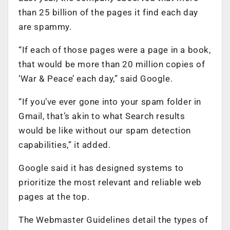
than 25 billion of the pages it find each day
are spammy.
“If each of those pages were a page in a book,
that would be more than 20 million copies of
‘War & Peace’ each day,” said Google.
“If you’ve ever gone into your spam folder in
Gmail, that’s akin to what Search results
would be like without our spam detection
capabilities,” it added.
Google said it has designed systems to
prioritize the most relevant and reliable web
pages at the top.
The Webmaster Guidelines detail the types of