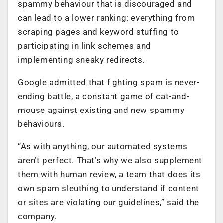
spammy behaviour that is discouraged and
can lead to a lower ranking: everything from
scraping pages and keyword stuffing to
participating in link schemes and
implementing sneaky redirects.
Google admitted that fighting spam is never-
ending battle, a constant game of cat-and-
mouse against existing and new spammy
behaviours.
“As with anything, our automated systems
aren’t perfect. That’s why we also supplement
them with human review, a team that does its
own spam sleuthing to understand if content
or sites are violating our guidelines,” said the
company.