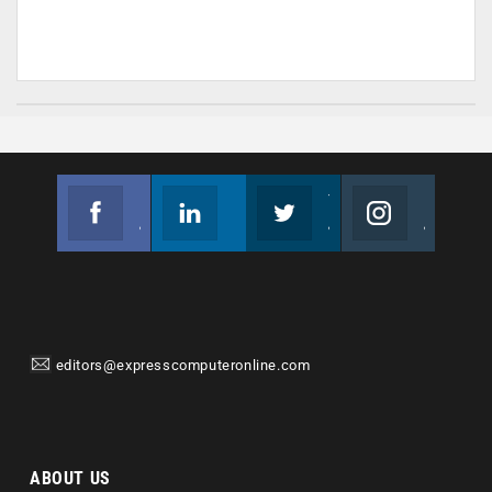
Facebook
Linkedin
Twitter
Instagram
Join us on Facebook
Follow us
Join us on Twitter
Join us on Instagram
editors@expresscomputeronline.com
ABOUT US