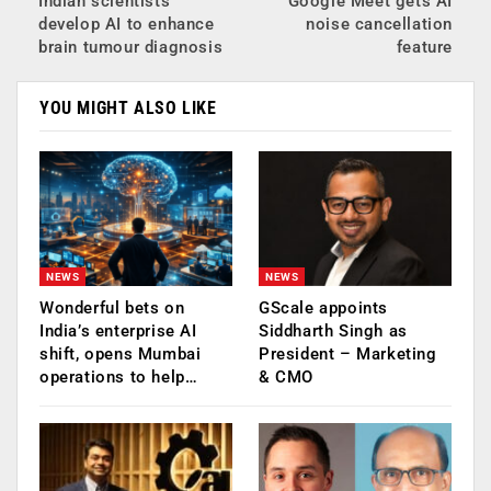
Indian scientists
Google Meet gets AI
develop AI to enhance
noise cancellation
brain tumour diagnosis
feature
YOU MIGHT ALSO LIKE
NEWS
NEWS
Wonderful bets on
GScale appoints
India’s enterprise AI
Siddharth Singh as
shift, opens Mumbai
President – Marketing
operations to help…
& CMO