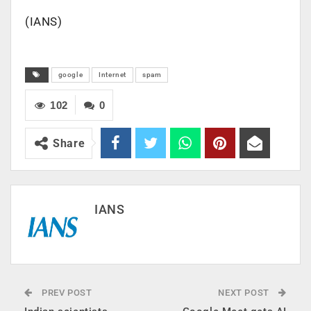
(IANS)
google
Internet
spam
102
0
Share
IANS
PREV POST
NEXT POST