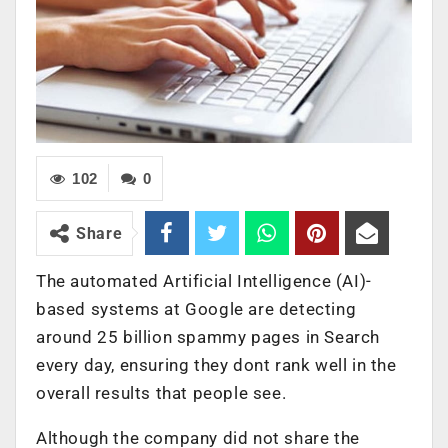
102
0
Share
The automated Artificial Intelligence (AI)-
based systems at Google are detecting
around 25 billion spammy pages in Search
every day, ensuring they dont rank well in the
overall results that people see.
Although the company did not share the