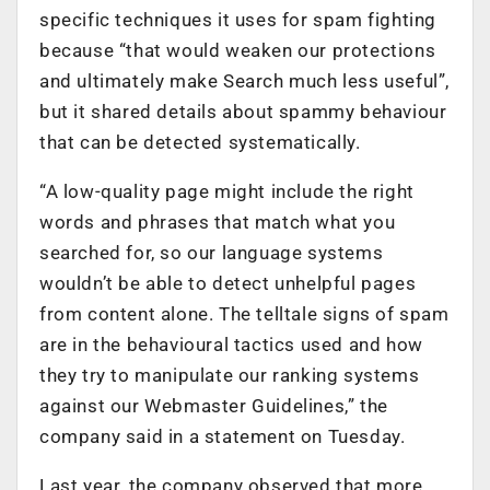
specific techniques it uses for spam fighting
because “that would weaken our protections
and ultimately make Search much less useful”,
but it shared details about spammy behaviour
that can be detected systematically.
“A low-quality page might include the right
words and phrases that match what you
searched for, so our language systems
wouldn’t be able to detect unhelpful pages
from content alone. The telltale signs of spam
are in the behavioural tactics used and how
they try to manipulate our ranking systems
against our Webmaster Guidelines,” the
company said in a statement on Tuesday.
Last year, the company observed that more