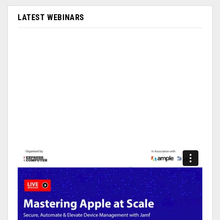
LATEST WEBINARS