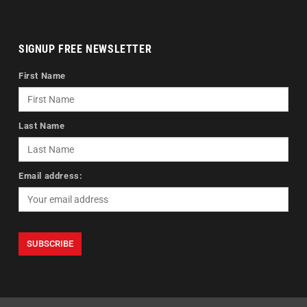
SIGNUP FREE NEWSLETTER
First Name
Last Name
Email address: