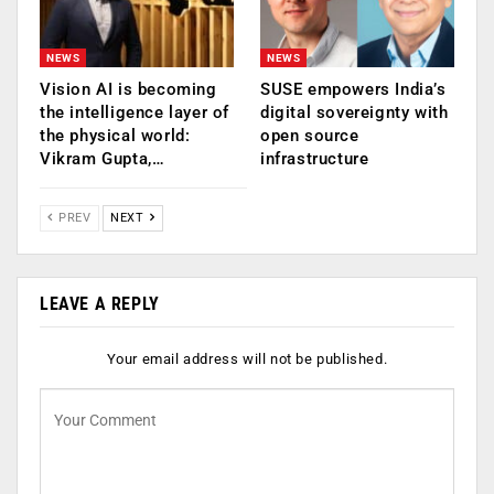
NEWS
NEWS
Vision AI is becoming
SUSE empowers India’s
the intelligence layer of
digital sovereignty with
the physical world:
open source
Vikram Gupta,…
infrastructure
PREV
NEXT
LEAVE A REPLY
Your email address will not be published.