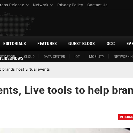
ress Release
Network
Privacy Policy
Contact Us
EDITORIALS
FEATURES
GUEST BLOGS
GCC
EV
ITY EDGE
CLOUD
DATA CENTER
IOT
MOBILITY
NETWORKIN
SLIDESHOWS
p brands host virtual events
nts, Live tools to help bra
INTERN