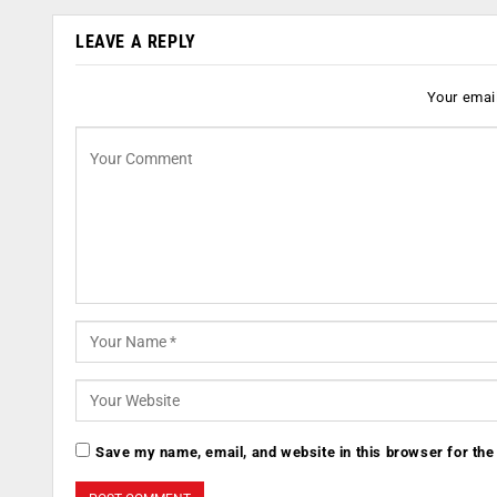
LEAVE A REPLY
Your email
Save my name, email, and website in this browser for the