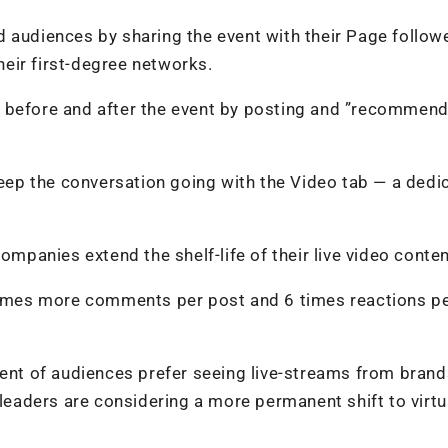
 audiences by sharing the event with their Page follow
their first-degree networks.
 before and after the event by posting and ”recommend
 keep the conversation going with the Video tab — a dedi
ompanies extend the shelf-life of their live video conten
 times more comments per post and 6 times reactions p
cent of audiences prefer seeing live-streams from brand
 leaders are considering a more permanent shift to virtu