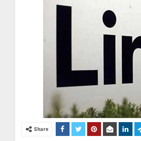
Share