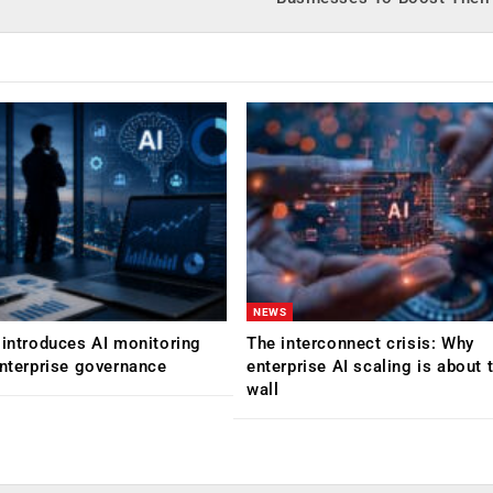
NEWS
 introduces AI monitoring
The interconnect crisis: Why
enterprise governance
enterprise AI scaling is about t
wall