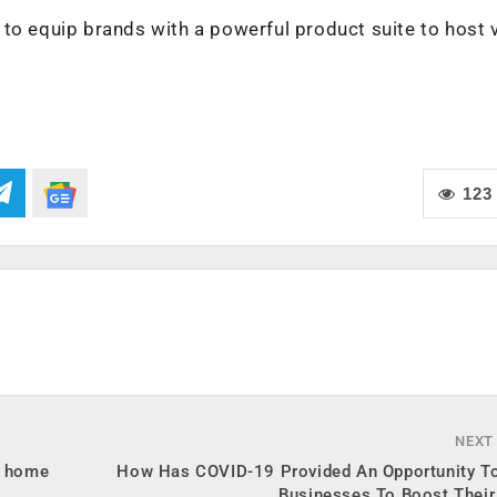
to equip brands with a powerful product suite to host v
123
NEXT
m home
How Has COVID-19 Provided An Opportunity To
Businesses To Boost Their