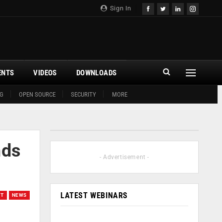
Sign In
ENTS
VIDEOS
DOWNLOADS
G
OPEN SOURCE
SECURITY
MORE
nds
- Advertisement -
LATEST WEBINARS
ET
NEWS