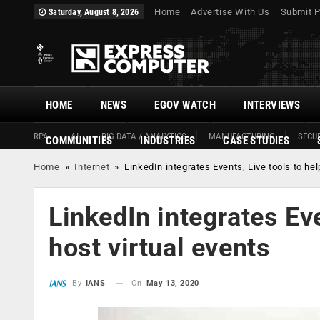
Home
Advertise With Us
Submit P
Saturday, August 8, 2026
HOME
NEWS
EGOV WATCH
INTERVIEWS
RPA
AI
BIG DATA / ANALYTICS
MANUFACTURING
SECUR
COMMUNITIES
INDUSTRIES
CASE STUDIES
Home
»
Internet
»
LinkedIn integrates Events, Live tools to hel
LinkedIn integrates Eve
host virtual events
On
May 13, 2020
By
IANS