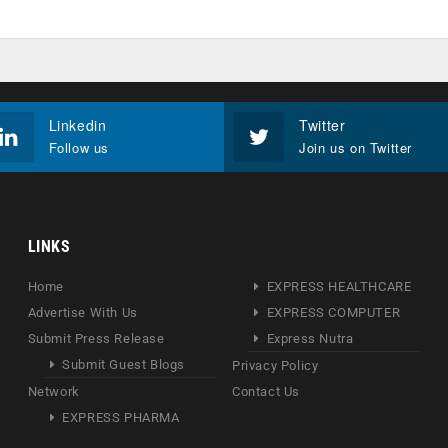
Linkedin
Twitter
Follow us
Join us on Twitter
LINKS
Home
EXPRESS HEALTHCARE
Advertise With Us
EXPRESS COMPUTER
Submit Press Release
Express Nutra
Submit Guest Blogs
Privacy Policy
Network
Contact Us
EXPRESS PHARMA