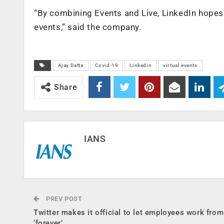
“By combining Events and Live, LinkedIn hopes 
events,” said the company.
Ajay Datta
Covid-19
Linkedin
virtual events
Share
IANS
PREV POST
Twitter makes it official to let employees work fro
‘forever’