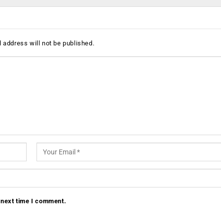
 address will not be published.
 next time I comment.