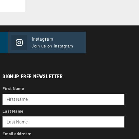
Instagram
Join us on Instagram
SIGNUP FREE NEWSLETTER
First Name
Last Name
Email address: