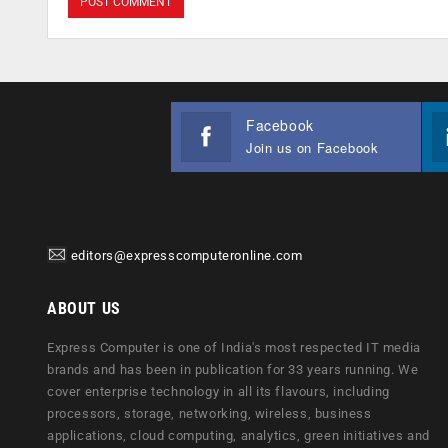
Facebook
Join us on Facebook
editors@expresscomputeronline.com
ABOUT US
Express Computer is one of India's most respected IT media
brands and has been in publication for 33 years running. We
cover enterprise technology in all its flavours, including
processors, storage, networking, wireless, business
applications, cloud computing, analytics, green initiatives and