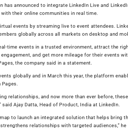
 has announced to integrate LinkedIn Live and LinkedI
ith their online communities in real time.
rtual events by streaming live to event attendees. Linke
l members globally across all markets on desktop and mob
al-time events in a trusted environment, attract the rig
d engagement, and get more mileage for their events wit
 Pages, the company said in a statement.
ents globally and in March this year, the platform enab
n Pages.
ding relationships, and now more than ever before, these
” said Ajay Datta, Head of Product, India at LinkedIn.
ap to launch an integrated solution that helps bring t
 strengthens relationships with targeted audiences,” he