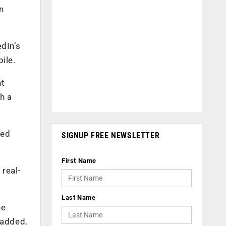
n
dIn’s
ile.
ht
h a
led
SIGNUP FREE NEWSLETTER
First Name
 real-
Last Name
he
 added.