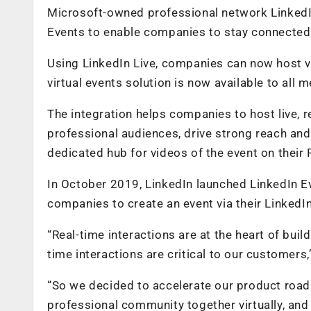
Microsoft-owned professional network LinkedIn
Events to enable companies to stay connected w
Using LinkedIn Live, companies can now host vi
virtual events solution is now available to al
The integration helps companies to host live, re
professional audiences, drive strong reach an
dedicated hub for videos of the event on their
In October 2019, LinkedIn launched LinkedIn Ev
companies to create an event via their LinkedI
“Real-time interactions are at the heart of buil
time interactions are critical to our customers,
“So we decided to accelerate our product roadm
professional community together virtually, and