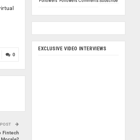
Followers
Followers
Comments
Subscribe
irtual
EXCLUSIVE VIDEO INTERVIEWS
0
 POST
 Fintech
 Morale?