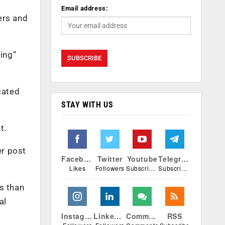
Email address:
ers and
ing”
cated
STAY WITH US
t.
er post
Facebook
Twitter
Youtube
Telegram
Likes
Followers
Subscribers
Subscribers
s than
al
Instagram
Linkedin
Comments
RSS