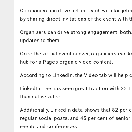
Companies can drive better reach with targeted
by sharing direct invitations of the event with 
Organisers can drive strong engagement, both,
updates to them.
Once the virtual event is over, organisers can
hub for a Page’s organic video content.
According to LinkedIn, the Video tab will help c
LinkedIn Live has seen great traction with 23
than native video.
Additionally, LinkedIn data shows that 82 per 
regular social posts, and 45 per cent of senior
events and conferences.