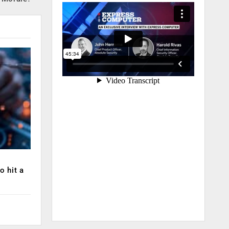
o hit a