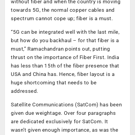
without fiber and when the country is moving
towards 5G, the normal copper cables and
spectrum cannot cope up; fiber is a must.
“5G can be integrated well with the last mile,
but how do you backhaul – for that fiber is a
must,” Ramachandran points out, putting
thrust on the importance of Fiber First. India
has less than 15th of the fiber presence that
USA and China has. Hence, fiber layout is a
huge shortcoming that needs to be
addressed.
Satellite Communications (SatCom) has been
given due weightage. Over four paragraphs
are dedicated exclusively for SatCom. It
wasn’t given enough importance, as was the