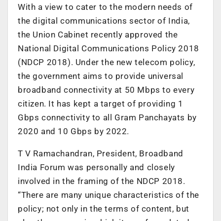
With a view to cater to the modern needs of
the digital communications sector of India,
the Union Cabinet recently approved the
National Digital Communications Policy 2018
(NDCP 2018). Under the new telecom policy,
the government aims to provide universal
broadband connectivity at 50 Mbps to every
citizen. It has kept a target of providing 1
Gbps connectivity to all Gram Panchayats by
2020 and 10 Gbps by 2022.
T V Ramachandran, President, Broadband
India Forum was personally and closely
involved in the framing of the NDCP 2018.
“There are many unique characteristics of the
policy; not only in the terms of content, but