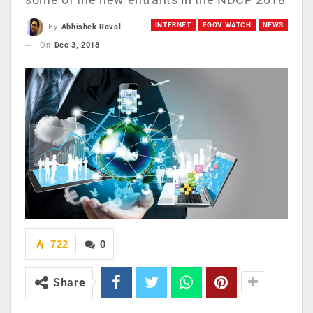
INTERNET
EGOV WATCH
NEWS
By
Abhishek Raval
On
Dec 3, 2018
722
0
Share