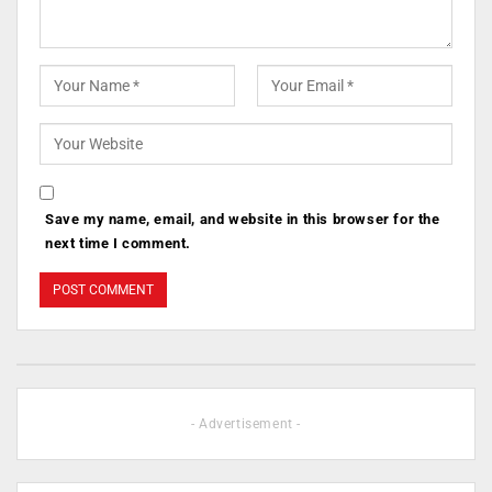
Save my name, email, and website in this browser for the
next time I comment.
- Advertisement -