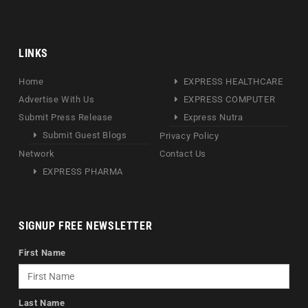
LINKS
Home
EXPRESS HEALTHCARE
Advertise With Us
EXPRESS COMPUTER
Submit Press Release
Express Nutra
Submit Guest Blogs
Privacy Policy
Network
Contact Us
EXPRESS PHARMA
SIGNUP FREE NEWSLETTER
First Name
Last Name