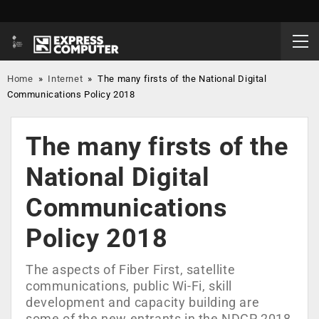
Home
»
Internet
»
The many firsts of the National Digital
Communications Policy 2018
The many firsts of the
National Digital
Communications
Policy 2018
The aspects of Fiber First, satellite
communications, public Wi-Fi, skill
development and capacity building are
some of the new entrants in the NDCP 2018