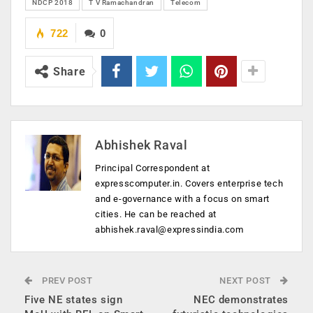
NDCP 2018
T V Ramachandran
Telecom
722
0
Share
Abhishek Raval
Principal Correspondent at
expresscomputer.in. Covers enterprise tech
and e-governance with a focus on smart
cities. He can be reached at
abhishek.raval@expressindia.com
PREV POST
NEXT POST
Five NE states sign
NEC demonstrates