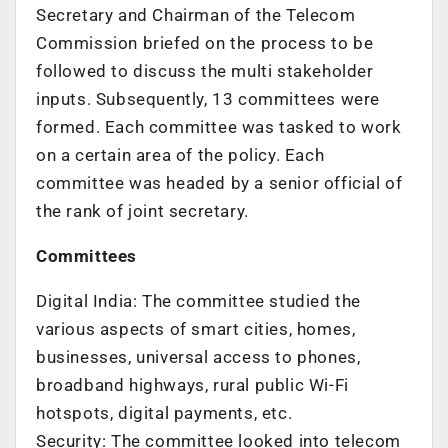
Secretary and Chairman of the Telecom
Commission briefed on the process to be
followed to discuss the multi stakeholder
inputs. Subsequently, 13 committees were
formed. Each committee was tasked to work
on a certain area of the policy. Each
committee was headed by a senior official of
the rank of joint secretary.
Committees
Digital India: The committee studied the
various aspects of smart cities, homes,
businesses, universal access to phones,
broadband highways, rural public Wi-Fi
hotspots, digital payments, etc.
Security: The committee looked into telecom