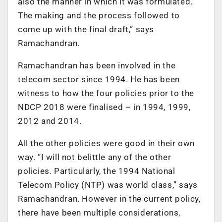
also the manner in which it was formulated.
The making and the process followed to
come up with the final draft,” says
Ramachandran.
Ramachandran has been involved in the
telecom sector since 1994. He has been
witness to how the four policies prior to the
NDCP 2018 were finalised – in 1994, 1999,
2012 and 2014.
All the other policies were good in their own
way. “I will not belittle any of the other
policies. Particularly, the 1994 National
Telecom Policy (NTP) was world class,” says
Ramachandran. However in the current policy,
there have been multiple considerations,