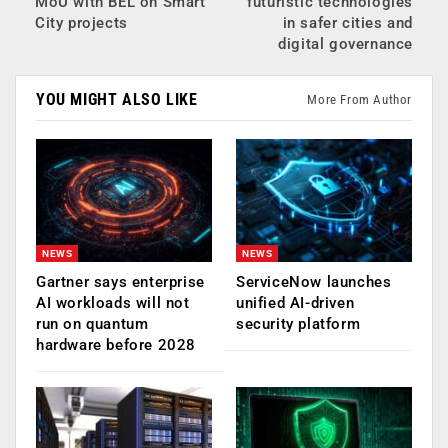
MoU with BEL on Smart
futuristic technologies
City projects
in safer cities and
digital governance
YOU MIGHT ALSO LIKE
More From Author
NEWS
NEWS
Gartner says enterprise
ServiceNow launches
AI workloads will not
unified AI-driven
run on quantum
security platform
hardware before 2028