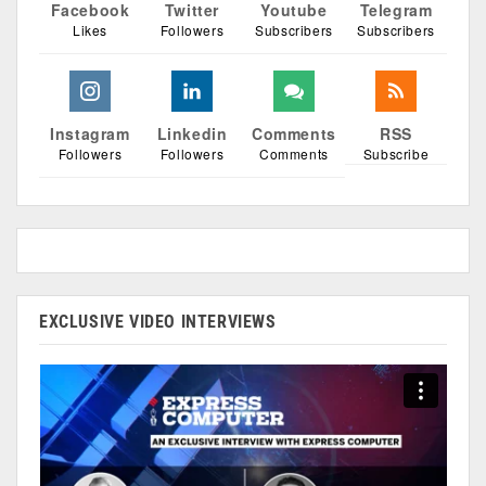
Facebook
Twitter
Youtube
Telegram
Likes
Followers
Subscribers
Subscribers
Instagram
Linkedin
Comments
RSS
Followers
Followers
Comments
Subscribe
EXCLUSIVE VIDEO INTERVIEWS