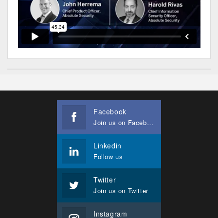
Facebook
Join us on Facebook
Linkedin
Follow us
Twitter
Join us on Twitter
Instagram