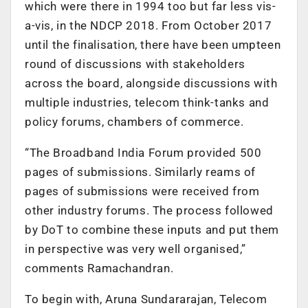
which were there in 1994 too but far less vis-
a-vis, in the NDCP 2018. From October 2017
until the finalisation, there have been umpteen
round of discussions with stakeholders
across the board, alongside discussions with
multiple industries, telecom think-tanks and
policy forums, chambers of commerce.
“The Broadband India Forum provided 500
pages of submissions. Similarly reams of
pages of submissions were received from
other industry forums. The process followed
by DoT to combine these inputs and put them
in perspective was very well organised,”
comments Ramachandran.
To begin with, Aruna Sundararajan, Telecom