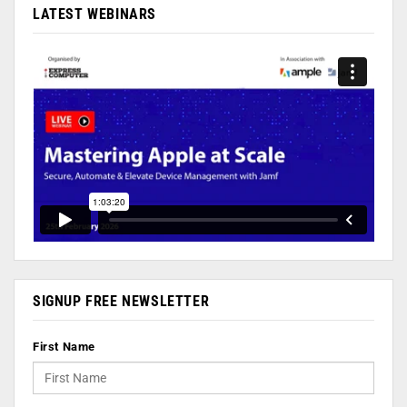
LATEST WEBINARS
SIGNUP FREE NEWSLETTER
First Name