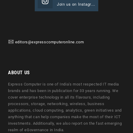
Join us on Instagram
editors@expresscomputeronline.com
ABOUT US
Express Computer is one of India's most respected IT media
brands and has been in publication for 33 years running. We
cover enterprise technology in all its flavours, including
processors, storage, networking, wireless, business
applications, cloud computing, analytics, green initiatives and
anything that can help companies make the most of their ICT
investments. Additionally, we also report on the fast emerging
realm of eGovernance in India.