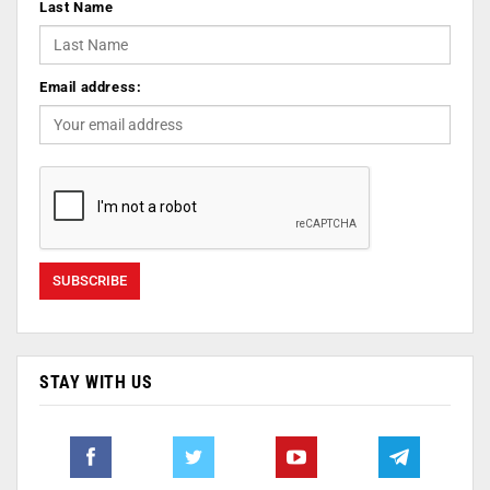
Last Name
Email address:
STAY WITH US