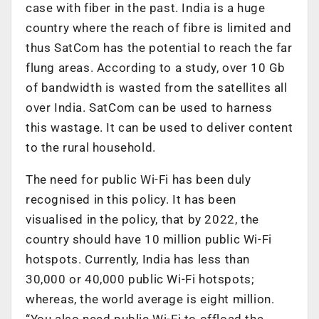
case with fiber in the past. India is a huge
country where the reach of fibre is limited and
thus SatCom has the potential to reach the far
flung areas. According to a study, over 10 Gb
of bandwidth is wasted from the satellites all
over India. SatCom can be used to harness
this wastage. It can be used to deliver content
to the rural household.
The need for public Wi-Fi has been duly
recognised in this policy. It has been
visualised in the policy, that by 2022, the
country should have 10 million public Wi-Fi
hotspots. Currently, India has less than
30,000 or 40,000 public Wi-Fi hotspots;
whereas, the world average is eight million.
“You also need public Wi-Fi to offload the