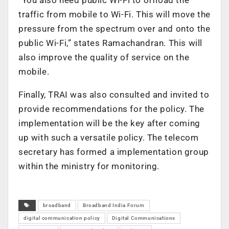
traffic from mobile to Wi-Fi. This will move the
pressure from the spectrum over and onto the
public Wi-Fi,” states Ramachandran. This will
also improve the quality of service on the
mobile.
Finally, TRAI was also consulted and invited to
provide recommendations for the policy. The
implementation will be the key after coming
up with such a versatile policy. The telecom
secretary has formed a implementation group
within the ministry for monitoring.
broadband
Broadband India Forum
digital communication policy
Digital Communications