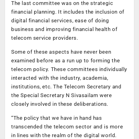
The last committee was on the strategic
financial planning. It includes the inclusion of
digital financial services, ease of doing
business and improving financial health of
telecom service providers.
Some of these aspects have never been
examined before as a run up to forming the
telecom policy. These committees individually
interacted with the industry, academia,
institutions, etc. The Telecom Secretary and
the Special Secretary N Sivasailam were
closely involved in these deliberations.
“The policy that we have in hand has
transcended the telecom sector and is more
in lines with the realm of the digital world.