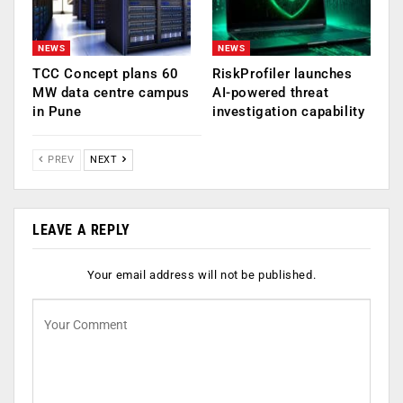
NEWS
NEWS
TCC Concept plans 60
RiskProfiler launches
MW data centre campus
AI-powered threat
in Pune
investigation capability
PREV
NEXT
LEAVE A REPLY
Your email address will not be published.