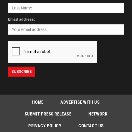
Email address:
HOME
ADVERTISE WITH US
SUBMIT PRESS RELEASE
NETWORK
PRIVACY POLICY
CONTACT US