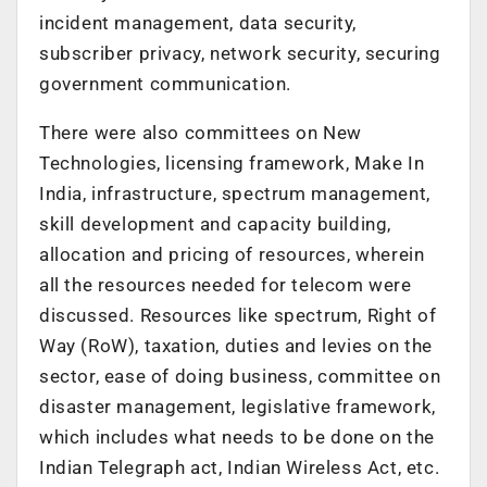
incident management, data security,
subscriber privacy, network security, securing
government communication.
There were also committees on New
Technologies, licensing framework, Make In
India, infrastructure, spectrum management,
skill development and capacity building,
allocation and pricing of resources, wherein
all the resources needed for telecom were
discussed. Resources like spectrum, Right of
Way (RoW), taxation, duties and levies on the
sector, ease of doing business, committee on
disaster management, legislative framework,
which includes what needs to be done on the
Indian Telegraph act, Indian Wireless Act, etc.