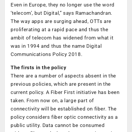
Even in Europe, they no longer use the word
‘telecom’, but Digital,” says Ramachandran.
The way apps are surging ahead, OTTs are
proliferating at a rapid pace and thus the
ambit of telecom has widened from what it
was in 1994 and thus the name Digital
Communications Policy 2018.
The firsts in the policy
There are a number of aspects absent in the
previous policies, which are present in the
current policy. A Fiber First initiative has been
taken. From now on, a large part of
connectivity will be established on fiber. The
policy considers fiber optic connectivity as a
public utility. Data cannot be consumed