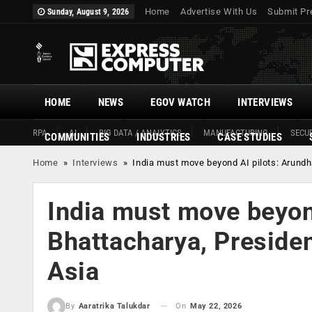
Home
Advertise With Us
Submit Pr
Sunday, August 9, 2026
HOME
NEWS
EGOV WATCH
INTERVIEWS
RPA
AI
BIG DATA / ANALYTICS
MANUFACTURING
SECUR
COMMUNITIES
INDUSTRIES
CASE STUDIES
Home
»
Interviews
»
India must move beyond AI pilots: Arundh
India must move beyond
Bhattacharya, Presiden
Asia
On
May 22, 2026
By
Aaratrika Talukdar