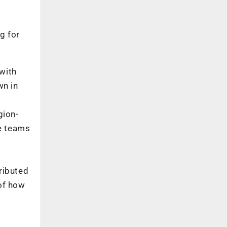
g for
 with
wn in
gion-
he teams
ributed
of how