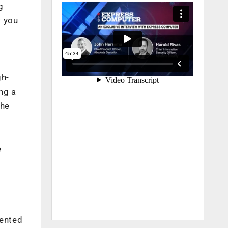
g
w you
gh-
ng a
the
e
mented