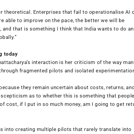
r theoretical. Enterprises that fail to operationalise AI 
re able to improve on the pace, the better we will be
 and that is something I think that India wants to do a
bally.”
g today
ttacharya’s interaction is her criticism of the way man
through fragmented pilots and isolated experimentatio
 because they remain uncertain about costs, returns, an
cepticism as to whether this is something that people 
 of cost, if I put in so much money, am I going to get ret
 into creating multiple pilots that rarely translate into