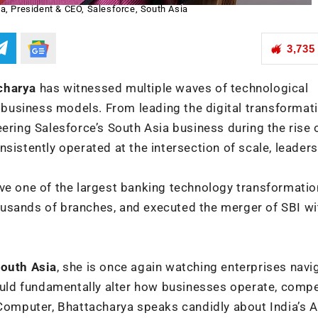
a, President & CEO, Salesforce, South Asia
3,735
charya
has witnessed multiple waves of technological
d business models. From leading the digital transformat
ering Salesforce’s South Asia business during the rise 
sistently operated at the intersection of scale, leaders
ve one of the largest banking technology transformatio
usands of branches, and executed the merger of SBI wit
South Asia
, she is once again watching enterprises navi
could fundamentally alter how businesses operate, comp
 Computer, Bhattacharya speaks candidly about India’s A