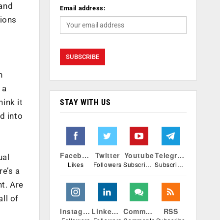
 and
Email address:
tions
n
 a
ink it
STAY WITH US
d into
Facebook
Twitter
Youtube
Telegram
ual
Likes
Followers
Subscribers
Subscribers
e’s a
nt. Are
ll of
Instagram
Linkedin
Comments
RSS