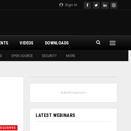
Sign In
ENTS
VIDEOS
DOWNLOADS
G
OPEN SOURCE
SECURITY
MORE
- Advertisement -
LATEST WEBINARS
XCLUSIVES