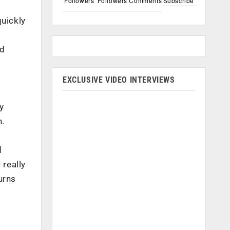
Followers
Followers
Comments
Subscribe
quickly
nd
EXCLUSIVE VIDEO INTERVIEWS
y
n.
d
really
urns