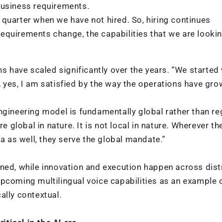
business requirements.
le quarter when we have not hired. So, hiring continues
quirements change, the capabilities that we are lookin
ns have scaled significantly over the years. “We started
 yes, I am satisfied by the way the operations have gro
ngineering model is fundamentally global rather than re
re global in nature. It is not local in nature. Wherever t
ia as well, they serve the global mandate.”
gned, while innovation and execution happen across dist
pcoming multilingual voice capabilities as an example 
ally contextual.