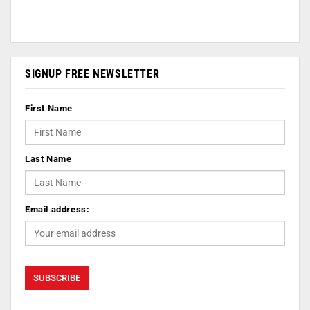
SIGNUP FREE NEWSLETTER
First Name
Last Name
Email address: