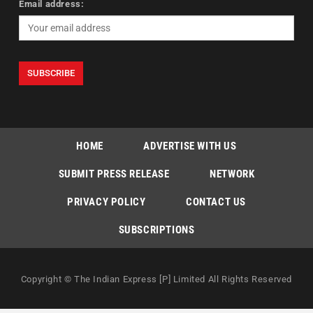
Email address:
HOME
ADVERTISE WITH US
SUBMIT PRESS RELEASE
NETWORK
PRIVACY POLICY
CONTACT US
SUBSCRIPTIONS
Copyright © The Indian Express [P] Limited All Rights Reserved