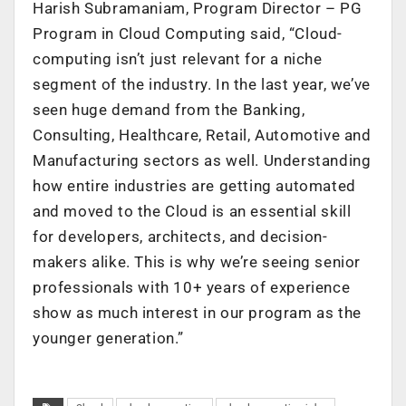
Harish Subramaniam, Program Director – PG
Program in Cloud Computing said, “Cloud-
computing isn’t just relevant for a niche
segment of the industry. In the last year, we’ve
seen huge demand from the Banking,
Consulting, Healthcare, Retail, Automotive and
Manufacturing sectors as well. Understanding
how entire industries are getting automated
and moved to the Cloud is an essential skill
for developers, architects, and decision-
makers alike. This is why we’re seeing senior
professionals with 10+ years of experience
show as much interest in our program as the
younger generation.”