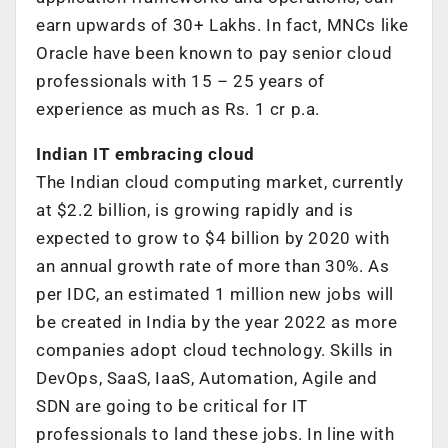
earn upwards of 30+ Lakhs. In fact, MNCs like
Oracle have been known to pay senior cloud
professionals with 15 – 25 years of
experience as much as Rs. 1 cr p.a.
Indian IT embracing cloud
The Indian cloud computing market, currently
at $2.2 billion, is growing rapidly and is
expected to grow to $4 billion by 2020 with
an annual growth rate of more than 30%. As
per IDC, an estimated 1 million new jobs will
be created in India by the year 2022 as more
companies adopt cloud technology. Skills in
DevOps, SaaS, IaaS, Automation, Agile and
SDN are going to be critical for IT
professionals to land these jobs. In line with