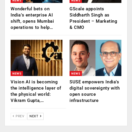
NEWS
NEWS
Wonderful bets on
GScale appoints
India’s enterprise AI
Siddharth Singh as
shift, opens Mumbai
President – Marketing
operations to help…
& CMO
NEWS
NEWS
Vision AI is becoming
SUSE empowers India’s
the intelligence layer of
digital sovereignty with
the physical world:
open source
Vikram Gupta,…
infrastructure
PREV
NEXT