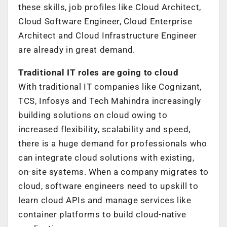
these skills, job profiles like Cloud Architect,
Cloud Software Engineer, Cloud Enterprise
Architect and Cloud Infrastructure Engineer
are already in great demand.
Traditional IT roles are going to cloud
With traditional IT companies like Cognizant,
TCS, Infosys and Tech Mahindra increasingly
building solutions on cloud owing to
increased flexibility, scalability and speed,
there is a huge demand for professionals who
can integrate cloud solutions with existing,
on-site systems. When a company migrates to
cloud, software engineers need to upskill to
learn cloud APIs and manage services like
container platforms to build cloud-native