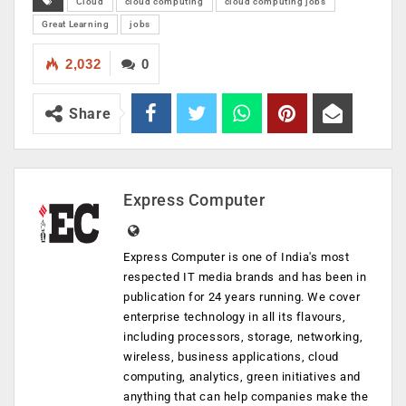
Cloud
cloud computing
cloud computing jobs
Great Learning
jobs
2,032
0
Share
Express Computer
Express Computer is one of India's most
respected IT media brands and has been in
publication for 24 years running. We cover
enterprise technology in all its flavours,
including processors, storage, networking,
wireless, business applications, cloud
computing, analytics, green initiatives and
anything that can help companies make the