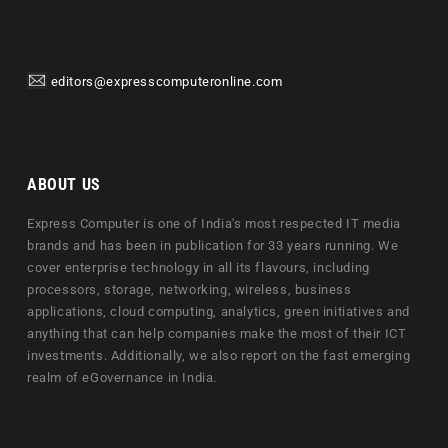
editors@expresscomputeronline.com
ABOUT US
Express Computer is one of India's most respected IT media
brands and has been in publication for 33 years running. We
cover enterprise technology in all its flavours, including
processors, storage, networking, wireless, business
applications, cloud computing, analytics, green initiatives and
anything that can help companies make the most of their ICT
investments. Additionally, we also report on the fast emerging
realm of eGovernance in India.