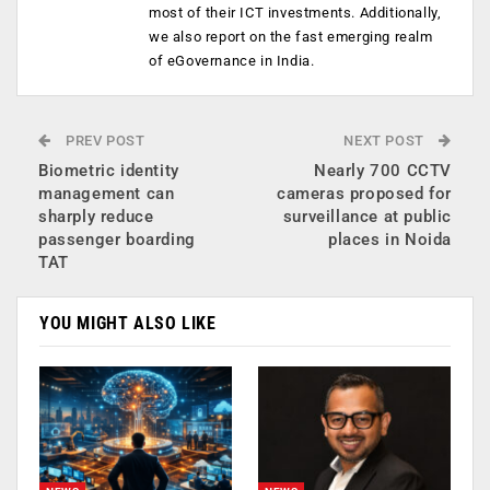
most of their ICT investments. Additionally,
we also report on the fast emerging realm
of eGovernance in India.
PREV POST
NEXT POST
Biometric identity
Nearly 700 CCTV
management can
cameras proposed for
sharply reduce
surveillance at public
passenger boarding
places in Noida
TAT
YOU MIGHT ALSO LIKE