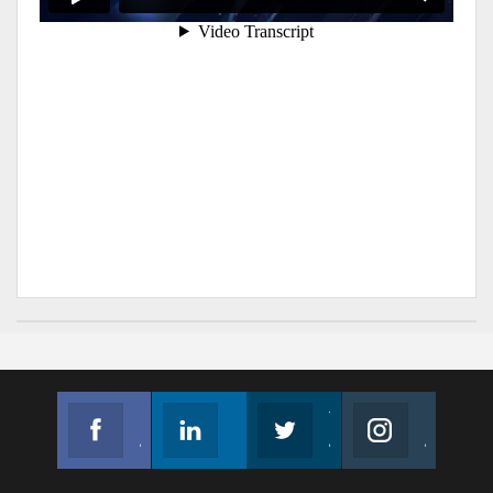
Facebook
Linkedin
Twitter
Instagram
Join us on Facebook
Follow us
Join us on Twitter
Join us on Instagram