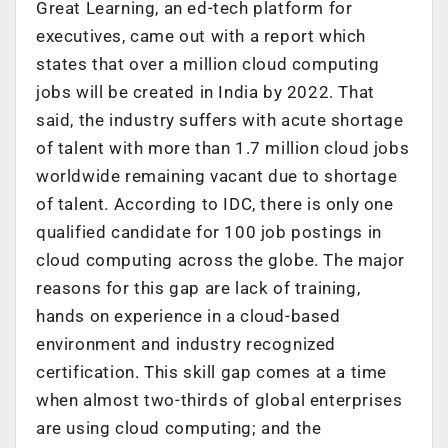
Great Learning, an ed-tech platform for
executives, came out with a report which
states that over a million cloud computing
jobs will be created in India by 2022. That
said, the industry suffers with acute shortage
of talent with more than 1.7 million cloud jobs
worldwide remaining vacant due to shortage
of talent. According to IDC, there is only one
qualified candidate for 100 job postings in
cloud computing across the globe. The major
reasons for this gap are lack of training,
hands on experience in a cloud-based
environment and industry recognized
certification. This skill gap comes at a time
when almost two-thirds of global enterprises
are using cloud computing; and the