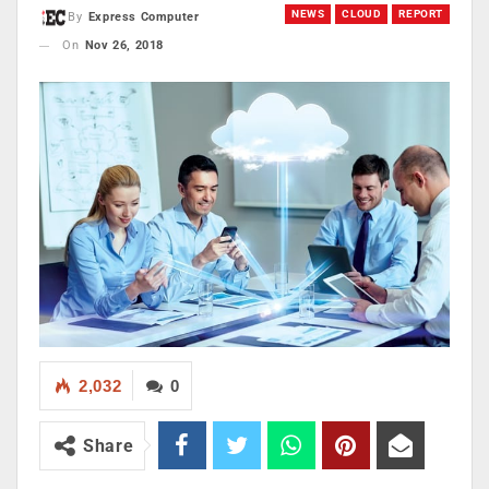
NEWS
CLOUD
REPORT
By
Express Computer
On
Nov 26, 2018
2,032
0
Share