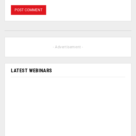
- Advertisement -
LATEST WEBINARS