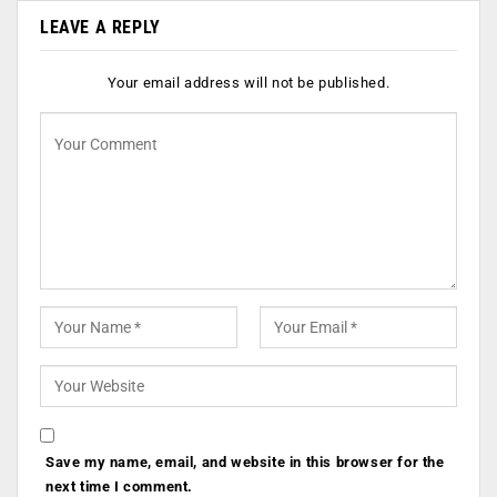
LEAVE A REPLY
Your email address will not be published.
Save my name, email, and website in this browser for the
next time I comment.