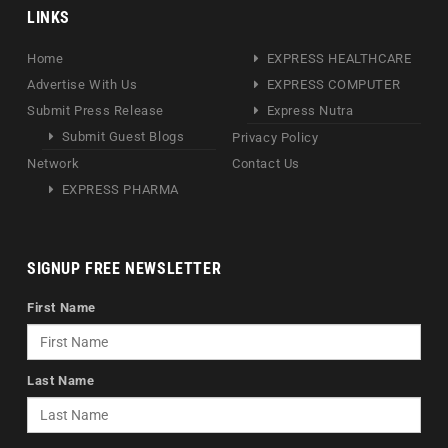
LINKS
Home
EXPRESS HEALTHCARE
Advertise With Us
EXPRESS COMPUTER
Submit Press Release
Express Nutra
Submit Guest Blogs
Privacy Policy
Network
Contact Us
EXPRESS PHARMA
SIGNUP FREE NEWSLETTER
First Name
Last Name