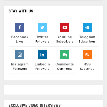
STAY WITH US
Facebook
Twitter
Youtube
Telegram
Likes
Followers
Subscribers
Subscribers
Instagram
Linkedin
Comments
RSS
Followers
Followers
Comments
Subscribe
EXCLUSIVE VIDEO INTERVIEWS