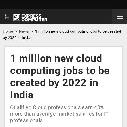
Home
»
News
»
1 million new cloud computing jobs to be created
by 2022 in India
1 million new cloud
computing jobs to be
created by 2022 in
India
Qualified Cloud professionals earn 40%
more than average market salaries for IT
professionals