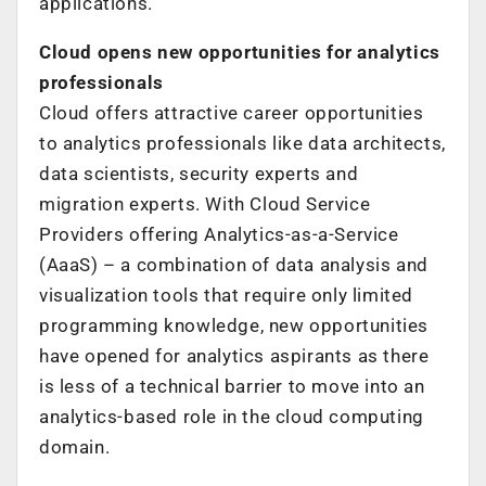
applications.
Cloud opens new opportunities for analytics
professionals
Cloud offers attractive career opportunities
to analytics professionals like data architects,
data scientists, security experts and
migration experts. With Cloud Service
Providers offering Analytics-as-a-Service
(AaaS) – a combination of data analysis and
visualization tools that require only limited
programming knowledge, new opportunities
have opened for analytics aspirants as there
is less of a technical barrier to move into an
analytics-based role in the cloud computing
domain.