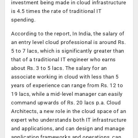
investment being made in cloud infrastructure
is 4.5 times the rate of traditional IT
spending.
According to the report, In India, the salary of
an entry level cloud professional is around Rs.
5 to 7 lacs, which is significantly greater than
that of a traditional IT engineer who earns
about Rs. 3 to 5 lacs. The salary for an
associate working in cloud with less than 5
years of experience can range from Rs. 12 to
19 lacs, while a mid-level manager can easily
command upwards of Rs. 20 lacs p.a. Cloud
Architects, a new role in the cloud space of an
expert who understands both IT infrastructure
and applications, and can design and manage
application frameworks and operations, can