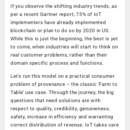
If you observe the shifting industry trends, as
per a recent Gartner report, 75% of IoT
implementers have already implemented
blockchain or plan to do so by 2020 in US.
While this is just the beginning, the best is yet
to come, when industries will start to think on
real customer problems, rather than their
domain specific process and functions.
Let’s run this model on a practical consumer
problem of provenance – the classic ‘Farm to
Table’ use case. Through the journey, the big
questions that need solutions are with
respect to quality, credibility, genuineness,
safety, increase in efficiency and warranting
correct distribution of revenue. IoT takes care