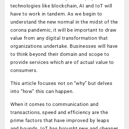
technologies like blockchain, AI and IoT will
have to work in tandem. As we begin to
understand the new normal in the midst of the
corona pandemic, it will be important to draw
value from any digital transformation that
organizations undertake. Businesses will have
to think beyond their domain and scope to
provide services which are of actual value to
consumers.
This article focuses not on “why” but delves
into “how” this can happen.
When it comes to communication and
transactions, speed and efficiency are the
prime factors that have improved by leaps
and bounds. IoT has brought new and cheaper