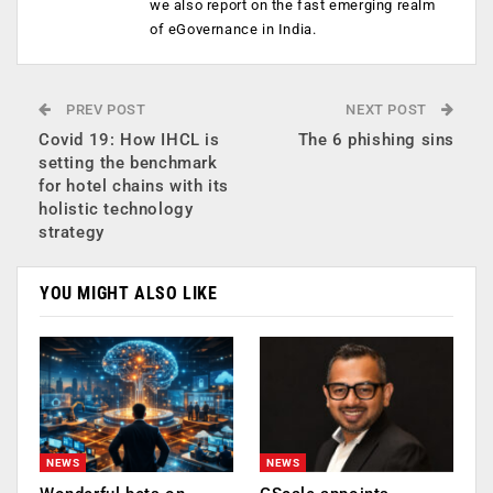
we also report on the fast emerging realm
of eGovernance in India.
PREV POST
NEXT POST
Covid 19: How IHCL is
The 6 phishing sins
setting the benchmark
for hotel chains with its
holistic technology
strategy
YOU MIGHT ALSO LIKE
NEWS
NEWS