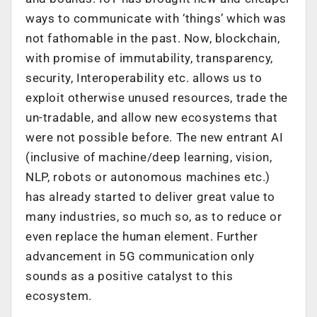
ways to communicate with ‘things’ which was
not fathomable in the past. Now, blockchain,
with promise of immutability, transparency,
security, Interoperability etc. allows us to
exploit otherwise unused resources, trade the
un-tradable, and allow new ecosystems that
were not possible before. The new entrant AI
(inclusive of machine/deep learning, vision,
NLP, robots or autonomous machines etc.)
has already started to deliver great value to
many industries, so much so, as to reduce or
even replace the human element. Further
advancement in 5G communication only
sounds as a positive catalyst to this
ecosystem.