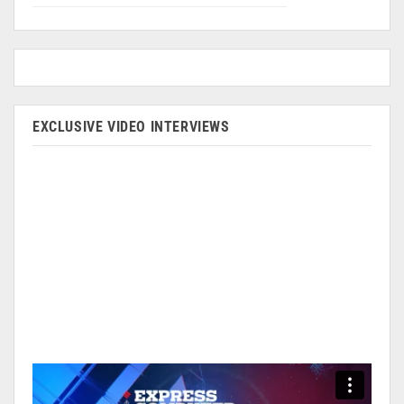
EXCLUSIVE VIDEO INTERVIEWS