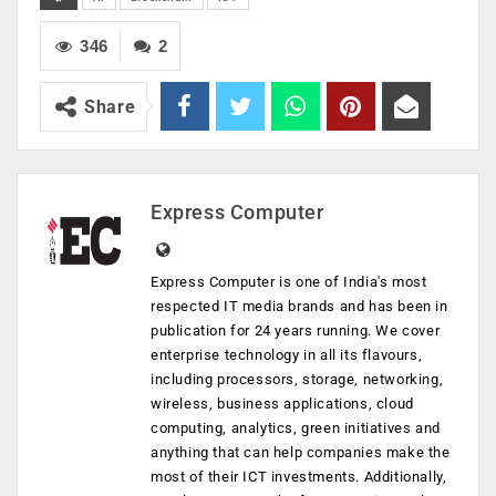
346
2
Share
Express Computer
Express Computer is one of India's most
respected IT media brands and has been in
publication for 24 years running. We cover
enterprise technology in all its flavours,
including processors, storage, networking,
wireless, business applications, cloud
computing, analytics, green initiatives and
anything that can help companies make the
most of their ICT investments. Additionally,