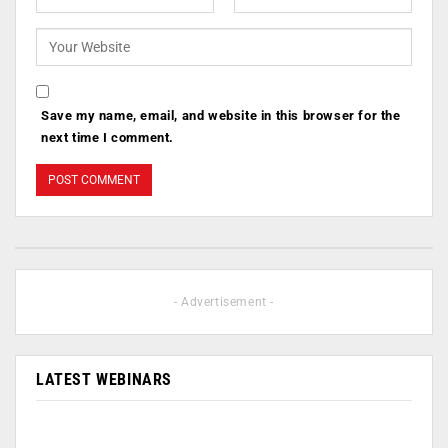
Save my name, email, and website in this browser for the
next time I comment.
- Advertisement -
LATEST WEBINARS