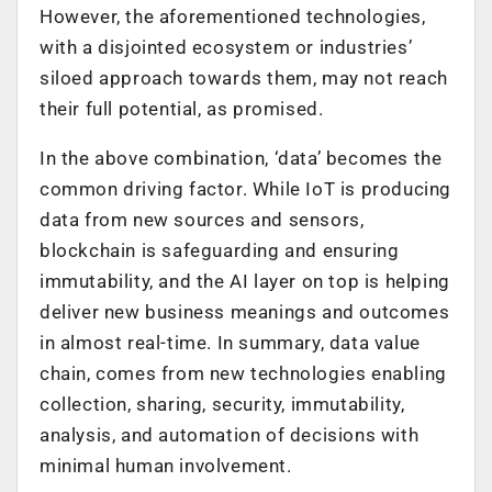
However, the aforementioned technologies,
with a disjointed ecosystem or industries’
siloed approach towards them, may not reach
their full potential, as promised.
In the above combination, ‘data’ becomes the
common driving factor. While IoT is producing
data from new sources and sensors,
blockchain is safeguarding and ensuring
immutability, and the AI layer on top is helping
deliver new business meanings and outcomes
in almost real-time. In summary, data value
chain, comes from new technologies enabling
collection, sharing, security, immutability,
analysis, and automation of decisions with
minimal human involvement.