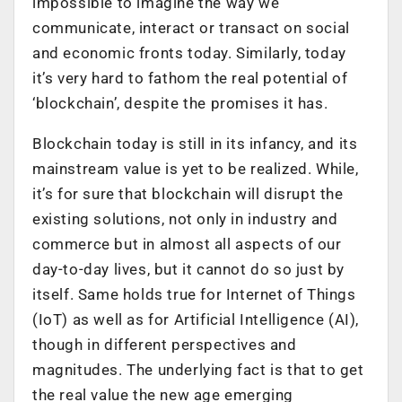
impossible to imagine the way we
communicate, interact or transact on social
and economic fronts today. Similarly, today
it’s very hard to fathom the real potential of
‘blockchain’, despite the promises it has.
Blockchain today is still in its infancy, and its
mainstream value is yet to be realized. While,
it’s for sure that blockchain will disrupt the
existing solutions, not only in industry and
commerce but in almost all aspects of our
day-to-day lives, but it cannot do so just by
itself. Same holds true for Internet of Things
(IoT) as well as for Artificial Intelligence (AI),
though in different perspectives and
magnitudes. The underlying fact is that to get
the real value the new age emerging