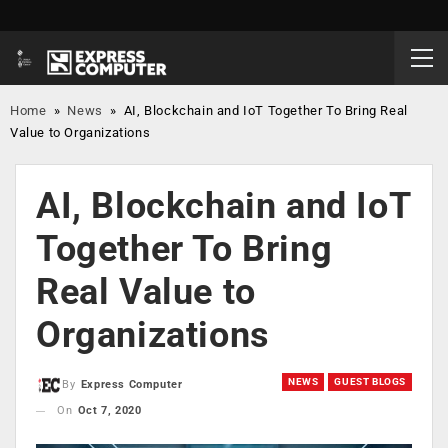
Home
»
News
»
AI, Blockchain and IoT Together To Bring Real
Value to Organizations
AI, Blockchain and IoT
Together To Bring
Real Value to
Organizations
NEWS
GUEST BLOGS
By
Express Computer
On
Oct 7, 2020