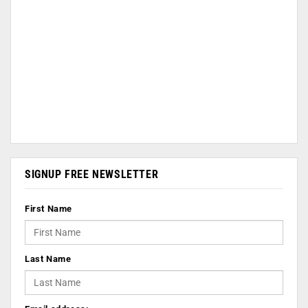
SIGNUP FREE NEWSLETTER
First Name
Last Name