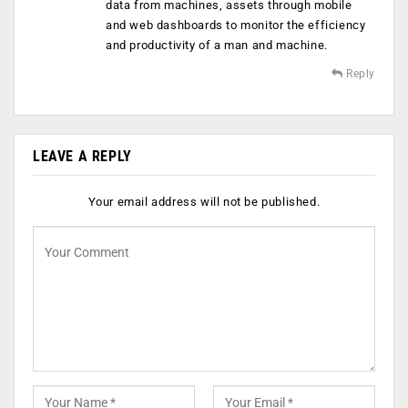
data from machines, assets through mobile
and web dashboards to monitor the efficiency
and productivity of a man and machine.
Reply
LEAVE A REPLY
Your email address will not be published.