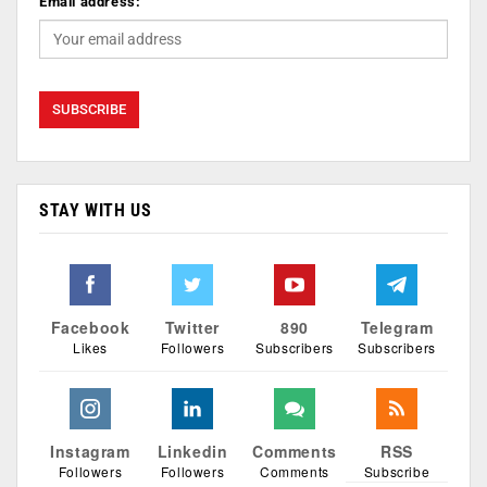
Email address:
STAY WITH US
Facebook
Twitter
890
Telegram
Likes
Followers
Subscribers
Subscribers
Instagram
Linkedin
Comments
RSS
Followers
Followers
Comments
Subscribe