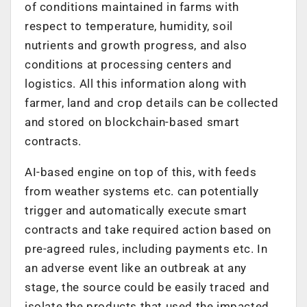
of conditions maintained in farms with
respect to temperature, humidity, soil
nutrients and growth progress, and also
conditions at processing centers and
logistics. All this information along with
farmer, land and crop details can be collected
and stored on blockchain-based smart
contracts.
AI-based engine on top of this, with feeds
from weather systems etc. can potentially
trigger and automatically execute smart
contracts and take required action based on
pre-agreed rules, including payments etc. In
an adverse event like an outbreak at any
stage, the source could be easily traced and
isolate the products that used the impacted