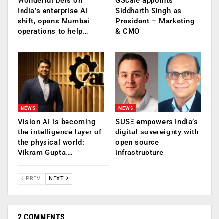
Wonderful bets on
GScale appoints
India’s enterprise AI
Siddharth Singh as
shift, opens Mumbai
President – Marketing
operations to help…
& CMO
NEWS
NEWS
Vision AI is becoming
SUSE empowers India’s
the intelligence layer of
digital sovereignty with
the physical world:
open source
Vikram Gupta,…
infrastructure
PREV
NEXT
2 COMMENTS