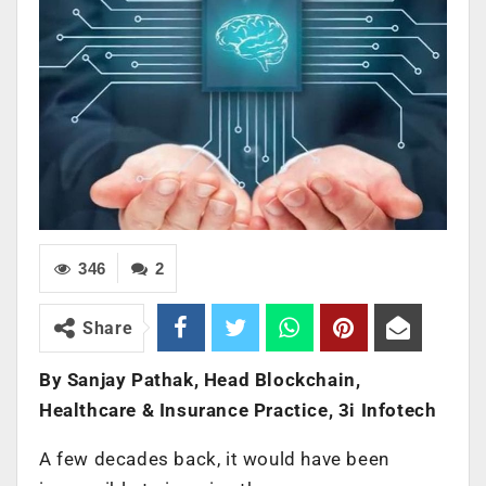
346
2
Share
By Sanjay Pathak, Head Blockchain,
Healthcare & Insurance Practice, 3i Infotech
A few decades back, it would have been