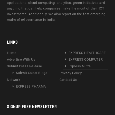
applications, cloud computing, analytics, green initiatives and
anything that can help companies make the most of their ICT
investments. Additionally, we also report on the fast emerging
realm of eGovernance in India.
LINKS
Home
EXPRESS HEALTHCARE
Advertise With Us
EXPRESS COMPUTER
Submit Press Release
Express Nutra
Submit Guest Blogs
Privacy Policy
Network
Contact Us
EXPRESS PHARMA
SIGNUP FREE NEWSLETTER