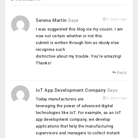
6 years ago
Serena Martin
Says
I was suggested this blog via my cousin. I am
now not certain whether or not this
submit is written through him as nbody else
recognise such
distinctive about my trouble. You’re amazing!
Thanks!
Reply
IoT App Development Company
Says
6 years ago
Today manufacturers are
leveraging the power of advanced digital
technologies like IoT. For example, as an IoT
app development company, we develop
applications that help the manufacturing
supervisors and managers to collect instant