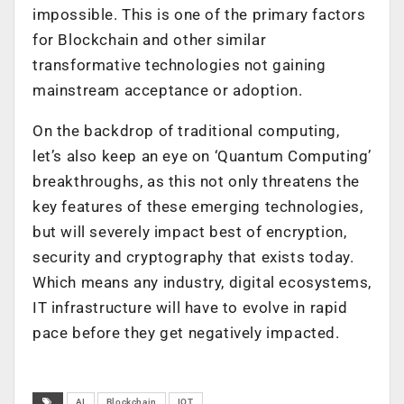
impossible. This is one of the primary factors
for Blockchain and other similar
transformative technologies not gaining
mainstream acceptance or adoption.
On the backdrop of traditional computing,
let’s also keep an eye on ‘Quantum Computing’
breakthroughs, as this not only threatens the
key features of these emerging technologies,
but will severely impact best of encryption,
security and cryptography that exists today.
Which means any industry, digital ecosystems,
IT infrastructure will have to evolve in rapid
pace before they get negatively impacted.
AI
Blockchain
IOT