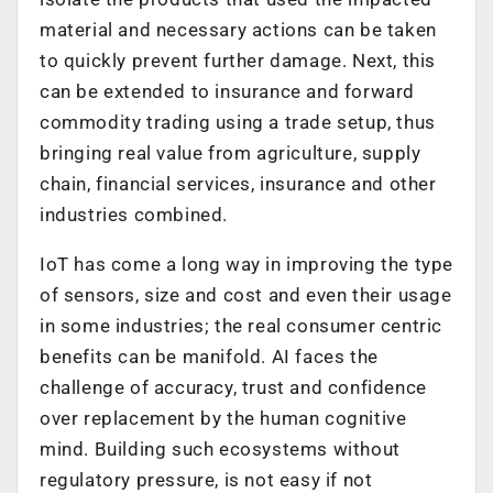
material and necessary actions can be taken
to quickly prevent further damage. Next, this
can be extended to insurance and forward
commodity trading using a trade setup, thus
bringing real value from agriculture, supply
chain, financial services, insurance and other
industries combined.
IoT has come a long way in improving the type
of sensors, size and cost and even their usage
in some industries; the real consumer centric
benefits can be manifold. AI faces the
challenge of accuracy, trust and confidence
over replacement by the human cognitive
mind. Building such ecosystems without
regulatory pressure, is not easy if not