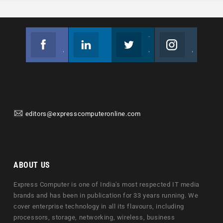
Facebook
Linkedin
Twitter
Instagram
Join us on Facebook
Follow us
Join us on Twitter
Join us on Instagram
editors@expresscomputeronline.com
ABOUT US
Express Computer is one of India's most respected IT media
brands and has been in publication for 33 years running. We
cover enterprise technology in all its flavours, including
processors, storage, networking, wireless, business