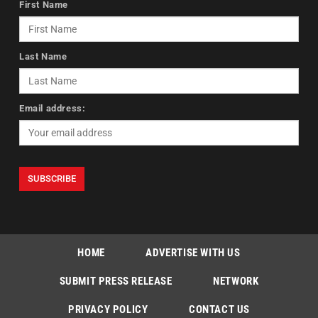
First Name
Last Name
Email address:
HOME
ADVERTISE WITH US
SUBMIT PRESS RELEASE
NETWORK
PRIVACY POLICY
CONTACT US