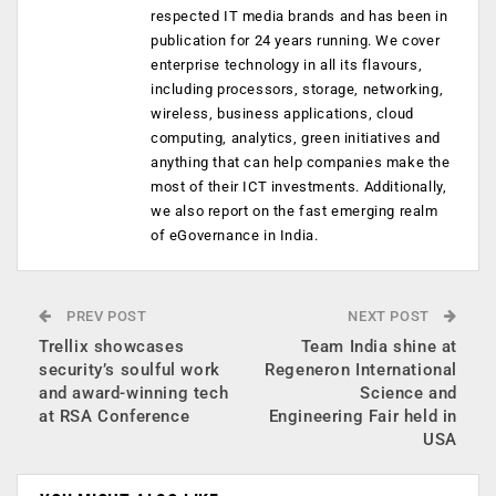
respected IT media brands and has been in
publication for 24 years running. We cover
enterprise technology in all its flavours,
including processors, storage, networking,
wireless, business applications, cloud
computing, analytics, green initiatives and
anything that can help companies make the
most of their ICT investments. Additionally,
we also report on the fast emerging realm
of eGovernance in India.
PREV POST
NEXT POST
Trellix showcases
Team India shine at
security’s soulful work
Regeneron International
and award-winning tech
Science and
at RSA Conference
Engineering Fair held in
USA