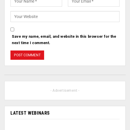
Save my name, email, and website in this browser for the
next time I comment.
- Advertisement -
LATEST WEBINARS