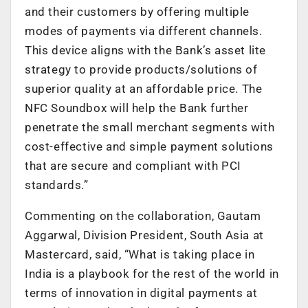
and their customers by offering multiple
modes of payments via different channels.
This device aligns with the Bank’s asset lite
strategy to provide products/solutions of
superior quality at an affordable price. The
NFC Soundbox will help the Bank further
penetrate the small merchant segments with
cost-effective and simple payment solutions
that are secure and compliant with PCI
standards.”
Commenting on the collaboration, Gautam
Aggarwal, Division President, South Asia at
Mastercard, said, “What is taking place in
India is a playbook for the rest of the world in
terms of innovation in digital payments at