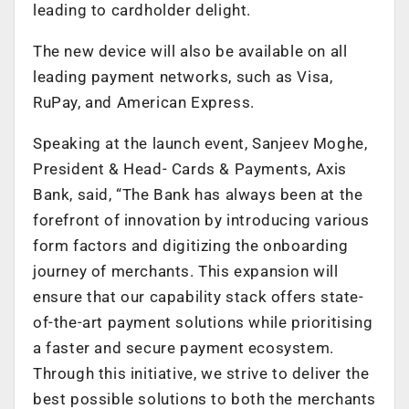
leading to cardholder delight.
The new device will also be available on all
leading payment networks, such as Visa,
RuPay, and American Express.
Speaking at the launch event, Sanjeev Moghe,
President & Head- Cards & Payments, Axis
Bank, said, “The Bank has always been at the
forefront of innovation by introducing various
form factors and digitizing the onboarding
journey of merchants. This expansion will
ensure that our capability stack offers state-
of-the-art payment solutions while prioritising
a faster and secure payment ecosystem.
Through this initiative, we strive to deliver the
best possible solutions to both the merchants