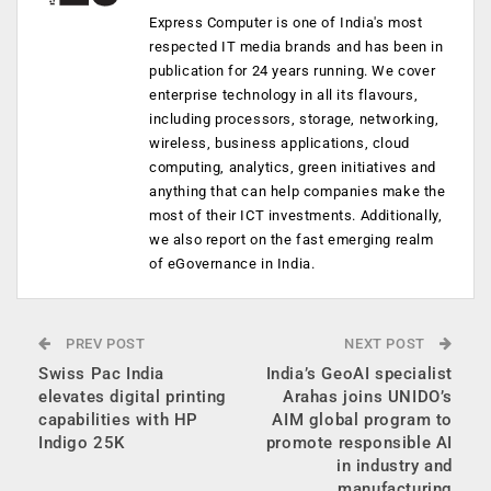
Express Computer is one of India's most
respected IT media brands and has been in
publication for 24 years running. We cover
enterprise technology in all its flavours,
including processors, storage, networking,
wireless, business applications, cloud
computing, analytics, green initiatives and
anything that can help companies make the
most of their ICT investments. Additionally,
we also report on the fast emerging realm
of eGovernance in India.
PREV POST
NEXT POST
Swiss Pac India
India’s GeoAI specialist
elevates digital printing
Arahas joins UNIDO’s
capabilities with HP
AIM global program to
Indigo 25K
promote responsible AI
in industry and
manufacturing