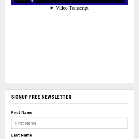
SIGNUP FREE NEWSLETTER
First Name
Last Name