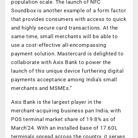
population scale. The launch of NFC
Soundbox is another example of a form factor
that provides consumers with access to quick
and highly secure card transactions. At the
same time, small merchants will be able to
use a cost-effective all-encompassing
payment solution. Mastercard is delighted to
collaborate with Axis Bank to power the
launch of this unique device furthering digital
payments acceptance among India’s small
merchants and MSMEs.”
Axis Bank is the largest player in the
merchant-acquiring business pan India, with
POS terminal market share of 19.8% as of
March’24. With an installed base of 17.60L
terminals spread across the country, it serves