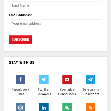
Email address:
STAY WITH US
Facebook
Twitter
Youtube
Telegram
Likes
Followers
Subscribers
Subscribers