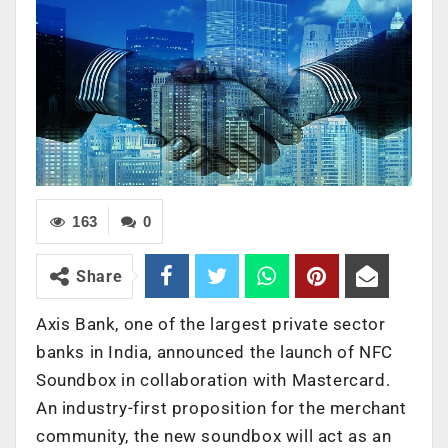
163
0
Share
Axis Bank, one of the largest private sector
banks in India, announced the launch of NFC
Soundbox in collaboration with Mastercard.
An industry-first proposition for the merchant
community, the new soundbox will act as an