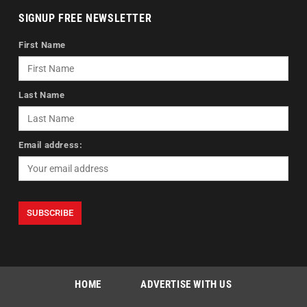
SIGNUP FREE NEWSLETTER
First Name
Last Name
Email address:
HOME
ADVERTISE WITH US