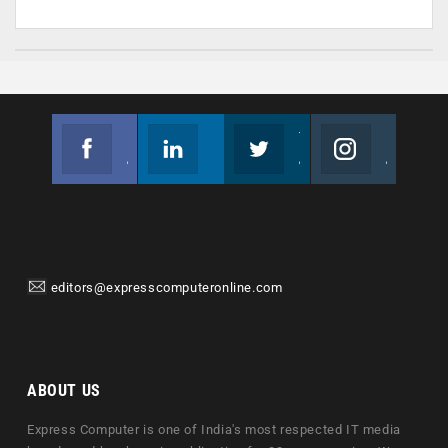
Facebook
Linkedin
Twitter
Instagram
Join us on Facebook
Follow us
Join us on Twitter
Join us on Instagram
editors@expresscomputeronline.com
ABOUT US
Express Computer is one of India's most respected IT media