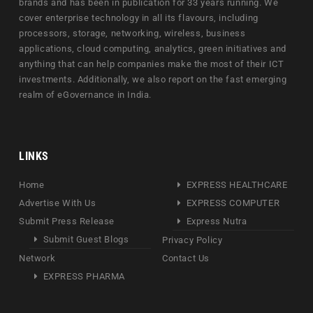
brands and has been in publication for 33 years running. We
cover enterprise technology in all its flavours, including
processors, storage, networking, wireless, business
applications, cloud computing, analytics, green initiatives and
anything that can help companies make the most of their ICT
investments. Additionally, we also report on the fast emerging
realm of eGovernance in India.
LINKS
Home
EXPRESS HEALTHCARE
Advertise With Us
EXPRESS COMPUTER
Submit Press Release
Express Nutra
Submit Guest Blogs
Privacy Policy
Network
Contact Us
EXPRESS PHARMA