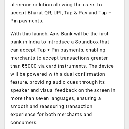
all-in-one solution allowing the users to
accept Bharat QR, UPI, Tap & Pay and Tap +
Pin payments.
With this launch, Axis Bank will be the first
bank in India to introduce a Soundbox that
can accept Tap + Pin payments, enabling
merchants to accept transactions greater
than ₹5000 via card instruments. The device
will be powered with a dual confirmation
feature, providing audio cues through its
speaker and visual feedback on the screen in
more than seven languages, ensuring a
smooth and reassuring transaction
experience for both merchants and
consumers.