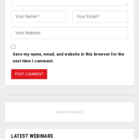
Save my name, email, and website in this browser for the
next time I comment.
- Advertisement -
LATEST WEBINARS