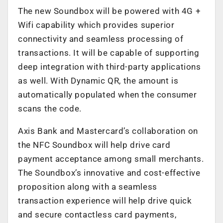
The new Soundbox will be powered with 4G +
Wifi capability which provides superior
connectivity and seamless processing of
transactions. It will be capable of supporting
deep integration with third-party applications
as well. With Dynamic QR, the amount is
automatically populated when the consumer
scans the code.
Axis Bank and Mastercard’s collaboration on
the NFC Soundbox will help drive card
payment acceptance among small merchants.
The Soundbox’s innovative and cost-effective
proposition along with a seamless
transaction experience will help drive quick
and secure contactless card payments,