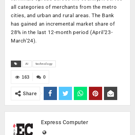
all categories of merchants from the metro
cities, and urban and rural areas. The Bank
has gained an incremental market share of
28% in the last 12-month period (April’23-
March’24).
AI
technology
163
0
Share
Express Computer