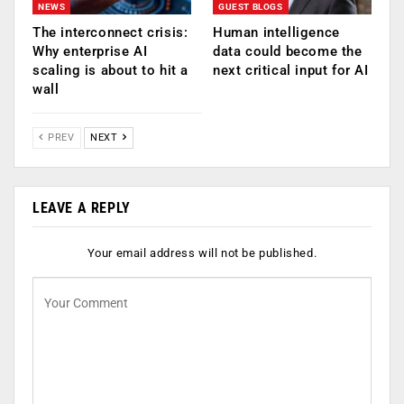
NEWS
GUEST BLOGS
The interconnect crisis:
Human intelligence
Why enterprise AI
data could become the
scaling is about to hit a
next critical input for AI
wall
PREV
NEXT
LEAVE A REPLY
Your email address will not be published.