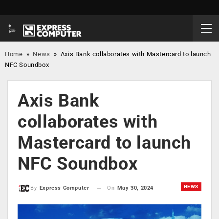
Home
»
News
»
Axis Bank collaborates with Mastercard to launch
NFC Soundbox
Axis Bank
collaborates with
Mastercard to launch
NFC Soundbox
NEWS
On
May 30, 2024
By
Express Computer