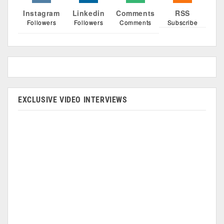
Instagram
Linkedin
Comments
RSS
Followers
Followers
Comments
Subscribe
EXCLUSIVE VIDEO INTERVIEWS