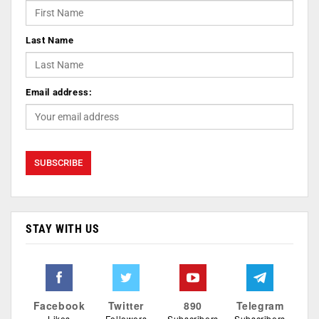
Last Name
Email address:
STAY WITH US
Facebook
Twitter
890
Telegram
Likes
Followers
Subscribers
Subscribers