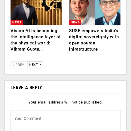
NEWS
NEWS
Vision AI is becoming
SUSE empowers India’s
the intelligence layer of
digital sovereignty with
the physical world:
open source
Vikram Gupta,…
infrastructure
PREV
NEXT
LEAVE A REPLY
Your email address will not be published.