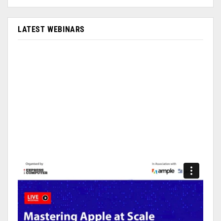
LATEST WEBINARS