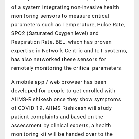
of a system integrating non-invasive health
monitoring sensors to measure critical
parameters such as Temperature, Pulse Rate,
SPO2 (Saturated Oxygen level) and
Respiration Rate. BEL, which has proven
expertise in Network Centric and IoT systems,
has also networked these sensors for
remotely monitoring the critical parameters.
A mobile app / web browser has been
developed for people to get enrolled with
AIIMS-Rishikesh once they show symptoms
of COVID-19. AIIMS-Rishikesh will study
patient complaints and based on the
assessment by clinical experts, a health
monitoring kit will be handed over to the