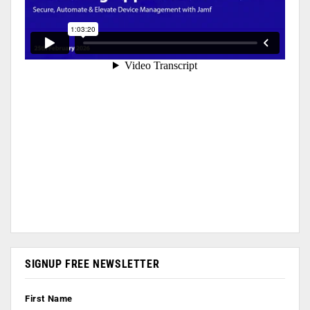
SIGNUP FREE NEWSLETTER
First Name