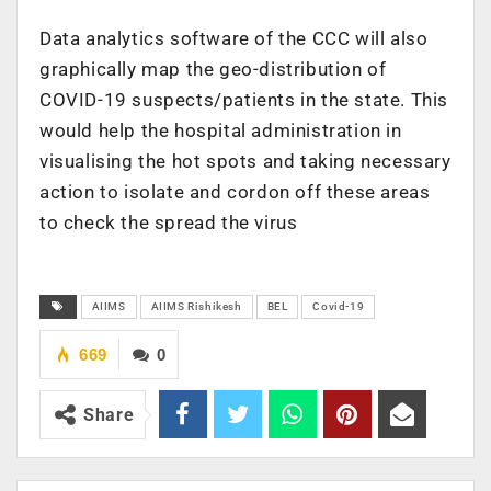
Data analytics software of the CCC will also
graphically map the geo-distribution of
COVID-19 suspects/patients in the state. This
would help the hospital administration in
visualising the hot spots and taking necessary
action to isolate and cordon off these areas
to check the spread the virus
AIIMS
AIIMS Rishikesh
BEL
Covid-19
669
0
Share