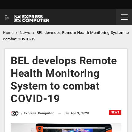
Home
»
News
»
BEL develops Remote Health Monitoring System to
combat COVID-19
BEL develops Remote
Health Monitoring
System to combat
COVID-19
NEWS
On
Apr 9, 2020
By
Express Computer