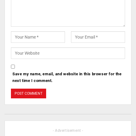
Save my name, email, and website in this browser for the
next time I comment.
- Advertisement -