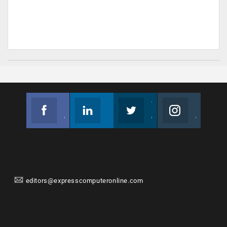
Facebook
Linkedin
Twitter
Instagram
Join us on Facebook
Follow us
Join us on Twitter
Join us on Instagram
editors@expresscomputeronline.com