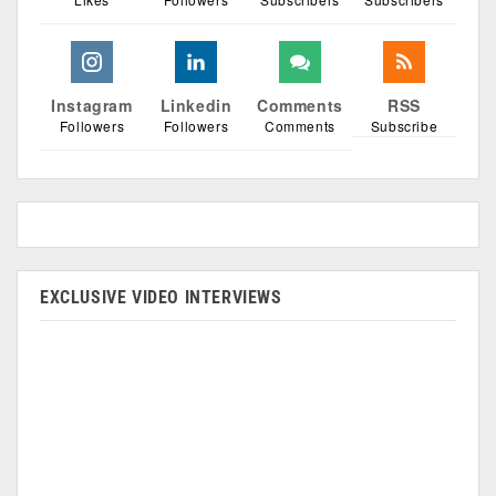
Instagram
Linkedin
Comments
RSS
Followers
Followers
Comments
Subscribe
EXCLUSIVE VIDEO INTERVIEWS