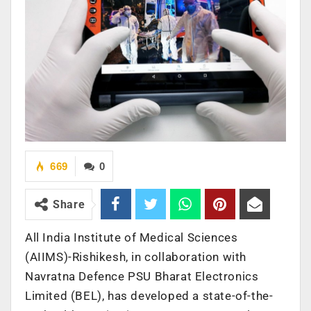
669
0
Share
All India Institute of Medical Sciences
(AIIMS)-Rishikesh, in collaboration with
Navratna Defence PSU Bharat Electronics
Limited (BEL), has developed a state-of-the-