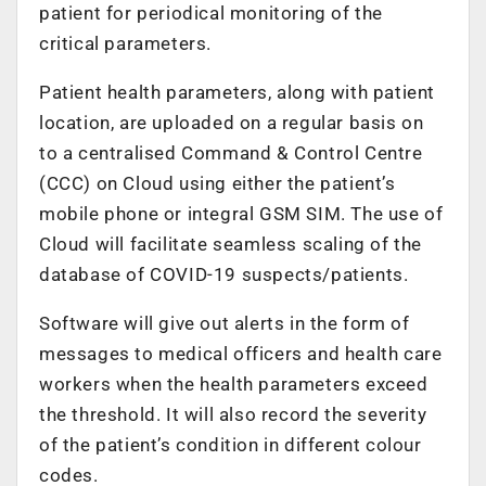
patient for periodical monitoring of the
critical parameters.
Patient health parameters, along with patient
location, are uploaded on a regular basis on
to a centralised Command & Control Centre
(CCC) on Cloud using either the patient’s
mobile phone or integral GSM SIM. The use of
Cloud will facilitate seamless scaling of the
database of COVID-19 suspects/patients.
Software will give out alerts in the form of
messages to medical officers and health care
workers when the health parameters exceed
the threshold. It will also record the severity
of the patient’s condition in different colour
codes.