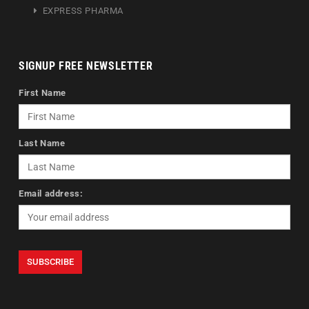
EXPRESS PHARMA
SIGNUP FREE NEWSLETTER
First Name
Last Name
Email address: