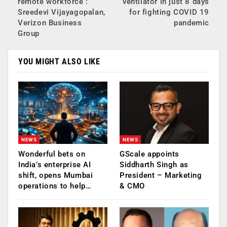
remote workforce :
ventilator in just 8 days
Sreedevi Vijayagopalan,
for fighting COVID 19
Verizon Business
pandemic
Group
YOU MIGHT ALSO LIKE
NEWS
NEWS
Wonderful bets on
GScale appoints
India’s enterprise AI
Siddharth Singh as
shift, opens Mumbai
President – Marketing
operations to help…
& CMO