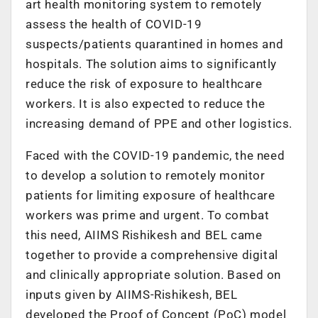
art health monitoring system to remotely
assess the health of COVID-19
suspects/patients quarantined in homes and
hospitals. The solution aims to significantly
reduce the risk of exposure to healthcare
workers. It is also expected to reduce the
increasing demand of PPE and other logistics.
Faced with the COVID-19 pandemic, the need
to develop a solution to remotely monitor
patients for limiting exposure of healthcare
workers was prime and urgent. To combat
this need, AIIMS Rishikesh and BEL came
together to provide a comprehensive digital
and clinically appropriate solution. Based on
inputs given by AIIMS-Rishikesh, BEL
developed the Proof of Concept (PoC) model