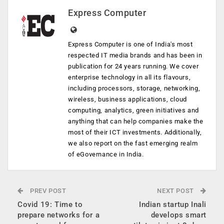
Express Computer
Express Computer is one of India's most
respected IT media brands and has been in
publication for 24 years running. We cover
enterprise technology in all its flavours,
including processors, storage, networking,
wireless, business applications, cloud
computing, analytics, green initiatives and
anything that can help companies make the
most of their ICT investments. Additionally,
we also report on the fast emerging realm
of eGovernance in India.
PREV POST
NEXT POST
Covid 19: Time to
Indian startup Inali
prepare networks for a
develops smart