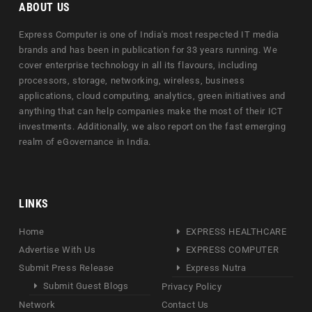
ABOUT US
Express Computer is one of India's most respected IT media
brands and has been in publication for 33 years running. We
cover enterprise technology in all its flavours, including
processors, storage, networking, wireless, business
applications, cloud computing, analytics, green initiatives and
anything that can help companies make the most of their ICT
investments. Additionally, we also report on the fast emerging
realm of eGovernance in India.
LINKS
Home
EXPRESS HEALTHCARE
Advertise With Us
EXPRESS COMPUTER
Submit Press Release
Express Nutra
Submit Guest Blogs
Privacy Policy
Network
Contact Us