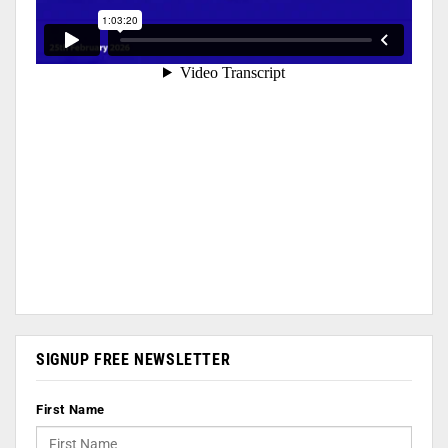
SIGNUP FREE NEWSLETTER
First Name