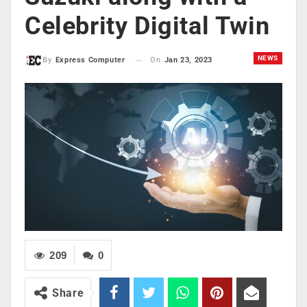
Celebrity Digital Twin
NEWS
On
Jan 23, 2023
By
Express Computer
209
0
Share