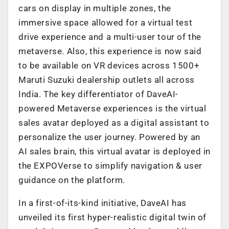
cars on display in multiple zones, the
immersive space allowed for a virtual test
drive experience and a multi-user tour of the
metaverse. Also, this experience is now said
to be available on VR devices across 1500+
Maruti Suzuki dealership outlets all across
India. The key differentiator of DaveAI-
powered Metaverse experiences is the virtual
sales avatar deployed as a digital assistant to
personalize the user journey. Powered by an
AI sales brain, this virtual avatar is deployed in
the EXPOVerse to simplify navigation & user
guidance on the platform.
In a first-of-its-kind initiative, DaveAI has
unveiled its first hyper-realistic digital twin of