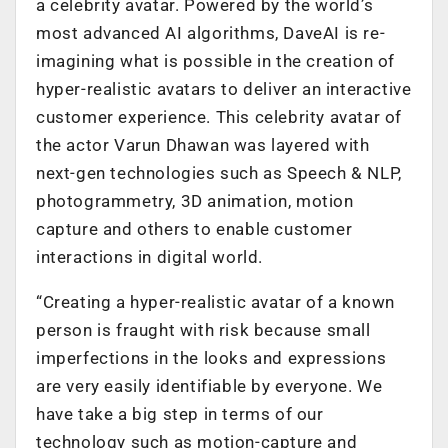
a celebrity avatar. Powered by the world’s
most advanced AI algorithms, DaveAI is re-
imagining what is possible in the creation of
hyper-realistic avatars to deliver an interactive
customer experience. This celebrity avatar of
the actor Varun Dhawan was layered with
next-gen technologies such as Speech & NLP,
photogrammetry, 3D animation, motion
capture and others to enable customer
interactions in digital world.
“Creating a hyper-realistic avatar of a known
person is fraught with risk because small
imperfections in the looks and expressions
are very easily identifiable by everyone. We
have take a big step in terms of our
technology such as motion-capture and