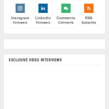
Instagram
Linkedin
Comments
RSS
Followers
Followers
Comments
Subscribe
EXCLUSIVE VIDEO INTERVIEWS