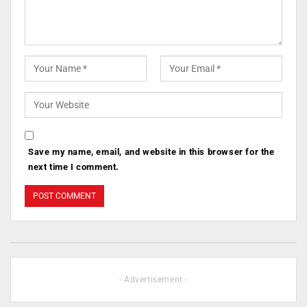
Save my name, email, and website in this browser for the
next time I comment.
- Advertisement -