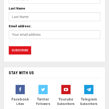
Last Name
Email address:
STAY WITH US
Facebook
Twitter
Youtube
Telegram
Likes
Followers
Subscribers
Subscribers