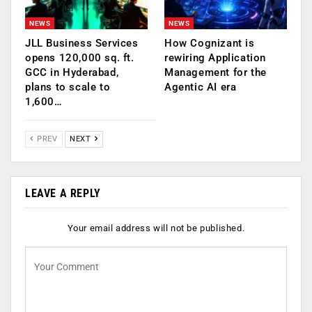
NEWS
NEWS
JLL Business Services
How Cognizant is
opens 120,000 sq. ft.
rewiring Application
GCC in Hyderabad,
Management for the
plans to scale to
Agentic AI era
1,600…
PREV
NEXT
LEAVE A REPLY
Your email address will not be published.