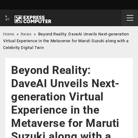
Home
»
News
»
Beyond Reality: DaveAI Unveils Next-generation
Virtual Experience in the Metaverse for Maruti Suzuki along with a
Celebrity Digital Twin
Beyond Reality:
DaveAI Unveils Next-
generation Virtual
Experience in the
Metaverse for Maruti
Suzuki along with a