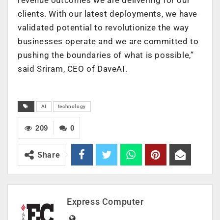
clients. With our latest deployments, we have
validated potential to revolutionize the way
businesses operate and we are committed to
pushing the boundaries of what is possible,”
said Sriram, CEO of DaveAI.
AI
technology
209
0
Share
Express Computer