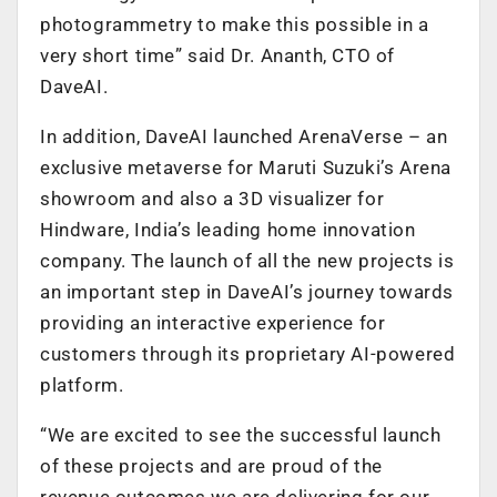
photogrammetry to make this possible in a
very short time” said Dr. Ananth, CTO of
DaveAI.
In addition, DaveAI launched ArenaVerse – an
exclusive metaverse for Maruti Suzuki’s Arena
showroom and also a 3D visualizer for
Hindware, India’s leading home innovation
company. The launch of all the new projects is
an important step in DaveAI’s journey towards
providing an interactive experience for
customers through its proprietary AI-powered
platform.
“We are excited to see the successful launch
of these projects and are proud of the
revenue outcomes we are delivering for our