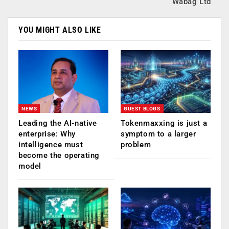
Wabag Ltd
YOU MIGHT ALSO LIKE
NEWS
GUEST BLOGS
Leading the AI-native
Tokenmaxxing is just a
enterprise: Why
symptom to a larger
intelligence must
problem
become the operating
model