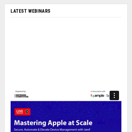
LATEST WEBINARS