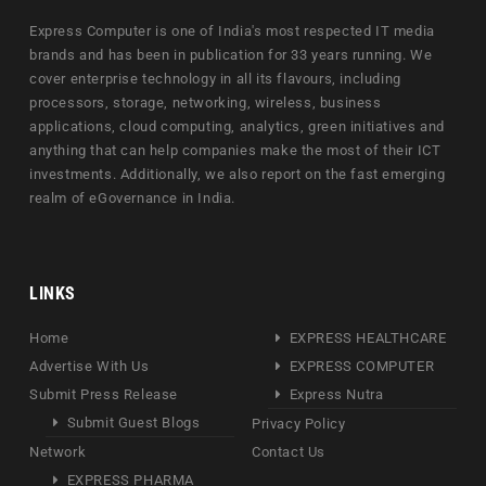
Express Computer is one of India's most respected IT media
brands and has been in publication for 33 years running. We
cover enterprise technology in all its flavours, including
processors, storage, networking, wireless, business
applications, cloud computing, analytics, green initiatives and
anything that can help companies make the most of their ICT
investments. Additionally, we also report on the fast emerging
realm of eGovernance in India.
LINKS
Home
EXPRESS HEALTHCARE
Advertise With Us
EXPRESS COMPUTER
Submit Press Release
Express Nutra
Submit Guest Blogs
Privacy Policy
Network
Contact Us
EXPRESS PHARMA