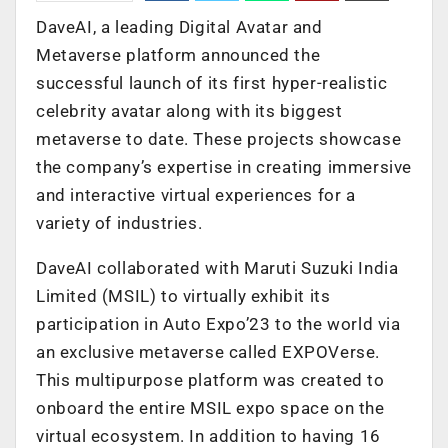
DaveAI, a leading Digital Avatar and
Metaverse platform announced the
successful launch of its first hyper-realistic
celebrity avatar along with its biggest
metaverse to date. These projects showcase
the company’s expertise in creating immersive
and interactive virtual experiences for a
variety of industries.
DaveAI collaborated with Maruti Suzuki India
Limited (MSIL) to virtually exhibit its
participation in Auto Expo’23 to the world via
an exclusive metaverse called EXPOVerse.
This multipurpose platform was created to
onboard the entire MSIL expo space on the
virtual ecosystem. In addition to having 16