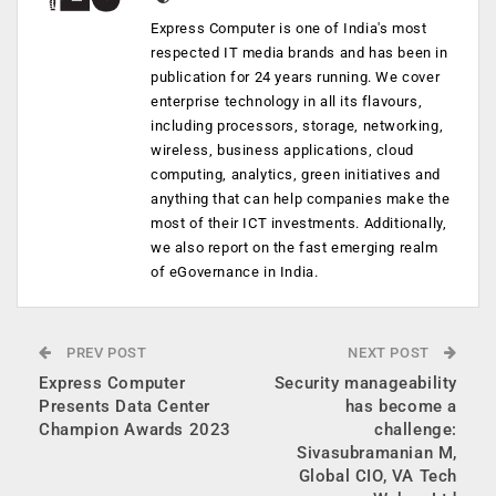
Express Computer is one of India's most
respected IT media brands and has been in
publication for 24 years running. We cover
enterprise technology in all its flavours,
including processors, storage, networking,
wireless, business applications, cloud
computing, analytics, green initiatives and
anything that can help companies make the
most of their ICT investments. Additionally,
we also report on the fast emerging realm
of eGovernance in India.
PREV POST
NEXT POST
Express Computer
Security manageability
Presents Data Center
has become a
Champion Awards 2023
challenge:
Sivasubramanian M,
Global CIO, VA Tech