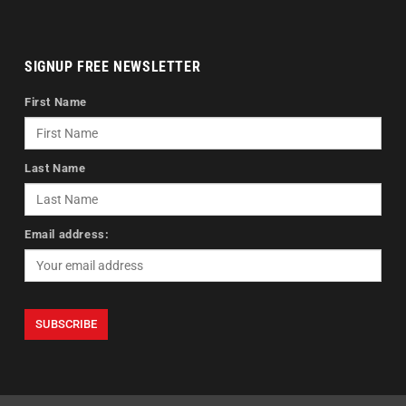
SIGNUP FREE NEWSLETTER
First Name
Last Name
Email address: