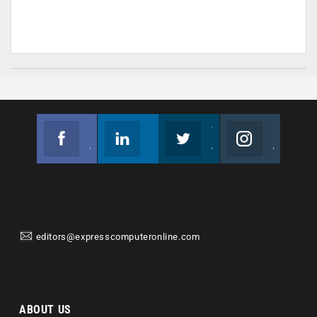
Facebook
Linkedin
Twitter
Instagram
Join us on Facebook
Follow us
Join us on Twitter
Join us on Instagram
editors@expresscomputeronline.com
ABOUT US