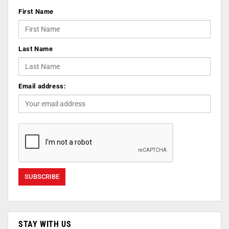
First Name
Last Name
Email address:
STAY WITH US