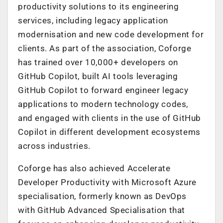
productivity solutions to its engineering
services, including legacy application
modernisation and new code development for
clients. As part of the association, Coforge
has trained over 10,000+ developers on
GitHub Copilot, built AI tools leveraging
GitHub Copilot to forward engineer legacy
applications to modern technology codes,
and engaged with clients in the use of GitHub
Copilot in different development ecosystems
across industries.
Coforge has also achieved Accelerate
Developer Productivity with Microsoft Azure
specialisation, formerly known as DevOps
with GitHub Advanced Specialisation that