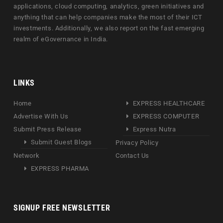
applications, cloud computing, analytics, green initiatives and
anything that can help companies make the most of their ICT
investments. Additionally, we also report on the fast emerging
realm of eGovernance in India.
LINKS
Home
EXPRESS HEALTHCARE
Advertise With Us
EXPRESS COMPUTER
Submit Press Release
Express Nutra
Submit Guest Blogs
Privacy Policy
Network
Contact Us
EXPRESS PHARMA
SIGNUP FREE NEWSLETTER