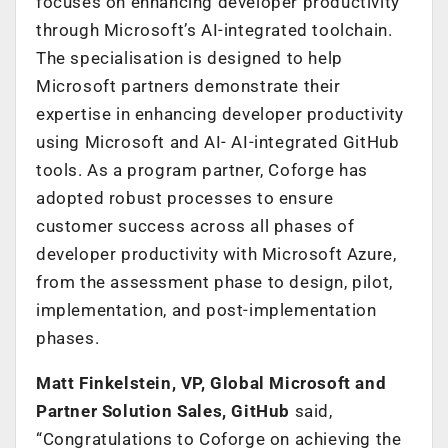
focuses on enhancing developer productivity
through Microsoft’s AI-integrated toolchain.
The specialisation is designed to help
Microsoft partners demonstrate their
expertise in enhancing developer productivity
using Microsoft and AI- AI-integrated GitHub
tools. As a program partner, Coforge has
adopted robust processes to ensure
customer success across all phases of
developer productivity with Microsoft Azure,
from the assessment phase to design, pilot,
implementation, and post-implementation
phases.
Matt Finkelstein, VP, Global Microsoft and
Partner Solution Sales, GitHub
said,
“Congratulations to Coforge on achieving the