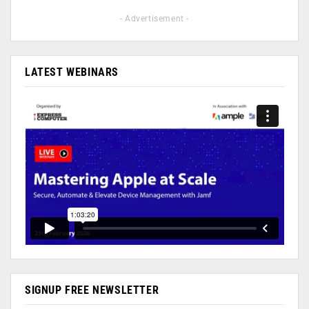
- Advertisement -
LATEST WEBINARS
SIGNUP FREE NEWSLETTER