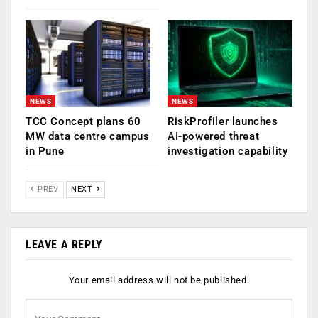
NEWS
NEWS
TCC Concept plans 60
RiskProfiler launches
MW data centre campus
AI-powered threat
in Pune
investigation capability
PREV
NEXT
LEAVE A REPLY
Your email address will not be published.