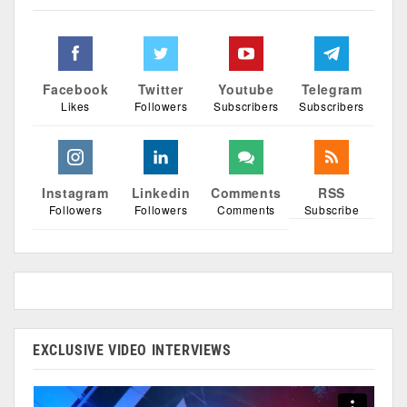
Facebook
Twitter
Youtube
Telegram
Likes
Followers
Subscribers
Subscribers
Instagram
Linkedin
Comments
RSS
Followers
Followers
Comments
Subscribe
EXCLUSIVE VIDEO INTERVIEWS