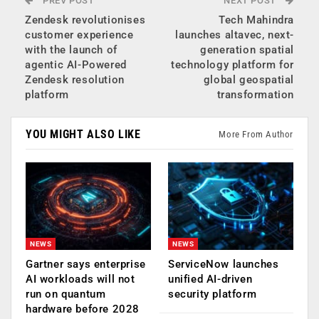
PREV POST
NEXT POST
Zendesk revolutionises
Tech Mahindra
customer experience
launches altavec, next-
with the launch of
generation spatial
agentic AI-Powered
technology platform for
Zendesk resolution
global geospatial
platform
transformation
YOU MIGHT ALSO LIKE
More From Author
NEWS
NEWS
Gartner says enterprise
ServiceNow launches
AI workloads will not
unified AI-driven
run on quantum
security platform
hardware before 2028