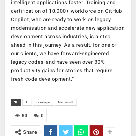
intelligent applications faster. Training and
certification of 10,000+ workforce on GitHub
Copilot, who are ready to work on legacy
modernisation and accelerate new application
development across industries, is a step
ahead in this journey. As a result, for one of
our clients, we have forward-engineered
legacy codes, and have seen over 30%
productivity gains for stories that require
fresh code development.”
AI
developer
Microsoft
80
0
Share