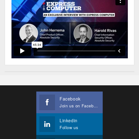
Facebook
Join us on Facebook
Linkedin
Follow us