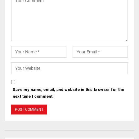
Save my name, email, and website in this browser for the
next time I comment.