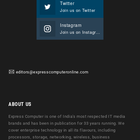
Twitter
Join us on Twitter
Instagram
Join us on Instagram
editors@expresscomputeronline.com
ABOUT US
Express Computer is one of India's most respected IT media
brands and has been in publication for 33 years running. We
cover enterprise technology in all its flavours, including
processors, storage, networking, wireless, business