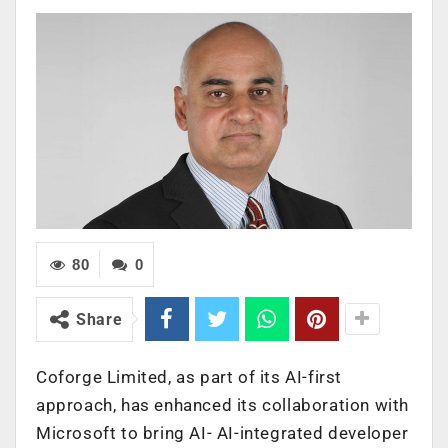
80
0
Share
Coforge Limited, as part of its AI-first
approach, has enhanced its collaboration with
Microsoft to bring AI- AI-integrated developer