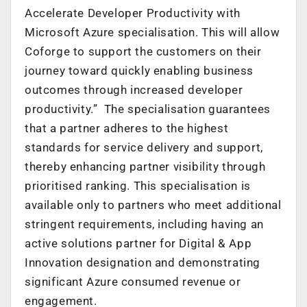
Accelerate Developer Productivity with
Microsoft Azure specialisation. This will allow
Coforge to support the customers on their
journey toward quickly enabling business
outcomes through increased developer
productivity.” The specialisation guarantees
that a partner adheres to the highest
standards for service delivery and support,
thereby enhancing partner visibility through
prioritised ranking. This specialisation is
available only to partners who meet additional
stringent requirements, including having an
active solutions partner for Digital & App
Innovation designation and demonstrating
significant Azure consumed revenue or
engagement.