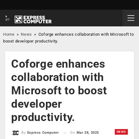
Home
»
News
»
Coforge enhances collaboration with Microsoft to
boost developer productivity.
Coforge enhances
collaboration with
Microsoft to boost
developer
productivity.
NEWS
On
Mar 28, 2025
By
Express Computer