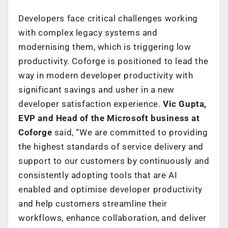
Developers face critical challenges working
with complex legacy systems and
modernising them, which is triggering low
productivity. Coforge is positioned to lead the
way in modern developer productivity with
significant savings and usher in a new
developer satisfaction experience.
Vic Gupta,
EVP and Head of the Microsoft business at
Coforge
said, “We are committed to providing
the highest standards of service delivery and
support to our customers by continuously and
consistently adopting tools that are AI
enabled and optimise developer productivity
and help customers streamline their
workflows, enhance collaboration, and deliver