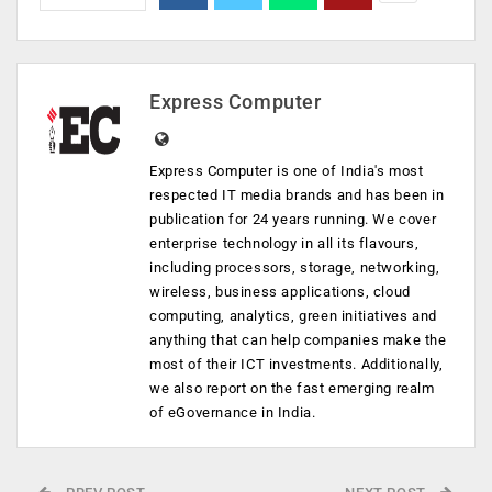
Express Computer
Express Computer is one of India's most
respected IT media brands and has been in
publication for 24 years running. We cover
enterprise technology in all its flavours,
including processors, storage, networking,
wireless, business applications, cloud
computing, analytics, green initiatives and
anything that can help companies make the
most of their ICT investments. Additionally,
we also report on the fast emerging realm
of eGovernance in India.