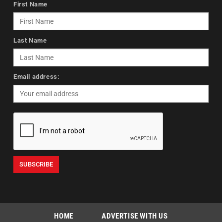
First Name
Last Name
Email address:
HOME
ADVERTISE WITH US