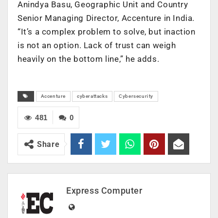
Anindya Basu, Geographic Unit and Country
Senior Managing Director, Accenture in India.
“It’s a complex problem to solve, but inaction
is not an option. Lack of trust can weigh
heavily on the bottom line,” he adds.
Accenture
cyberattacks
Cybersecurity
481
0
Share
Express Computer