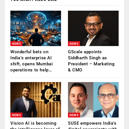
NEWS
NEWS
Wonderful bets on
GScale appoints
India’s enterprise AI
Siddharth Singh as
shift, opens Mumbai
President – Marketing
operations to help…
& CMO
NEWS
NEWS
Vision AI is becoming
SUSE empowers India’s