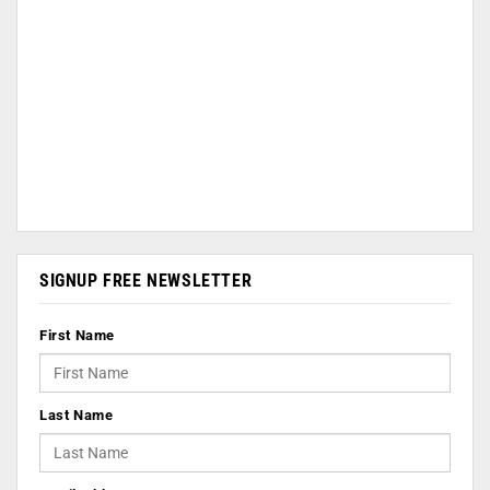
SIGNUP FREE NEWSLETTER
First Name
Last Name