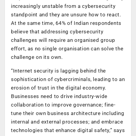
increasingly unstable from a cybersecurity
standpoint and they are unsure how to react.
At the same time, 64% of Indian respondents
believe that addressing cybersecurity
challenges will require an organised group
effort, as no single organisation can solve the
challenge on its own.
“Internet security is lagging behind the
sophistication of cybercriminals, leading to an
erosion of trust in the digital economy.
Businesses need to drive industry-wide
collaboration to improve governance; fine-
tune their own business architecture including
internal and external processes; and embrace
technologies that enhance digital safety,” says