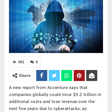
481
0
Share
A new report from Accenture says that
companies globally could incur $5.2 trillion in
additional costs and lose revenue over the
next five years due to cyberattacks, as