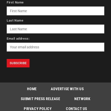
First Name
Last Name
Email address:
HOME
ADVERTISE WITH US
SUBMIT PRESS RELEASE
NETWORK
PRIVACY POLICY
CONTACT US