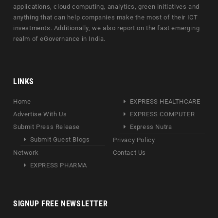
applications, cloud computing, analytics, green initiatives and
anything that can help companies make the most of their ICT
investments. Additionally, we also report on the fast emerging
realm of eGovernance in India.
LINKS
Home
EXPRESS HEALTHCARE
Advertise With Us
EXPRESS COMPUTER
Submit Press Release
Express Nutra
Submit Guest Blogs
Privacy Policy
Network
Contact Us
EXPRESS PHARMA
SIGNUP FREE NEWSLETTER