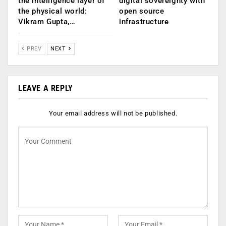
the intelligence layer of
digital sovereignty with
the physical world:
open source
Vikram Gupta,…
infrastructure
PREV
NEXT
LEAVE A REPLY
Your email address will not be published.