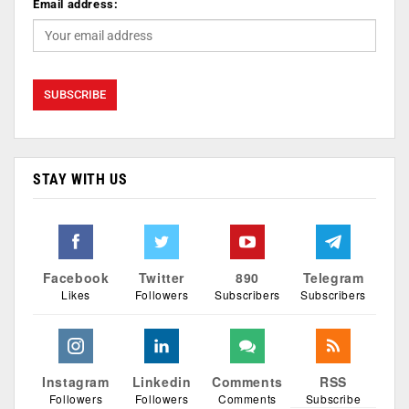
Email address:
STAY WITH US
Facebook
Twitter
890
Telegram
Likes
Followers
Subscribers
Subscribers
Instagram
Linkedin
Comments
RSS
Followers
Followers
Comments
Subscribe