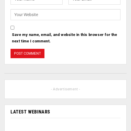
Save my name, email, and website in this browser for the
next time I comment.
- Advertisement -
LATEST WEBINARS