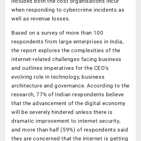
includes both the cost organisations incur
when responding to cybercrime incidents as
well as revenue losses.
Based on a survey of more than 100
respondents from large enterprises in India,
the report explores the complexities of the
internet-related challenges facing business
and outlines imperatives for the CEO’s
evolving role in technology, business
architecture and governance. According to the
research, 77% of Indian respondents believe
that the advancement of the digital economy
will be severely hindered unless there is
dramatic improvement to internet security,
and more than half (59%) of respondents said
they are concerned that the internet is getting