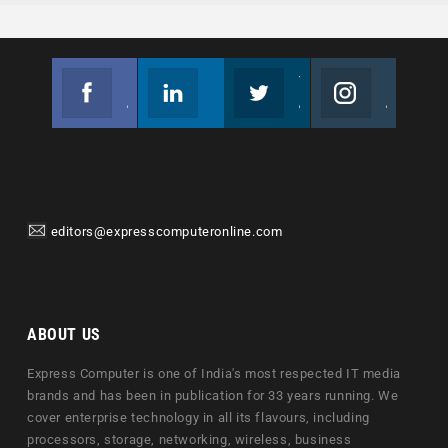
Facebook
Linkedin
Twitter
Instagram
Join us on Facebook
Follow us
Join us on Twitter
Join us on Instagram
editors@expresscomputeronline.com
ABOUT US
Express Computer is one of India's most respected IT media
brands and has been in publication for 33 years running. We
cover enterprise technology in all its flavours, including
processors, storage, networking, wireless, business