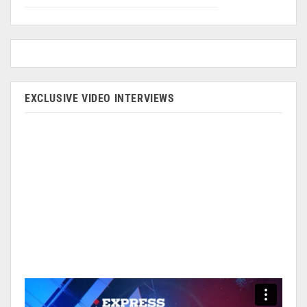
EXCLUSIVE VIDEO INTERVIEWS