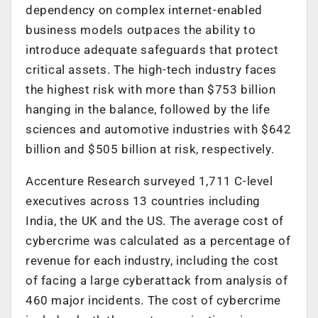
dependency on complex internet-enabled
business models outpaces the ability to
introduce adequate safeguards that protect
critical assets. The high-tech industry faces
the highest risk with more than $753 billion
hanging in the balance, followed by the life
sciences and automotive industries with $642
billion and $505 billion at risk, respectively.
Accenture Research surveyed 1,711 C-level
executives across 13 countries including
India, the UK and the US. The average cost of
cybercrime was calculated as a percentage of
revenue for each industry, including the cost
of facing a large cyberattack from analysis of
460 major incidents. The cost of cybercrime