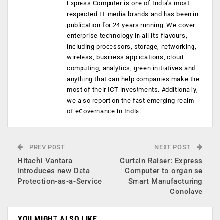
Express Computer is one of India's most
respected IT media brands and has been in
publication for 24 years running. We cover
enterprise technology in all its flavours,
including processors, storage, networking,
wireless, business applications, cloud
computing, analytics, green initiatives and
anything that can help companies make the
most of their ICT investments. Additionally,
we also report on the fast emerging realm
of eGovernance in India.
PREV POST
NEXT POST
Hitachi Vantara
Curtain Raiser: Express
introduces new Data
Computer to organise
Protection-as-a-Service
Smart Manufacturing
Conclave
YOU MIGHT ALSO LIKE