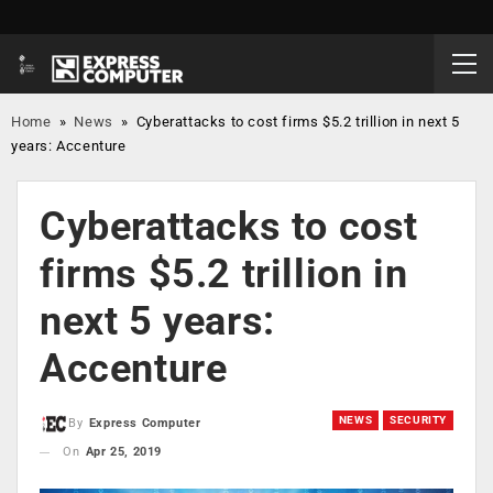
Home
»
News
»
Cyberattacks to cost firms $5.2 trillion in next 5
years: Accenture
Cyberattacks to cost
firms $5.2 trillion in
next 5 years:
Accenture
NEWS
SECURITY
By
Express Computer
On
Apr 25, 2019