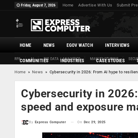
Home
Advertise With Us
Submit Pre
Friday, August 7, 2026
HOME
NEWS
EGOV WATCH
INTERVIEWS
RPA
AI
BIG DATA / ANALYTICS
MANUFACTURING
SECUR
COMMUNITIES
INDUSTRIES
CASE STUDIES
Home
»
News
»
Cybersecurity in 2026: From AI hype to resil
Cybersecurity in 2026:
speed and exposure 
On
Dec 29, 2025
By
Express Computer