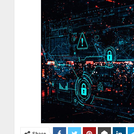
Share