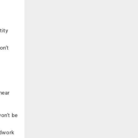
tity
on’t
near
won’t be
ndwork