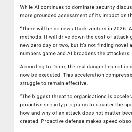
While AI continues to dominate security discuss
more grounded assessment of its impact on th
“There will be no new attack vectors in 2026. A
methods. It will drive down the cost of attack 
new zero day or two, but it’s not finding novel 
numbers game and AI broadens the attackers’ 
According to Doerr, the real danger lies not in
now be executed. This acceleration compresse
struggle to remain effective.
“The biggest threat to organisations is acceler
proactive security programs to counter the spe
how and why of an attack does not matter becau
created. Proactive defense makes speed obsol