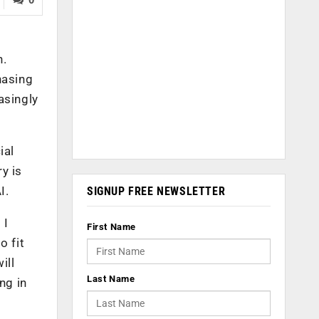
n.
hasing
asingly
ial
y is
I.
SIGNUP FREE NEWSLETTER
 I
First Name
o fit
ill
Last Name
ng in