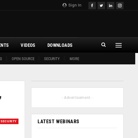
Sign In
ENTS
VIDEOS
DOWNLOADS
G
OPEN SOURCE
SECURITY
MORE
,
- Advertisement -
LATEST WEBINARS
SECURITY