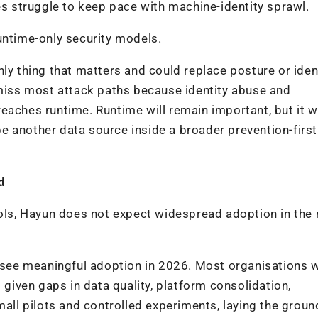
es struggle to keep pace with machine-identity sprawl.
untime-only security models.
ly thing that matters and could replace posture or iden
 miss most attack paths because identity abuse and
eaches runtime. Runtime will remain important, but it w
e another data source inside a broader prevention-first
d
ools, Hayun does not expect widespread adoption in the 
t see meaningful adoption in 2026. Most organisations 
 given gaps in data quality, platform consolidation,
small pilots and controlled experiments, laying the grou