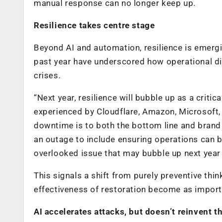
manual response can no longer keep up.
Resilience takes centre stage
Beyond AI and automation, resilience is emergi
past year have underscored how operational dis
crises.
“Next year, resilience will bubble up as a criti
experienced by Cloudflare, Amazon, Microsoft,
downtime is to both the bottom line and brand 
an outage to include ensuring operations can be
overlooked issue that may bubble up next year
This signals a shift from purely preventive thi
effectiveness of restoration become as importan
AI accelerates attacks, but doesn’t reinvent 