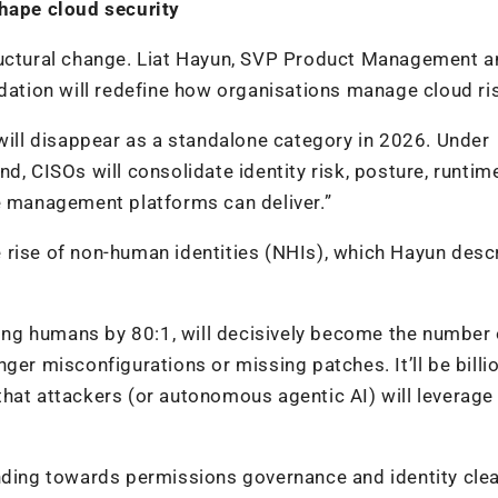
ape cloud security
tructural change. Liat Hayun, SVP Product Management 
idation will redefine how organisations manage cloud ri
ll disappear as a standalone category in 2026. Under
d, CISOs will consolidate identity risk, posture, runtim
re management platforms can deliver.”
the rise of non-human identities (NHIs), which Hayun desc
ng humans by 80:1, will decisively become the number
ger misconfigurations or missing patches. It’ll be billi
hat attackers (or autonomous agentic AI) will leverage 
ending towards permissions governance and identity cle