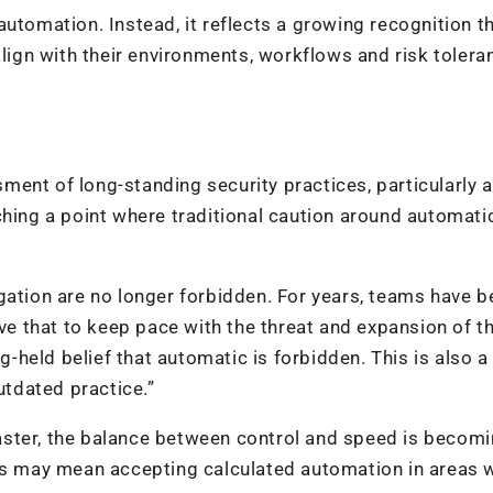
utomation. Instead, it reflects a growing recognition t
align with their environments, workflows and risk tolera
ent of long-standing security practices, particularly 
ching a point where traditional caution around automati
gation are no longer forbidden. For years, teams have b
eve that to keep pace with the threat and expansion of t
ng-held belief that automatic is forbidden. This is also a
tdated practice.”
aster, the balance between control and speed is becom
his may mean accepting calculated automation in areas 