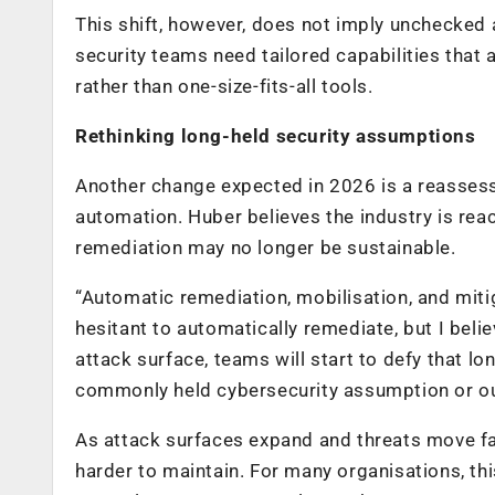
This shift, however, does not imply unchecked a
security teams need tailored capabilities that 
rather than one-size-fits-all tools.
Rethinking long-held security assumptions
Another change expected in 2026 is a reassessm
automation. Huber believes the industry is rea
remediation may no longer be sustainable.
“Automatic remediation, mobilisation, and miti
hesitant to automatically remediate, but I beli
attack surface, teams will start to defy that lo
commonly held cybersecurity assumption or ou
As attack surfaces expand and threats move f
harder to maintain. For many organisations, t