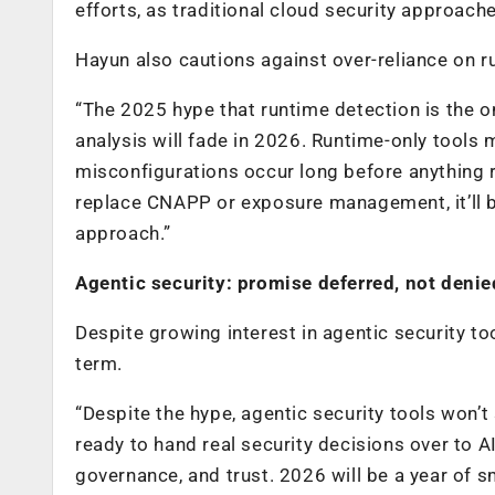
efforts, as traditional cloud security approach
Hayun also cautions against over-reliance on r
“The 2025 hype that runtime detection is the on
analysis will fade in 2026. Runtime-only tools
misconfigurations occur long before anything r
replace CNAPP or exposure management, it’ll b
approach.”
Agentic security: promise deferred, not denie
Despite growing interest in agentic security t
term.
“Despite the hype, agentic security tools won’
ready to hand real security decisions over to AI
governance, and trust. 2026 will be a year of 