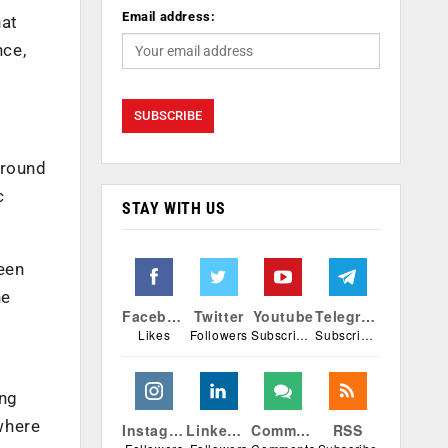
Email address:
hat
nce,
around
c
STAY WITH US
een
he
Facebook
Twitter
Youtube
Telegram
Likes
Followers
Subscribers
Subscribers
ing
where
Instagram
Linkedin
Comments
RSS