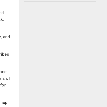
and
sk.
e, and
ribes
 one
ons of
for
anup