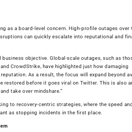
ng as a board-level concern. High-profile outages over 
ruptions can quickly escalate into reputational and fin
cal business objective. Global-scale outages, such as tho
 and CrowdStrike, have highlighted just how damaging
reputation. As a result, the focus will expand beyond a
 restored before it goes viral on Twitter. This is also a
 and take over mindshare.”
nking to recovery-centric strategies, where the speed an
t as stopping incidents in the first place.
them