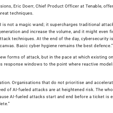
ions, Eric Doerr, Chief Product Officer at Tenable, offe
reat techniques.
I is not a magic wand; it supercharges traditional attac
generation and increase the volume, and it might even fi
attack techniques. At the end of the day, cybersecurity i
canvas. Basic cyber hygiene remains the best defence.”
 new forms of attack, but in the pace at which existing o
s response windows to the point where reactive model
ation. Organisations that do not prioritise and accelerat
ed of AI-fueled attacks are at heightened risk. The who
se AI-fueled attacks start and end before a ticket is 
ete.”