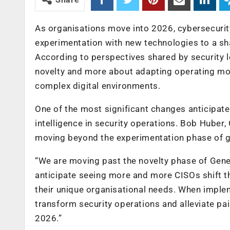
As organisations move into 2026, cybersecurity 
experimentation with new technologies to a sh
According to perspectives shared by security l
novelty and more about adapting operating mode
complex digital environments.
One of the most significant changes anticipated
intelligence in security operations. Bob Huber, 
moving beyond the experimentation phase of ge
“We are moving past the novelty phase of Generat
anticipate seeing more and more CISOs shift the
their unique organisational needs. When imple
transform security operations and alleviate pai
2026.”