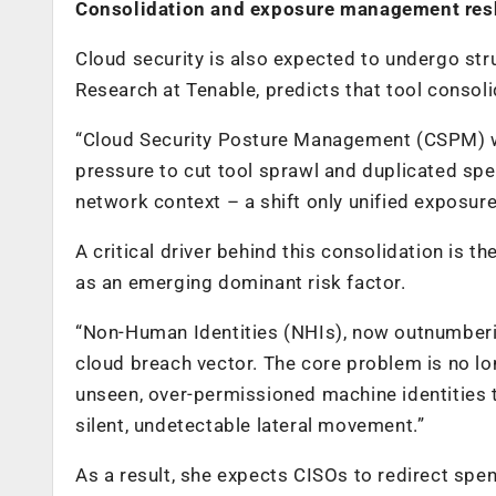
Consolidation and exposure management resh
Cloud security is also expected to undergo s
Research at Tenable, predicts that tool consol
“Cloud Security Posture Management (CSPM) wi
pressure to cut tool sprawl and duplicated spen
network context – a shift only unified exposu
A critical driver behind this consolidation is 
as an emerging dominant risk factor.
“Non-Human Identities (NHIs), now outnumberi
cloud breach vector. The core problem is no lon
unseen, over-permissioned machine identities t
silent, undetectable lateral movement.”
As a result, she expects CISOs to redirect sp