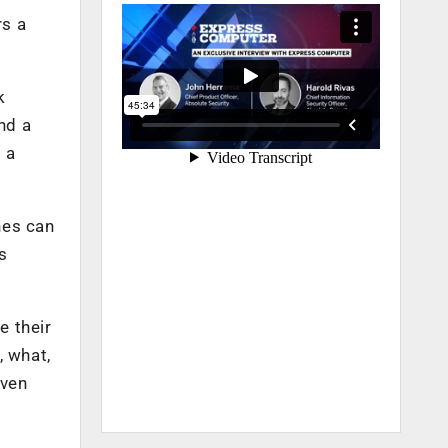
rs a
k
nd a
s a
nes can
s
e their
, what,
even