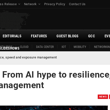
ss Release
Network
Privacy Policy
Contact Us
EDITORIALS
FEATURES
GUEST BLOGS
GCC
EV
ITY EDGE
CLOUD
DATA CENTER
IOT
MOBILITY
NETWORKIN
SLIDESHOWS
ience, speed and exposure management
 From AI hype to resilience
management
NEWS