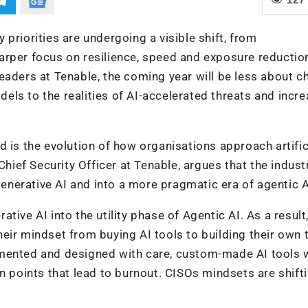
priorities are undergoing a visible shift, from
arper focus on resilience, speed and exposure reductio
eaders at Tenable, the coming year will be less about c
ls to the realities of AI-accelerated threats and incre
 is the evolution of how organisations approach artific
Chief Security Officer at Tenable, argues that the industr
nerative AI and into a more pragmatic era of agentic A
ive AI into the utility phase of Agentic AI. As a result,
ir mindset from buying AI tools to building their own t
mented and designed with care, custom-made AI tools w
n points that lead to burnout. CISOs mindsets are shifti