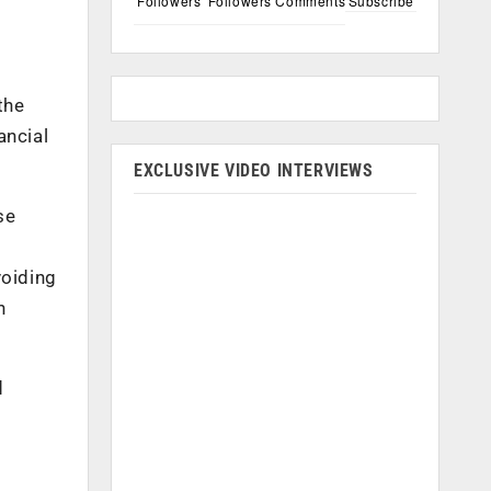
Followers
Followers
Comments
Subscribe
the
ancial
EXCLUSIVE VIDEO INTERVIEWS
se
voiding
n
d