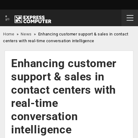
Home
»
News
»
Enhancing customer support & sales in contact
centers with real-time conversation intelligence
Enhancing customer
support & sales in
contact centers with
real-time
conversation
intelligence