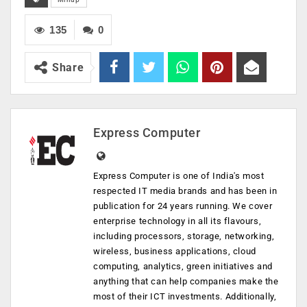
135
0
Share
Express Computer
Express Computer is one of India's most
respected IT media brands and has been in
publication for 24 years running. We cover
enterprise technology in all its flavours,
including processors, storage, networking,
wireless, business applications, cloud
computing, analytics, green initiatives and
anything that can help companies make the
most of their ICT investments. Additionally,