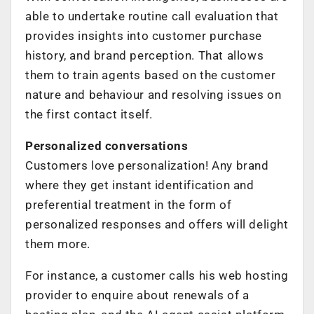
able to undertake routine call evaluation that
provides insights into customer purchase
history, and brand perception. That allows
them to train agents based on the customer
nature and behaviour and resolving issues on
the first contact itself.
Personalized conversations
Customers love personalization! Any brand
where they get instant identification and
preferential treatment in the form of
personalized responses and offers will delight
them more.
For instance, a customer calls his web hosting
provider to enquire about renewals of a