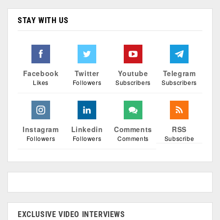
STAY WITH US
Facebook
Twitter
Youtube
Telegram
Likes
Followers
Subscribers
Subscribers
Instagram
Linkedin
Comments
RSS
Followers
Followers
Comments
Subscribe
EXCLUSIVE VIDEO INTERVIEWS