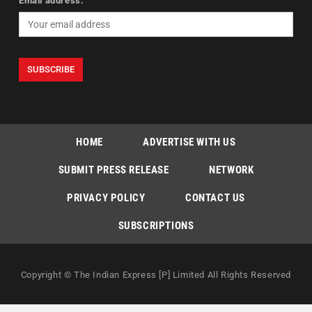
Email address:
HOME
ADVERTISE WITH US
SUBMIT PRESS RELEASE
NETWORK
PRIVACY POLICY
CONTACT US
SUBSCRIPTIONS
Copyright © The Indian Express [P] Limited All Rights Reserved