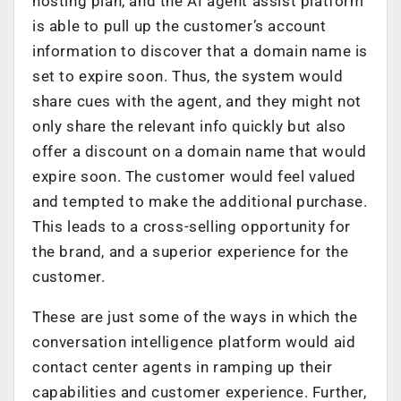
hosting plan, and the AI agent assist platform
is able to pull up the customer’s account
information to discover that a domain name is
set to expire soon. Thus, the system would
share cues with the agent, and they might not
only share the relevant info quickly but also
offer a discount on a domain name that would
expire soon. The customer would feel valued
and tempted to make the additional purchase.
This leads to a cross-selling opportunity for
the brand, and a superior experience for the
customer.
These are just some of the ways in which the
conversation intelligence platform would aid
contact center agents in ramping up their
capabilities and customer experience. Further,