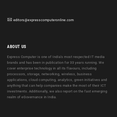
editors@expresscomputeronline.com
ABOUT US
Express Computer is one of India's most respected IT media
brands and has been in publication for 33 years running. We
cover enterprise technology in all its flavours, including
processors, storage, networking, wireless, business
applications, cloud computing, analytics, green initiatives and
anything that can help companies make the most of their ICT
investments. Additionally, we also report on the fast emerging
realm of eGovernance in India.