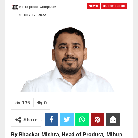
NEWS
GUEST BLOGS
By
Express Computer
On
Nov 17, 2022
135
0
Share
By Bhaskar Mishra, Head of Product, Mihup