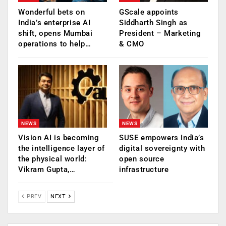
Wonderful bets on
GScale appoints
India’s enterprise AI
Siddharth Singh as
shift, opens Mumbai
President – Marketing
operations to help…
& CMO
NEWS
NEWS
Vision AI is becoming
SUSE empowers India’s
the intelligence layer of
digital sovereignty with
the physical world:
open source
Vikram Gupta,…
infrastructure
PREV
NEXT