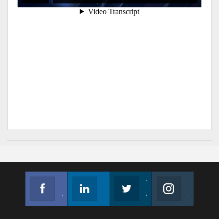
Facebook
Linkedin
Twitter
Instagram
Join us on Facebook
Follow us
Join us on Twitter
Join us on Instagram