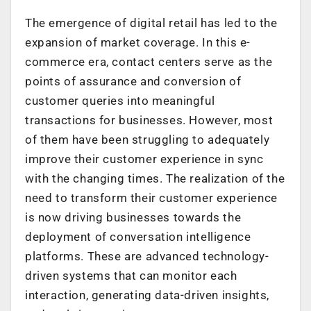
The emergence of digital retail has led to the
expansion of market coverage. In this e-
commerce era, contact centers serve as the
points of assurance and conversion of
customer queries into meaningful
transactions for businesses. However, most
of them have been struggling to adequately
improve their customer experience in sync
with the changing times. The realization of the
need to transform their customer experience
is now driving businesses towards the
deployment of conversation intelligence
platforms. These are advanced technology-
driven systems that can monitor each
interaction, generating data-driven insights,