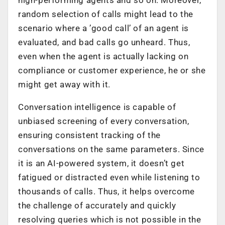
high-performing agents and so on. Moreover,
random selection of calls might lead to the
scenario where a ’good call’ of an agent is
evaluated, and bad calls go unheard. Thus,
even when the agent is actually lacking on
compliance or customer experience, he or she
might get away with it.
Conversation intelligence is capable of
unbiased screening of every conversation,
ensuring consistent tracking of the
conversations on the same parameters. Since
it is an AI-powered system, it doesn’t get
fatigued or distracted even while listening to
thousands of calls. Thus, it helps overcome
the challenge of accurately and quickly
resolving queries which is not possible in the