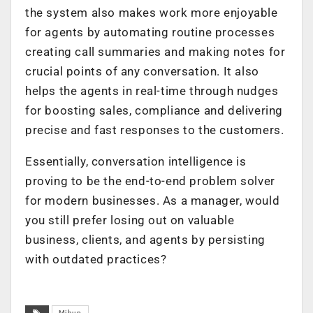
the system also makes work more enjoyable
for agents by automating routine processes
creating call summaries and making notes for
crucial points of any conversation. It also
helps the agents in real-time through nudges
for boosting sales, compliance and delivering
precise and fast responses to the customers.
Essentially, conversation intelligence is
proving to be the end-to-end problem solver
for modern businesses. As a manager, would
you still prefer losing out on valuable
business, clients, and agents by persisting
with outdated practices?
Mihup