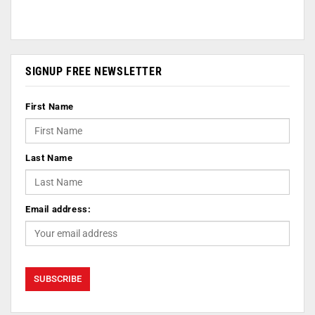
SIGNUP FREE NEWSLETTER
First Name
Last Name
Email address: