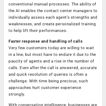
conventional manual processes. The ability of
the AI enables the contact center managers to
individually assess each agent’s strengths and
weaknesses, and create personalized training
to help lift their performances.
Faster response and handling of calls
Very few customers today are willing to wait
in a line, but most have to endure it due to the
paucity of agents and a rise in the number of
calls. Even after the call is answered, accurate
and quick resolution of queries is often a
challenge. With time being precious, such
approaches hurt customer experience
strongly.
With conversation intelligence, businesses are