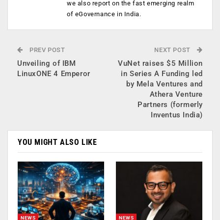
we also report on the fast emerging realm
of eGovernance in India.
PREV POST
NEXT POST
Unveiling of IBM
VuNet raises $5 Million
LinuxONE 4 Emperor
in Series A Funding led
by Mela Ventures and
Athera Venture
Partners (formerly
Inventus India)
YOU MIGHT ALSO LIKE
NEWS
NEWS