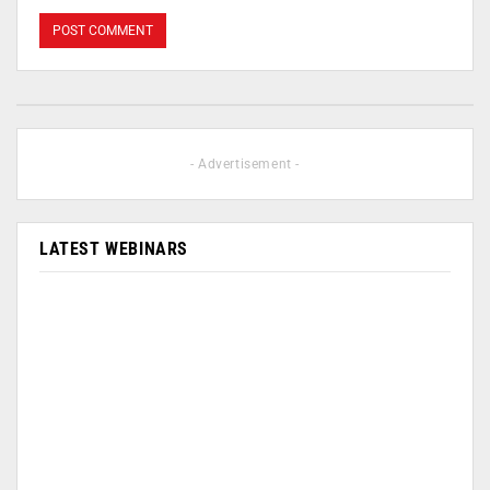
- Advertisement -
LATEST WEBINARS