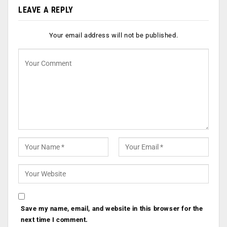
LEAVE A REPLY
Your email address will not be published.
Save my name, email, and website in this browser for the
next time I comment.