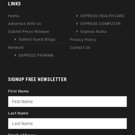
LINKS
Home
EXPRESS HEALTHCARE
Advertise With Us
EXPRESS COMPUTER
Submit Press Release
Express Nutra
Submit Guest Blogs
Privacy Policy
Network
Contact Us
EXPRESS PHARMA
SIGNUP FREE NEWSLETTER
First Name
Last Name