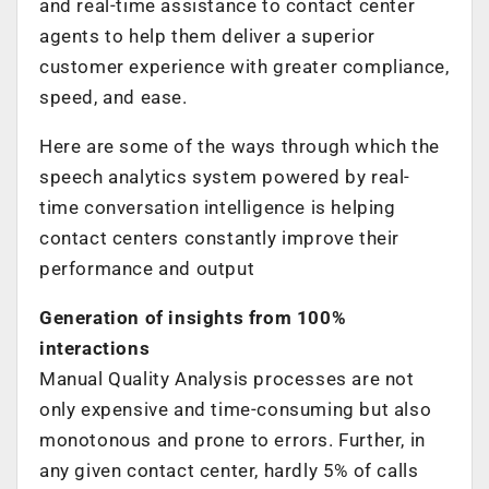
and real-time assistance to contact center
agents to help them deliver a superior
customer experience with greater compliance,
speed, and ease.
Here are some of the ways through which the
speech analytics system powered by real-
time conversation intelligence is helping
contact centers constantly improve their
performance and output
Generation of insights from 100%
interactions
Manual Quality Analysis processes are not
only expensive and time-consuming but also
monotonous and prone to errors. Further, in
any given contact center, hardly 5% of calls