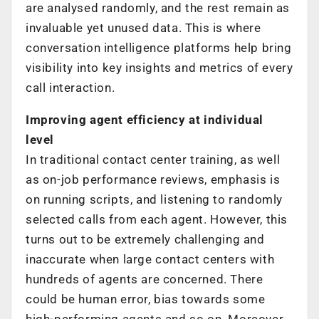
are analysed randomly, and the rest remain as
invaluable yet unused data. This is where
conversation intelligence platforms help bring
visibility into key insights and metrics of every
call interaction.
Improving agent efficiency at individual
level
In traditional contact center training, as well
as on-job performance reviews, emphasis is
on running scripts, and listening to randomly
selected calls from each agent. However, this
turns out to be extremely challenging and
inaccurate when large contact centers with
hundreds of agents are concerned. There
could be human error, bias towards some