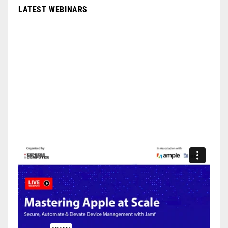
LATEST WEBINARS