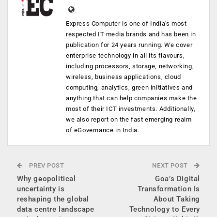
Express Computer is one of India's most
respected IT media brands and has been in
publication for 24 years running. We cover
enterprise technology in all its flavours,
including processors, storage, networking,
wireless, business applications, cloud
computing, analytics, green initiatives and
anything that can help companies make the
most of their ICT investments. Additionally,
we also report on the fast emerging realm
of eGovernance in India.
PREV POST
NEXT POST
Why geopolitical
Goa’s Digital
uncertainty is
Transformation Is
reshaping the global
About Taking
data centre landscape
Technology to Every