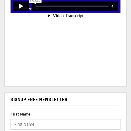
SIGNUP FREE NEWSLETTER
First Name