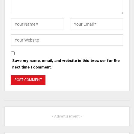
Save my name, email, and website in this browser for the
next time I comment.
- Advertisement -