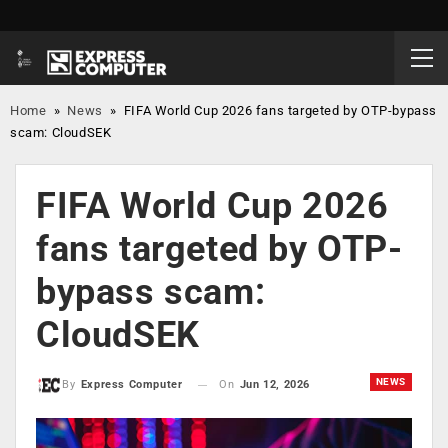
Home
»
News
»
FIFA World Cup 2026 fans targeted by OTP-bypass
scam: CloudSEK
FIFA World Cup 2026
fans targeted by OTP-
bypass scam:
CloudSEK
NEWS
On
Jun 12, 2026
By
Express Computer