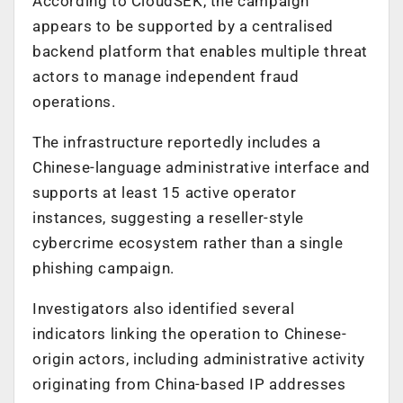
According to CloudSEK, the campaign
appears to be supported by a centralised
backend platform that enables multiple threat
actors to manage independent fraud
operations.
The infrastructure reportedly includes a
Chinese-language administrative interface and
supports at least 15 active operator
instances, suggesting a reseller-style
cybercrime ecosystem rather than a single
phishing campaign.
Investigators also identified several
indicators linking the operation to Chinese-
origin actors, including administrative activity
originating from China-based IP addresses