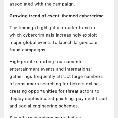
associated with the campaign.
Growing trend of event-themed cybercrime
The findings highlight a broader trend in
which cybercriminals increasingly exploit
major global events to launch large-scale
fraud campaigns.
High-profile sporting tournaments,
entertainment events and international
gatherings frequently attract large numbers
of consumers searching for tickets online,
creating opportunities for threat actors to
deploy sophisticated phishing, payment fraud
and social engineering schemes.
Security researchers warn that as