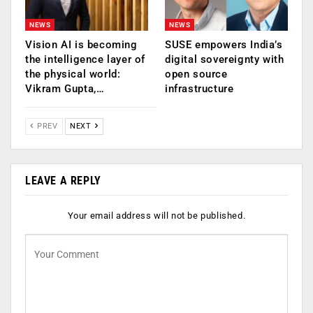
NEWS
NEWS
Vision AI is becoming
SUSE empowers India’s
the intelligence layer of
digital sovereignty with
the physical world:
open source
Vikram Gupta,…
infrastructure
PREV
NEXT
LEAVE A REPLY
Your email address will not be published.