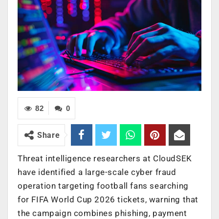
82
0
Share
Threat intelligence researchers at CloudSEK
have identified a large-scale cyber fraud
operation targeting football fans searching
for FIFA World Cup 2026 tickets, warning that
the campaign combines phishing, payment