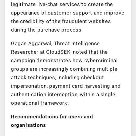
legitimate live-chat services to create the
appearance of customer support and improve
the credibility of the fraudulent websites
during the purchase process.
Gagan Aggarwal, Threat Intelligence
Researcher at CloudSEK, noted that the
campaign demonstrates how cybercriminal
groups are increasingly combining multiple
attack techniques, including checkout
impersonation, payment card harvesting and
authentication interception, within a single
operational framework.
Recommendations for users and
organisations