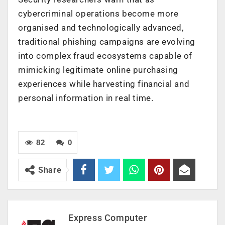
cybercriminal operations become more
organised and technologically advanced,
traditional phishing campaigns are evolving
into complex fraud ecosystems capable of
mimicking legitimate online purchasing
experiences while harvesting financial and
personal information in real time.
82
0
Share
Express Computer