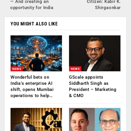
— And creating an
Citizen: Kabir K.
opportunity for India
Shirgaonkar
YOU MIGHT ALSO LIKE
NEWS
NEWS
Wonderful bets on
GScale appoints
India’s enterprise AI
Siddharth Singh as
shift, opens Mumbai
President – Marketing
operations to help…
& CMO