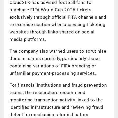
CloudSEK has advised football fans to
purchase FIFA World Cup 2026 tickets
exclusively through official FIFA channels and
to exercise caution when accessing ticketing
websites through links shared on social
media platforms.
The company also warned users to scrutinise
domain names carefully, particularly those
containing variations of FIFA branding or
unfamiliar payment-processing services.
For financial institutions and fraud prevention
teams, the researchers recommend
monitoring transaction activity linked to the
identified infrastructure and reviewing fraud
detection mechanisms for indicators