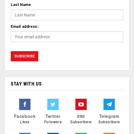
Last Name
Email address:
STAY WITH US
Facebook
Twitter
890
Telegram
Likes
Followers
Subscribers
Subscribers