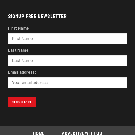
SIGNUP FREE NEWSLETTER
First Name
Last Name
Email address:
HOME
ADVERTISE WITH US