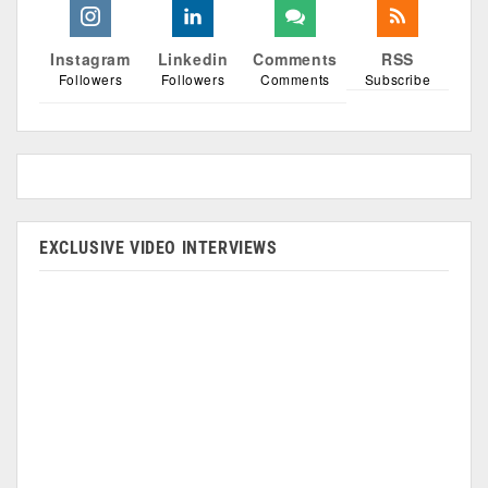
Instagram
Linkedin
Comments
RSS
Followers
Followers
Comments
Subscribe
EXCLUSIVE VIDEO INTERVIEWS