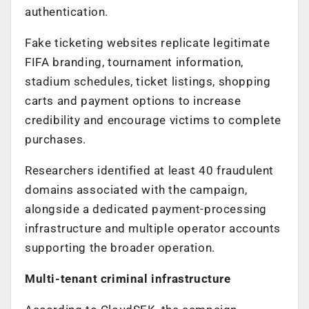
authentication.
Fake ticketing websites replicate legitimate
FIFA branding, tournament information,
stadium schedules, ticket listings, shopping
carts and payment options to increase
credibility and encourage victims to complete
purchases.
Researchers identified at least 40 fraudulent
domains associated with the campaign,
alongside a dedicated payment-processing
infrastructure and multiple operator accounts
supporting the broader operation.
Multi-tenant criminal infrastructure