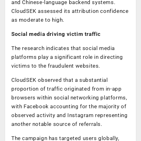
and Chinese-language backend systems.
CloudSEK assessed its attribution confidence
as moderate to high.
Social media driving victim traffic
The research indicates that social media
platforms play a significant role in directing
victims to the fraudulent websites.
CloudSEK observed that a substantial
proportion of traffic originated from in-app
browsers within social networking platforms,
with Facebook accounting for the majority of
observed activity and Instagram representing
another notable source of referrals.
The campaign has targeted users globally,