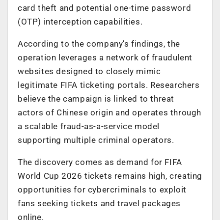
card theft and potential one-time password
(OTP) interception capabilities.
According to the company’s findings, the
operation leverages a network of fraudulent
websites designed to closely mimic
legitimate FIFA ticketing portals. Researchers
believe the campaign is linked to threat
actors of Chinese origin and operates through
a scalable fraud-as-a-service model
supporting multiple criminal operators.
The discovery comes as demand for FIFA
World Cup 2026 tickets remains high, creating
opportunities for cybercriminals to exploit
fans seeking tickets and travel packages
online.