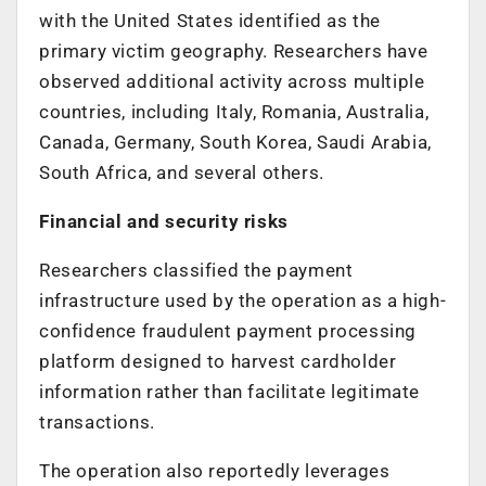
with the United States identified as the
primary victim geography. Researchers have
observed additional activity across multiple
countries, including Italy, Romania, Australia,
Canada, Germany, South Korea, Saudi Arabia,
South Africa, and several others.
Financial and security risks
Researchers classified the payment
infrastructure used by the operation as a high-
confidence fraudulent payment processing
platform designed to harvest cardholder
information rather than facilitate legitimate
transactions.
The operation also reportedly leverages