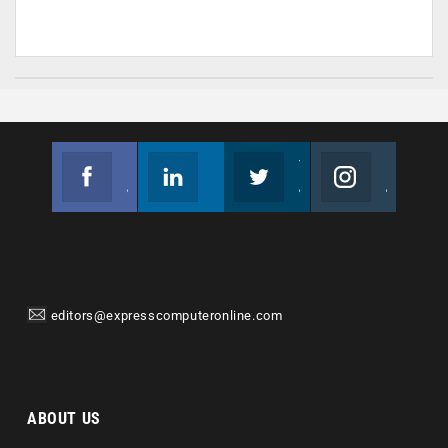
Facebook
Linkedin
Twitter
Instagram
Join us on Facebook
Follow us
Join us on Twitter
Join us on Instagram
editors@expresscomputeronline.com
ABOUT US