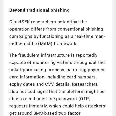
Beyond traditional phishing
CloudSEK researchers noted that the
operation differs from conventional phishing
campaigns by functioning as a real-time man-
in-the-middle (MitM) framework.
The fraudulent infrastructure is reportedly
capable of monitoring victims throughout the
ticket-purchasing process, capturing payment
card information, including card numbers,
expiry dates and CVV details. Researchers
also noticed signs that the platform might be
able to send one-time password (OTP)
requests instantly, which could help attackers
get around SMS-based two-factor