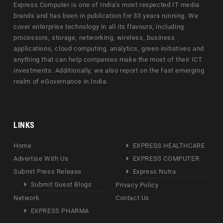
Express Computer is one of India's most respected IT media
brands and has been in publication for 33 years running. We
cover enterprise technology in all its flavours, including
processors, storage, networking, wireless, business
applications, cloud computing, analytics, green initiatives and
anything that can help companies make the most of their ICT
investments. Additionally, we also report on the fast emerging
realm of eGovernance in India.
LINKS
Home
EXPRESS HEALTHCARE
Advertise With Us
EXPRESS COMPUTER
Submit Press Release
Express Nutra
Submit Guest Blogs
Privacy Policy
Network
Contact Us
EXPRESS PHARMA