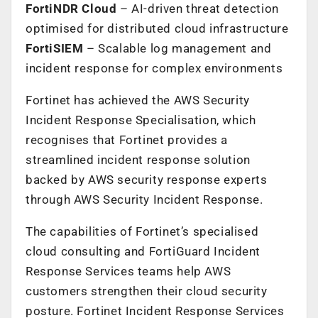
FortiNDR Cloud
– AI-driven threat detection
optimised for distributed cloud infrastructure
FortiSIEM
– Scalable log management and
incident response for complex environments
Fortinet has achieved the AWS Security
Incident Response Specialisation, which
recognises that Fortinet provides a
streamlined incident response solution
backed by AWS security response experts
through AWS Security Incident Response.
The capabilities of Fortinet’s specialised
cloud consulting and FortiGuard Incident
Response Services teams help AWS
customers strengthen their cloud security
posture. Fortinet Incident Response Services