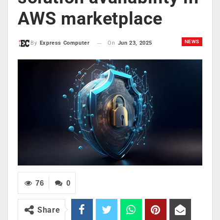
AWS marketplace
NEWS
On
Jun 23, 2025
By
Express Computer
76
0
Share