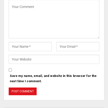
Save my name, email, and website in this browser for the
next time I comment.