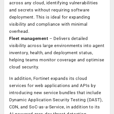
across any cloud, identifying vulnerabilities
and secrets without requiring software
deployment. This is ideal for expanding
visibility and compliance with minimal
overhead.
Fleet management
– Delivers detailed
visibility across large environments into agent
inventory, health, and deployment status,
helping teams monitor coverage and optimise
cloud security.
In addition, Fortinet expands its cloud
services for web applications and APIs by
introducing new service bundles that include
Dynamic Application Security Testing (DAST),
CDN, and SoC-as-a-Service, in addition to its
AI-powered zero-day threat detection,