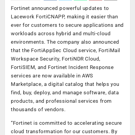
Fortinet announced powerful updates to
Lacework FortiCNAPP, making it easier than
ever for customers to secure applications and
workloads across hybrid and multi-cloud
environments. The company also announced
that the FortiAppSec Cloud service, FortiMail
Workspace Security, FortiNDR Cloud,
FortiSIEM, and Fortinet Incident Response
services are now available in AWS
Marketplace, a digital catalog that helps you
find, buy, deploy, and manage software, data
products, and professional services from
thousands of vendors.
“Fortinet is committed to accelerating secure
cloud transformation for our customers. By