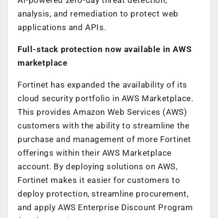
analysis, and remediation to protect web
applications and APIs.
Full-stack protection now available in AWS
marketplace
Fortinet has expanded the availability of its
cloud security portfolio in AWS Marketplace.
This provides Amazon Web Services (AWS)
customers with the ability to streamline the
purchase and management of more Fortinet
offerings within their AWS Marketplace
account. By deploying solutions on AWS,
Fortinet makes it easier for customers to
deploy protection, streamline procurement,
and apply AWS Enterprise Discount Program