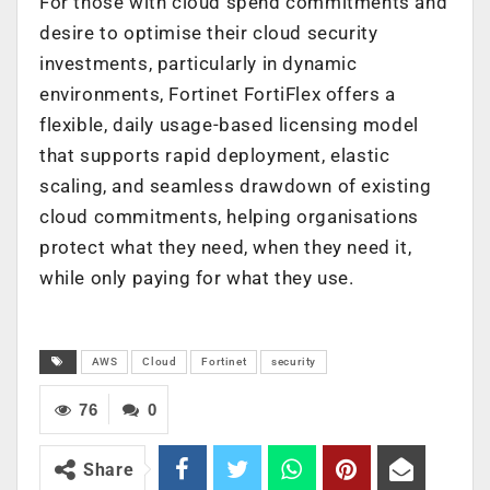
For those with cloud spend commitments and
desire to optimise their cloud security
investments, particularly in dynamic
environments, Fortinet FortiFlex offers a
flexible, daily usage-based licensing model
that supports rapid deployment, elastic
scaling, and seamless drawdown of existing
cloud commitments, helping organisations
protect what they need, when they need it,
while only paying for what they use.
AWS
Cloud
Fortinet
security
76
0
Share