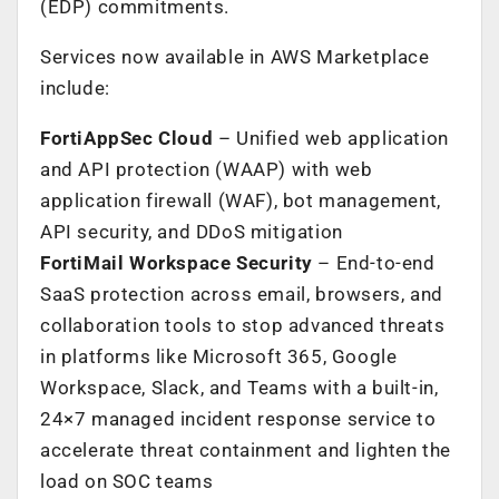
(EDP) commitments.
Services now available in AWS Marketplace
include:
FortiAppSec Cloud
– Unified web application
and API protection (WAAP) with web
application firewall (WAF), bot management,
API security, and DDoS mitigation
FortiMail Workspace Security
– End-to-end
SaaS protection across email, browsers, and
collaboration tools to stop advanced threats
in platforms like Microsoft 365, Google
Workspace, Slack, and Teams with a built-in,
24×7 managed incident response service to
accelerate threat containment and lighten the
load on SOC teams