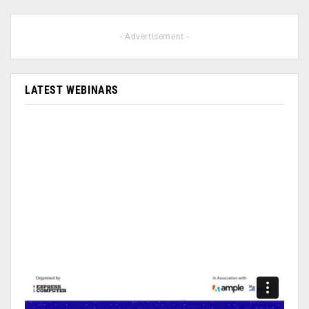
- Advertisement -
LATEST WEBINARS