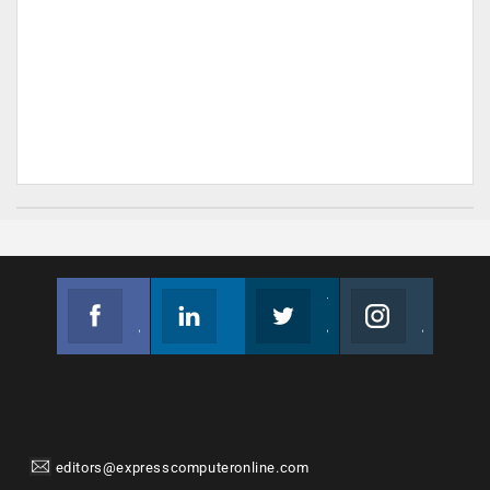
Facebook
Linkedin
Twitter
Instagram
Join us on Facebook
Follow us
Join us on Twitter
Join us on Instagram
editors@expresscomputeronline.com