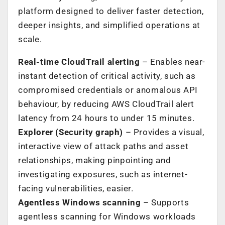
platform designed to deliver faster detection,
deeper insights, and simplified operations at
scale.
Real-time CloudTrail alerting
– Enables near-
instant detection of critical activity, such as
compromised credentials or anomalous API
behaviour, by reducing AWS CloudTrail alert
latency from 24 hours to under 15 minutes.
Explorer (Security graph)
– Provides a visual,
interactive view of attack paths and asset
relationships, making pinpointing and
investigating exposures, such as internet-
facing vulnerabilities, easier.
Agentless Windows scanning
– Supports
agentless scanning for Windows workloads