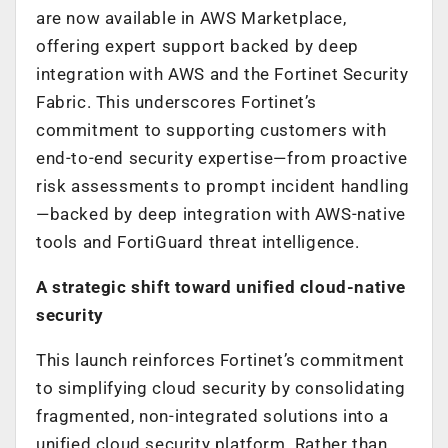
are now available in AWS Marketplace,
offering expert support backed by deep
integration with AWS and the Fortinet Security
Fabric. This underscores Fortinet’s
commitment to supporting customers with
end-to-end security expertise—from proactive
risk assessments to prompt incident handling
—backed by deep integration with AWS-native
tools and FortiGuard threat intelligence.
A strategic shift toward unified cloud-native
security
This launch reinforces Fortinet’s commitment
to simplifying cloud security by consolidating
fragmented, non-integrated solutions into a
unified cloud security platform. Rather than