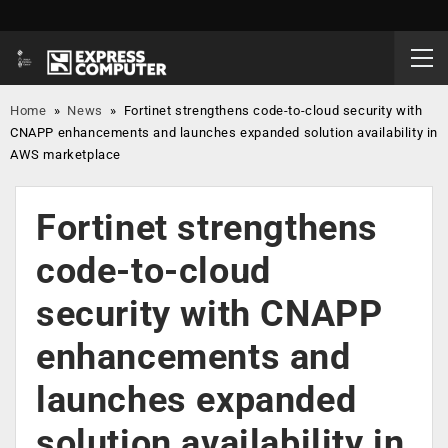
Home
»
News
»
Fortinet strengthens code-to-cloud security with
CNAPP enhancements and launches expanded solution availability in
AWS marketplace
Fortinet strengthens
code-to-cloud
security with CNAPP
enhancements and
launches expanded
solution availability in