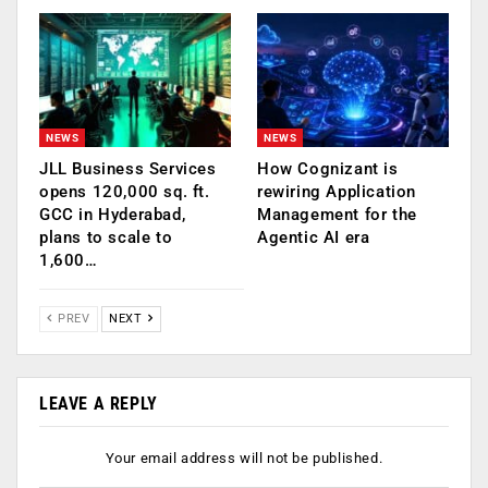
NEWS
NEWS
JLL Business Services
How Cognizant is
opens 120,000 sq. ft.
rewiring Application
GCC in Hyderabad,
Management for the
plans to scale to
Agentic AI era
1,600…
PREV
NEXT
LEAVE A REPLY
Your email address will not be published.