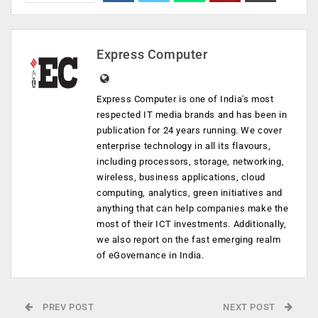
Express Computer
Express Computer is one of India's most
respected IT media brands and has been in
publication for 24 years running. We cover
enterprise technology in all its flavours,
including processors, storage, networking,
wireless, business applications, cloud
computing, analytics, green initiatives and
anything that can help companies make the
most of their ICT investments. Additionally,
we also report on the fast emerging realm
of eGovernance in India.
PREV POST
NEXT POST