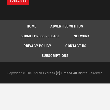
HOME
ADVERTISE WITH US
SUBMIT PRESS RELEASE
NETWORK
PRIVACY POLICY
CONTACT US
SUBSCRIPTIONS
Copyright © The Indian Express [P] Limited All Rights Reserved