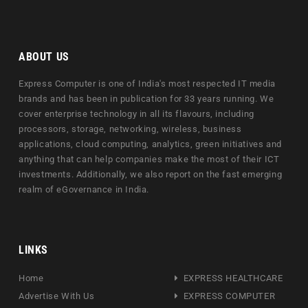
ABOUT US
Express Computer is one of India's most respected IT media
brands and has been in publication for 33 years running. We
cover enterprise technology in all its flavours, including
processors, storage, networking, wireless, business
applications, cloud computing, analytics, green initiatives and
anything that can help companies make the most of their ICT
investments. Additionally, we also report on the fast emerging
realm of eGovernance in India.
LINKS
Home
EXPRESS HEALTHCARE
Advertise With Us
EXPRESS COMPUTER