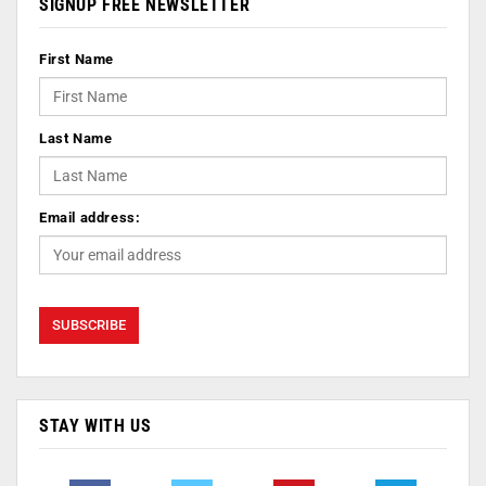
SIGNUP FREE NEWSLETTER
First Name
Last Name
Email address:
STAY WITH US