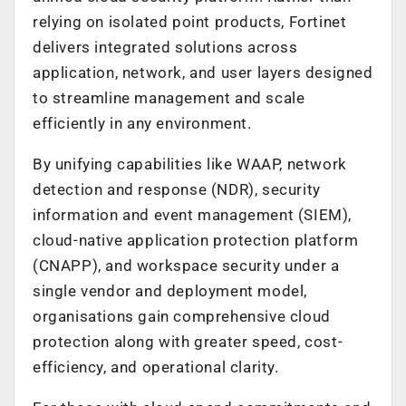
relying on isolated point products, Fortinet
delivers integrated solutions across
application, network, and user layers designed
to streamline management and scale
efficiently in any environment.
By unifying capabilities like WAAP, network
detection and response (NDR), security
information and event management (SIEM),
cloud-native application protection platform
(CNAPP), and workspace security under a
single vendor and deployment model,
organisations gain comprehensive cloud
protection along with greater speed, cost-
efficiency, and operational clarity.