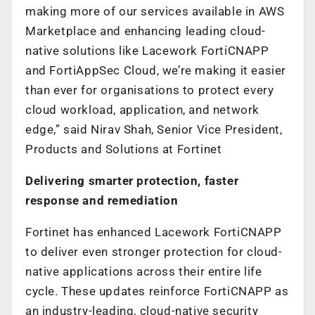
making more of our services available in AWS
Marketplace and enhancing leading cloud-
native solutions like Lacework FortiCNAPP
and FortiAppSec Cloud, we’re making it easier
than ever for organisations to protect every
cloud workload, application, and network
edge,” said Nirav Shah, Senior Vice President,
Products and Solutions at Fortinet
Delivering smarter protection, faster
response and remediation
Fortinet has enhanced Lacework FortiCNAPP
to deliver even stronger protection for cloud-
native applications across their entire life
cycle. These updates reinforce FortiCNAPP as
an industry-leading, cloud-native security