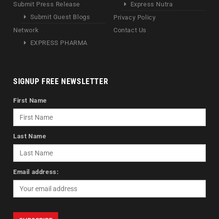
Submit Press Release
Express Nutra
Submit Guest Blogs
Privacy Policy
Network
Contact Us
EXPRESS PHARMA
SIGNUP FREE NEWSLETTER
First Name
Last Name
Email address: