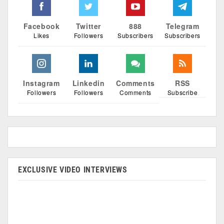
Facebook
Twitter
888
Telegram
Likes
Followers
Subscribers
Subscribers
Instagram
Linkedin
Comments
RSS
Followers
Followers
Comments
Subscribe
EXCLUSIVE VIDEO INTERVIEWS