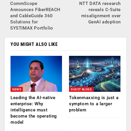
CommScope
NTT DATA research
Announces FiberREACH
reveals C-Suite
and CableGuide 360
misalignment over
Solutions for
GenAI adoption
SYSTIMAX Portfolio
YOU MIGHT ALSO LIKE
NEWS
GUEST BLOGS
Leading the AI-native
Tokenmaxxing is just a
enterprise: Why
symptom to a larger
intelligence must
problem
become the operating
model