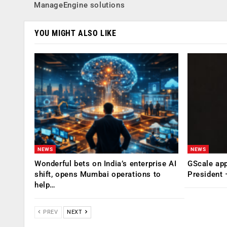
ManageEngine solutions
YOU MIGHT ALSO LIKE
NEWS
NEWS
Wonderful bets on India’s enterprise AI
GScale app
shift, opens Mumbai operations to
President
help…
PREV
NEXT