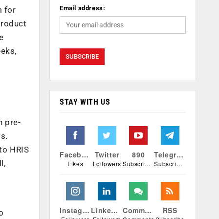
Email address:
m for
product
e
eeks,
STAY WITH US
o
h pre-
s.
 to HRIS
Facebook
Twitter
890
Telegram
l,
Likes
Followers
Subscribers
Subscribers
Instagram
Linkedin
Comments
RSS
o