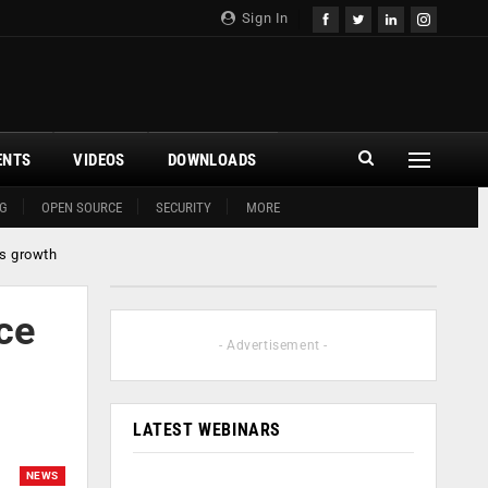
Sign In
ENTS
VIDEOS
DOWNLOADS
G
OPEN SOURCE
SECURITY
MORE
ss growth
ce
- Advertisement -
LATEST WEBINARS
NEWS