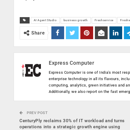
AI Agent Studio
business growth
Freshservice
Fresh
Share
Express Computer
Express Computer is one of India's most resp
enterprise technology in all its flavours, inc
computing, analytics, green initiatives and 
Additionally, we also report on the fast emer
PREV POST
CenturyPly reclaims 30% of IT workload and turns
operations into a strategic growth engine using