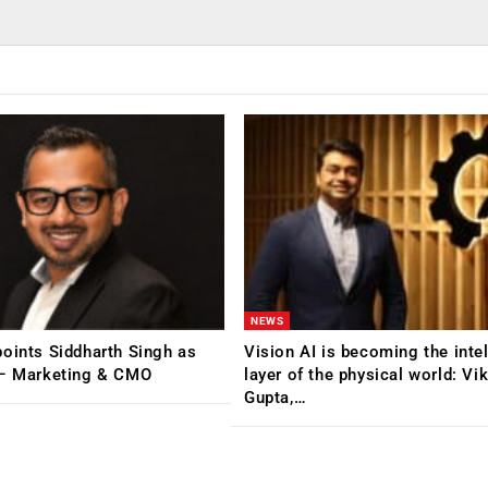
NEWS
oints Siddharth Singh as
Vision AI is becoming the inte
 – Marketing & CMO
layer of the physical world: Vi
Gupta,…