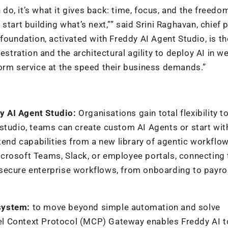
 do, it’s what it gives back: time, focus, and the freedo
start building what’s next,”” said Srini Raghavan, chief 
foundation, activated with Freddy AI Agent Studio, is th
estration and the architectural agility to deploy AI in w
form service at the speed their business demands.”
y AI Agent Studio:
Organisations gain total flexibility t
studio, teams can create custom AI Agents or start wit
tend capabilities from a new library of agentic workflow
icrosoft Teams,
Slack, or employee portals, connecting
secure enterprise workflows, from onboarding to payrol
system:
to move beyond simple automation and solve
l Context Protocol (MCP) Gateway enables Freddy AI t