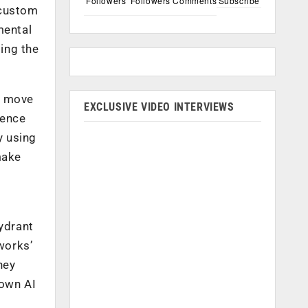
Followers
Followers
Comments
Subscribe
 custom
mental
ing the
s move
EXCLUSIVE VIDEO INTERVIEWS
ience
y using
make
ydrant
works’
hey
down AI