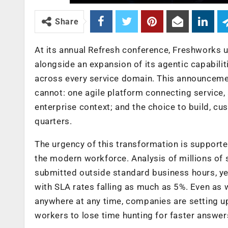
Share
At its annual Refresh conference, Freshworks u
alongside an expansion of its agentic capabilit
across every service domain. This announcemen
cannot: one agile platform connecting service,
enterprise context; and the choice to build, c
quarters.
The urgency of this transformation is supported
the modern workforce. Analysis of millions of s
submitted outside standard business hours, yet
with SLA rates falling as much as 5%. Even as
anywhere at any time, companies are setting u
workers to lose time hunting for faster answer