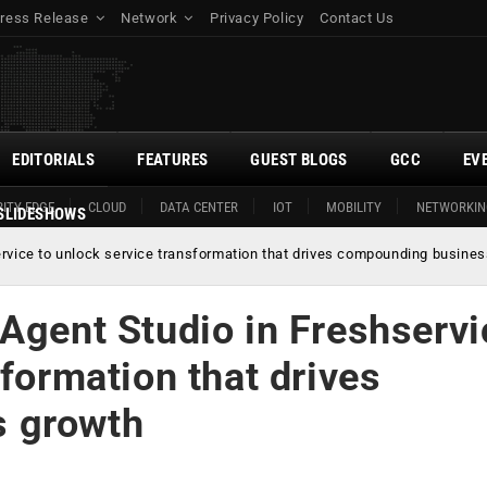
ress Release
Network
Privacy Policy
Contact Us
EDITORIALS
FEATURES
GUEST BLOGS
GCC
EV
ITY EDGE
CLOUD
DATA CENTER
IOT
MOBILITY
NETWORKIN
SLIDESHOWS
ervice to unlock service transformation that drives compounding busine
Agent Studio in Freshservi
sformation that drives
 growth