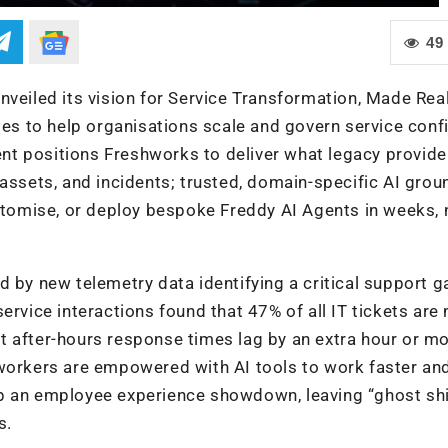
49
nveiled its vision for Service Transformation, Made Rea
ies to help organisations scale and govern service conf
t positions Freshworks to deliver what legacy provide
 assets, and incidents; trusted, domain-specific AI grou
ustomise, or deploy bespoke Freddy AI Agents in weeks, 
 by new telemetry data identifying a critical support g
ervice interactions found that 47% of all IT tickets are
 after-hours response times lag by an extra hour or mo
 workers are empowered with AI tools to work faster an
p an employee experience showdown, leaving “ghost shi
s.