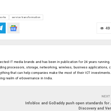
works
service transformation
49
ected IT media brands and has been in publication for 24 years running
luding processors, storage, networking, wireless, business applications, 
anything that can help companies make the most of their ICT investments
ging realm of eGovernance in India.
NEXT
Infoblox and GoDaddy push open standards for 
Discovery and Ver