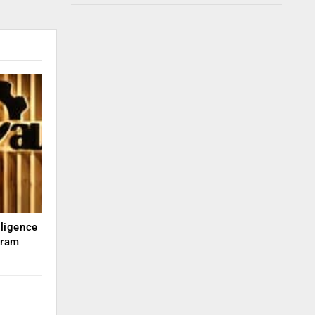
lligence
kram