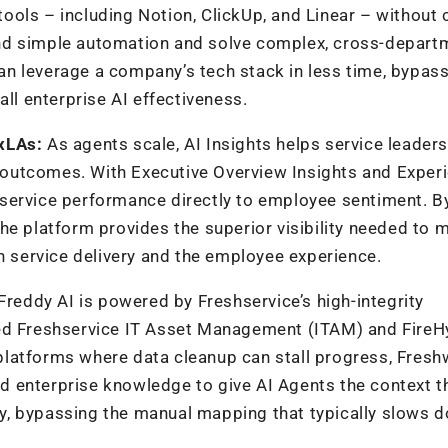
y tools – including Notion, ClickUp, and Linear – without
nd simple automation and solve complex, cross-depart
n leverage a company’s tech stack in less time, bypass
all enterprise AI effectiveness.
 xLAs:
As agents scale,
AI Insights helps service leader
outcomes. With Executive Overview Insights and Exper
service performance directly to employee sentiment. B
the platform provides the
superior visibility needed to 
th service delivery and the employee experience.
Freddy AI is powered by Freshservice’s high-integrity
ed
Freshservice IT Asset Management (ITAM
)
and
FireH
platforms where data cleanup can stall progress, Fresh
and enterprise knowledge to give AI Agents the context t
y, bypassing the manual
mapping that typically slows 