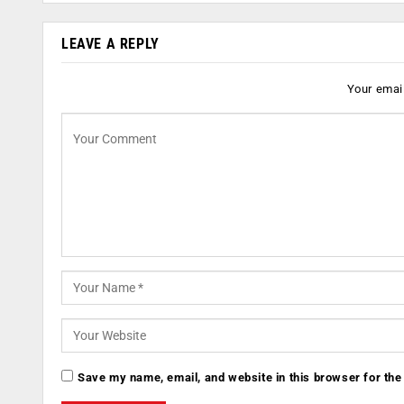
LEAVE A REPLY
Your email
Save my name, email, and website in this browser for the