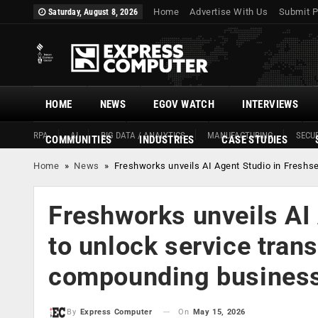
Home
Advertise With Us
Submit P
Saturday, August 8, 2026
HOME
NEWS
EGOV WATCH
INTERVIEWS
RPA
AI
BIG DATA / ANALYTICS
MANUFACTURING
SECUR
COMMUNITIES
INDUSTRIES
CASE STUDIES
Home
»
News
»
Freshworks unveils AI Agent Studio in Freshs
Freshworks unveils AI 
to unlock service tran
compounding business
On
May 15, 2026
By
Express Computer