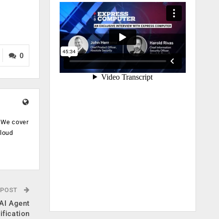
0
. We cover
cloud
.
 POST
AI Agent
ification