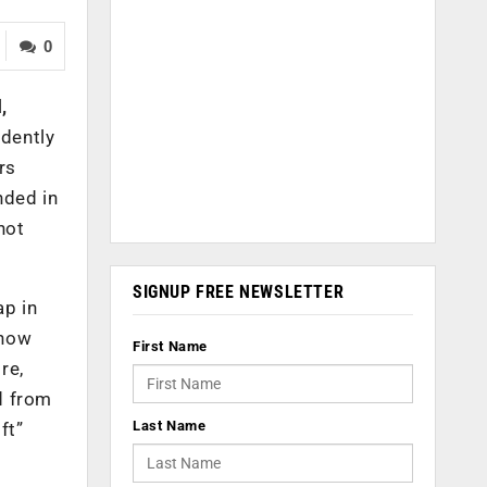
0
l
,
idently
rs
nded in
not
SIGNUP FREE NEWSLETTER
ap in
 now
First Name
re,
d from
Last Name
ft”