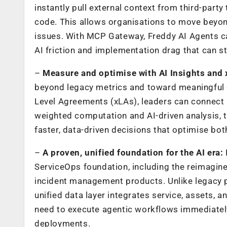
instantly pull external context from third-part
code. This allows organisations to move beyo
issues. With MCP Gateway, Freddy AI Agents ca
AI friction and implementation drag that can st
–
Measure and optimise with AI Insights and
beyond legacy metrics
and toward meaningful 
Level Agreements (xLAs), leaders can connect 
weighted computation and AI-driven analysis, 
faster, data-driven decisions that optimise bo
–
A proven, unified foundation for the AI era:
ServiceOps
foundation, including the reimagin
incident management
products. Unlike legacy 
unified data layer integrates service, assets, 
need to execute agentic workflows immediatel
deployments.