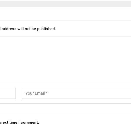
 address will not be published.
 next time I comment.