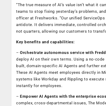
“The true measure of AI’s value isn’t what it can
teams to stop fixing yesterday’s problems, and 
officer at Freshworks. “Our unified ServiceOps 
antidote. It delivers immediate, controlled orch
not quarters, allowing our customers to trans
Key benefits and capabilities:
–
Orchestrate autonomous service with Fredd
deploy AI on
their own terms. Using a no-code 
built, domain-specific AI Agents and further ex
These AI Agents meet employees directly in M
systems like Workday and Rippling to execute 
instantly for employees.
–
Empower AI Agents with the enterprise eco
complex, cross-departmental issues, The Mode