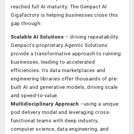
reached full AI maturity. The Genpact AI
Gigafactory is helping businesses close this
gap through:
Scalable AI Solutions
– driving repeatability.
Genpact’s proprietary Agentic Solutions
provide a transformative approach to running
businesses, leading to accelerated
efficiencies. Its data marketplaces and
engineering libraries offer thousands of pre-
built AI and generative models, driving scale
and speed-to-value.
Multidisciplinary Approach
–using a unique
pod delivery model and leveraging cross-
functional teams with deep industry,
computer science, data engineering, and