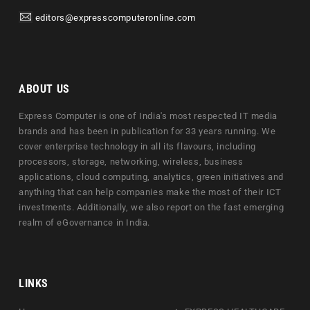
editors@expresscomputeronline.com
ABOUT US
Express Computer is one of India's most respected IT media
brands and has been in publication for 33 years running. We
cover enterprise technology in all its flavours, including
processors, storage, networking, wireless, business
applications, cloud computing, analytics, green initiatives and
anything that can help companies make the most of their ICT
investments. Additionally, we also report on the fast emerging
realm of eGovernance in India.
LINKS