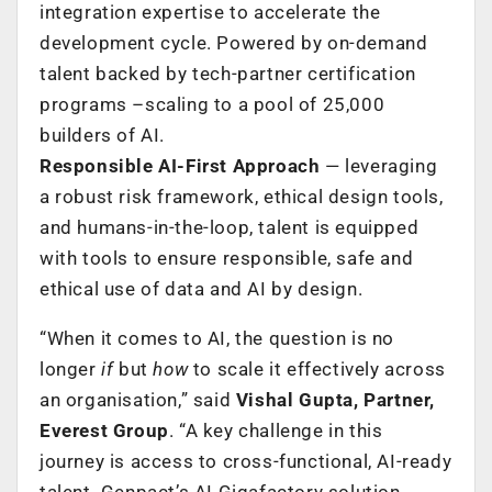
integration expertise to accelerate the
development cycle. Powered by on-demand
talent backed by tech-partner certification
programs –scaling to a pool of 25,000
builders of AI.
Responsible AI-First Approach
— leveraging
a robust risk framework, ethical design tools,
and humans-in-the-loop, talent is equipped
with tools to ensure responsible, safe and
ethical use of data and AI by design.
“When it comes to AI, the question is no
longer
if
but
how
to scale it effectively across
an organisation,” said
Vishal Gupta, Partner,
Everest Group
. “A key challenge in this
journey is access to cross-functional, AI-ready
talent. Genpact’s AI Gigafactory solution