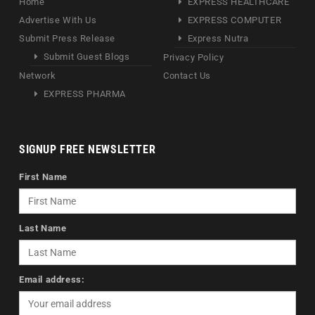
Home
EXPRESS HEALTHCARE
Advertise With Us
EXPRESS COMPUTER
Submit Press Release
Express Nutra
Submit Guest Blogs
Privacy Policy
Network
Contact Us
EXPRESS PHARMA
SIGNUP FREE NEWSLETTER
First Name
Last Name
Email address: