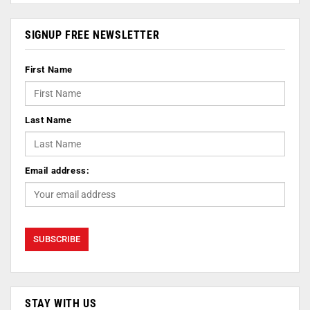
SIGNUP FREE NEWSLETTER
First Name
Last Name
Email address:
STAY WITH US