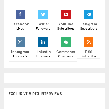
Facebook
Twitter
Youtube
Telegram
Likes
Followers
Subscribers
Subscribers
Instagram
Linkedin
Comments
RSS
Followers
Followers
Comments
Subscribe
EXCLUSIVE VIDEO INTERVIEWS