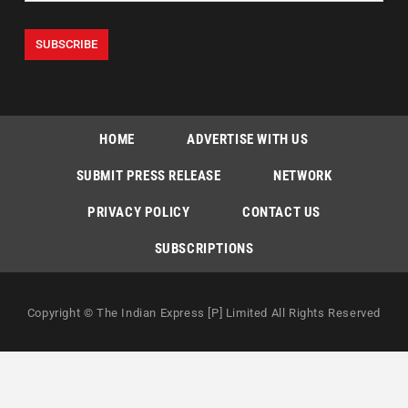
HOME
ADVERTISE WITH US
SUBMIT PRESS RELEASE
NETWORK
PRIVACY POLICY
CONTACT US
SUBSCRIPTIONS
Copyright © The Indian Express [P] Limited All Rights Reserved