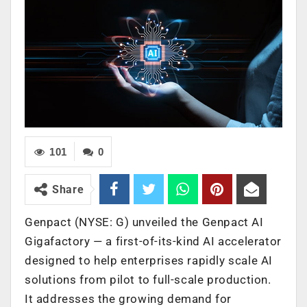
101
0
Share
Genpact (NYSE: G) unveiled the Genpact AI
Gigafactory — a first-of-its-kind AI accelerator
designed to help enterprises rapidly scale AI
solutions from pilot to full-scale production.
It addresses the growing demand for