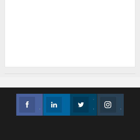
Facebook
Linkedin
Twitter
Instagram
Join us on Facebook
Follow us
Join us on Twitter
Join us on Instagram