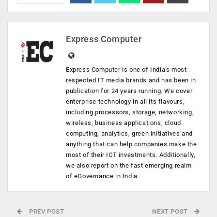
Express Computer
Express Computer is one of India's most
respected IT media brands and has been in
publication for 24 years running. We cover
enterprise technology in all its flavours,
including processors, storage, networking,
wireless, business applications, cloud
computing, analytics, green initiatives and
anything that can help companies make the
most of their ICT investments. Additionally,
we also report on the fast emerging realm
of eGovernance in India.
PREV POST
NEXT POST