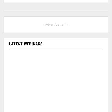
- Advertisement -
LATEST WEBINARS