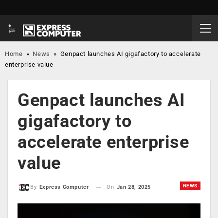
Home
»
News
»
Genpact launches AI gigafactory to accelerate
enterprise value
Genpact launches AI
gigafactory to
accelerate enterprise
value
NEWS
On
Jan 28, 2025
By
Express Computer