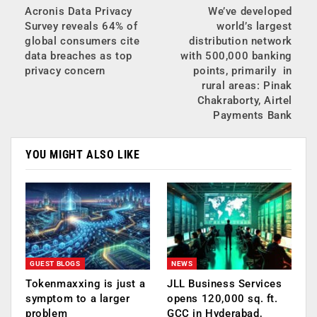
Acronis Data Privacy
We’ve developed
Survey reveals 64% of
world’s largest
global consumers cite
distribution network
data breaches as top
with 500,000 banking
privacy concern
points, primarily in
rural areas: Pinak
Chakraborty, Airtel
Payments Bank
YOU MIGHT ALSO LIKE
GUEST BLOGS
NEWS
Tokenmaxxing is just a
JLL Business Services
symptom to a larger
opens 120,000 sq. ft.
problem
GCC in Hyderabad,