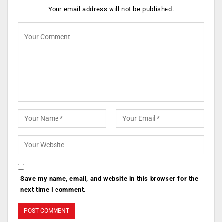
Your email address will not be published.
Save my name, email, and website in this browser for the
next time I comment.