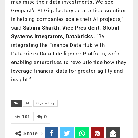
maximise their data investments. We see
Genpact’s AI Gigafactory as a critical solution
in helping companies scale their AI projects,”
said
Sabina Shaikh, Vice President, Global
Systems Integrators, Databricks.
“By
integrating the Finance Data Hub with
Databricks Data Intelligence Platform, we’re
enabling enterprises to revolutionise how they
leverage financial data for greater agility and
insight.”
AI
Gigafactory
101
0
Share