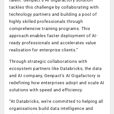
tackles this challenge by collaborating with
technology partners and building a pool of
highly skilled professionals through
comprehensive training programs. This
approach enables faster deployment of AI-
ready professionals and accelerates value
realisation for enterprise clients.”
Through strategic collaborations with
ecosystem partners like Databricks, the data
and AI company, Genpact’s AI Gigafactory is
redefining how enterprises adopt and scale AI
solutions with speed and efficiency.
“At Databricks, we’re committed to helping all
organisations build data intelligence and