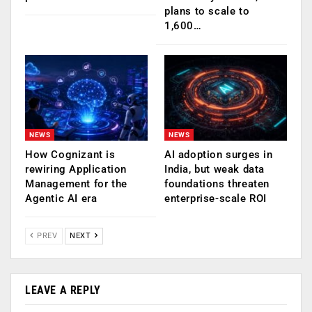
plans to scale to
1,600…
NEWS
NEWS
How Cognizant is
AI adoption surges in
rewiring Application
India, but weak data
Management for the
foundations threaten
Agentic AI era
enterprise-scale ROI
PREV
NEXT
LEAVE A REPLY