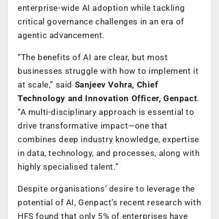
enterprise-wide AI adoption while tackling
critical governance challenges in an era of
agentic advancement.
“The benefits of AI are clear, but most
businesses struggle with how to implement it
at scale,” said
Sanjeev Vohra, Chief
Technology and Innovation Officer, Genpact
.
“A multi-disciplinary approach is essential to
drive transformative impact—one that
combines deep industry knowledge, expertise
in data, technology, and processes, along with
highly specialised talent.”
Despite organisations’ desire to leverage the
potential of AI, Genpact’s recent research with
HFS found that only 5% of enterprises have