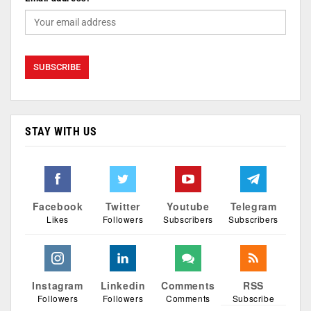
STAY WITH US
Facebook
Twitter
Youtube
Telegram
Likes
Followers
Subscribers
Subscribers
Instagram
Linkedin
Comments
RSS
Followers
Followers
Comments
Subscribe