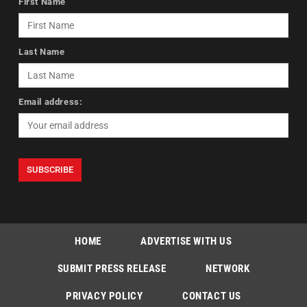
First Name
Last Name
Email address:
HOME
ADVERTISE WITH US
SUBMIT PRESS RELEASE
NETWORK
PRIVACY POLICY
CONTACT US