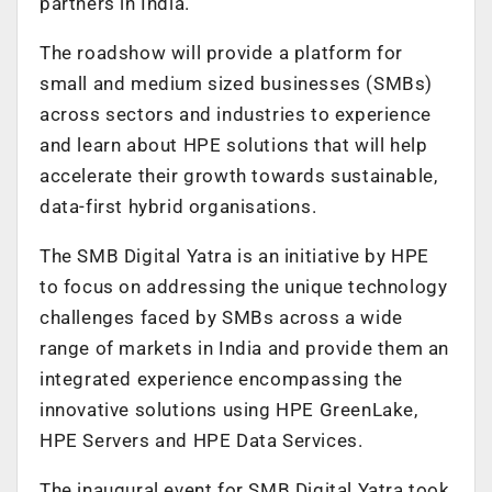
partners in India.
The roadshow will provide a platform for
small and medium sized businesses (SMBs)
across sectors and industries to experience
and learn about HPE solutions that will help
accelerate their growth towards sustainable,
data-first hybrid organisations.
The SMB Digital Yatra is an initiative by HPE
to focus on addressing the unique technology
challenges faced by SMBs across a wide
range of markets in India and provide them an
integrated experience encompassing the
innovative solutions using HPE GreenLake,
HPE Servers and HPE Data Services.
The inaugural event for SMB Digital Yatra took