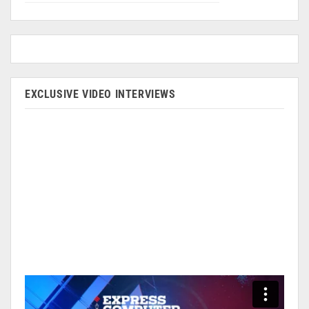
EXCLUSIVE VIDEO INTERVIEWS