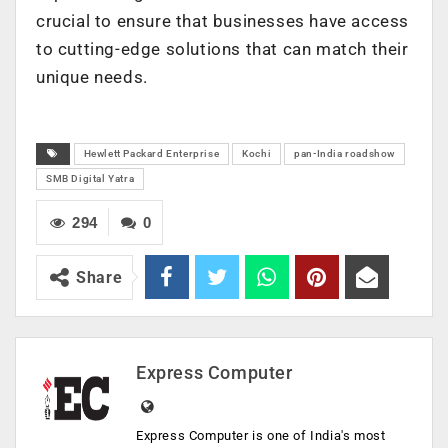
crucial to ensure that businesses have access
to cutting-edge solutions that can match their
unique needs.
Hewlett Packard Enterprise
Kochi
pan-India roadshow
SMB Digital Yatra
294
0
Share
Express Computer
Express Computer is one of India's most