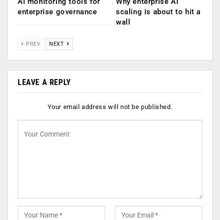
AI monitoring tools for
Why enterprise AI
enterprise governance
scaling is about to hit a
wall
PREV
NEXT
LEAVE A REPLY
Your email address will not be published.