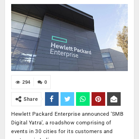
294
0
Share
Hewlett Packard Enterprise announced ‘SMB
Digital Yatra’, a roadshow comprising of
events in 30 cities for its customers and