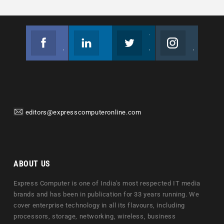
Facebook
Linkedin
Twitter
Instagram
Join us on Facebook
Follow us
Join us on Twitter
Join us on Instagram
editors@expresscomputeronline.com
ABOUT US
Express Computer is one of India's most respected IT media
brands and has been in publication for 33 years running. We
cover enterprise technology in all its flavours, including
processors, storage, networking, wireless, business