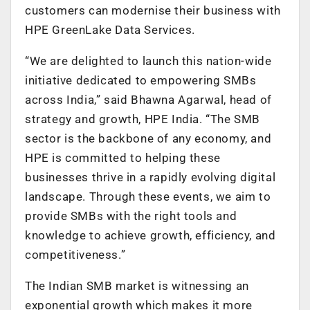
customers can modernise their business with
HPE GreenLake Data Services.
“We are delighted to launch this nation-wide
initiative dedicated to empowering SMBs
across India,” said Bhawna Agarwal, head of
strategy and growth, HPE India. “The SMB
sector is the backbone of any economy, and
HPE is committed to helping these
businesses thrive in a rapidly evolving digital
landscape. Through these events, we aim to
provide SMBs with the right tools and
knowledge to achieve growth, efficiency, and
competitiveness.”
The Indian SMB market is witnessing an
exponential growth which makes it more