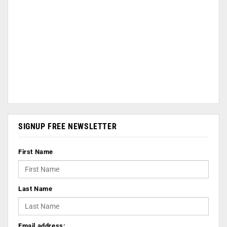
SIGNUP FREE NEWSLETTER
First Name
Last Name
Email address: