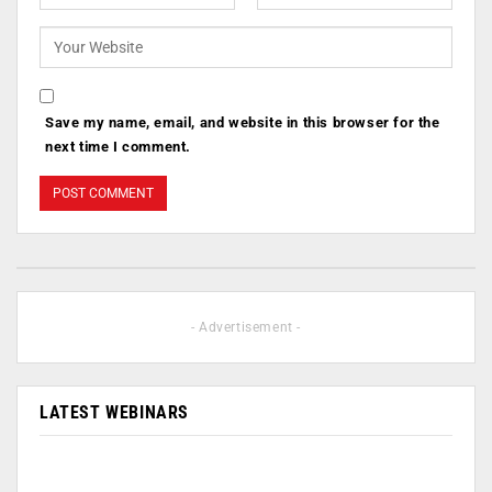
Save my name, email, and website in this browser for the
next time I comment.
- Advertisement -
LATEST WEBINARS