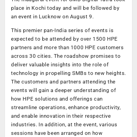
place in Kochi today and will be followed by
an event in Lucknow on August 9.
This premier pan-India series of events is
expected to be attended by over 1500 HPE
partners and more than 1000 HPE customers
across 30 cities. The roadshow promises to
deliver valuable insights into the role of
technology in propelling SMBs to new heights.
The customers and partners attending the
events will gain a deeper understanding of
how HPE solutions and offerings can
streamline operations, enhance productivity,
and enable innovation in their respective
industries. In addition, at the event, various
sessions have been arranged on how