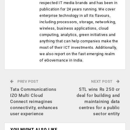
respected IT media brands and has been in
publication for 24 years running. We cover
enterprise technology in all its flavours,
including processors, storage, networking,
wireless, business applications, cloud
computing, analytics, green initiatives and
anything that can help companies make the
most of their ICT investments. Additionally,
we also report on the fast emerging realm
of eGovernance in India.
PREV POST
NEXT POST
Tata Communications
STL wins Rs 250 cr
IZO Multi Cloud
deal for building and
Connect reimagines
maintaining data
connectivity, enhances
centres for a public
user experience
sector entity
YOU MIGHT ALSO LIKE