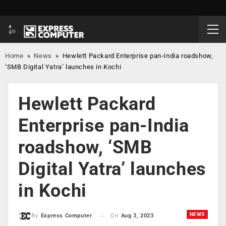
Home
»
News
»
Hewlett Packard Enterprise pan-India roadshow,
‘SMB Digital Yatra’ launches in Kochi
Hewlett Packard
Enterprise pan-India
roadshow, ‘SMB
Digital Yatra’ launches
in Kochi
NEWS
On
Aug 3, 2023
By
Express Computer