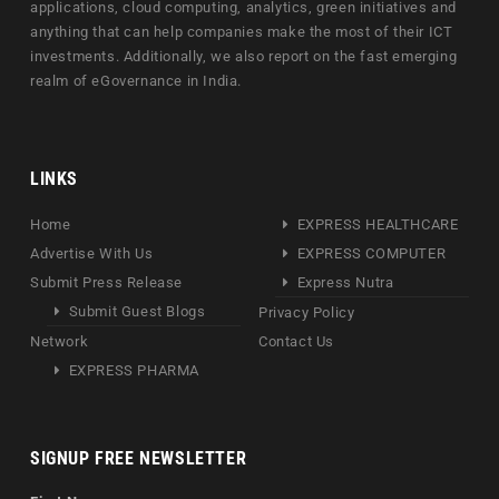
applications, cloud computing, analytics, green initiatives and
anything that can help companies make the most of their ICT
investments. Additionally, we also report on the fast emerging
realm of eGovernance in India.
LINKS
Home
EXPRESS HEALTHCARE
Advertise With Us
EXPRESS COMPUTER
Submit Press Release
Express Nutra
Submit Guest Blogs
Privacy Policy
Network
Contact Us
EXPRESS PHARMA
SIGNUP FREE NEWSLETTER