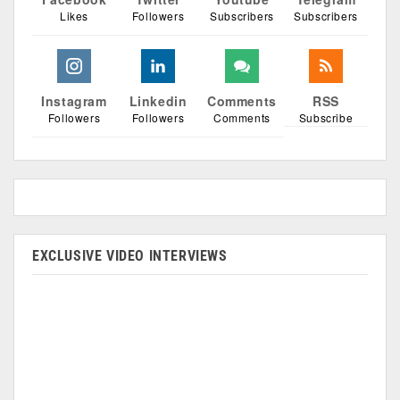
Likes
Followers
Subscribers
Subscribers
Instagram
Linkedin
Comments
RSS
Followers
Followers
Comments
Subscribe
EXCLUSIVE VIDEO INTERVIEWS