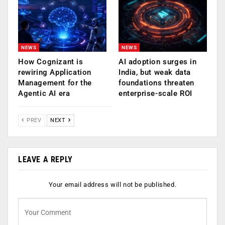
NEWS
NEWS
How Cognizant is
AI adoption surges in
rewiring Application
India, but weak data
Management for the
foundations threaten
Agentic AI era
enterprise-scale ROI
PREV
NEXT
LEAVE A REPLY
Your email address will not be published.