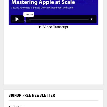
SIGNUP FREE NEWSLETTER