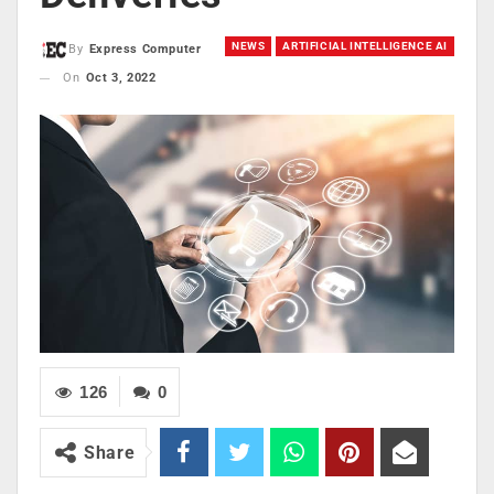
NEWS
ARTIFICIAL INTELLIGENCE AI
By
Express Computer
On
Oct 3, 2022
126
0
Share