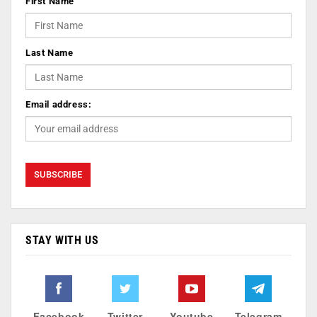
First Name
Last Name
Email address:
STAY WITH US
Facebook
Twitter
Youtube
Telegram