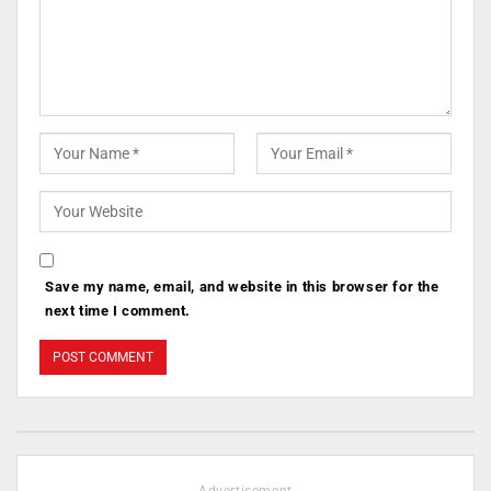
Save my name, email, and website in this browser for the
next time I comment.