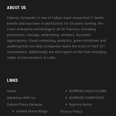
ABOUT US
Express Computer is one of India's most respected IT media
brands and has been in publication for 33 years running. We
cover enterprise technology in all its flavours, including
processors, storage, networking, wireless, business
applications, cloud computing, analytics, green initiatives and
anything that can help companies make the most of their ICT
investments. Additionally, we also report on the fast emerging
realm of eGovernance in India.
LINKS
Home
EXPRESS HEALTHCARE
Advertise With Us
EXPRESS COMPUTER
Submit Press Release
Express Nutra
Submit Guest Blogs
Privacy Policy