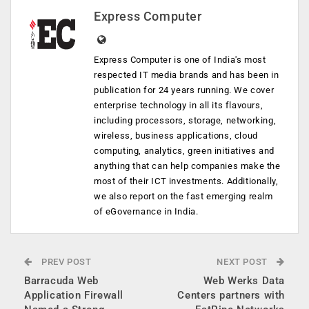
Express Computer
Express Computer is one of India's most
respected IT media brands and has been in
publication for 24 years running. We cover
enterprise technology in all its flavours,
including processors, storage, networking,
wireless, business applications, cloud
computing, analytics, green initiatives and
anything that can help companies make the
most of their ICT investments. Additionally,
we also report on the fast emerging realm
of eGovernance in India.
PREV POST
NEXT POST
Barracuda Web
Web Werks Data
Application Firewall
Centers partners with