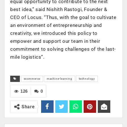
equal opportunity to contribute to the next
best idea,” said Nishith Rastogi, Founder &
CEO of Locus. “Thus, with the goal to cultivate
an environment of entrepreneurship and
creativity, we introduced this policy to
empower and support our team in their
commitment to solving challenges of the last-
mile logistics”.
ecommerce
machine-learning
technology
126
0
Share