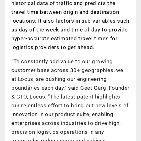
historical data of traffic and predicts the
travel time between origin and destination
locations. It also factors in sub-variables such
as day of the week and time of day to provide
hyper-accurate estimated travel times for
logistics providers to get ahead.
“To constantly add value to our growing
customer base across 30+ geographies, we
at Locus, are pushing our engineering
boundaries each day,” said Geet Garg, Founder
& CTO, Locus. “The latest patent highlights
our relentless effort to bring out new levels of
innovation in our product suite, enabling
enterprises across industries to drive high-
precision logistics operations in any
geography, reduce costs and achieve