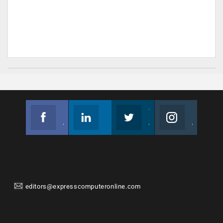
Facebook
Linkedin
Twitter
Instagram
Join us on Facebook
Follow us
Join us on Twitter
Join us on Instagram
editors@expresscomputeronline.com