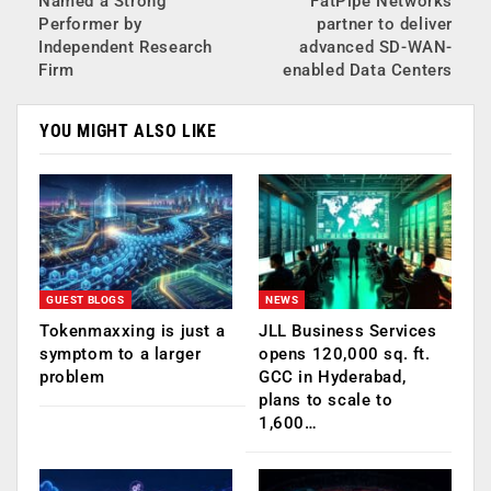
Named a Strong
FatPipe Networks
Performer by
partner to deliver
Independent Research
advanced SD-WAN-
Firm
enabled Data Centers
YOU MIGHT ALSO LIKE
GUEST BLOGS
NEWS
Tokenmaxxing is just a
JLL Business Services
symptom to a larger
opens 120,000 sq. ft.
problem
GCC in Hyderabad,
plans to scale to
1,600…