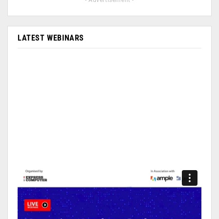
- Advertisement -
LATEST WEBINARS