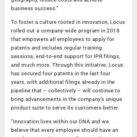
business success.”
To foster a culture rooted in innovation, Locus
rolled out a company-wide program in 2018
that empowers all employees to apply for
patents and includes regular training
sessions, end-to-end support for IPR filings,
and much more. Through this initiative, Locus
has secured four patents in the last four
years, with additional filings already in the
pipeline that – collectively – will continue to
bring advancements in the company’s unique
product suite to serve its customers better.
“Innovation lives within our DNA and we
believe that every employee should have an