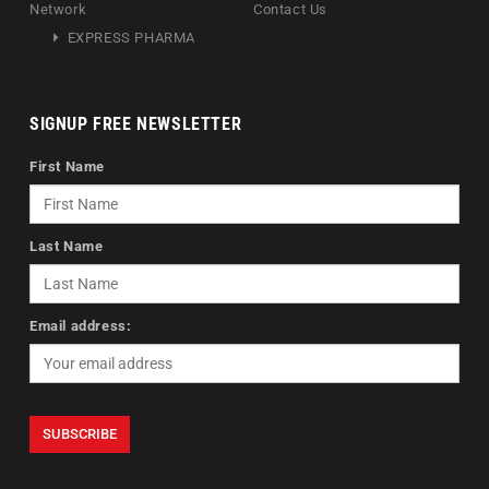
Network
Contact Us
EXPRESS PHARMA
SIGNUP FREE NEWSLETTER
First Name
Last Name
Email address: