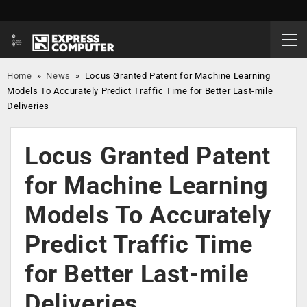
Home
»
News
»
Locus Granted Patent for Machine Learning
Models To Accurately Predict Traffic Time for Better Last-mile
Deliveries
Locus Granted Patent
for Machine Learning
Models To Accurately
Predict Traffic Time
for Better Last-mile
Deliveries