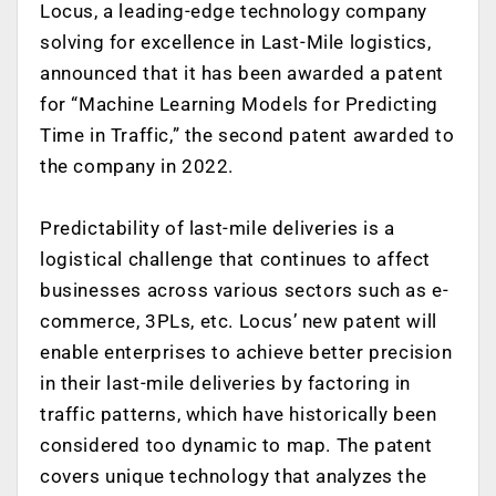
Locus, a leading-edge technology company
solving for excellence in Last-Mile logistics,
announced that it has been awarded a patent
for “Machine Learning Models for Predicting
Time in Traffic,” the second patent awarded to
the company in 2022.
Predictability of last-mile deliveries is a
logistical challenge that continues to affect
businesses across various sectors such as e-
commerce, 3PLs, etc. Locus’ new patent will
enable enterprises to achieve better precision
in their last-mile deliveries by factoring in
traffic patterns, which have historically been
considered too dynamic to map. The patent
covers unique technology that analyzes the