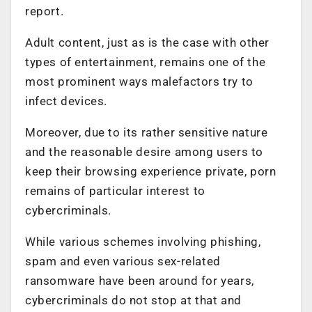
report.
Adult content, just as is the case with other
types of entertainment, remains one of the
most prominent ways malefactors try to
infect devices.
Moreover, due to its rather sensitive nature
and the reasonable desire among users to
keep their browsing experience private, porn
remains of particular interest to
cybercriminals.
While various schemes involving phishing,
spam and even various sex-related
ransomware have been around for years,
cybercriminals do not stop at that and