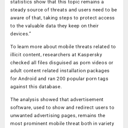
statistics show that this topic remains a
steady source of threats and users need to be
aware of that, taking steps to protect access
to the valuable data they keep on their
devices.”
To learn more about mobile threats related to
illicit content, researchers at Kaspersky
checked all files disguised as porn videos or
adult content related installation packages
for Android and ran 200 popular porn tags
against this database.
The analysis showed that advertisement
software, used to show and redirect users to
unwanted advertising pages, remains the
most prominent mobile threat both in variety