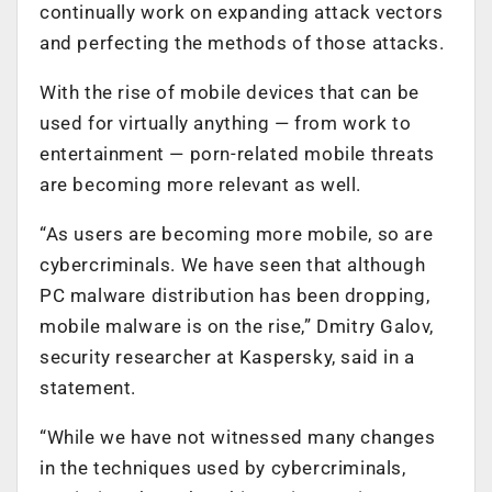
continually work on expanding attack vectors
and perfecting the methods of those attacks.
With the rise of mobile devices that can be
used for virtually anything — from work to
entertainment — porn-related mobile threats
are becoming more relevant as well.
“As users are becoming more mobile, so are
cybercriminals. We have seen that although
PC malware distribution has been dropping,
mobile malware is on the rise,” Dmitry Galov,
security researcher at Kaspersky, said in a
statement.
“While we have not witnessed many changes
in the techniques used by cybercriminals,