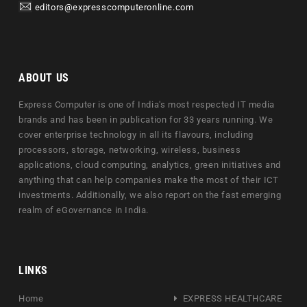
editors@expresscomputeronline.com
ABOUT US
Express Computer is one of India's most respected IT media
brands and has been in publication for 33 years running. We
cover enterprise technology in all its flavours, including
processors, storage, networking, wireless, business
applications, cloud computing, analytics, green initiatives and
anything that can help companies make the most of their ICT
investments. Additionally, we also report on the fast emerging
realm of eGovernance in India.
LINKS
Home
EXPRESS HEALTHCARE