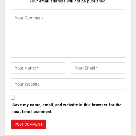
Your email address will not be published.
Save my name, email, and website in this browser for the
next time I comment.