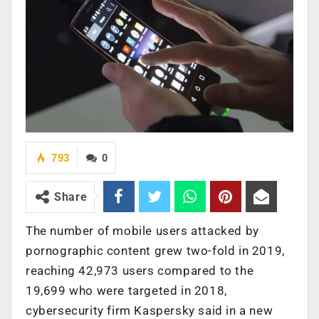
793
0
Share
The number of mobile users attacked by
pornographic content grew two-fold in 2019,
reaching 42,973 users compared to the
19,699 who were targeted in 2018,
cybersecurity firm Kaspersky said in a new