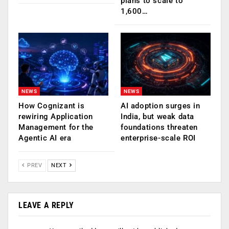
plans to scale to
1,600…
NEWS
NEWS
How Cognizant is
AI adoption surges in
rewiring Application
India, but weak data
Management for the
foundations threaten
Agentic AI era
enterprise-scale ROI
PREV
NEXT
LEAVE A REPLY