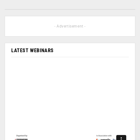
- Advertisement -
LATEST WEBINARS