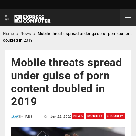
Home
»
News
»
Mobile threats spread under guise of porn content
doubled in 2019
Mobile threats spread
under guise of porn
content doubled in
2019
NEWS
MOBILITY
SECURITY
On
Jun 22, 2020
By
IANS