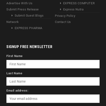
Advertise With Us
EXPRESS COMPUTER
Submit Press Release
Express Nutra
Submit Guest Blogs
Privacy Policy
Network
Contact Us
EXPRESS PHARMA
SIGNUP FREE NEWSLETTER
First Name
Last Name
Email address: