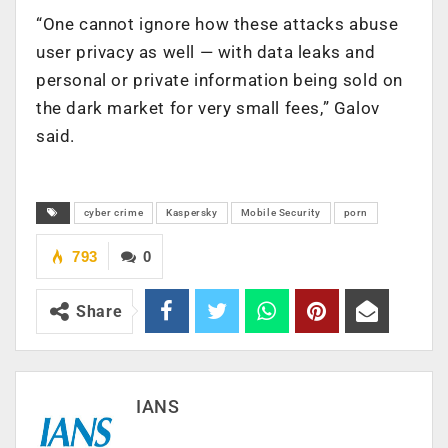
“One cannot ignore how these attacks abuse
user privacy as well — with data leaks and
personal or private information being sold on
the dark market for very small fees,” Galov
said.
cyber crime
Kaspersky
Mobile Security
porn
793
0
Share
IANS