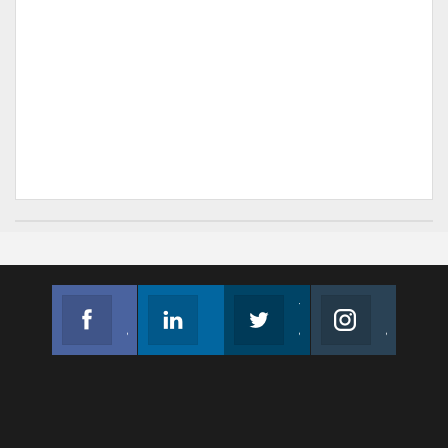
Facebook
Linkedin
Twitter
Instagram
Join us on Facebook
Follow us
Join us on Twitter
Join us on Instagram