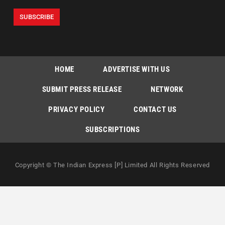
HOME
ADVERTISE WITH US
SUBMIT PRESS RELEASE
NETWORK
PRIVACY POLICY
CONTACT US
SUBSCRIPTIONS
Copyright © The Indian Express [P] Limited All Rights Reserved