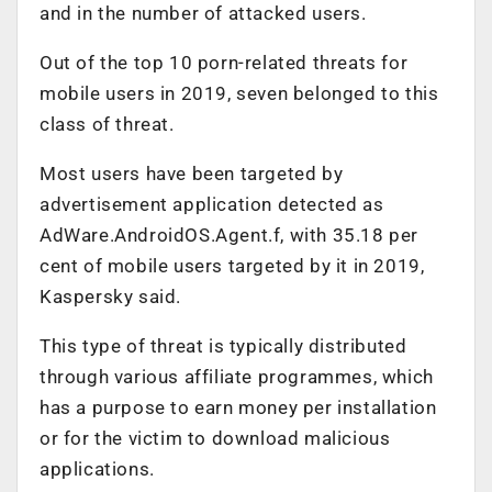
and in the number of attacked users.
Out of the top 10 porn-related threats for
mobile users in 2019, seven belonged to this
class of threat.
Most users have been targeted by
advertisement application detected as
AdWare.AndroidOS.Agent.f, with 35.18 per
cent of mobile users targeted by it in 2019,
Kaspersky said.
This type of threat is typically distributed
through various affiliate programmes, which
has a purpose to earn money per installation
or for the victim to download malicious
applications.