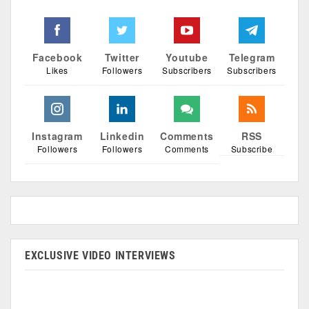
Facebook
Twitter
Youtube
Telegram
Likes
Followers
Subscribers
Subscribers
Instagram
Linkedin
Comments
RSS
Followers
Followers
Comments
Subscribe
EXCLUSIVE VIDEO INTERVIEWS