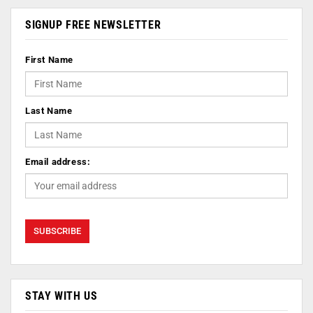
SIGNUP FREE NEWSLETTER
First Name
Last Name
Email address:
STAY WITH US