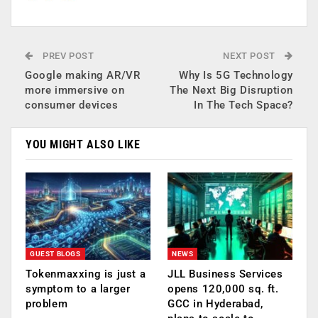
PREV POST
NEXT POST
Google making AR/VR
Why Is 5G Technology
more immersive on
The Next Big Disruption
consumer devices
In The Tech Space?
YOU MIGHT ALSO LIKE
GUEST BLOGS
NEWS
Tokenmaxxing is just a
JLL Business Services
symptom to a larger
opens 120,000 sq. ft.
problem
GCC in Hyderabad,