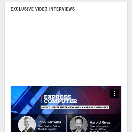
EXCLUSIVE VIDEO INTERVIEWS