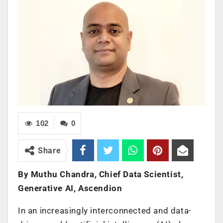
102
0
Share
By Muthu Chandra, Chief Data Scientist,
Generative AI, Ascendion
In an increasingly interconnected and data-