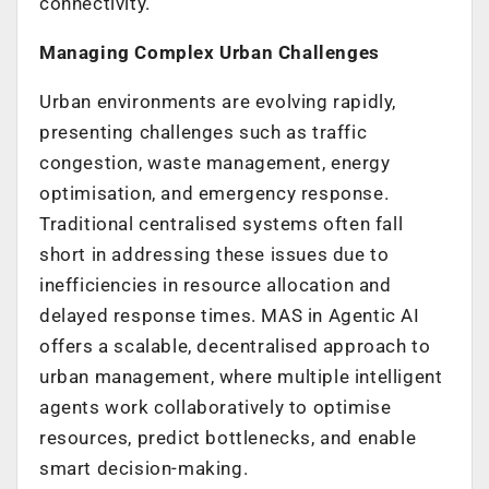
connectivity.
Managing Complex Urban Challenges
Urban environments are evolving rapidly,
presenting challenges such as traffic
congestion, waste management, energy
optimisation, and emergency response.
Traditional centralised systems often fall
short in addressing these issues due to
inefficiencies in resource allocation and
delayed response times. MAS in Agentic AI
offers a scalable, decentralised approach to
urban management, where multiple intelligent
agents work collaboratively to optimise
resources, predict bottlenecks, and enable
smart decision-making.