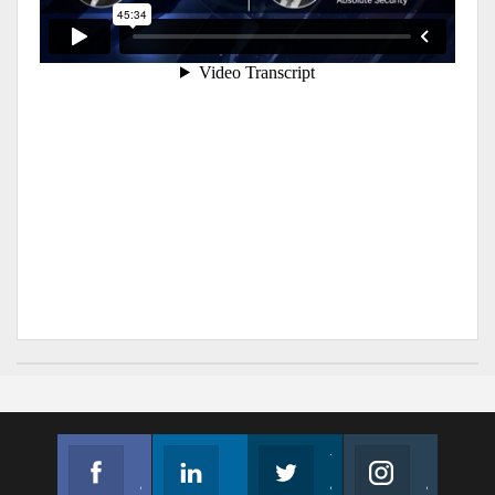
Facebook
Linkedin
Twitter
Instagram
Join us on Facebook
Follow us
Join us on Twitter
Join us on Instagram