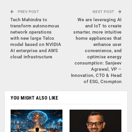
PREV POST
NEXT POST
Tech Mahindra to
We are leveraging AI
transform autonomous
and IoT to create
network operations
smarter, more intuitive
with new large Telco
home appliances that
model based on NVIDIA
enhance user
AI enterprise and AWS
convenience, and
cloud infrastructure
optimise energy
consumption: Sanjeev
Agrawal, VP –
Innovation, CTO & Head
of ESG, Crompton
YOU MIGHT ALSO LIKE