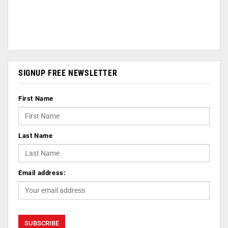
SIGNUP FREE NEWSLETTER
First Name
Last Name
Email address: