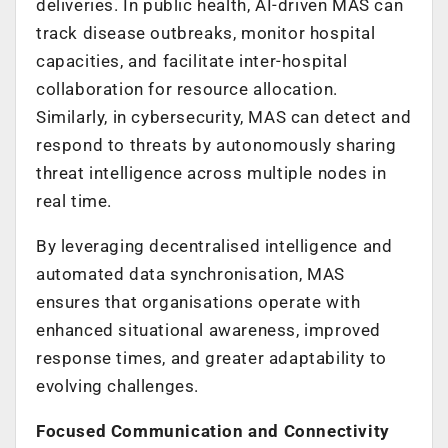
deliveries. In public health, AI-driven MAS can
track disease outbreaks, monitor hospital
capacities, and facilitate inter-hospital
collaboration for resource allocation.
Similarly, in cybersecurity, MAS can detect and
respond to threats by autonomously sharing
threat intelligence across multiple nodes in
real time.
By leveraging decentralised intelligence and
automated data synchronisation, MAS
ensures that organisations operate with
enhanced situational awareness, improved
response times, and greater adaptability to
evolving challenges.
Focused Communication and Connectivity