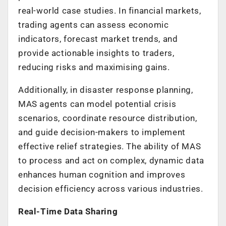
real-world case studies. In financial markets,
trading agents can assess economic
indicators, forecast market trends, and
provide actionable insights to traders,
reducing risks and maximising gains.
Additionally, in disaster response planning,
MAS agents can model potential crisis
scenarios, coordinate resource distribution,
and guide decision-makers to implement
effective relief strategies. The ability of MAS
to process and act on complex, dynamic data
enhances human cognition and improves
decision efficiency across various industries.
Real-Time Data Sharing