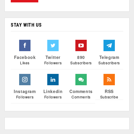
STAY WITH US
Facebook
Twitter
890
Telegram
Likes
Followers
Subscribers
Subscribers
Instagram
Linkedin
Comments
RSS
Followers
Followers
Comments
Subscribe