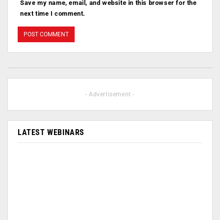
Save my name, email, and website in this browser for the
next time I comment.
- Advertisement -
LATEST WEBINARS