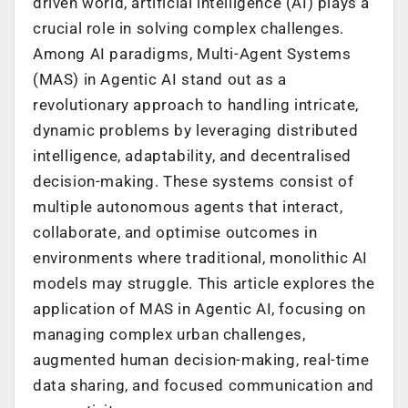
driven world, artificial intelligence (AI) plays a
crucial role in solving complex challenges.
Among AI paradigms, Multi-Agent Systems
(MAS) in Agentic AI stand out as a
revolutionary approach to handling intricate,
dynamic problems by leveraging distributed
intelligence, adaptability, and decentralised
decision-making. These systems consist of
multiple autonomous agents that interact,
collaborate, and optimise outcomes in
environments where traditional, monolithic AI
models may struggle. This article explores the
application of MAS in Agentic AI, focusing on
managing complex urban challenges,
augmented human decision-making, real-time
data sharing, and focused communication and