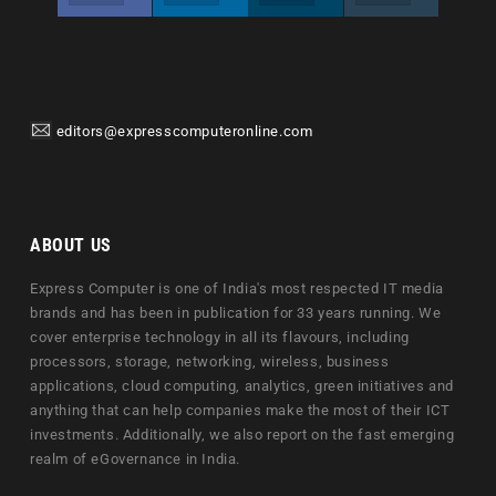
editors@expresscomputeronline.com
ABOUT US
Express Computer is one of India's most respected IT media
brands and has been in publication for 33 years running. We
cover enterprise technology in all its flavours, including
processors, storage, networking, wireless, business
applications, cloud computing, analytics, green initiatives and
anything that can help companies make the most of their ICT
investments. Additionally, we also report on the fast emerging
realm of eGovernance in India.