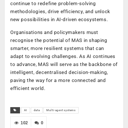
continue to redefine problem-solving
methodologies, drive efficiency, and unlock
new possibilities in AI-driven ecosystems.
Organisations and policymakers must
recognise the potential of MAS in shaping
smarter, more resilient systems that can
adapt to evolving challenges. As AI continues
to advance, MAS will serve as the backbone of
intelligent, decentralised decision-making,
paving the way for a more connected and
efficient world.
AI
data
Multi-agent systems
102
0