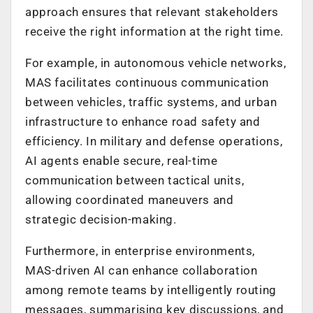
approach ensures that relevant stakeholders
receive the right information at the right time.
For example, in autonomous vehicle networks,
MAS facilitates continuous communication
between vehicles, traffic systems, and urban
infrastructure to enhance road safety and
efficiency. In military and defense operations,
AI agents enable secure, real-time
communication between tactical units,
allowing coordinated maneuvers and
strategic decision-making.
Furthermore, in enterprise environments,
MAS-driven AI can enhance collaboration
among remote teams by intelligently routing
messages, summarising key discussions, and