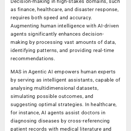
Decision-making in high-stakes domains, such
as finance, healthcare, and disaster response,
requires both speed and accuracy.
Augmenting human intelligence with AI-driven
agents significantly enhances decision-
making by processing vast amounts of data,
identifying patterns, and providing real-time
recommendations.
MAS in Agentic AI empowers human experts
by serving as intelligent assistants, capable of
analysing multidimensional datasets,
simulating possible outcomes, and
suggesting optimal strategies. In healthcare,
for instance, AI agents assist doctors in
diagnosing diseases by cross-referencing
patient records with medical literature and