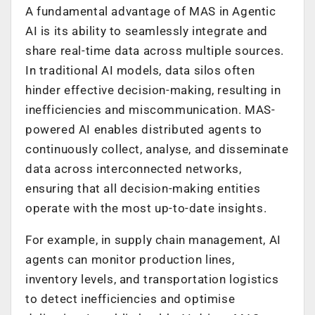
A fundamental advantage of MAS in Agentic
AI is its ability to seamlessly integrate and
share real-time data across multiple sources.
In traditional AI models, data silos often
hinder effective decision-making, resulting in
inefficiencies and miscommunication. MAS-
powered AI enables distributed agents to
continuously collect, analyse, and disseminate
data across interconnected networks,
ensuring that all decision-making entities
operate with the most up-to-date insights.
For example, in supply chain management, AI
agents can monitor production lines,
inventory levels, and transportation logistics
to detect inefficiencies and optimise