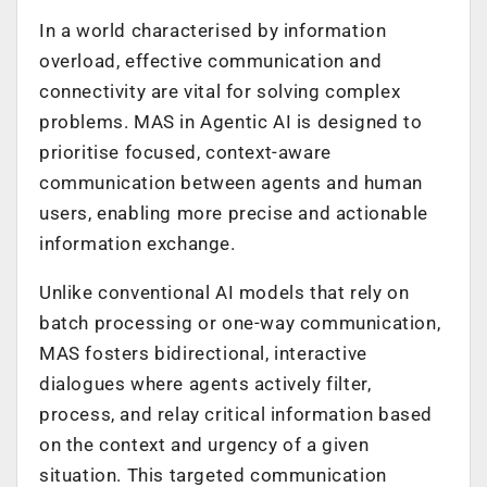
In a world characterised by information
overload, effective communication and
connectivity are vital for solving complex
problems. MAS in Agentic AI is designed to
prioritise focused, context-aware
communication between agents and human
users, enabling more precise and actionable
information exchange.
Unlike conventional AI models that rely on
batch processing or one-way communication,
MAS fosters bidirectional, interactive
dialogues where agents actively filter,
process, and relay critical information based
on the context and urgency of a given
situation. This targeted communication