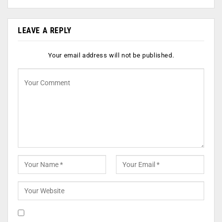
LEAVE A REPLY
Your email address will not be published.