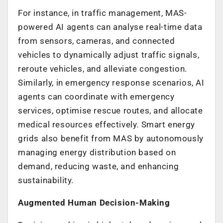
For instance, in traffic management, MAS-
powered AI agents can analyse real-time data
from sensors, cameras, and connected
vehicles to dynamically adjust traffic signals,
reroute vehicles, and alleviate congestion.
Similarly, in emergency response scenarios, AI
agents can coordinate with emergency
services, optimise rescue routes, and allocate
medical resources effectively. Smart energy
grids also benefit from MAS by autonomously
managing energy distribution based on
demand, reducing waste, and enhancing
sustainability.
Augmented Human Decision-Making