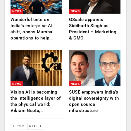
NEWS
NEWS
Wonderful bets on
GScale appoints
India’s enterprise AI
Siddharth Singh as
shift, opens Mumbai
President – Marketing
operations to help…
& CMO
NEWS
NEWS
Vision AI is becoming
SUSE empowers India’s
the intelligence layer of
digital sovereignty with
the physical world:
open source
Vikram Gupta,…
infrastructure
PREV
NEXT