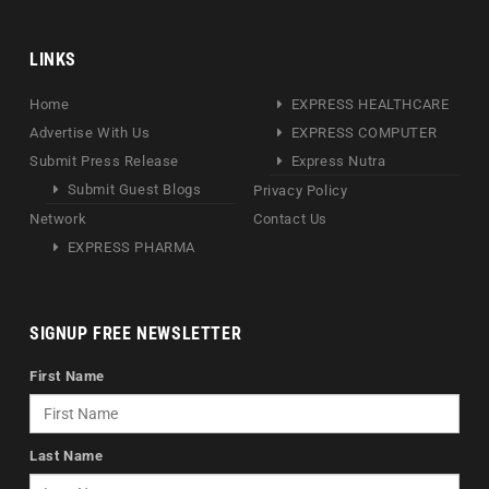
LINKS
Home
EXPRESS HEALTHCARE
Advertise With Us
EXPRESS COMPUTER
Submit Press Release
Express Nutra
Submit Guest Blogs
Privacy Policy
Network
Contact Us
EXPRESS PHARMA
SIGNUP FREE NEWSLETTER
First Name
Last Name