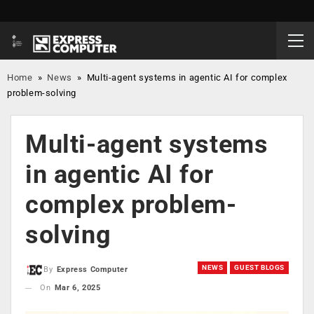
Home
»
News
»
Multi-agent systems in agentic AI for complex
problem-solving
Multi-agent systems
in agentic AI for
complex problem-
solving
NEWS
GUEST BLOGS
By
Express Computer
On
Mar 6, 2025