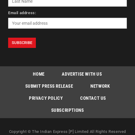
Email address:
HOME
ADVERTISE WITH US
SUBMIT PRESS RELEASE
NETWORK
PRIVACY POLICY
CONTACT US
SUBSCRIPTIONS
Copyright © The Indian Express [P] Limited All Rights Reserved