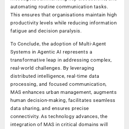
automating routine communication tasks.
This ensures that organisations maintain high
productivity levels while reducing information
fatigue and decision paralysis.
To Conclude, the adoption of Multi-Agent
Systems in Agentic AI represents a
transformative leap in addressing complex,
real-world challenges. By leveraging
distributed intelligence, real-time data
processing, and focused communication,
MAS enhances urban management, augments
human decision-making, facilitates seamless
data sharing, and ensures precise
connectivity. As technology advances, the
integration of MAS in critical domains will