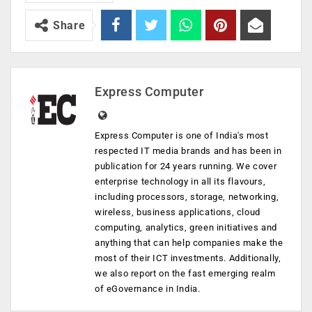
Share
Express Computer
Express Computer is one of India's most
respected IT media brands and has been in
publication for 24 years running. We cover
enterprise technology in all its flavours,
including processors, storage, networking,
wireless, business applications, cloud
computing, analytics, green initiatives and
anything that can help companies make the
most of their ICT investments. Additionally,
we also report on the fast emerging realm
of eGovernance in India.