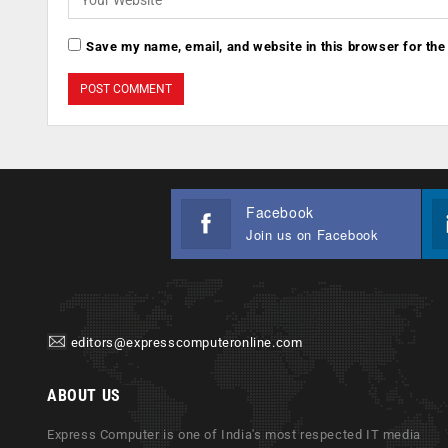
Save my name, email, and website in this browser for the
Facebook
Join us on Facebook
editors@expresscomputeronline.com
ABOUT US
Express Computer is one of India's most respected IT media