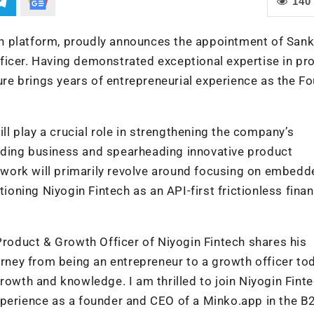
140
tech platform, proudly announces the appointment of San
ficer. Having demonstrated exceptional expertise in pr
e brings years of entrepreneurial experience as the F
ill play a crucial role in strengthening the company’s
ing business and spearheading innovative product
s work will primarily revolve around focusing on embedd
ioning Niyogin Fintech as an API-first frictionless finan
Product & Growth Officer of Niyogin Fintech shares his
urney from being an entrepreneur to a growth officer to
owth and knowledge. I am thrilled to join Niyogin Fint
xperience as a founder and CEO of a Minko.app in the B