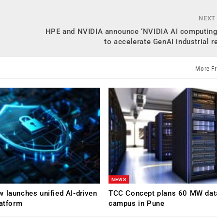
NEXT
e
HPE and NVIDIA announce ‘NVIDIA AI computing
to accelerate GenAI industrial r
More F
NEWS
 launches unified AI-driven
TCC Concept plans 60 MW dat
latform
campus in Pune