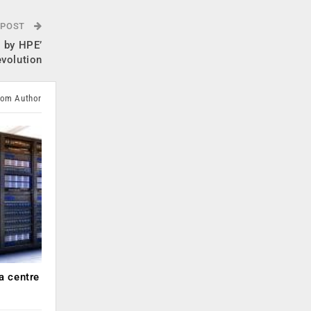
 POST
 by HPE’
evolution
rom Author
a centre