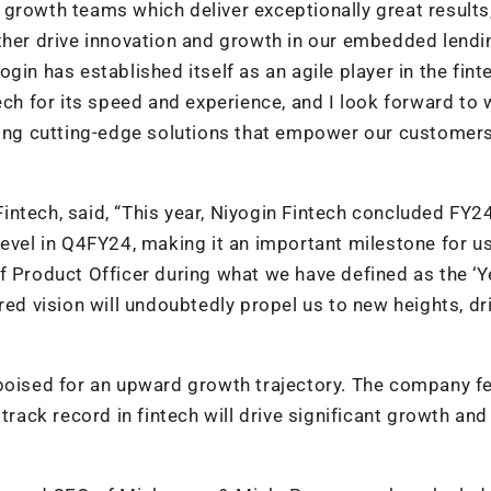
growth teams which deliver exceptionally great results
rther drive innovation and growth in our embedded lendi
gin has established itself as an agile player in the fint
ech for its speed and experience, and I look forward to
ering cutting-edge solutions that empower our customer
ntech, said, “This year, Niyogin Fintech concluded FY2
level in Q4FY24, making it an important milestone for u
f Product Officer during what we have defined as the ‘Y
red vision will undoubtedly propel us to new heights, dr
 poised for an upward growth trajectory. The company f
track record in fintech will drive significant growth and