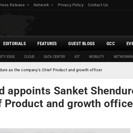
Press Release
Network
Privacy Policy
Contact Us
EDITORIALS
FEATURES
GUEST BLOGS
GCC
EV
ITY EDGE
CLOUD
DATA CENTER
IOT
MOBILITY
NETWORKIN
dure as the company’s Chief Product and growth officer
ed appoints Sanket Shendur
 Product and growth office