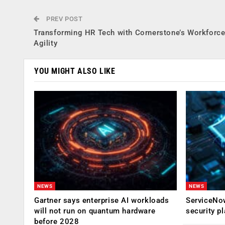
PREV POST
Transforming HR Tech with Cornerstone’s Workforc
Agility
YOU MIGHT ALSO LIKE
NEWS
NEWS
Gartner says enterprise AI workloads
ServiceNow
will not run on quantum hardware
security p
before 2028