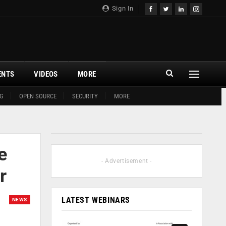
Sign In
ENTS
VIDEOS
MORE
G
OPEN SOURCE
SECURITY
MORE
e
- Advertisement -
r
LATEST WEBINARS
NEWS