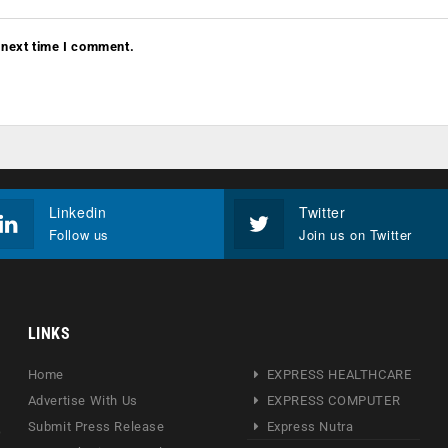
 next time I comment.
Linkedin
Twitter
Follow us
Join us on Twitter
LINKS
Home
EXPRESS HEALTHCARE
Advertise With Us
EXPRESS COMPUTER
Submit Press Release
Express Nutra