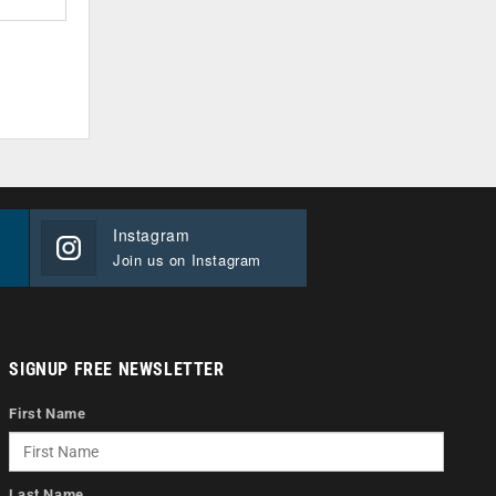
Instagram
Join us on Instagram
SIGNUP FREE NEWSLETTER
First Name
Last Name