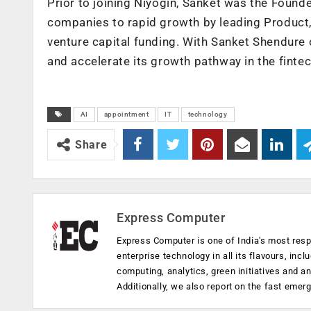
Prior to joining Niyogin, Sanket was the Foun
companies to rapid growth by leading Product, 
venture capital funding. With Sanket Shendure 
and accelerate its growth pathway in the fintec
AI
appointment
IT
technology
Share
Express Computer
Express Computer is one of India's most resp
enterprise technology in all its flavours, inc
computing, analytics, green initiatives and 
Additionally, we also report on the fast emer