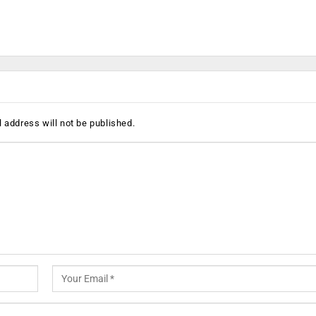
 address will not be published.