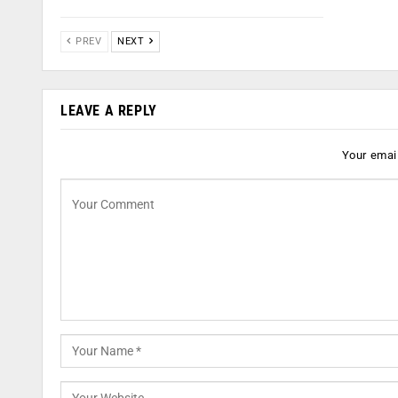
PREV
NEXT
LEAVE A REPLY
Your email