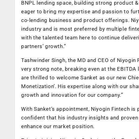
BNPL lending space, building strong product & 
eager to bring my expertise and passion to fu
co-lending business and product offerings. Niyo
industry and is most preferred by multiple fint
with the talented team here to continue deliv
partners’ growth.”
Tashwinder Singh, the MD and CEO of Niyogin Fi
very strong note, breaking even at the EBITDA 
are thrilled to welcome Sanket as our new Chie
Monetization’. His expertise along with our sha
growth and innovation for our company.”
With Sanket’s appointment, Niyogin Fintech is
confident that his industry insights and proven 
enhance our market position.