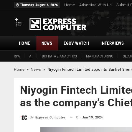
Home
Advertise With Us
Submit 
Thursday, August 6, 2026
HOME
NEWS
EGOV WATCH
INTERVIEWS
RPA
AI
BIG DATA / ANALYTICS
MANUFACTURING
SECUR
Home
»
News
»
Niyogin Fintech Limited appoints Sanket Shen
Niyogin Fintech Limit
as the company’s Chief
On
Jun 19, 2024
By
Express Computer