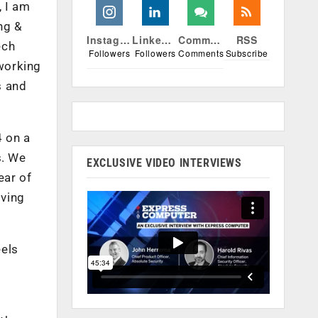
, I am
ng &
Instagram
Linkedin
Comments
RSS
ech
Followers
Followers
Comments
Subscribe
 working
s and
4 on a
s. We
EXCLUSIVE VIDEO INTERVIEWS
ear of
iving
eels