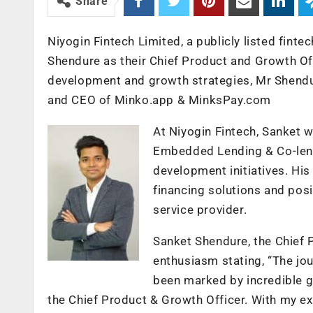
Share
Niyogin Fintech Limited, a publicly listed fin
Shendure as their Chief Product and Growth Of
development and growth strategies, Mr Shendur
and CEO of Minko.app & MinksPay.com
At Niyogin Fintech, Sanket w
Embedded Lending & Co-lend
development initiatives. Hi
financing solutions and posit
service provider.
Sanket Shendure, the Chief 
enthusiasm stating, “The jo
been marked by incredible gr
the Chief Product & Growth Officer. With my e