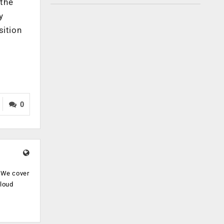
 the
y
sition
0
. We cover
cloud
.