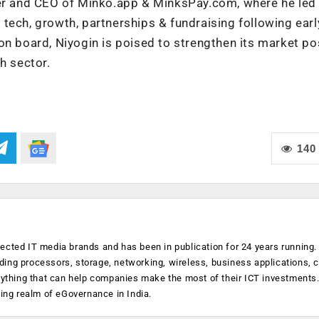
der and CEO of Minko.app & MinksPay.com, where he led
tech, growth, partnerships & fundraising following earl
on board, Niyogin is poised to strengthen its market po
h sector.
140
ected IT media brands and has been in publication for 24 years running
luding processors, storage, networking, wireless, business applications, 
anything that can help companies make the most of their ICT investments
ging realm of eGovernance in India.