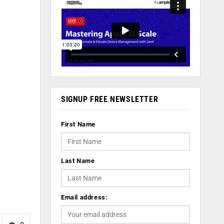
SIGNUP FREE NEWSLETTER
First Name
Last Name
Email address: