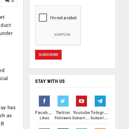
0
ket
oduct
ounder
ed
cial
STAY WITH US
day has
Facebook
Twitter
Youtube
Telegram
ech as
Likes
Followers
Subscribers
Subscribers
2B