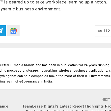
™ is geared up to take workplace learning up a notch,
 dynamic business environment.
112
ected IT media brands and has been in publication for 24 years running
luding processors, storage, networking, wireless, business applications, 
anything that can help companies make the most of their ICT investments
ging realm of eGovernance in India.
NEXT
hance
TeamLease Digital’s Latest Report Highlights Pr