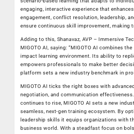
scenario-based learning that adapts to individ
engaging, interactive experience that enhances
engagement, conflict resolution, leadership, a
ensure continuous skill improvement, making tra
Adding to this, Shanavaz, AVP – Immersive Te
MIGOTO AI, saying: “MIGOTO AI combines the pow
impact learning environment. Its ability to rep
empowers professionals to make better decisio
platform sets a new industry benchmark in prof
MIGOTO AI ticks the right boxes with advanced 
negotiation, and communication effectiveness. 
continues to rise, MIGOTO AI sets a new industr
seamless, next-gen training ecosystem. By opt
leadership skills it equips organizations with 
business world. With a steadfast focus on bols