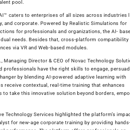
alent pool.
I™ caters to enterprises of all sizes across industries l
ity, and corporate. Powered by Realistic Simulations for
ractions for professionals and organizations, the AI- bas
ividual needs. Besides that, cross-platform compatibility
iences via VR and Web-based modules.
, Managing Director & CEO of Novac Technology Soluti
nd professionals have the right skills to engage, persuad
changer by blending AI-powered adaptive learning with
 receive contextual, real-time training that enhances
s to take this innovative solution beyond borders, emp
ve Technology Services highlighted the platform’s impa
alyst for new-age corporate training by providing hands