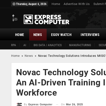
Home
Advertise With Us
Submit 
Thursday, August 6, 2026
HOME
NEWS
EGOV WATCH
INTERVIEWS
RPA
AI
BIG DATA / ANALYTICS
MANUFACTURING
SECUR
Home
»
News
»
Novac Technology Solutions Introduces MIGOT
Novac Technology Sol
An AI-Driven Training 
Workforce
On
Mar 26, 2025
By
Express Computer