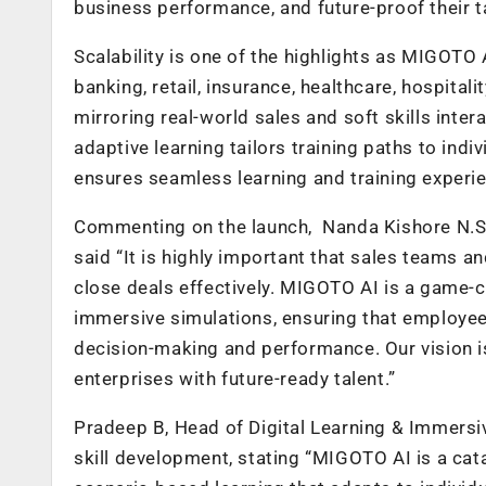
business performance, and future-proof their t
Scalability is one of the highlights as MIGOTO A
banking, retail, insurance, healthcare, hospital
mirroring real-world sales and soft skills inte
adaptive learning tailors training paths to ind
ensures seamless learning and training exper
Commenting on the launch, Nanda Kishore N.S.
said “It is highly important that sales teams a
close deals effectively. MIGOTO AI is a game-
immersive simulations, ensuring that employees
decision-making and performance. Our vision i
enterprises with future-ready talent.”
Pradeep B, Head of Digital Learning & Immersi
skill development, stating “MIGOTO AI is a cat