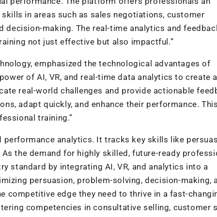
ual performance. The platform offers professionals an
 skills in areas such as sales negotiations, customer
nd decision-making. The real-time analytics and feedbac
ining not just effective but also impactful.”
chnology, emphasized the technological advantages of
er of AI, VR, and real-time data analytics to create a
licate real-world challenges and provide actionable fee
ns, adapt quickly, and enhance their performance. Thi
essional training.”
performance analytics. It tracks key skills like persuas
As the demand for highly skilled, future-ready professi
y standard by integrating AI, VR, and analytics into a
imizing persuasion, problem-solving, decision-making, 
the competitive edge they need to thrive in a fast-changi
tering competencies in consultative selling, customer s