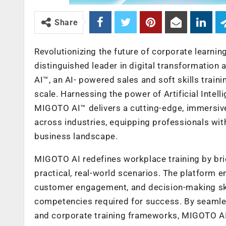
Share
Revolutionizing the future of corporate learni
distinguished leader in digital transformatio
AI™, an AI- powered sales and soft skills trai
scale. Harnessing the power of Artificial Intell
MIGOTO AI™ delivers a cutting-edge, immersive,
across industries, equipping professionals with
business landscape.
MIGOTO AI redefines workplace training by br
practical, real-world scenarios. The platform e
customer engagement, and decision-making skil
competencies required for success. By seaml
and corporate training frameworks, MIGOTO AI 