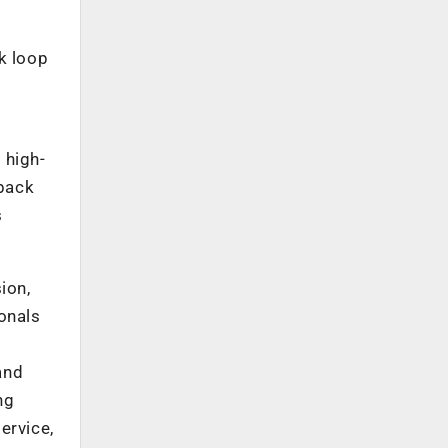
k loop
 high-
dback
s
ion,
onals
and
ng
ervice,