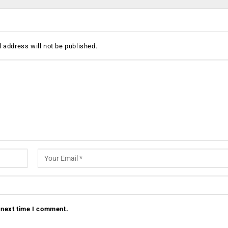
 address will not be published.
 next time I comment.