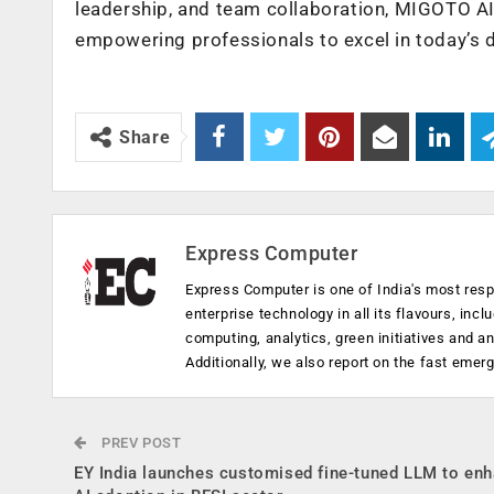
leadership, and team collaboration, MIGOTO AI
empowering professionals to excel in today’s
Share
Express Computer
Express Computer is one of India's most resp
enterprise technology in all its flavours, inc
computing, analytics, green initiatives and 
Additionally, we also report on the fast emer
PREV POST
EY India launches customised fine-tuned LLM to en