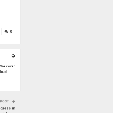
0
. We cover
cloud
.
 POST
ogress in