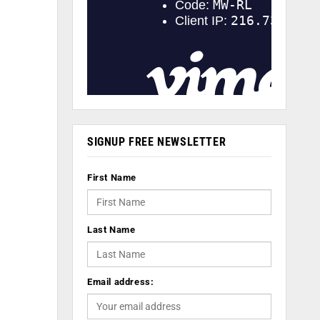
SIGNUP FREE NEWSLETTER
First Name
Last Name
Email address: