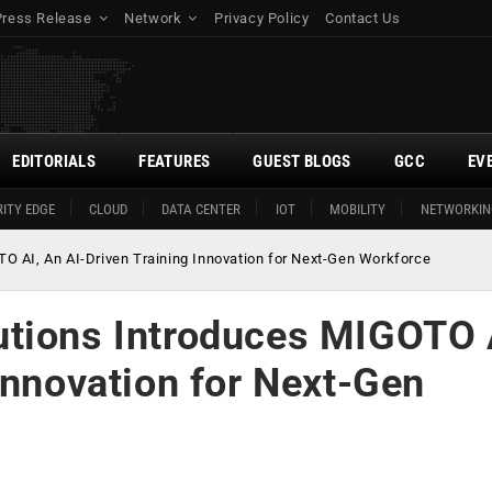
Press Release
Network
Privacy Policy
Contact Us
EDITORIALS
FEATURES
GUEST BLOGS
GCC
EV
ITY EDGE
CLOUD
DATA CENTER
IOT
MOBILITY
NETWORKIN
O AI, An AI-Driven Training Innovation for Next-Gen Workforce
utions Introduces MIGOTO 
Innovation for Next-Gen