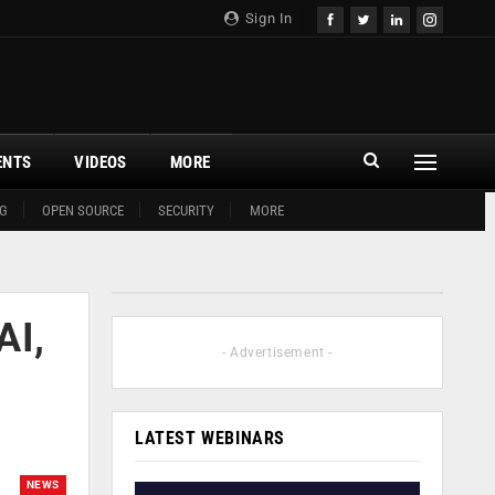
Sign In
ENTS
VIDEOS
MORE
G
OPEN SOURCE
SECURITY
MORE
AI,
- Advertisement -
LATEST WEBINARS
NEWS