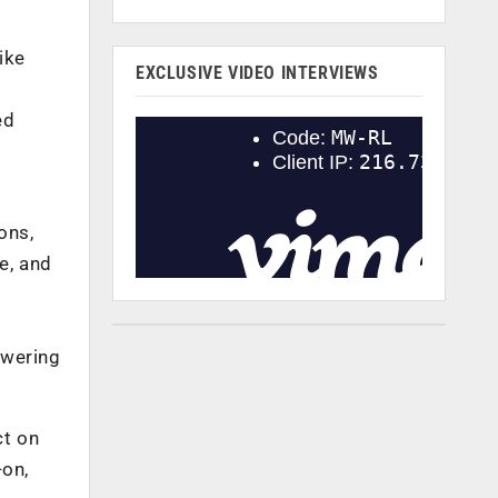
ike
EXCLUSIVE VIDEO INTERVIEWS
ed
ons,
e, and
owering
ct on
-on,