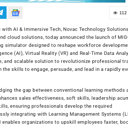
112
ng with AI & Immersive Tech, Novac Technology Solutions
n and cloud solutions, today announced the launch of M
ning simulator designed to reshape workforce developme
igence (AI), Virtual Reality (VR) and Real-Time Data Analy
 and scalable solution to revolutionize professional tr
 the skills to engage, persuade, and lead in a rapidly ev
idging the gap between conventional learning methods 
nhances sales effectiveness, soft skills, leadership acu
ls, ensuring professionals develop the required
essly integrating with Learning Management Systems (
enables organizations to upskill employees faster, bo