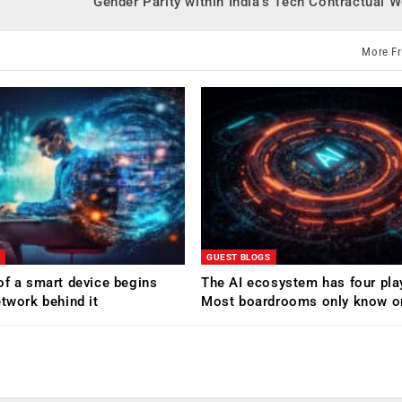
Gender Parity within India’s Tech Contractual 
More F
GUEST BLOGS
of a smart device begins
The AI ecosystem has four pla
etwork behind it
Most boardrooms only know o