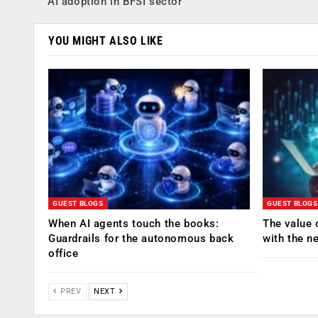
AI adoption in BFSI sector
YOU MIGHT ALSO LIKE
GUEST BLOGS
GUEST BLOGS
When AI agents touch the books:
The value 
Guardrails for the autonomous back
with the n
office
PREV
NEXT