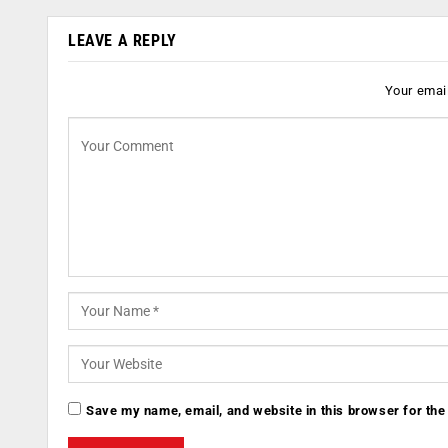
LEAVE A REPLY
Your email
Save my name, email, and website in this browser for the