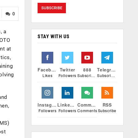
0
, a
STAY WITH US
IGOTO
nt at
tics,
aining
Facebook
Twitter
888
Telegram
olving
Likes
Followers
Subscribers
Subscribers
and
Instagram
Linkedin
Comments
RSS
men,
Followers
Followers
Comments
Subscribe
LMS)
ost