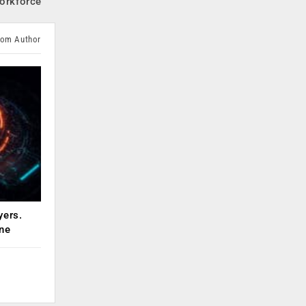
Workforce
rom Author
yers.
ne