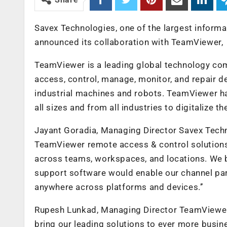
Savex Technologies, one of the largest informa
announced its collaboration with TeamViewer,
TeamViewer is a leading global technology com
access, control, manage, monitor, and repair d
industrial machines and robots. TeamViewer 
all sizes and from all industries to digitalize 
Jayant Goradia, Managing Director Savex Techn
TeamViewer remote access & control solutions w
across teams, workspaces, and locations. We b
support software would enable our channel par
anywhere across platforms and devices.’’
Rupesh Lunkad, Managing Director TeamViewer
bring our leading solutions to ever more busin