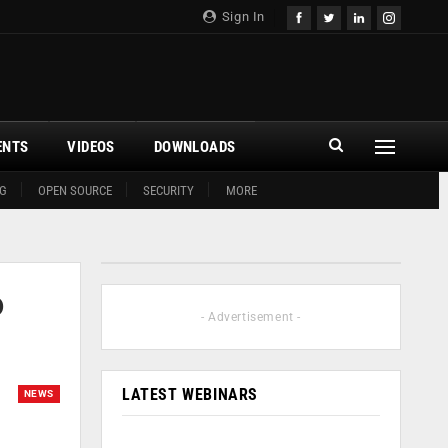
Sign In
ENTS
VIDEOS
DOWNLOADS
G
OPEN SOURCE
SECURITY
MORE
o
- Advertisement -
LATEST WEBINARS
NEWS