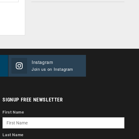
Instagram
Join us on Instagram
SIGNUP FREE NEWSLETTER
First Name
Last Name