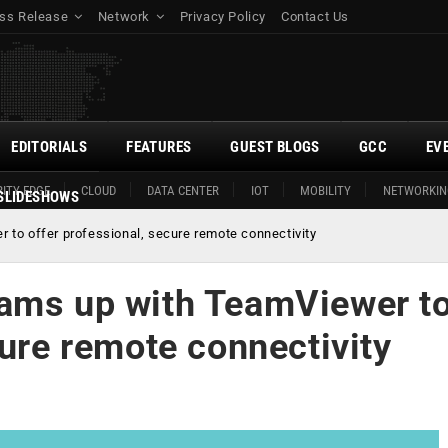
ss Release
Network
Privacy Policy
Contact Us
EDITORIALS
FEATURES
GUEST BLOGS
GCC
EV
ITY EDGE
CLOUD
DATA CENTER
IOT
MOBILITY
NETWORKIN
SLIDESHOWS
to offer professional, secure remote connectivity
eams up with TeamViewer t
cure remote connectivity