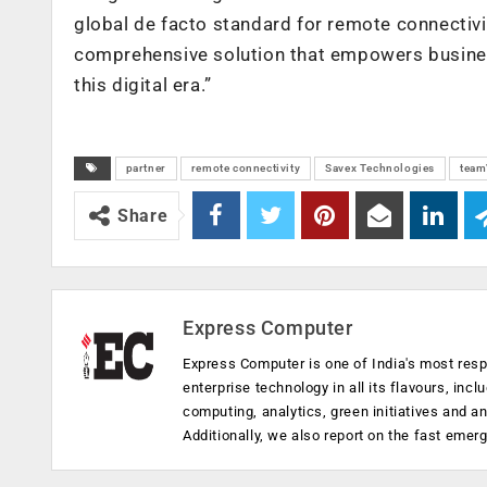
global de facto standard for remote connectivit
comprehensive solution that empowers business
this digital era.”
partner
remote connectivity
Savex Technologies
team
Share
Express Computer
Express Computer is one of India's most resp
enterprise technology in all its flavours, inc
computing, analytics, green initiatives and 
Additionally, we also report on the fast emer