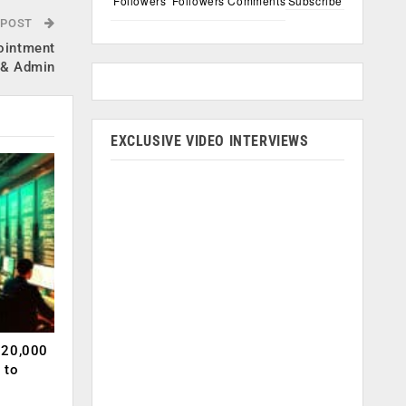
Followers
Followers
Comments
Subscribe
 POST
ointment
R & Admin
EXCLUSIVE VIDEO INTERVIEWS
120,000
 to