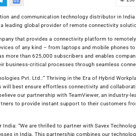
tion and communication technology distributor in India
a leading global provider of remote connectivity soluti
pany that provides a connectivity platform to remotel
evices of any kind – from laptops and mobile phones to
has more than 625,000 subscribers and enables compan
their business-critical processes through seamless conne
ologies Pvt. Lt
d.:” Thriving in the Era of Hybrid Workpl
ill best ensure effortless connectivity and collaborat
elieve our partnership with TeamViewer, an industry-le
tners to provide instant support to their customers fr
 India:
“We are thrilled to partner with Savex Technolog
esses in India. This partnership combines our technolog