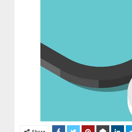
Share