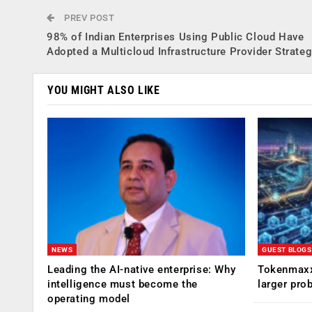
PREV POST
98% of Indian Enterprises Using Public Cloud Have
Adopted a Multicloud Infrastructure Provider Strate
YOU MIGHT ALSO LIKE
NEWS
GUEST BLOGS
Leading the AI-native enterprise: Why
Tokenmaxx
intelligence must become the
larger pro
operating model