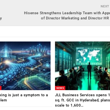
NEXT
Hisense Strengthens Leadership Team with App
gy
of Director Marketing and Director H
NEWS
ing is just a symptom to a
JLL Business Services opens 
blem
sq. ft. GCC in Hyderabad, plans
scale to 1,600…