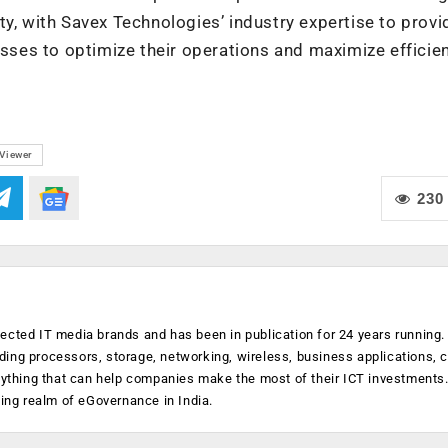
y, with Savex Technologies’ industry expertise to provi
es to optimize their operations and maximize efficien
Viewer
230
ected IT media brands and has been in publication for 24 years running
luding processors, storage, networking, wireless, business applications, 
anything that can help companies make the most of their ICT investments
ging realm of eGovernance in India.