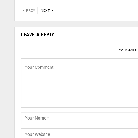
PREV
NEXT
LEAVE A REPLY
Your email