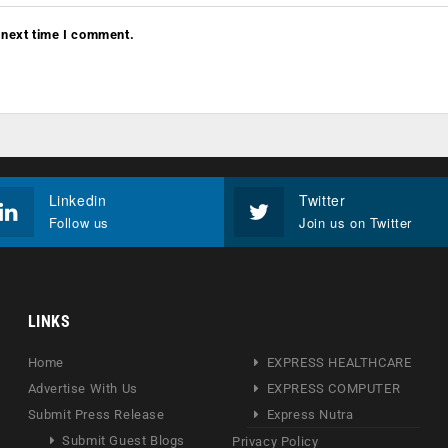
 next time I comment.
Linkedin
Twitter
Follow us
Join us on Twitter
LINKS
Home
EXPRESS HEALTHCARE
Advertise With Us
EXPRESS COMPUTER
Submit Press Release
Express Nutra
Submit Guest Blogs
Privacy Policy