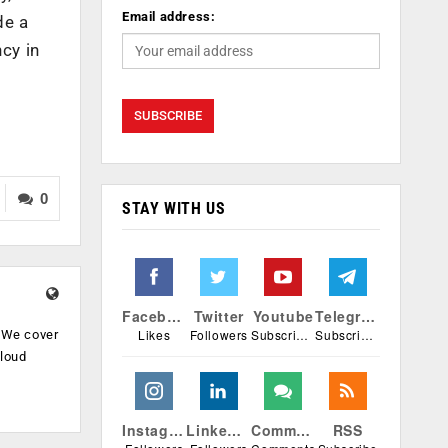
Email address:
de a
cy in
0
STAY WITH US
Facebook
Twitter
Youtube
Telegram
Likes
Followers
Subscribers
Subscribers
. We cover
cloud
.
Instagram
Linkedin
Comments
RSS