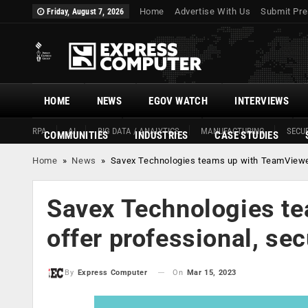
Home
Advertise With Us
Submit Pre
Friday, August 7, 2026
HOME
NEWS
EGOV WATCH
INTERVIEWS
RPA
AI
BIG DATA / ANALYTICS
MANUFACTURING
SECUR
COMMUNITIES
INDUSTRIES
CASE STUDIES
Home
»
News
»
Savex Technologies teams up with TeamViewer 
Savex Technologies t
offer professional, se
On
Mar 15, 2023
By
Express Computer