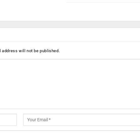
 address will not be published.