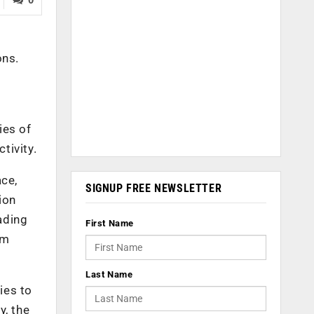
ons
.
y
ies of
ctivity.
ace,
SIGNUP FREE NEWSLETTER
ion
ading
First Name
om
Last Name
ies to
y, the