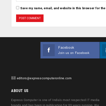
Save my name, email, and website in this browser for the
Facebook
Join us on Facebook
editors@expresscomputeronline.com
ABOUT US
Express Computer is one of India's most respected IT media
brands and has been in publication for 33 years running. We