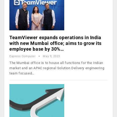
TeamViewer expands operations in India
with new Mumbai office; aims to grow its
employee base by 30%…
Express Computer
May 9, 2023
The Mumbai office is to house all functions for the Indian
market and an APAC regional Solution Delivery engineering
team focused…