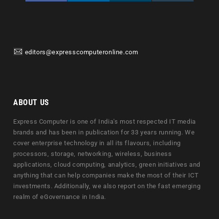
editors@expresscomputeronline.com
ABOUT US
Express Computer is one of India's most respected IT media
brands and has been in publication for 33 years running. We
cover enterprise technology in all its flavours, including
processors, storage, networking, wireless, business
applications, cloud computing, analytics, green initiatives and
anything that can help companies make the most of their ICT
investments. Additionally, we also report on the fast emerging
realm of eGovernance in India.