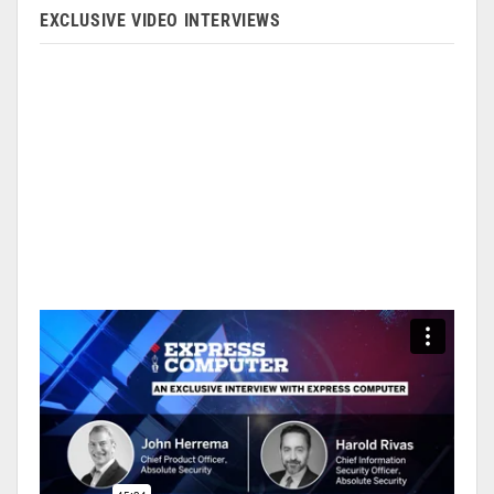
EXCLUSIVE VIDEO INTERVIEWS