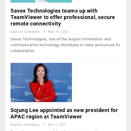
Savex Technologies teams up with
TeamViewer to offer professional, secure
remote connectivity
Express Computer
Mar 15, 2023
Savex Technologies, one of the largest information and
communication technology distributor in India announced its
collaboration…
Sojung Lee appointed as new president for
APAC region at TeamViewer
Express Computer
Dec 1, 2021