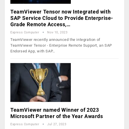
TeamViewer Tensor now Integrated with
SAP Service Cloud to Provide Enterprise-
Grade Remote Access,…
Express Computer
Nov 10, 2023
TeamViewer recently announced the integration of
TeamViewer Tensor - Enterprise Remote Support, an SAP
Endorsed App, with SAP…
TeamViewer named Winner of 2023
Microsoft Partner of the Year Awards
Express Computer
Jul 27, 2023