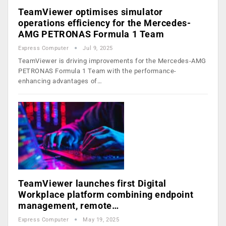
TeamViewer optimises simulator
operations efficiency for the Mercedes-
AMG PETRONAS Formula 1 Team
Express Computer
Jul 9, 2025
TeamViewer is driving improvements for the Mercedes-AMG
PETRONAS Formula 1 Team with the performance-
enhancing advantages of…
TeamViewer launches first Digital
Workplace platform combining endpoint
management, remote…
Express Computer
May 19, 2025