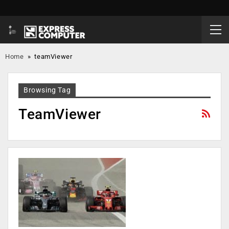
Home
»
teamViewer
Browsing Tag
TeamViewer