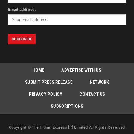
Email address:
HOME
ADVERTISE WITH US
SUBMIT PRESS RELEASE
NETWORK
PRIVACY POLICY
CONTACT US
SUBSCRIPTIONS
Copyright © The Indian Express [P] Limited All Rights Reserved