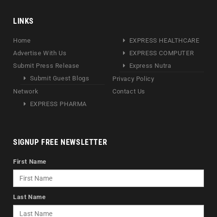
LINKS
Home
EXPRESS HEALTHCARE
Advertise With Us
EXPRESS COMPUTER
Submit Press Release
Express Nutra
Submit Guest Blogs
Privacy Policy
Network
Contact Us
EXPRESS PHARMA
SIGNUP FREE NEWSLETTER
First Name
Last Name