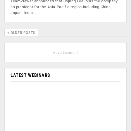
TeamViewer announced that Sojung Lee joins the company
as president for the Asia-Pacific region including China,
Japan, India,…
OLDER POSTS
- Advertisement -
LATEST WEBINARS