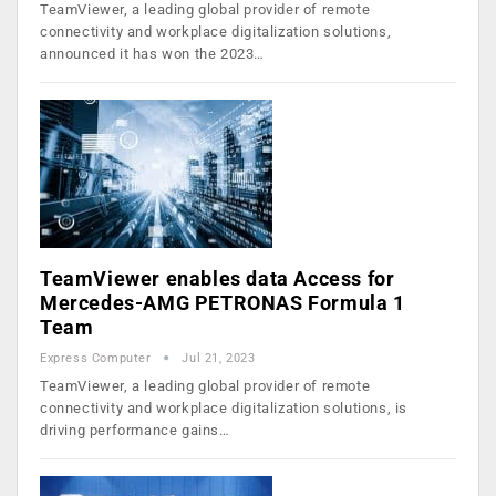
TeamViewer, a leading global provider of remote
connectivity and workplace digitalization solutions,
announced it has won the 2023…
TeamViewer enables data Access for
Mercedes-AMG PETRONAS Formula 1
Team
Express Computer
Jul 21, 2023
TeamViewer, a leading global provider of remote
connectivity and workplace digitalization solutions, is
driving performance gains…