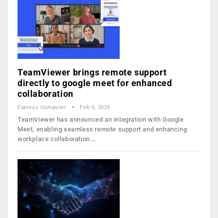
TeamViewer brings remote support
directly to google meet for enhanced
collaboration
Express Computer
Feb 6, 2025
TeamViewer has announced an integration with Google
Meet, enabling seamless remote support and enhancing
workplace collaboration.…