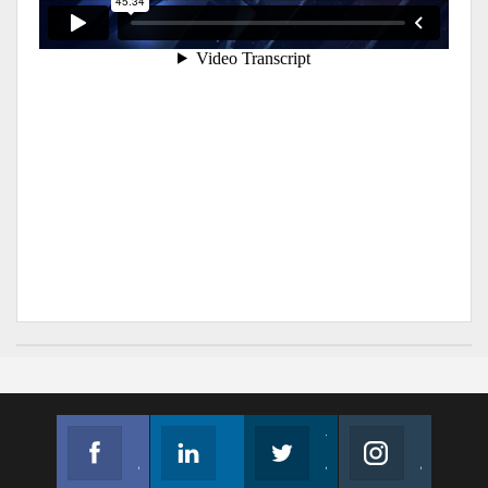
Facebook
Linkedin
Twitter
Instagram
Join us on Facebook
Follow us
Join us on Twitter
Join us on Instagram