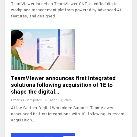
TeamViewer launches TeamViewer ONE, a unified digital
workplace management platform powered by advanced AI
features, and designed…
TeamViewer announces first integrated
solutions following acquisition of 1E to
shape the digital…
Express Computer
Mar 13, 2025
At the Gartner Digital Workplace Summit, TeamViewer
announced its first integrations with 1E, following its recent
acquisition.…