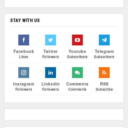
STAY WITH US
Facebook
Twitter
Youtube
Telegram
Likes
Followers
Subscribers
Subscribers
Instagram
Linkedin
Comments
RSS
Followers
Followers
Comments
Subscribe