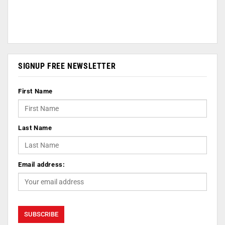
SIGNUP FREE NEWSLETTER
First Name
Last Name
Email address: