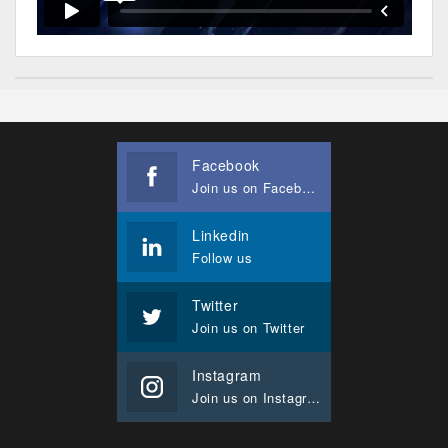
Facebook
Join us on Facebook
Linkedin
Follow us
Twitter
Join us on Twitter
Instagram
Join us on Instagram