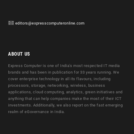
editors@expresscomputeronline.com
ABOUT US
Express Computer is one of India's most respected IT media
brands and has been in publication for 33 years running. We
cover enterprise technology in all its flavours, including
processors, storage, networking, wireless, business
applications, cloud computing, analytics, green initiatives and
anything that can help companies make the most of their ICT
investments. Additionally, we also report on the fast emerging
realm of eGovernance in India.