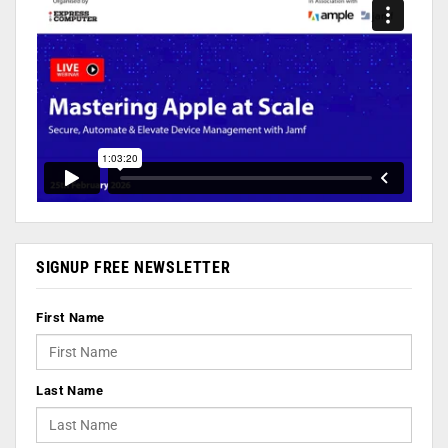
SIGNUP FREE NEWSLETTER
First Name
Last Name