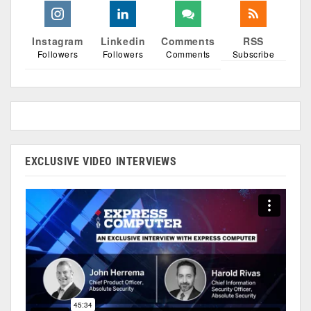
Instagram
Linkedin
Comments
RSS
Followers
Followers
Comments
Subscribe
EXCLUSIVE VIDEO INTERVIEWS