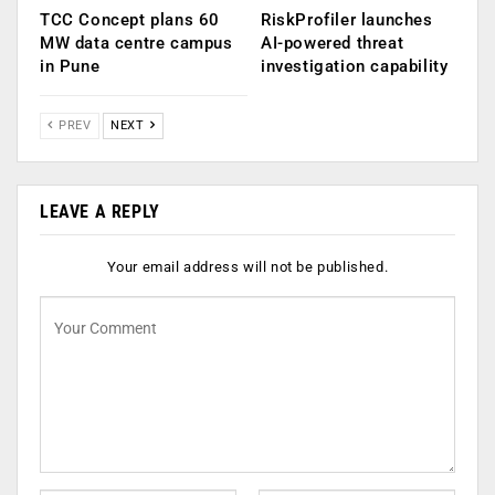
TCC Concept plans 60
RiskProfiler launches
MW data centre campus
AI-powered threat
in Pune
investigation capability
PREV
NEXT
LEAVE A REPLY
Your email address will not be published.