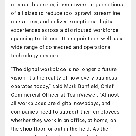
or small business, it empowers organisations
of all sizes to reduce tool sprawl, streamline
operations, and deliver exceptional digital
experiences across a distributed workforce,
spanning traditional IT endpoints as well as a
wide range of connected and operational
technology devices.
“The digital workplace is no longer a future
vision; it’s the reality of how every business
operates today,” said Mark Banfield, Chief
Commercial Officer at TeamViewer. “Almost
all workplaces are digital nowadays, and
companies need to support their employees
whether they work in an office, at home, on
the shop floor, or out in the field. As the