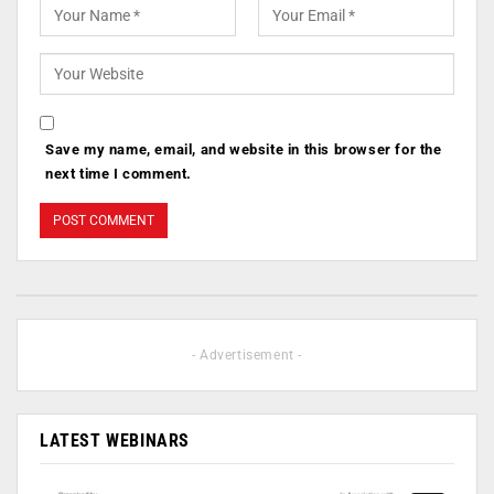
Save my name, email, and website in this browser for the
next time I comment.
- Advertisement -
LATEST WEBINARS