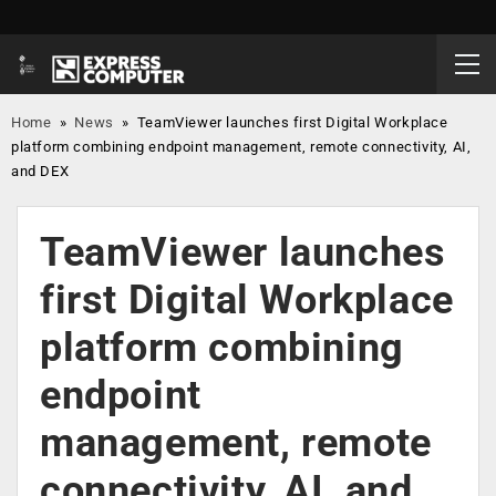
Home
»
News
»
TeamViewer launches first Digital Workplace
platform combining endpoint management, remote connectivity, AI,
and DEX
TeamViewer launches
first Digital Workplace
platform combining
endpoint
management, remote
connectivity, AI, and