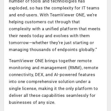
number of tools and technologies has
exploded, so has the complexity for IT teams
and end-users. With TeamViewer ONE, we’re
helping customers cut through that
complexity with a unified platform that meets
their needs today and evolves with them
tomorrow—whether they’re just starting or
managing thousands of endpoints globally.”
TeamViewer ONE brings together remote
monitoring and management (RMM), remote
connectivity, DEX, and AI-powered features
into one comprehensive solution under a
single license, making it the only platform to
deliver all these capabilities seamlessly for
businesses of any size.