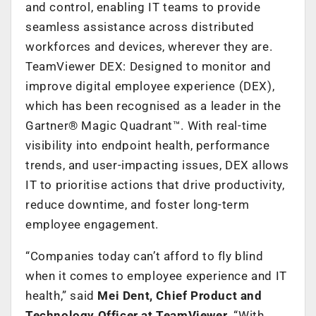
and control, enabling IT teams to provide
seamless assistance across distributed
workforces and devices,
wherever they are.
TeamViewer DEX: Designed to monitor and
improve digital employee experience (DEX),
which has been recognised as a leader in the
Gartner® Magic Quadrant™. With real-time
visibility into endpoint health, performance
trends, and user-impacting issues, DEX allows
IT to prioritise actions that drive productivity,
reduce downtime, and foster long-term
employee engagement.
“Companies today can’t afford to fly blind
when it comes to employee experience and IT
health,” said
Mei Dent, Chief Product and
Technology Officer at TeamViewer.
“With