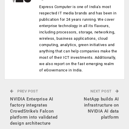
Express Computer is one of India's most
respected IT media brands and has been in
publication for 24 years running. We cover
enterprise technology in all its flavours,
including processors, storage, networking,
wireless, business applications, cloud
computing, analytics, green initiatives and
anything that can help companies make the
most of their ICT investments. Additionally,
we also report on the fast emerging realm
of eGovernance in India.
PREV POST
NEXT POST
NVIDIA Enterprise AI
NetApp builds AI
factory integrates
infrastructure on
CrowdStrike’s Falcon
NVIDIA AI data
platform into validated
platform
design architecture