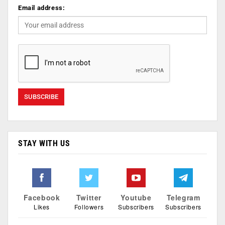
Email address:
STAY WITH US
Facebook
Twitter
Youtube
Telegram
Likes
Followers
Subscribers
Subscribers