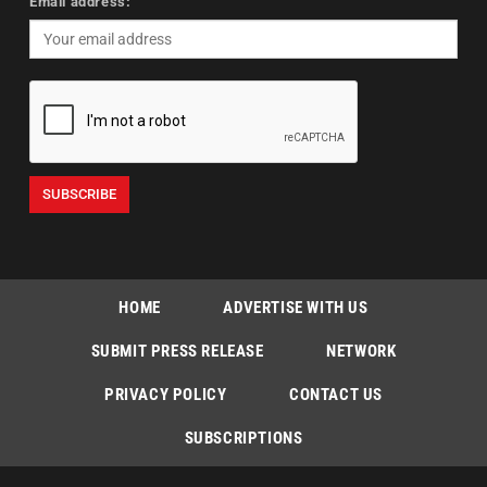
Email address:
HOME
ADVERTISE WITH US
SUBMIT PRESS RELEASE
NETWORK
PRIVACY POLICY
CONTACT US
SUBSCRIPTIONS