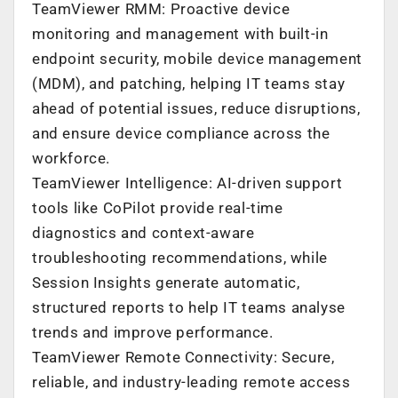
TeamViewer RMM: Proactive device
monitoring and management with built-in
endpoint security, mobile device management
(MDM), and patching, helping IT teams stay
ahead of potential issues, reduce disruptions,
and ensure device compliance across the
workforce.
TeamViewer Intelligence: AI-driven support
tools like CoPilot provide real-time
diagnostics and context-aware
troubleshooting recommendations, while
Session Insights generate automatic,
structured reports to help IT teams analyse
trends and improve performance.
TeamViewer Remote Connectivity: Secure,
reliable, and industry-leading remote access