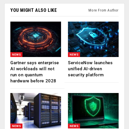
YOU MIGHT ALSO LIKE
More From Author
NEWS
NEWS
Gartner says enterprise
ServiceNow launches
AI workloads will not
unified AI-driven
run on quantum
security platform
hardware before 2028
NEWS
NEWS