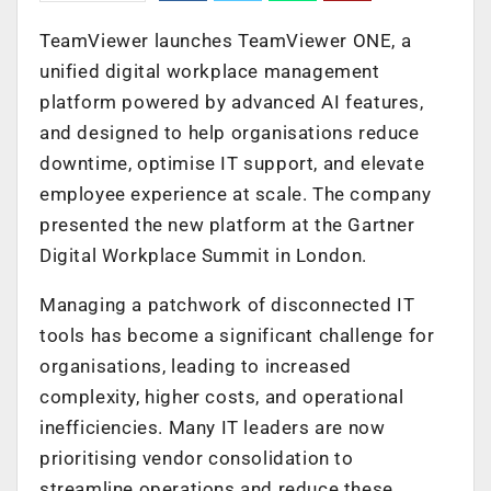
TeamViewer launches TeamViewer ONE, a
unified digital workplace management
platform powered by advanced AI features,
and designed to help organisations reduce
downtime, optimise IT support, and elevate
employee experience at scale. The company
presented the new platform at the Gartner
Digital Workplace Summit in London.
Managing a patchwork of disconnected IT
tools has become a significant challenge for
organisations, leading to increased
complexity, higher costs, and operational
inefficiencies. Many IT leaders are now
prioritising vendor consolidation to
streamline operations and reduce these