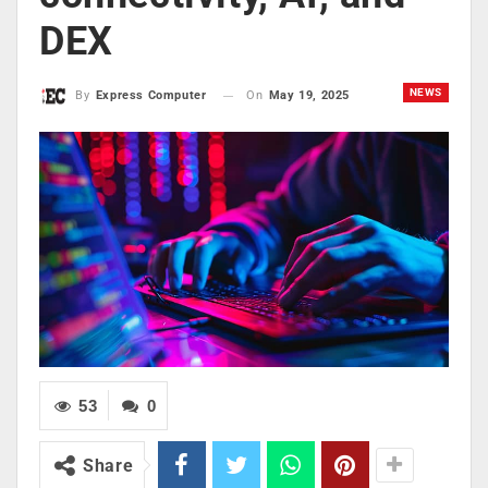
DEX
NEWS
On
May 19, 2025
By
Express Computer
53
0
Share