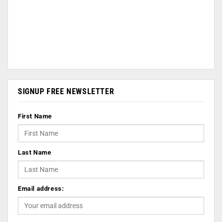
SIGNUP FREE NEWSLETTER
First Name
Last Name
Email address: