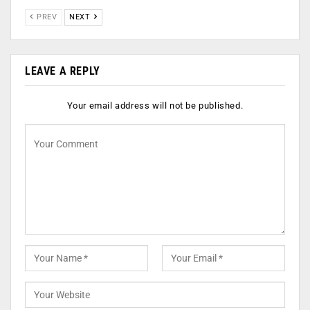
PREV
NEXT
LEAVE A REPLY
Your email address will not be published.