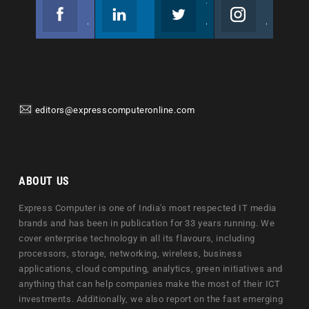
Facebook
Linkedin
Twitter
Instagram
Join us on Facebook
Follow us
Join us on Twitter
Join us on Instagram
editors@expresscomputeronline.com
ABOUT US
Express Computer is one of India's most respected IT media
brands and has been in publication for 33 years running. We
cover enterprise technology in all its flavours, including
processors, storage, networking, wireless, business
applications, cloud computing, analytics, green initiatives and
anything that can help companies make the most of their ICT
investments. Additionally, we also report on the fast emerging