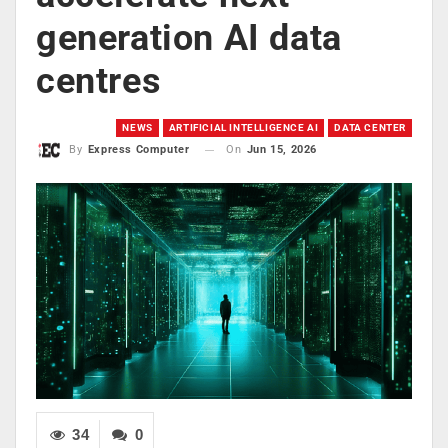
generation AI data
centres
NEWS
ARTIFICIAL INTELLIGENCE AI
DATA CENTER
On
Jun 15, 2026
By
Express Computer
34
0