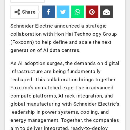
Share
Schneider Electric
announced a strategic
collaboration with Hon Hai Technology Group
(Foxconn) to help define and scale the next
generation of AI data centres.
As AI adoption surges, the demands on digital
infrastructure are being fundamentally
reshaped. This collaboration brings together
Foxconn’s unmatched expertise in advanced
compute platforms, AI rack integration, and
global manufacturing with Schneider Electric’s
leadership in power systems, cooling, and
energy management. Together, the companies
aim to deliver integrated, ready-to-deploy