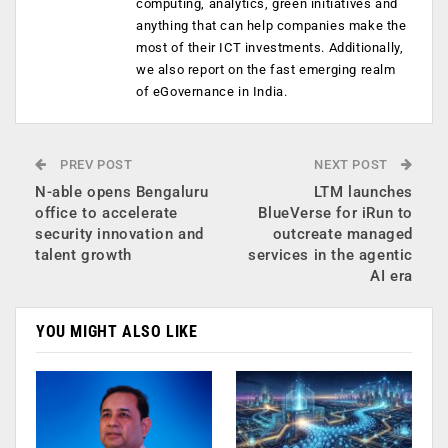
computing, analytics, green initiatives and
anything that can help companies make the
most of their ICT investments. Additionally,
we also report on the fast emerging realm
of eGovernance in India.
PREV POST
NEXT POST
N-able opens Bengaluru
LTM launches
office to accelerate
BlueVerse for iRun to
security innovation and
outcreate managed
talent growth
services in the agentic
AI era
YOU MIGHT ALSO LIKE