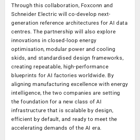
Through this collaboration, Foxconn and
Schneider Electric will co-develop next-
generation reference architectures for AI data
centres. The partnership will also explore
innovations in closed-loop energy
optimisation, modular power and cooling
skids, and standardised design frameworks,
creating repeatable, high-performance
blueprints for AI factories worldwide. By
aligning manufacturing excellence with energy
intelligence, the two companies are setting
the foundation for a new class of AI
infrastructure that is scalable by design,
efficient by default, and ready to meet the
accelerating demands of the AI era.