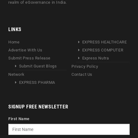
realm of eGovernance in India.
LINKS
Home
EXPRESS HEALTHCARE
Advertise With Us
EXPRESS COMPUTER
Submit Press Release
Express Nutra
Submit Guest Blogs
Privacy Policy
Network
Contact Us
EXPRESS PHARMA
SIGNUP FREE NEWSLETTER
First Name