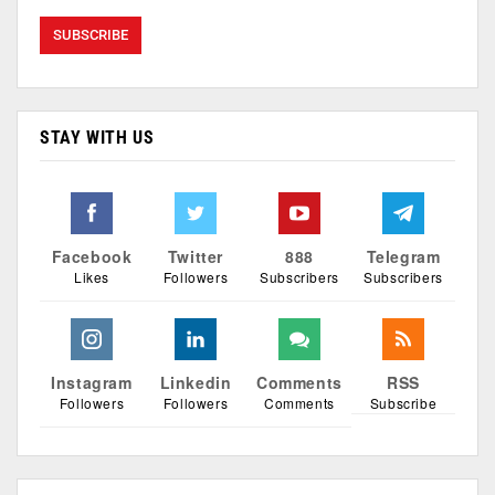
STAY WITH US
Facebook
Twitter
888
Telegram
Likes
Followers
Subscribers
Subscribers
Instagram
Linkedin
Comments
RSS
Followers
Followers
Comments
Subscribe