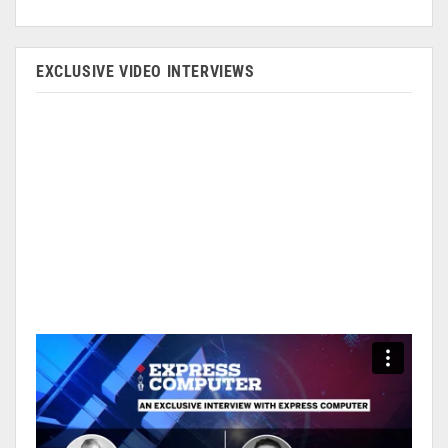
EXCLUSIVE VIDEO INTERVIEWS