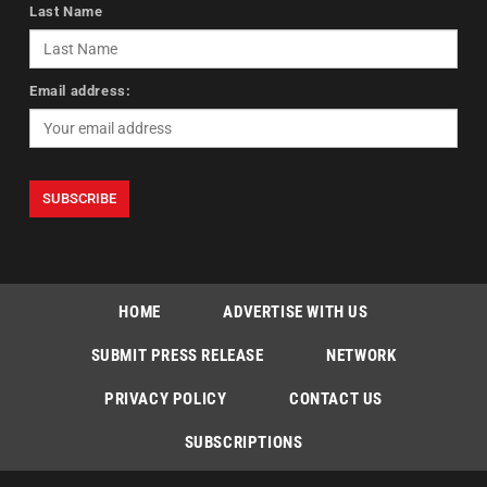
Last Name
Email address:
HOME
ADVERTISE WITH US
SUBMIT PRESS RELEASE
NETWORK
PRIVACY POLICY
CONTACT US
SUBSCRIPTIONS