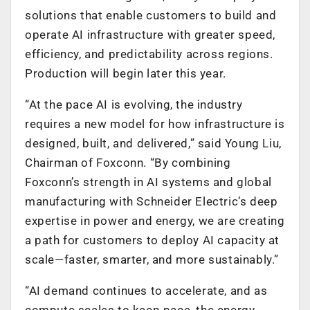
solutions that enable customers to build and
operate AI infrastructure with greater speed,
efficiency, and predictability across regions.
Production will begin later this year.
“At the pace AI is evolving, the industry
requires a new model for how infrastructure is
designed, built, and delivered,” said Young Liu,
Chairman of Foxconn. “By combining
Foxconn’s strength in AI systems and global
manufacturing with Schneider Electric’s deep
expertise in power and energy, we are creating
a path for customers to deploy AI capacity at
scale—faster, smarter, and more sustainably.”
“AI demand continues to accelerate, and as
compute scales to keep pace, the energy