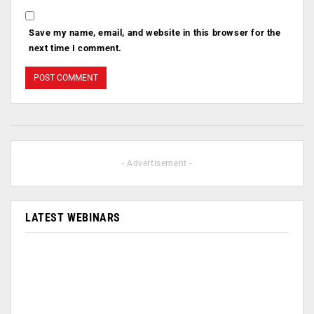
Save my name, email, and website in this browser for the
next time I comment.
- Advertisement -
LATEST WEBINARS