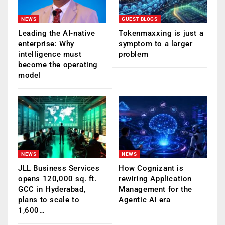
NEWS
GUEST BLOGS
Leading the AI-native
Tokenmaxxing is just a
enterprise: Why
symptom to a larger
intelligence must
problem
become the operating
model
NEWS
NEWS
JLL Business Services
How Cognizant is
opens 120,000 sq. ft.
rewiring Application
GCC in Hyderabad,
Management for the
plans to scale to
Agentic AI era
1,600…