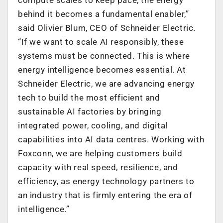
behind it becomes a fundamental enabler,”
said Olivier Blum, CEO of Schneider Electric.
“If we want to scale AI responsibly, these
systems must be connected. This is where
energy intelligence becomes essential. At
Schneider Electric, we are advancing energy
tech to build the most efficient and
sustainable AI factories by bringing
integrated power, cooling, and digital
capabilities into AI data centres. Working with
Foxconn, we are helping customers build
capacity with real speed, resilience, and
efficiency, as energy technology partners to
an industry that is firmly entering the era of
intelligence.”