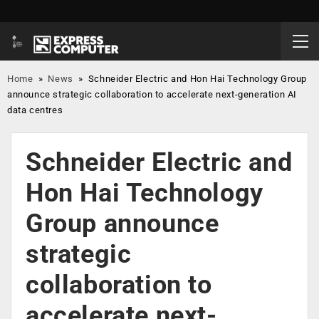
Home
»
News
»
Schneider Electric and Hon Hai Technology Group
announce strategic collaboration to accelerate next-generation AI
data centres
Schneider Electric and
Hon Hai Technology
Group announce
strategic
collaboration to
accelerate next-