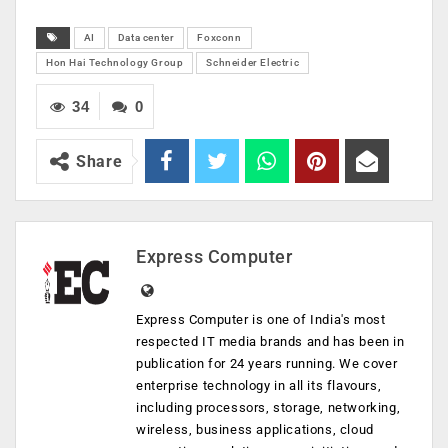
AI
Data center
Foxconn
Hon Hai Technology Group
Schneider Electric
34
0
Share
Express Computer
Express Computer is one of India's most
respected IT media brands and has been in
publication for 24 years running. We cover
enterprise technology in all its flavours,
including processors, storage, networking,
wireless, business applications, cloud