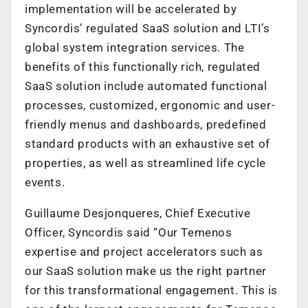
implementation will be accelerated by
Syncordis’ regulated SaaS solution and LTI’s
global system integration services. The
benefits of this functionally rich, regulated
SaaS solution include automated functional
processes, customized, ergonomic and user-
friendly menus and dashboards, predefined
standard products with an exhaustive set of
properties, as well as streamlined life cycle
events.
Guillaume Desjonqueres, Chief Executive
Officer, Syncordis said “Our Temenos
expertise and project accelerators such as
our SaaS solution make us the right partner
for this transformational engagement. This is