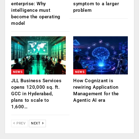
enterprise: Why
symptom to a larger
intelligence must
problem
become the operating
model
NEWS
NEWS
JLL Business Services
How Cognizant is
opens 120,000 sq. ft.
rewiring Application
GCC in Hyderabad,
Management for the
plans to scale to
Agentic AI era
1,600…
PREV
NEXT