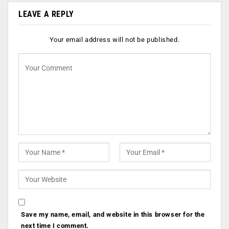
LEAVE A REPLY
Your email address will not be published.
Save my name, email, and website in this browser for the
next time I comment.