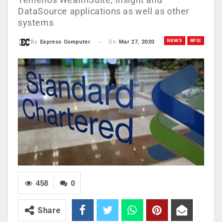
DataSource applications as well as other
systems
NEWS
BFSI
On
Mar 27, 2020
By
Express Computer
458
0
Share