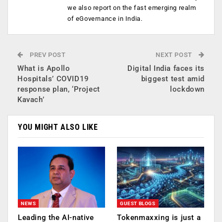
we also report on the fast emerging realm
of eGovernance in India.
PREV POST
NEXT POST
What is Apollo
Digital India faces its
Hospitals’ COVID19
biggest test amid
response plan, ‘Project
lockdown
Kavach’
YOU MIGHT ALSO LIKE
NEWS
GUEST BLOGS
Leading the AI-native
Tokenmaxxing is just a