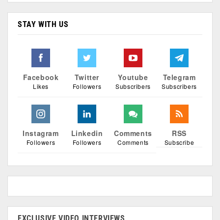
STAY WITH US
Facebook
Twitter
Youtube
Telegram
Likes
Followers
Subscribers
Subscribers
Instagram
Linkedin
Comments
RSS
Followers
Followers
Comments
Subscribe
EXCLUSIVE VIDEO INTERVIEWS