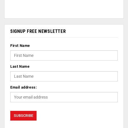
SIGNUP FREE NEWSLETTER
First Name
Last Name
Email address: