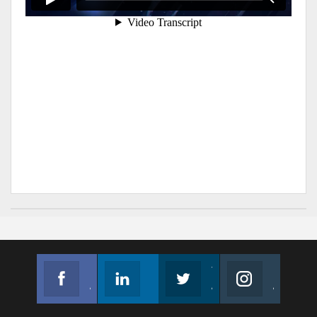
Facebook
Linkedin
Twitter
Instagram
Join us on Facebook
Follow us
Join us on Twitter
Join us on Instagram