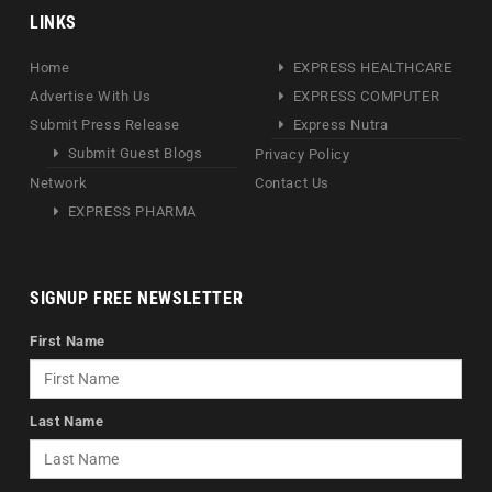
LINKS
Home
EXPRESS HEALTHCARE
Advertise With Us
EXPRESS COMPUTER
Submit Press Release
Express Nutra
Submit Guest Blogs
Privacy Policy
Network
Contact Us
EXPRESS PHARMA
SIGNUP FREE NEWSLETTER
First Name
Last Name