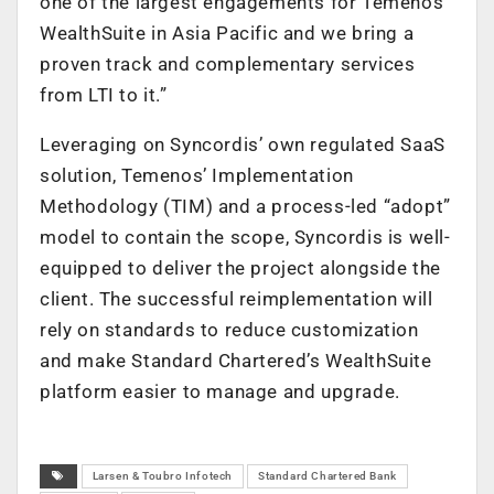
one of the largest engagements for Temenos
WealthSuite in Asia Pacific and we bring a
proven track and complementary services
from LTI to it.”
Leveraging on Syncordis’ own regulated SaaS
solution, Temenos’ Implementation
Methodology (TIM) and a process-led “adopt”
model to contain the scope, Syncordis is well-
equipped to deliver the project alongside the
client. The successful reimplementation will
rely on standards to reduce customization
and make Standard Chartered’s WealthSuite
platform easier to manage and upgrade.
Larsen & Toubro Infotech
Standard Chartered Bank