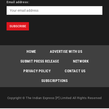
Email address:
HOME
ADVERTISE WITH US
SUBMIT PRESS RELEASE
NETWORK
PRIVACY POLICY
CONTACT US
SUBSCRIPTIONS
Copyright © The Indian Express [P] Limited All Rights Reserved