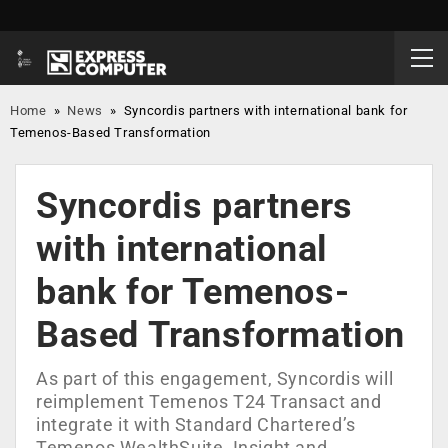
Home
»
News
»
Syncordis partners with international bank for
Temenos-Based Transformation
Syncordis partners
with international
bank for Temenos-
Based Transformation
As part of this engagement, Syncordis will
reimplement Temenos T24 Transact and
integrate it with Standard Chartered’s
Temenos WealthSuite, Insight and