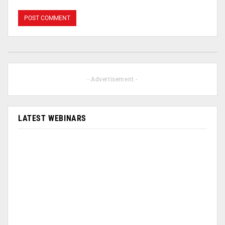
- Advertisement -
LATEST WEBINARS