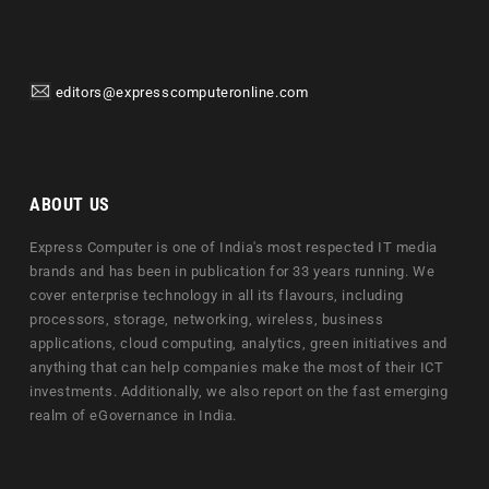
editors@expresscomputeronline.com
ABOUT US
Express Computer is one of India's most respected IT media
brands and has been in publication for 33 years running. We
cover enterprise technology in all its flavours, including
processors, storage, networking, wireless, business
applications, cloud computing, analytics, green initiatives and
anything that can help companies make the most of their ICT
investments. Additionally, we also report on the fast emerging
realm of eGovernance in India.