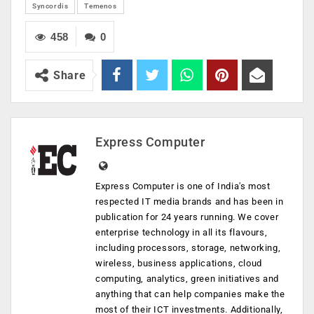
Syncordis
Temenos
458
0
Share
Express Computer
Express Computer is one of India's most
respected IT media brands and has been in
publication for 24 years running. We cover
enterprise technology in all its flavours,
including processors, storage, networking,
wireless, business applications, cloud
computing, analytics, green initiatives and
anything that can help companies make the
most of their ICT investments. Additionally,