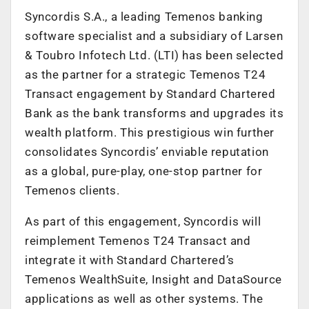
Syncordis S.A., a leading Temenos banking
software specialist and a subsidiary of Larsen
& Toubro Infotech Ltd. (LTI) has been selected
as the partner for a strategic Temenos T24
Transact engagement by Standard Chartered
Bank as the bank transforms and upgrades its
wealth platform. This prestigious win further
consolidates Syncordis’ enviable reputation
as a global, pure-play, one-stop partner for
Temenos clients.
As part of this engagement, Syncordis will
reimplement Temenos T24 Transact and
integrate it with Standard Chartered’s
Temenos WealthSuite, Insight and DataSource
applications as well as other systems. The